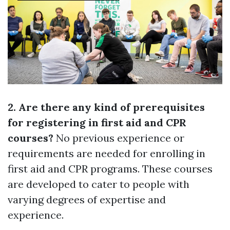
2. Are there any kind of prerequisites
for registering in first aid and CPR
courses?
No previous experience or
requirements are needed for enrolling in
first aid and CPR programs. These courses
are developed to cater to people with
varying degrees of expertise and
experience.