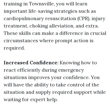
training in Townsville, you will learn
important life-saving strategies such as
cardiopulmonary resuscitation (CPR), injury
treatment, choking alleviation, and extra.
These skills can make a difference in crucial
circumstances where prompt action is
required.
Increased Confidence
: Knowing how to
react efficiently during emergency
situations improves your confidence. You
will have the ability to take control of the
situation and supply required support while
waiting for expert help.