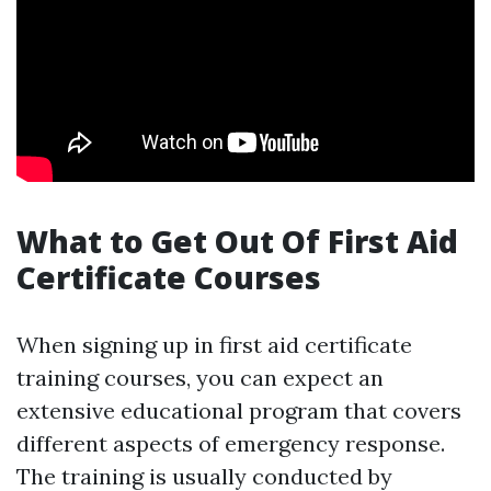
What to Get Out Of First Aid
Certificate Courses
When signing up in first aid certificate
training courses, you can expect an
extensive educational program that covers
different aspects of emergency response.
The training is usually conducted by