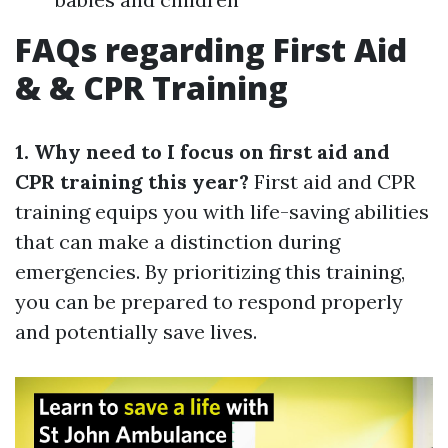
FAQs regarding First Aid
& & CPR Training
1. Why need to I focus on first aid and
CPR training this year?
First aid and CPR
training equips you with life-saving abilities
that can make a distinction during
emergencies. By prioritizing this training,
you can be prepared to respond properly
and potentially save lives.