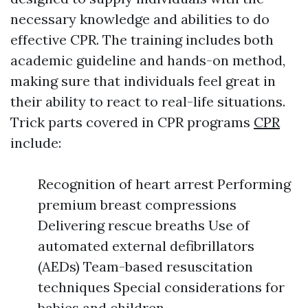
necessary knowledge and abilities to do
effective CPR. The training includes both
academic guideline and hands-on method,
making sure that individuals feel great in
their ability to react to real-life situations.
Trick parts covered in CPR programs
CPR
include:
Recognition of heart arrest Performing
premium breast compressions
Delivering rescue breaths Use of
automated external defibrillators
(AEDs) Team-based resuscitation
techniques Special considerations for
babies and children