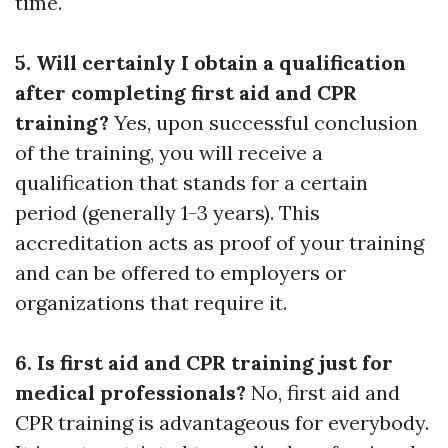
time.
5. Will certainly I obtain a qualification
after completing first aid and CPR
training?
Yes, upon successful conclusion
of the training, you will receive a
qualification that stands for a certain
period (generally 1-3 years). This
accreditation acts as proof of your training
and can be offered to employers or
organizations that require it.
6. Is first aid and CPR training just for
medical professionals?
No, first aid and
CPR training is advantageous for everybody.