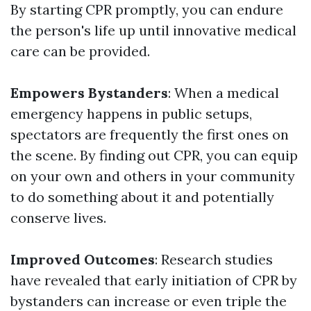
By starting CPR promptly, you can endure
the person's life up until innovative medical
care can be provided.
Empowers Bystanders
: When a medical
emergency happens in public setups,
spectators are frequently the first ones on
the scene. By finding out CPR, you can equip
on your own and others in your community
to do something about it and potentially
conserve lives.
Improved Outcomes
: Research studies
have revealed that early initiation of CPR by
bystanders can increase or even triple the