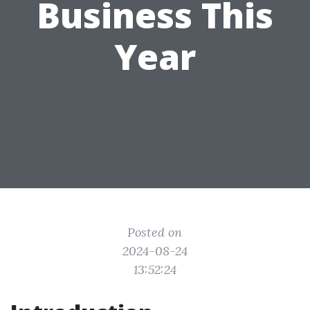
Business This
Year
Posted on
2024-08-24
13:52:24