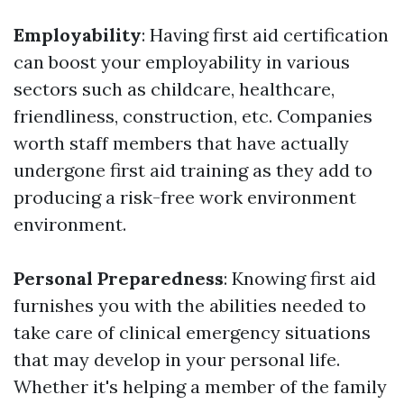
Employability
: Having first aid certification
can boost your employability in various
sectors such as childcare, healthcare,
friendliness, construction, etc. Companies
worth staff members that have actually
undergone first aid training as they add to
producing a risk-free work environment
environment.
Personal Preparedness
: Knowing first aid
furnishes you with the abilities needed to
take care of clinical emergency situations
that may develop in your personal life.
Whether it's helping a member of the family