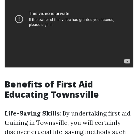
Benefits of First Aid
Educating Townsville
Life-Saving Skills
: By undertaking first aid
training in Townsville, you will certainly
discover crucial life-saving methods such