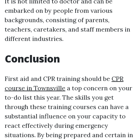
It is not limited to doctor and can be
embarked on by people from various
backgrounds, consisting of parents,
teachers, caretakers, and staff members in
different industries.
Conclusion
First aid and CPR training should be
CPR
course in Townsville
a top concern on your
to-do list this year. The skills you get
through these training courses can have a
substantial influence on your capacity to
react effectively during emergency
situations. By being prepared and certain in