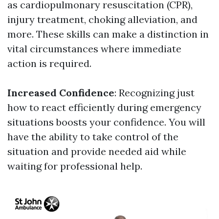
as cardiopulmonary resuscitation (CPR),
injury treatment, choking alleviation, and
more. These skills can make a distinction in
vital circumstances where immediate
action is required.
Increased Confidence
: Recognizing just
how to react efficiently during emergency
situations boosts your confidence. You will
have the ability to take control of the
situation and provide needed aid while
waiting for professional help.