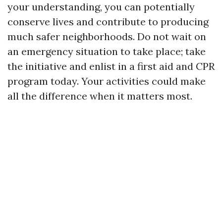
your understanding, you can potentially
conserve lives and contribute to producing
much safer neighborhoods. Do not wait on
an emergency situation to take place; take
the initiative and enlist in a first aid and CPR
program today. Your activities could make
all the difference when it matters most.