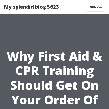
My splendid blog 5623
MENU
Why First Aid &
CPR Training
Should Get On
Your Order Of