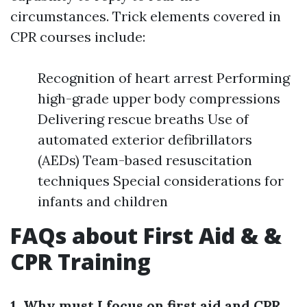
circumstances. Trick elements covered in
CPR courses include:
Recognition of heart arrest Performing
high-grade upper body compressions
Delivering rescue breaths Use of
automated exterior defibrillators
(AEDs) Team-based resuscitation
techniques Special considerations for
infants and children
FAQs about First Aid & &
CPR Training
1. Why must I focus on first aid and CPR