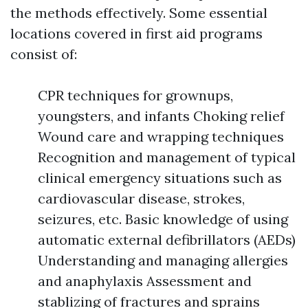
the methods effectively. Some essential
locations covered in first aid programs
consist of:
CPR techniques for grownups,
youngsters, and infants Choking relief
Wound care and wrapping techniques
Recognition and management of typical
clinical emergency situations such as
cardiovascular disease, strokes,
seizures, etc. Basic knowledge of using
automatic external defibrillators (AEDs)
Understanding and managing allergies
and anaphylaxis Assessment and
stablizing of fractures and sprains