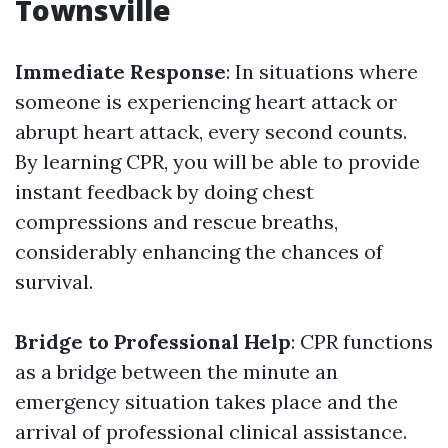
Townsville
Immediate Response
: In situations where
someone is experiencing heart attack or
abrupt heart attack, every second counts.
By learning CPR, you will be able to provide
instant feedback by doing chest
compressions and rescue breaths,
considerably enhancing the chances of
survival.
Bridge to Professional Help
: CPR functions
as a bridge between the minute an
emergency situation takes place and the
arrival of professional clinical assistance.