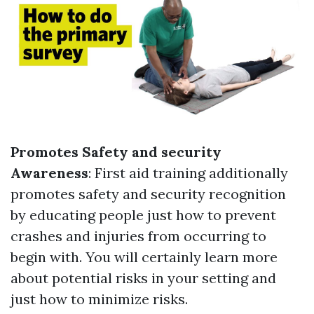
Promotes Safety and security
Awareness
: First aid training additionally
promotes safety and security recognition
by educating people just how to prevent
crashes and injuries from occurring to
begin with. You will certainly learn more
about potential risks in your setting and
just how to minimize risks.