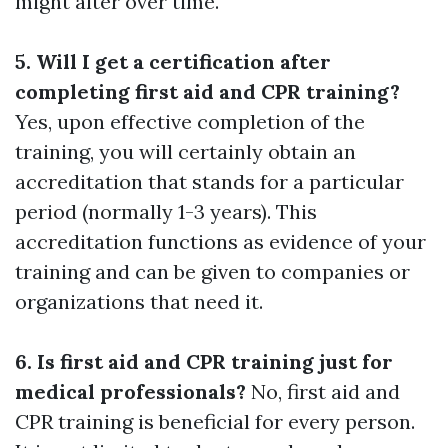
might alter over time.
5. Will I get a certification after
completing first aid and CPR training?
Yes, upon effective completion of the
training, you will certainly obtain an
accreditation that stands for a particular
period (normally 1-3 years). This
accreditation functions as evidence of your
training and can be given to companies or
organizations that need it.
6. Is first aid and CPR training just for
medical professionals?
No, first aid and
CPR training is beneficial for every person.