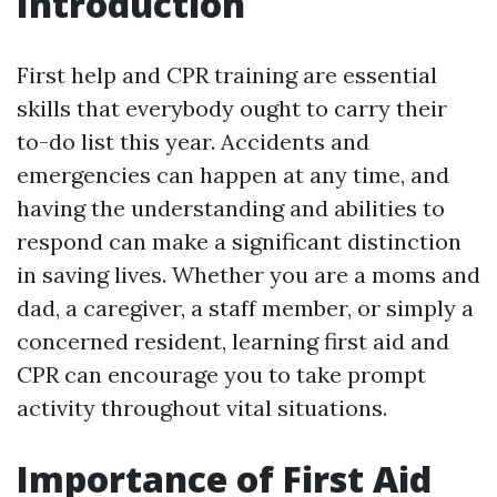
Introduction
First help and CPR training are essential
skills that everybody ought to carry their
to-do list this year. Accidents and
emergencies can happen at any time, and
having the understanding and abilities to
respond can make a significant distinction
in saving lives. Whether you are a moms and
dad, a caregiver, a staff member, or simply a
concerned resident, learning first aid and
CPR can encourage you to take prompt
activity throughout vital situations.
Importance of First Aid