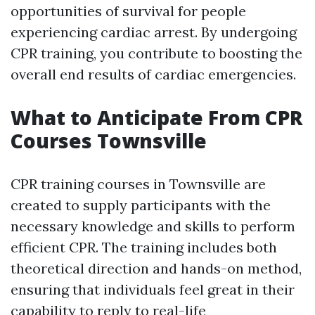
opportunities of survival for people
experiencing cardiac arrest. By undergoing
CPR training, you contribute to boosting the
overall end results of cardiac emergencies.
What to Anticipate From CPR
Courses Townsville
CPR training courses in Townsville are
created to supply participants with the
necessary knowledge and skills to perform
efficient CPR. The training includes both
theoretical direction and hands-on method,
ensuring that individuals feel great in their
capability to reply to real-life