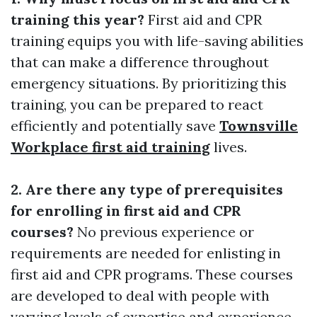
training this year?
First aid and CPR
training equips you with life-saving abilities
that can make a difference throughout
emergency situations. By prioritizing this
training, you can be prepared to react
efficiently and potentially save
Townsville
Workplace first aid training
lives.
2. Are there any type of prerequisites
for enrolling in first aid and CPR
courses?
No previous experience or
requirements are needed for enlisting in
first aid and CPR programs. These courses
are developed to deal with people with
varying levels of expertise and experience.