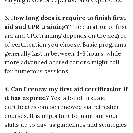
3. How long does it require to finish first
aid and CPR training?
The duration of first
aid and CPR training depends on the degree
of certification you choose. Basic programs
generally last in between 4-8 hours, while
more advanced accreditations might call
for numerous sessions.
4. Can I renew my first aid certification if
it has expired?
Yes, a lot of first aid
certificates can be renewed via refresher
courses. It is important to maintain your
skills up to day, as guidelines and strategies