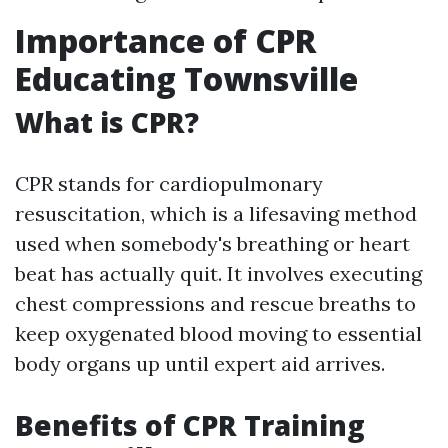
Importance of CPR
Educating Townsville
What is CPR?
CPR stands for cardiopulmonary
resuscitation, which is a lifesaving method
used when somebody's breathing or heart
beat has actually quit. It involves executing
chest compressions and rescue breaths to
keep oxygenated blood moving to essential
body organs up until expert aid arrives.
Benefits of CPR Training