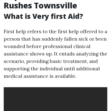
Rushes Townsville
What is Very first Aid?
First help refers to the first help offered to a
person that has suddenly fallen sick or been
wounded before professional clinical
assistance shows up. It entails analyzing the
scenario, providing basic treatment, and
supporting the individual until additional
medical assistance is available.