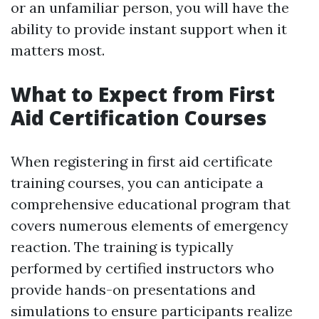
or an unfamiliar person, you will have the
ability to provide instant support when it
matters most.
What to Expect from First
Aid Certification Courses
When registering in first aid certificate
training courses, you can anticipate a
comprehensive educational program that
covers numerous elements of emergency
reaction. The training is typically
performed by certified instructors who
provide hands-on presentations and
simulations to ensure participants realize