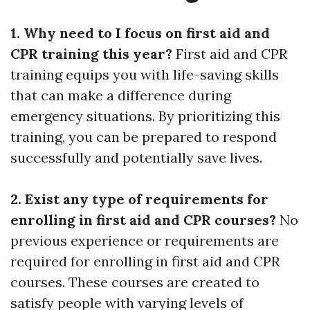
1. Why need to I focus on first aid and
CPR training this year?
First aid and CPR
training equips you with life-saving skills
that can make a difference during
emergency situations. By prioritizing this
training, you can be prepared to respond
successfully and potentially save lives.
2. Exist any type of requirements for
enrolling in first aid and CPR courses?
No
previous experience or requirements are
required for enrolling in first aid and CPR
courses. These courses are created to
satisfy people with varying levels of