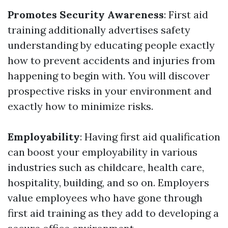
Promotes Security Awareness
: First aid
training additionally advertises safety
understanding by educating people exactly
how to prevent accidents and injuries from
happening to begin with. You will discover
prospective risks in your environment and
exactly how to minimize risks.
Employability
: Having first aid qualification
can boost your employability in various
industries such as childcare, health care,
hospitality, building, and so on. Employers
value employees who have gone through
first aid training as they add to developing a