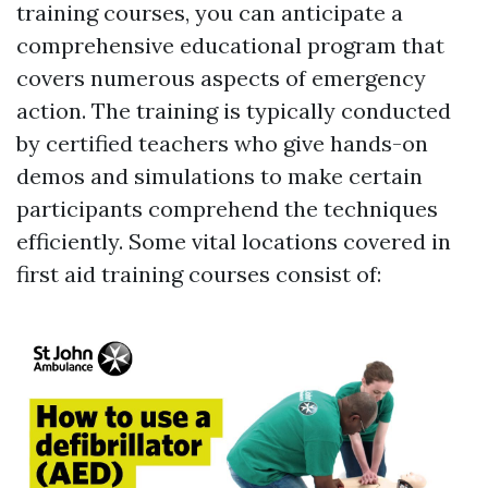
training courses, you can anticipate a
comprehensive educational program that
covers numerous aspects of emergency
action. The training is typically conducted
by certified teachers who give hands-on
demos and simulations to make certain
participants comprehend the techniques
efficiently. Some vital locations covered in
first aid training courses consist of: