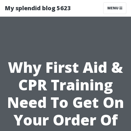
My splendid blog 5623
MENU
Why First Aid &
CPR Training
Need To Get On
Your Order Of