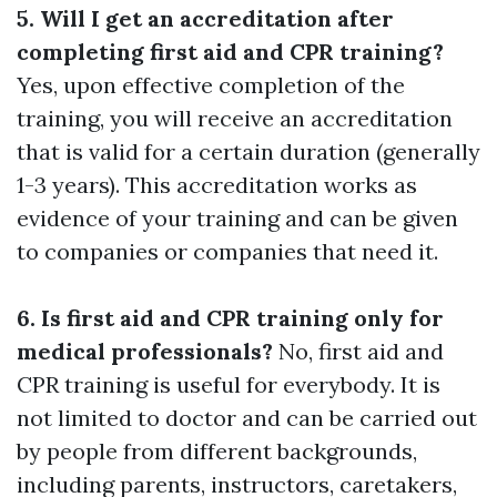
5. Will I get an accreditation after
completing first aid and CPR training?
Yes, upon effective completion of the
training, you will receive an accreditation
that is valid for a certain duration (generally
1-3 years). This accreditation works as
evidence of your training and can be given
to companies or companies that need it.
6. Is first aid and CPR training only for
medical professionals?
No, first aid and
CPR training is useful for everybody. It is
not limited to doctor and can be carried out
by people from different backgrounds,
including parents, instructors, caretakers,