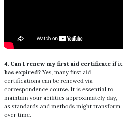
4. Can I renew my first aid certificate if it
has expired?
Yes, many first aid
certifications can be renewed via
correspondence course. It is essential to
maintain your abilities approximately day,
as standards and methods might transform
over time.