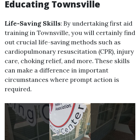
Educating Townsville
Life-Saving Skills
: By undertaking first aid
training in Townsville, you will certainly find
out crucial life-saving methods such as
cardiopulmonary resuscitation (CPR), injury
care, choking relief, and more. These skills
can make a difference in important
circumstances where prompt action is
required.