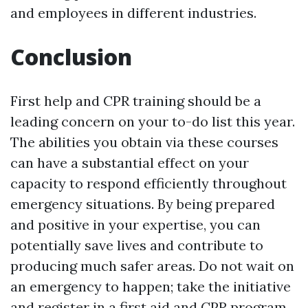
and employees in different industries.
Conclusion
First help and CPR training should be a
leading concern on your to-do list this year.
The abilities you obtain via these courses
can have a substantial effect on your
capacity to respond efficiently throughout
emergency situations. By being prepared
and positive in your expertise, you can
potentially save lives and contribute to
producing much safer areas. Do not wait on
an emergency to happen; take the initiative
and register in a first aid and CPR program