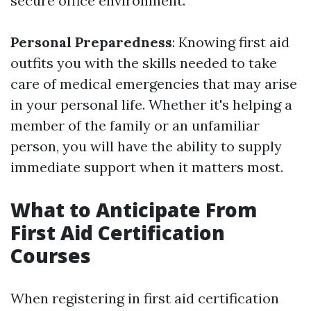
secure office environment.
Personal Preparedness
: Knowing first aid
outfits you with the skills needed to take
care of medical emergencies that may arise
in your personal life. Whether it's helping a
member of the family or an unfamiliar
person, you will have the ability to supply
immediate support when it matters most.
What to Anticipate From
First Aid Certification
Courses
When registering in first aid certification