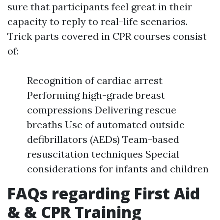
sure that participants feel great in their
capacity to reply to real-life scenarios.
Trick parts covered in CPR courses consist
of:
Recognition of cardiac arrest
Performing high-grade breast
compressions Delivering rescue
breaths Use of automated outside
defibrillators (AEDs) Team-based
resuscitation techniques Special
considerations for infants and children
FAQs regarding First Aid
& & CPR Training