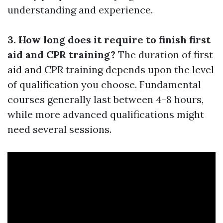
understanding and experience.
3. How long does it require to finish first
aid and CPR training?
The duration of first
aid and CPR training depends upon the level
of qualification you choose. Fundamental
courses generally last between 4-8 hours,
while more advanced qualifications might
need several sessions.