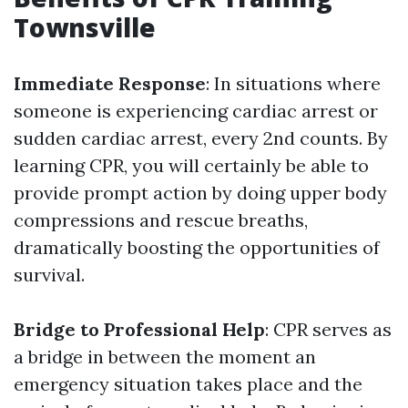
Townsville
Immediate Response
: In situations where
someone is experiencing cardiac arrest or
sudden cardiac arrest, every 2nd counts. By
learning CPR, you will certainly be able to
provide prompt action by doing upper body
compressions and rescue breaths,
dramatically boosting the opportunities of
survival.
Bridge to Professional Help
: CPR serves as
a bridge in between the moment an
emergency situation takes place and the