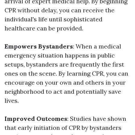
arrival of expert medical help. By beginning
CPR without delay, you can receive the
individual's life until sophisticated
healthcare can be provided.
Empowers Bystanders
: When a medical
emergency situation happens in public
setups, bystanders are frequently the first
ones on the scene. By learning CPR, you can
encourage on your own and others in your
neighborhood to act and potentially save
lives.
Improved Outcomes
: Studies have shown
that early initiation of CPR by bystanders