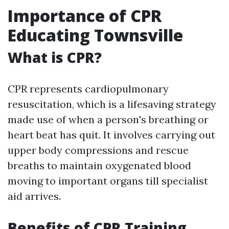
Importance of CPR
Educating Townsville
What is CPR?
CPR represents cardiopulmonary
resuscitation, which is a lifesaving strategy
made use of when a person's breathing or
heart beat has quit. It involves carrying out
upper body compressions and rescue
breaths to maintain oxygenated blood
moving to important organs till specialist
aid arrives.
Benefits of CPR Training