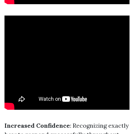
Increased Confidence
: Recognizing exactly