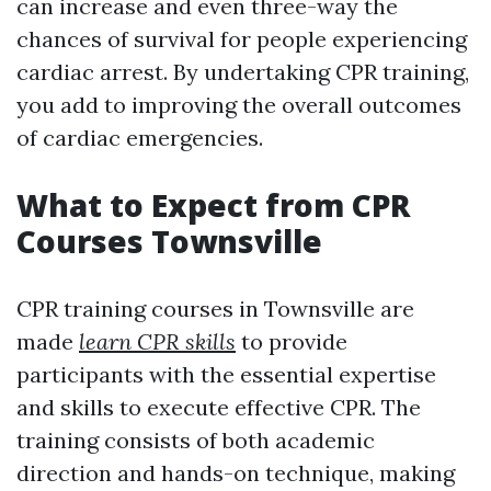
can increase and even three-way the
chances of survival for people experiencing
cardiac arrest. By undertaking CPR training,
you add to improving the overall outcomes
of cardiac emergencies.
What to Expect from CPR
Courses Townsville
CPR training courses in Townsville are
made
learn CPR skills
to provide
participants with the essential expertise
and skills to execute effective CPR. The
training consists of both academic
direction and hands-on technique, making