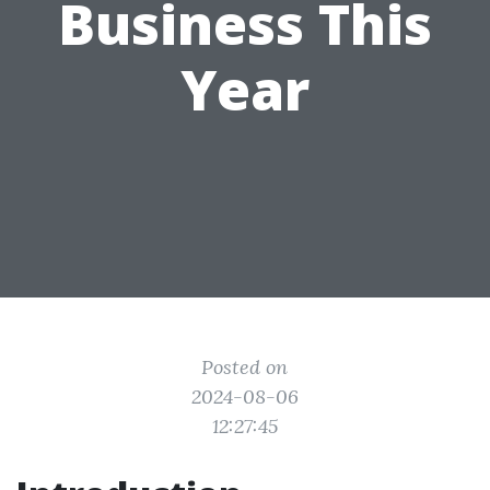
Business This
Year
Posted on
2024-08-06
12:27:45