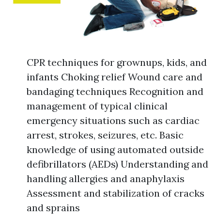
CPR techniques for grownups, kids, and
infants Choking relief Wound care and
bandaging techniques Recognition and
management of typical clinical
emergency situations such as cardiac
arrest, strokes, seizures, etc. Basic
knowledge of using automated outside
defibrillators (AEDs) Understanding and
handling allergies and anaphylaxis
Assessment and stabilization of cracks
and sprains