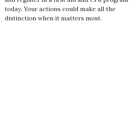
today. Your actions could make all the
distinction when it matters most.