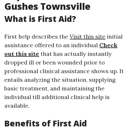
Gushes Townsville
What is First Aid?
First help describes the
Visit this site
initial
assistance offered to an individual
Check
out this site
that has actually instantly
dropped ill or been wounded prior to
professional clinical assistance shows up. It
entails analyzing the situation, supplying
basic treatment, and maintaining the
individual till additional clinical help is
available.
Benefits of First Aid