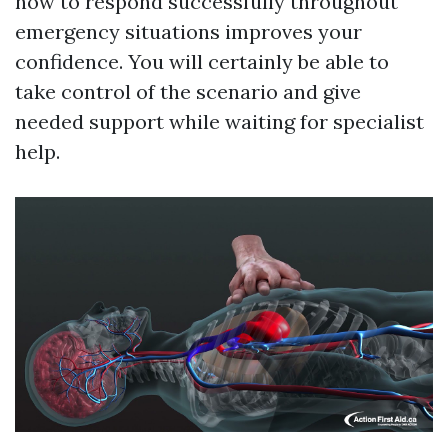
how to respond successfully throughout
emergency situations improves your
confidence. You will certainly be able to
take control of the scenario and give
needed support while waiting for specialist
help.