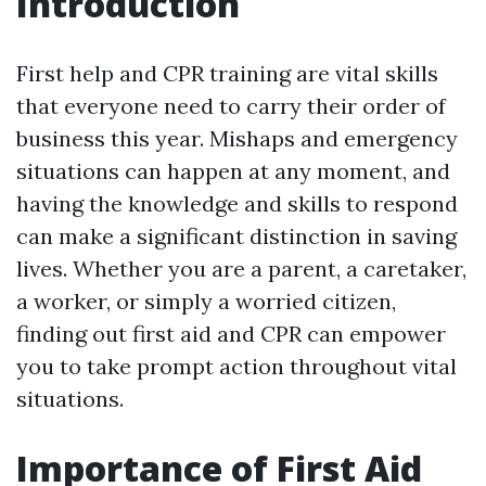
Introduction
First help and CPR training are vital skills
that everyone need to carry their order of
business this year. Mishaps and emergency
situations can happen at any moment, and
having the knowledge and skills to respond
can make a significant distinction in saving
lives. Whether you are a parent, a caretaker,
a worker, or simply a worried citizen,
finding out first aid and CPR can empower
you to take prompt action throughout vital
situations.
Importance of First Aid