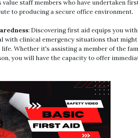
 value staff members who have undertaken first
bute to producing a secure office environment.
paredness
: Discovering first aid equips you with 
al with clinical emergency situations that migh
 life. Whether it's assisting a member of the fam
son, you will have the capacity to offer immedia