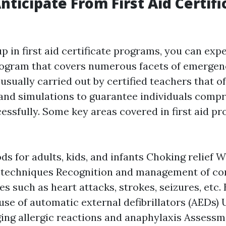
nticipate From First Aid Certifi
 in first aid certificate programs, you can expe
ogram that covers numerous facets of emergenc
 usually carried out by certified teachers that 
and simulations to guarantee individuals comp
cessfully. Some key areas covered in first aid p
s for adults, kids, and infants Choking relief 
 techniques Recognition and management of co
s such as heart attacks, strokes, seizures, etc. 
use of automatic external defibrillators (AEDs)
ng allergic reactions and anaphylaxis Assess