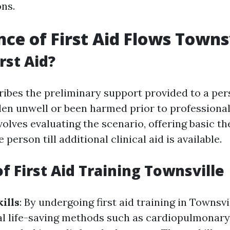
ons.
ce of First Aid Flows Towns
rst Aid?
ribes the preliminary support provided to a pers
llen unwell or been harmed prior to professiona
volves evaluating the scenario, offering basic th
 person till additional clinical aid is available.
f First Aid Training Townsville
ills
: By undergoing first aid training in Townsvil
al life-saving methods such as cardiopulmonary