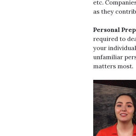
etc. Companies
as they contri
Personal Pre
required to de
your individual
unfamiliar per
matters most.