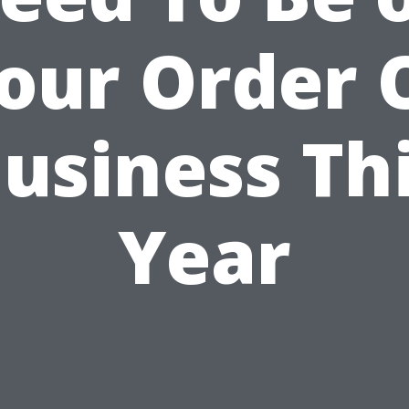
our Order 
usiness Th
Year