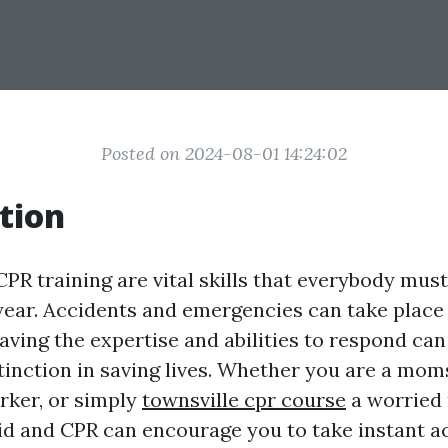
Posted on 2024-08-01 14:24:02
tion
CPR training are vital skills that everybody mus
 year. Accidents and emergencies can take place
ving the expertise and abilities to respond ca
stinction in saving lives. Whether you are a mom
orker, or simply
townsville cpr course
a worried 
aid and CPR can encourage you to take instant ac