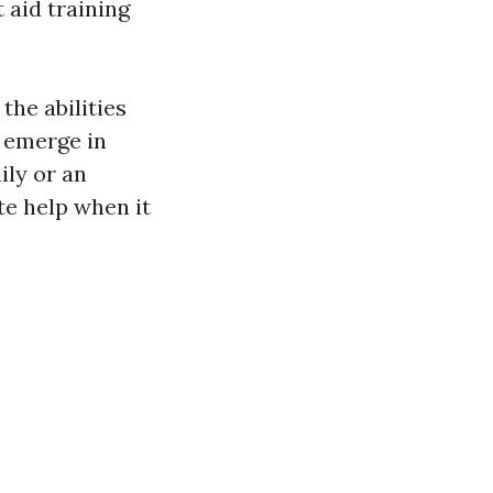
 aid training
the abilities
t emerge in
ily or an
te help when it