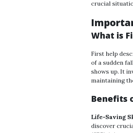
crucial situati
Importan
What is Fi
First help desc
of a sudden fa
shows up. It in
maintaining the
Benefits o
Life-Saving Sk
discover cruci