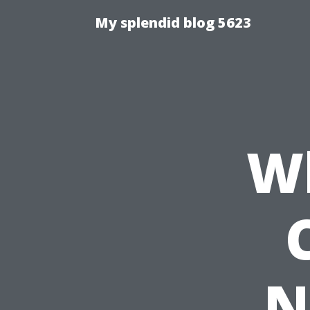
My splendid blog 5623
Wh
N