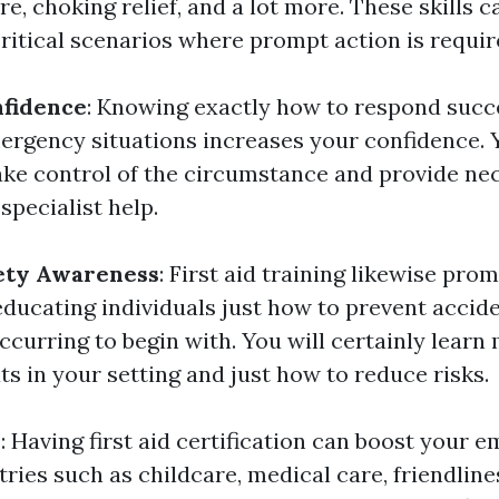
are, choking relief, and a lot more. These skills 
critical scenarios where prompt action is requir
nfidence
: Knowing exactly how to respond succ
rgency situations increases your confidence. Y
 take control of the circumstance and provide ne
specialist help.
ety Awareness
: First aid training likewise pro
ducating individuals just how to prevent accid
ccurring to begin with. You will certainly learn
ts in your setting and just how to reduce risks.
y
: Having first aid certification can boost your e
tries such as childcare, medical care, friendlines