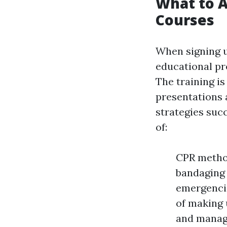
What to A
Courses
When signing up
educational pr
The training is
presentations 
strategies suc
of:
CPR method
bandaging
emergencie
of making 
and managi