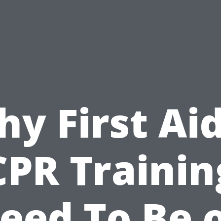
y First Ai
CPR Trainin
eed To Be 