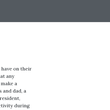
t have on their
 at any
n make a
s and dad, a
resident,
tivity during