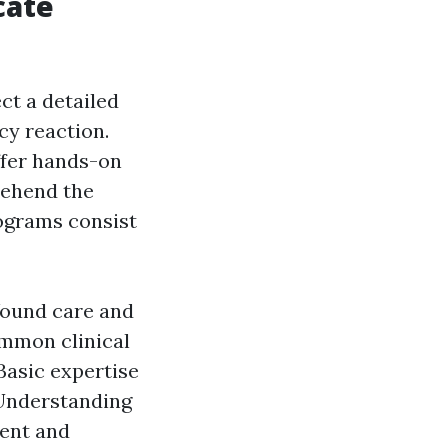
cate
ct a detailed
y reaction.
offer hands-on
rehend the
rograms consist
Wound care and
mmon clinical
Basic expertise
 Understanding
ment and