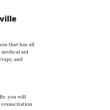
ville
on that has all
l medical aid
erapy, and
le, you will
 resuscitation