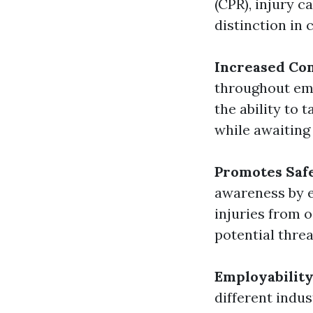
(CPR), injury c
distinction in 
Increased Co
throughout eme
the ability to
while awaiting 
Promotes Saf
awareness by e
injuries from o
potential threa
Employabilit
different indus