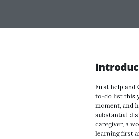
Introduc
First help and 
to-do list this
moment, and ha
substantial di
caregiver, a w
learning first 