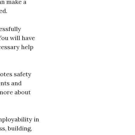
can make a
ed.
essfully
ou will have
cessary help
motes safety
ents and
 more about
mployability in
s, building,