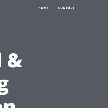
HOME
CONTACT
d &
g
on