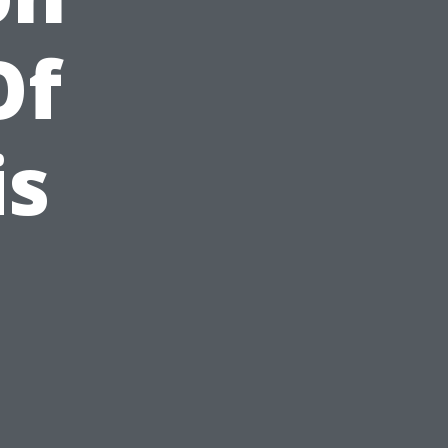
Of
is