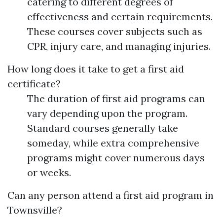
catering to different degrees of
effectiveness and certain requirements.
These courses cover subjects such as
CPR, injury care, and managing injuries.
How long does it take to get a first aid
certificate?
The duration of first aid programs can
vary depending upon the program.
Standard courses generally take
someday, while extra comprehensive
programs might cover numerous days
or weeks.
Can any person attend a first aid program in
Townsville?