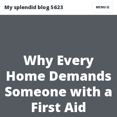
My splendid blog 5623
MENU
Why Every
Home Demands
Someone with a
First Aid