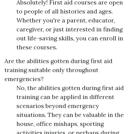
Absolutely! First aid courses are open
to people of all histories and ages.
Whether you're a parent, educator,
caregiver, or just interested in finding
out life-saving skills, you can enroll in
these courses.
Are the abilities gotten during first aid
training suitable only throughout
emergencies?
No, the abilities gotten during first aid
training can be applied in different
scenarios beyond emergency
situations. They can be valuable in the
house, office mishaps, sporting
activities injuries, or perhaps during