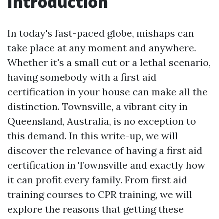
Introduction
In today's fast-paced globe, mishaps can
take place at any moment and anywhere.
Whether it's a small cut or a lethal scenario,
having somebody with a first aid
certification in your house can make all the
distinction. Townsville, a vibrant city in
Queensland, Australia, is no exception to
this demand. In this write-up, we will
discover the relevance of having a first aid
certification in Townsville and exactly how
it can profit every family. From first aid
training courses to CPR training, we will
explore the reasons that getting these