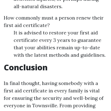
all-natural disasters.
How commonly must a person renew their
first aid certificate?
It is advised to restore your first aid
certificate every 3 years to guarantee
that your abilities remain up-to-date
with the latest methods and guidelines.
Conclusion
In final thought, having somebody with a
first aid certificate in every family is vital
for ensuring the security and well-being of
everyone in Townsville. From providing