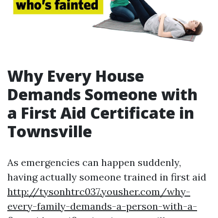
Why Every House
Demands Someone with
a First Aid Certificate in
Townsville
As emergencies can happen suddenly,
having actually someone trained in first aid
http://tysonhtrc037.yousher.com/why-
every-family-demands-a-person-with-a-