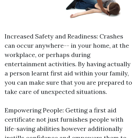
Increased Safety and Readiness: Crashes
can occur anywhere-- in your home, at the
workplace, or perhaps during
entertainment activities. By having actually
a person learnt first aid within your family,
you can make sure that you are prepared to
take care of unexpected situations.
Empowering People: Getting a first aid
certificate not just furnishes people with
life-saving abilities however additionally
instills confidence and empowers them to