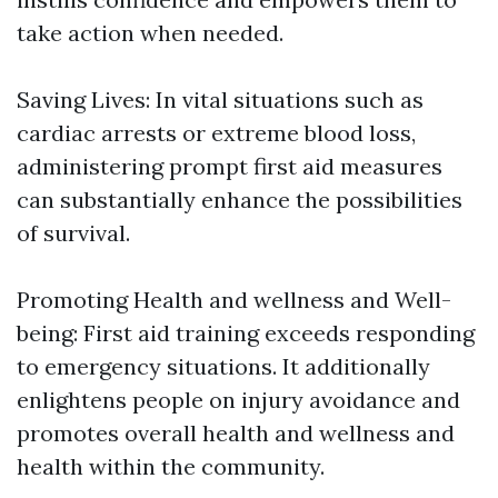
take action when needed.
Saving Lives: In vital situations such as
cardiac arrests or extreme blood loss,
administering prompt first aid measures
can substantially enhance the possibilities
of survival.
Promoting Health and wellness and Well-
being: First aid training exceeds responding
to emergency situations. It additionally
enlightens people on injury avoidance and
promotes overall health and wellness and
health within the community.