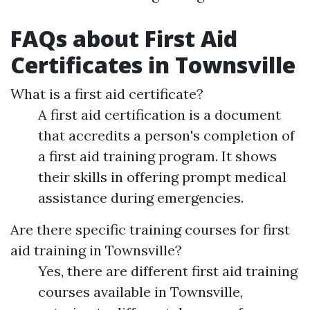
FAQs about First Aid
Certificates in Townsville
What is a first aid certificate?
A first aid certification is a document
that accredits a person's completion of
a first aid training program. It shows
their skills in offering prompt medical
assistance during emergencies.
Are there specific training courses for first
aid training in Townsville?
Yes, there are different first aid training
courses available in Townsville,