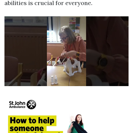
abilities is crucial for everyone.