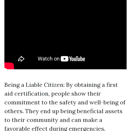
Being a Liable Citizen: By obtaining a first
aid certification, people show their
commitment to the safety and well-being of
others. They end up being beneficial assets
to their community and can make a
favorable effect during emergencies.