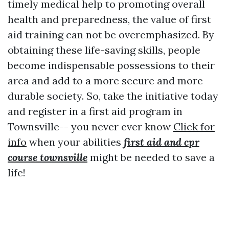
timely medical help to promoting overall
health and preparedness, the value of first
aid training can not be overemphasized. By
obtaining these life-saving skills, people
become indispensable possessions to their
area and add to a more secure and more
durable society. So, take the initiative today
and register in a first aid program in
Townsville-- you never ever know
Click for
info
when your abilities
first aid and cpr
course townsville
might be needed to save a
life!