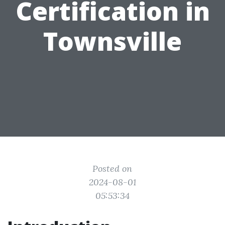
Certification in
Townsville
Posted on
2024-08-01
05:53:34