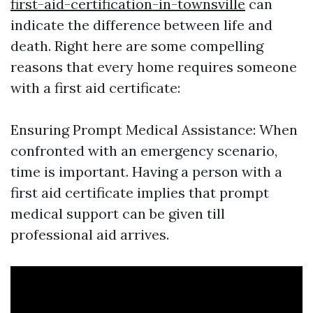
first-aid-certification-in-townsville
can
indicate the difference between life and
death. Right here are some compelling
reasons that every home requires someone
with a first aid certificate:
Ensuring Prompt Medical Assistance: When
confronted with an emergency scenario,
time is important. Having a person with a
first aid certificate implies that prompt
medical support can be given till
professional aid arrives.