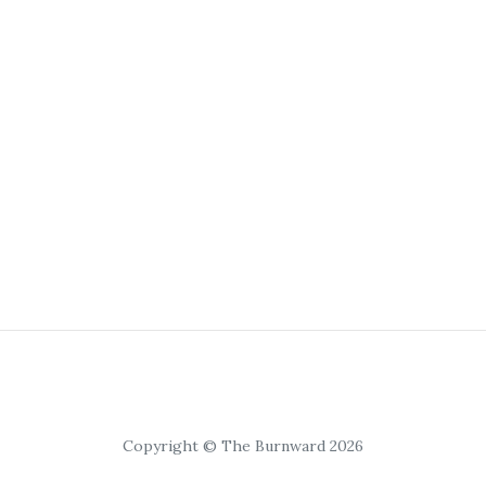
Copyright © The Burnward 2026