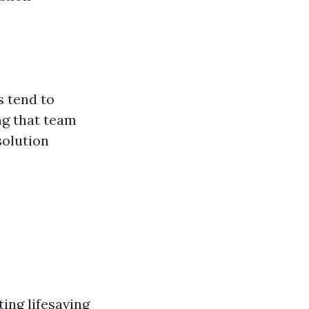
s tend to
ng that team
solution
ting lifesaving