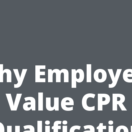
hy Employe
Value CPR
ualificati