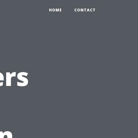
HOME
CONTACT
rs
on