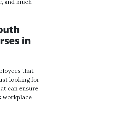
le, and much
outh
rses in
ployees that
ust looking for
hat can ensure
ts workplace