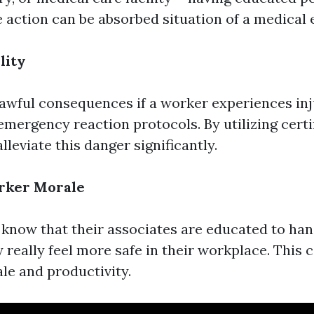
 action can be absorbed situation of a medical
lity
lawful consequences if a worker experiences inju
 emergency reaction protocols. By utilizing certif
lleviate this danger significantly.
rker Morale
know that their associates are educated to ha
y really feel more safe in their workplace. Thi
le and productivity.