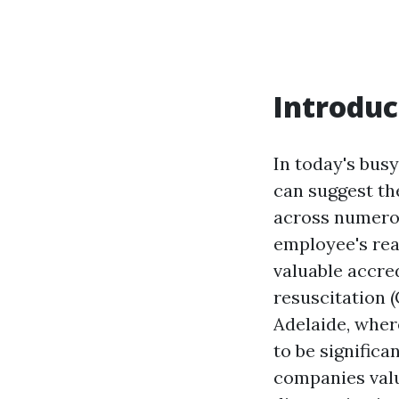
Introduc
In today's bus
can suggest th
across numerou
employee's rea
valuable accre
resuscitation 
Adelaide, where
to be significa
companies valu