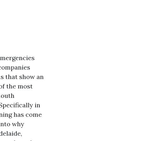
 emergencies
 companies
ns that show an
of the most
mouth
pecifically in
aining has come
 into why
delaide,