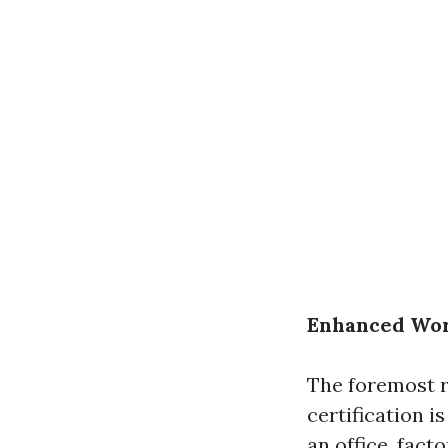
Enhanced Wor
The foremost 
certification i
an office, fact