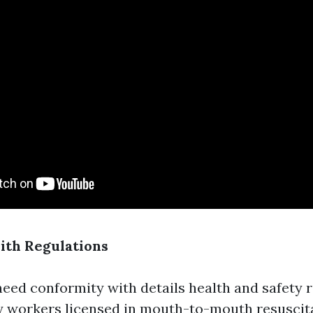
ith Regulations
eed conformity with details health and safety r
y workers licensed in mouth-to-mouth resuscit