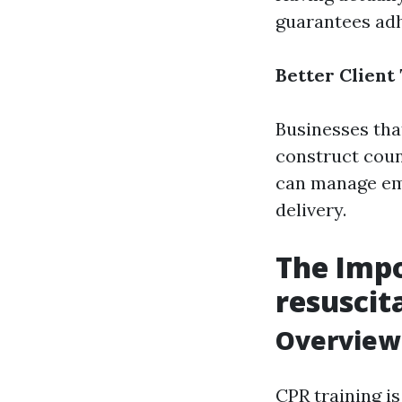
guarantees adh
Better Client
Businesses tha
construct coun
can manage eme
delivery.
The Imp
resuscit
Overview 
CPR training is