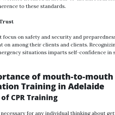
erence to these standards.
 Trust
t focus on safety and security and preparednes
t on among their clients and clients. Recognizi
rgency situations imparts self-confidence in 
ortance of mouth-to-mouth
ation Training in Adelaide
of CPR Training
 necessary for any individual thinking about get