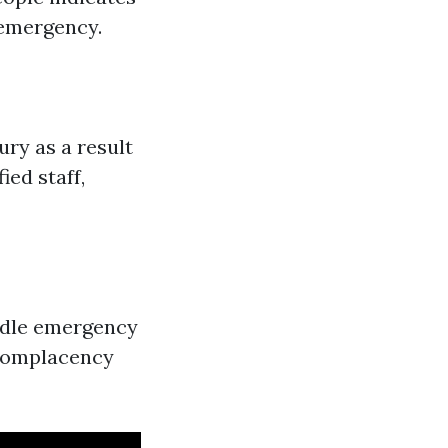
 emergency.
ry as a result
ied staff,
ndle emergency
s complacency