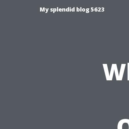
My splendid blog 5623
W
Q