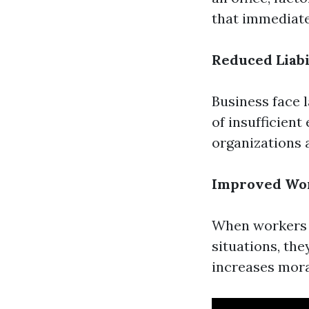
that immediate
Reduced Liabi
Business face 
of insufficient
organizations a
Improved Wo
When workers 
situations, the
increases mora