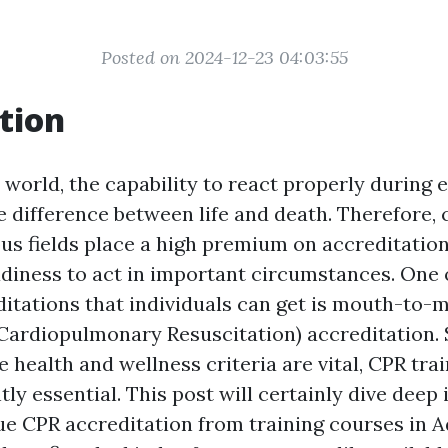
Posted on 2024-12-23 04:03:55
tion
y world, the capability to react properly during
e difference between life and death. Therefore,
s fields place a high premium on accreditatio
diness to act in important circumstances. One 
ditations that individuals can get is mouth-to-
(Cardiopulmonary Resuscitation) accreditation. S
 health and wellness criteria are vital, CPR tr
ntly essential. This post will certainly dive deep
e CPR accreditation from training courses in A