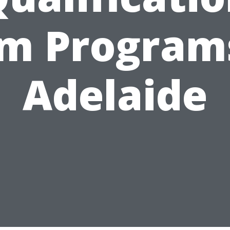
m Program
Adelaide