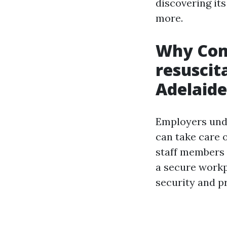
discovering its
more.
Why Com
resuscit
Adelaide
Employers unde
can take care 
staff members 
a secure workp
security and p