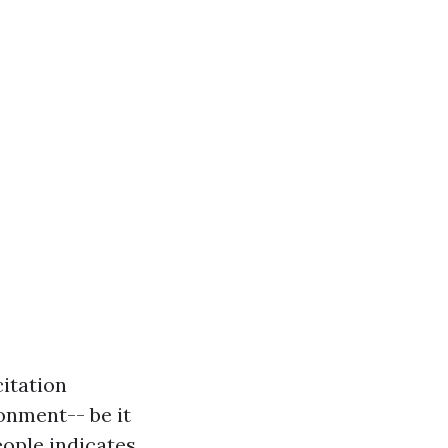
itation
ronment-- be it
eople indicates