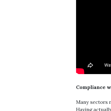
Compliance w
Many sectors n
Having actuall