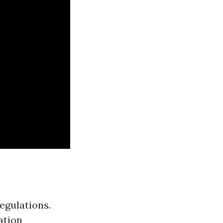
egulations.
ation