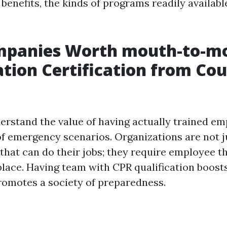
 benefits, the kinds of programs readily availab
panies Worth mouth-to-m
ation Certification from Cou
rstand the value of having actually trained em
of emergency scenarios. Organizations are not j
that can do their jobs; they require employee t
lace. Having team with CPR qualification boos
romotes a society of preparedness.