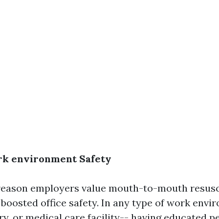
k environment Safety
reason employers value mouth-to-mouth resusc
s boosted office safety. In any type of work envi
ory, or medical care facility-- having educated p