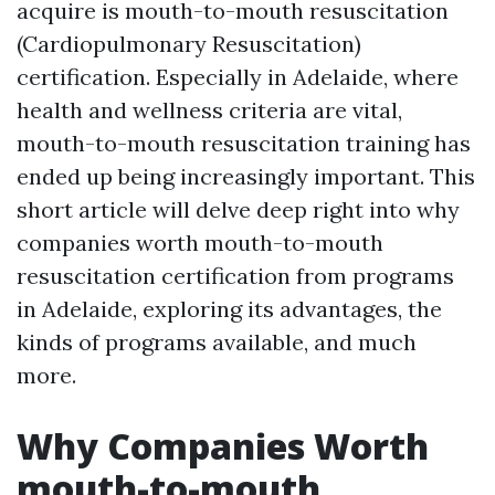
acquire is mouth-to-mouth resuscitation
(Cardiopulmonary Resuscitation)
certification. Especially in Adelaide, where
health and wellness criteria are vital,
mouth-to-mouth resuscitation training has
ended up being increasingly important. This
short article will delve deep right into why
companies worth mouth-to-mouth
resuscitation certification from programs
in Adelaide, exploring its advantages, the
kinds of programs available, and much
more.
Why Companies Worth
mouth-to-mouth