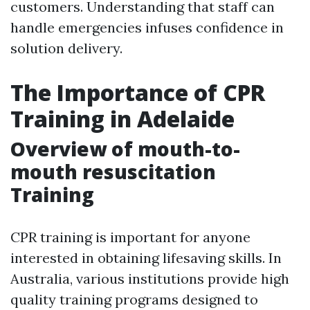
customers. Understanding that staff can
handle emergencies infuses confidence in
solution delivery.
The Importance of CPR
Training in Adelaide
Overview of mouth-to-
mouth resuscitation
Training
CPR training is important for anyone
interested in obtaining lifesaving skills. In
Australia, various institutions provide high
quality training programs designed to