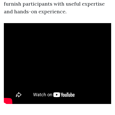
furnish participants with useful expertise
and hands-on experience.