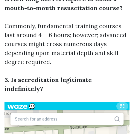
mouth-to-mouth resuscitation course?
Commonly, fundamental training courses
last around 4-- 6 hours; however; advanced
courses might cross numerous days
depending upon material depth and skill
degree required.
3. Is accreditation legitimate
indefinitely?