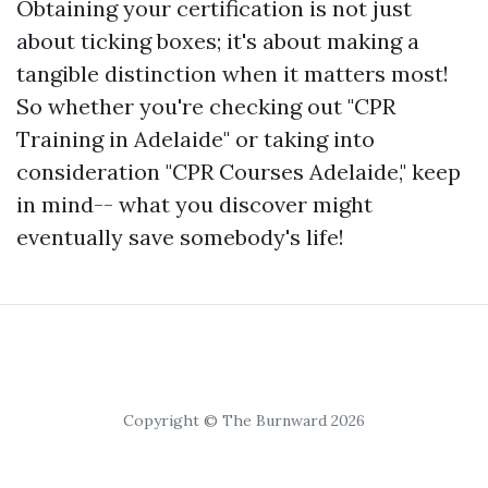
Obtaining your certification is not just
about ticking boxes; it's about making a
tangible distinction when it matters most!
So whether you're checking out "CPR
Training in Adelaide" or taking into
consideration "CPR Courses Adelaide," keep
in mind-- what you discover might
eventually save somebody's life!
Copyright © The Burnward 2026