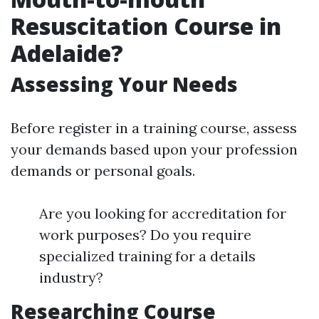
Resuscitation Course in
Adelaide?
Assessing Your Needs
Before register in a training course, assess
your demands based upon your profession
demands or personal goals.
Are you looking for accreditation for
work purposes? Do you require
specialized training for a details
industry?
Researching Course