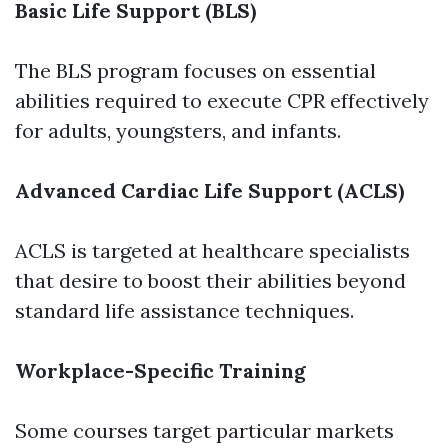
Basic Life Support (BLS)
The BLS program focuses on essential
abilities required to execute CPR effectively
for adults, youngsters, and infants.
Advanced Cardiac Life Support (ACLS)
ACLS is targeted at healthcare specialists
that desire to boost their abilities beyond
standard life assistance techniques.
Workplace-Specific Training
Some courses target particular markets