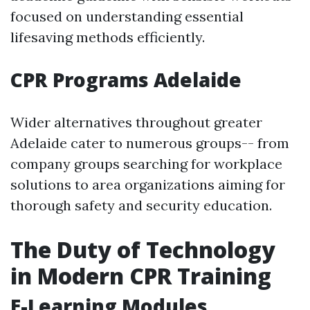
focused on understanding essential
lifesaving methods efficiently.
CPR Programs Adelaide
Wider alternatives throughout greater
Adelaide cater to numerous groups-- from
company groups searching for workplace
solutions to area organizations aiming for
thorough safety and security education.
The Duty of Technology
in Modern CPR Training
E-Learning Modules