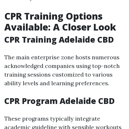
CPR Training Options
Available: A Closer Look
CPR Training Adelaide CBD
The main enterprise zone hosts numerous
acknowledged companies using top-notch
training sessions customized to various
ability levels and learning preferences.
CPR Program Adelaide CBD
These programs typically integrate
academic guideline with sensible workouts