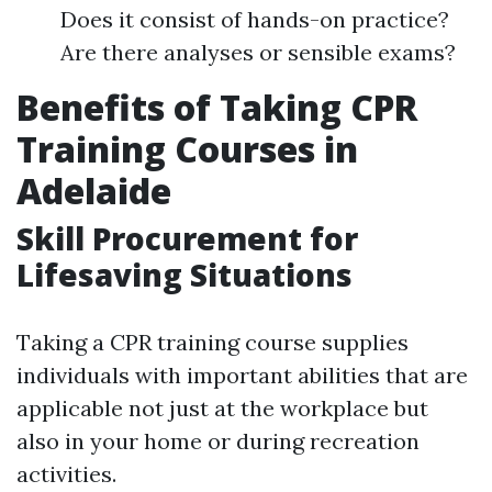
Does it consist of hands-on practice?
Are there analyses or sensible exams?
Benefits of Taking CPR
Training Courses in
Adelaide
Skill Procurement for
Lifesaving Situations
Taking a CPR training course supplies
individuals with important abilities that are
applicable not just at the workplace but
also in your home or during recreation
activities.