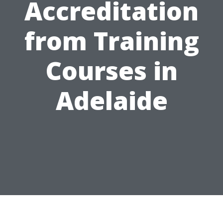
Accreditation
from Training
Courses in
Adelaide