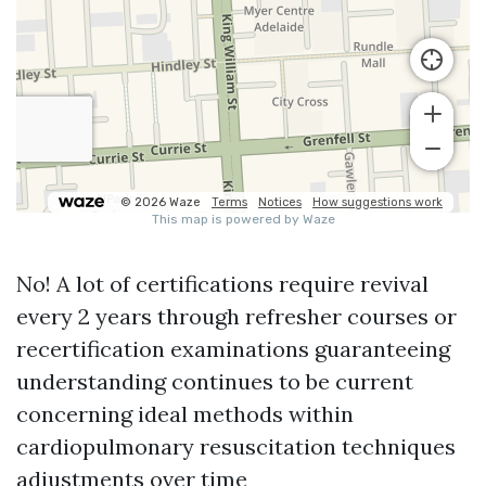
No! A lot of certifications require revival
every 2 years through refresher courses or
recertification examinations guaranteeing
understanding continues to be current
concerning ideal methods within
cardiopulmonary resuscitation techniques
adjustments over time