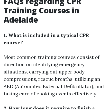
FAQs regarding CPR
Training Courses in
Adelaide
1. What is included in a typical CPR
course?
Most common training courses consist of
direction on identifying emergency
situations, carrying out upper body
compressions, rescue breaths, utilizing an
AED (Automated External Defibrillator), and
taking care of choking events effectively.
2. How long does it require to finish a