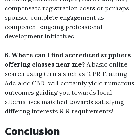
compensate registration costs or perhaps
sponsor complete engagement as
component ongoing professional
development initiatives
6. Where can I find accredited suppliers
offering classes near me?
A basic online
search using terms such as "CPR Training
Adelaide CBD" will certainly yield numerous
outcomes guiding you towards local
alternatives matched towards satisfying
differing interests & & requirements!
Conclusion