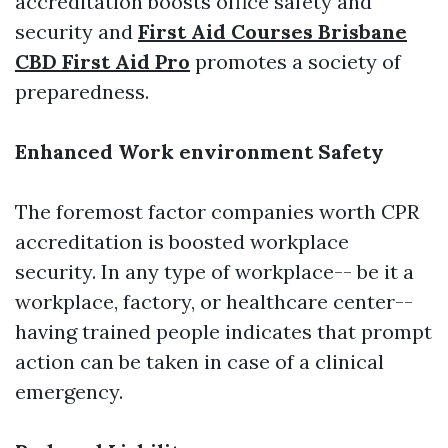
accreditation boosts office safety and
security and
First Aid Courses Brisbane
CBD First Aid Pro
promotes a society of
preparedness.
Enhanced Work environment Safety
The foremost factor companies worth CPR
accreditation is boosted workplace
security. In any type of workplace-- be it a
workplace, factory, or healthcare center--
having trained people indicates that prompt
action can be taken in case of a clinical
emergency.