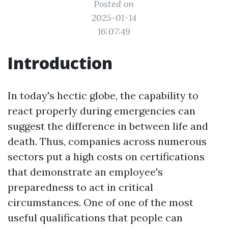
Posted on
2025-01-14
16:07:49
Introduction
In today's hectic globe, the capability to
react properly during emergencies can
suggest the difference in between life and
death. Thus, companies across numerous
sectors put a high costs on certifications
that demonstrate an employee's
preparedness to act in critical
circumstances. One of one of the most
useful qualifications that people can