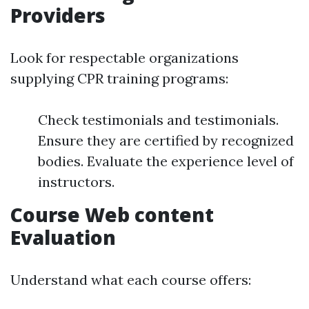
Providers
Look for respectable organizations
supplying CPR training programs:
Check testimonials and testimonials.
Ensure they are certified by recognized
bodies. Evaluate the experience level of
instructors.
Course Web content
Evaluation
Understand what each course offers: