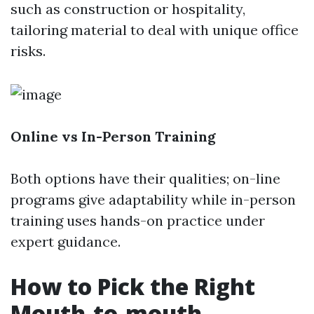
such as construction or hospitality,
tailoring material to deal with unique office
risks.
Online vs In-Person Training
Both options have their qualities; on-line
programs give adaptability while in-person
training uses hands-on practice under
expert guidance.
How to Pick the Right
Mouth-to-mouth