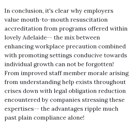
In conclusion, it's clear why employers
value mouth-to-mouth resuscitation
accreditation from programs offered within
lovely Adelaide-- the mix between
enhancing workplace precaution combined
with promoting settings conducive towards
individual growth can not be forgotten!
From improved staff member morale arising
from understanding help exists throughout
crises down with legal obligation reduction
encountered by companies stressing these
expertises-- the advantages ripple much
past plain compliance alone!