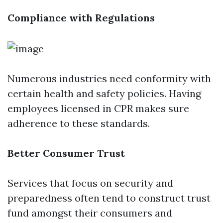
Compliance with Regulations
Numerous industries need conformity with
certain health and safety policies. Having
employees licensed in CPR makes sure
adherence to these standards.
Better Consumer Trust
Services that focus on security and
preparedness often tend to construct trust
fund amongst their consumers and