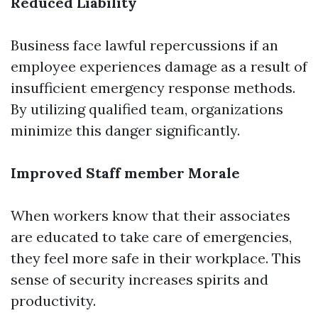
Reduced Liability
Business face lawful repercussions if an
employee experiences damage as a result of
insufficient emergency response methods.
By utilizing qualified team, organizations
minimize this danger significantly.
Improved Staff member Morale
When workers know that their associates
are educated to take care of emergencies,
they feel more safe in their workplace. This
sense of security increases spirits and
productivity.