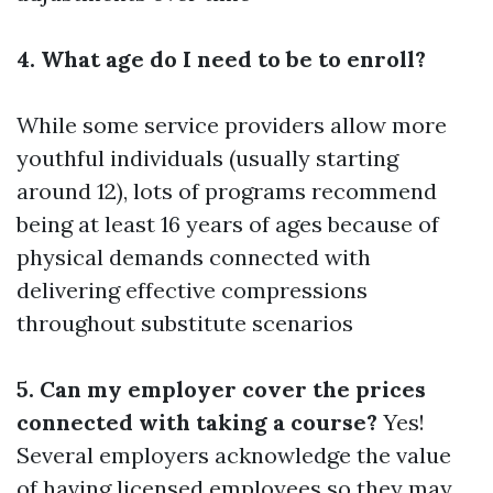
4. What age do I need to be to enroll?
While some service providers allow more
youthful individuals (usually starting
around 12), lots of programs recommend
being at least 16 years of ages because of
physical demands connected with
delivering effective compressions
throughout substitute scenarios
5. Can my employer cover the prices
connected with taking a course?
Yes!
Several employers acknowledge the value
of having licensed employees so they may