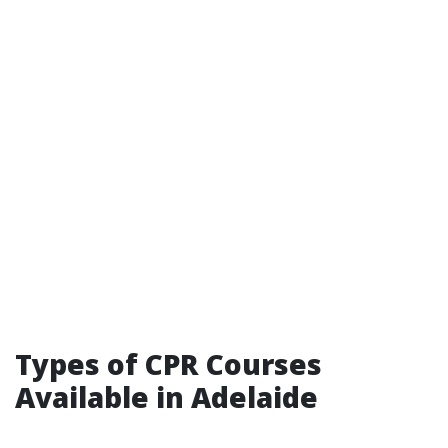
Types of CPR Courses
Available in Adelaide