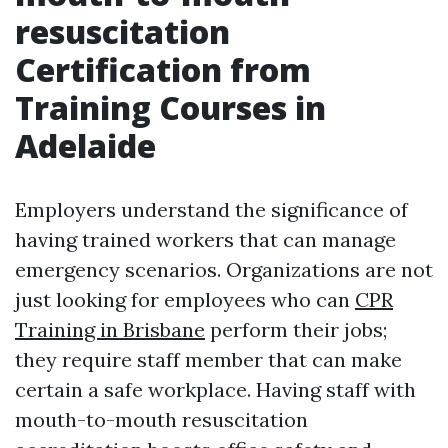
resuscitation
Certification from
Training Courses in
Adelaide
Employers understand the significance of
having trained workers that can manage
emergency scenarios. Organizations are not
just looking for employees who can
CPR
Training in Brisbane
perform their jobs;
they require staff member that can make
certain a safe workplace. Having staff with
mouth-to-mouth resuscitation