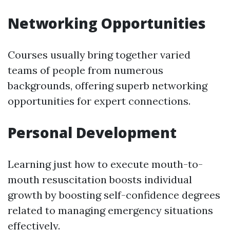
Networking Opportunities
Courses usually bring together varied
teams of people from numerous
backgrounds, offering superb networking
opportunities for expert connections.
Personal Development
Learning just how to execute mouth-to-
mouth resuscitation boosts individual
growth by boosting self-confidence degrees
related to managing emergency situations
effectively.