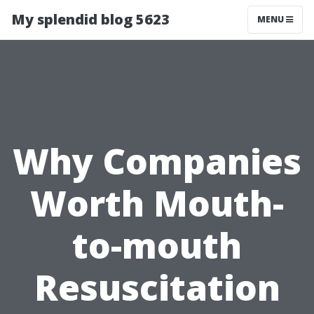
My splendid blog 5623
MENU
Why Companies
Worth Mouth-
to-mouth
Resuscitation