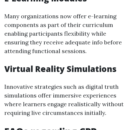
Many organizations now offer e-learning
components as part of their curriculum
enabling participants flexibility while
ensuring they receive adequate info before
attending functional sessions.
Virtual Reality Simulations
Innovative strategies such as digital truth
simulations offer immersive experiences
where learners engage realistically without
requiring live circumstances initially.