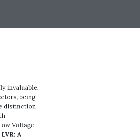
ly invaluable.
ectors, being
e distinction
th
(Low Voltage
 LVR: A