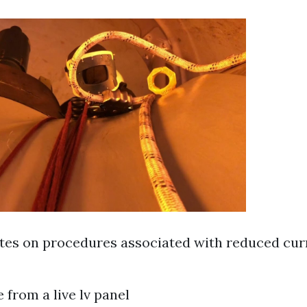
es on procedures associated with reduced cur
 from a live lv panel