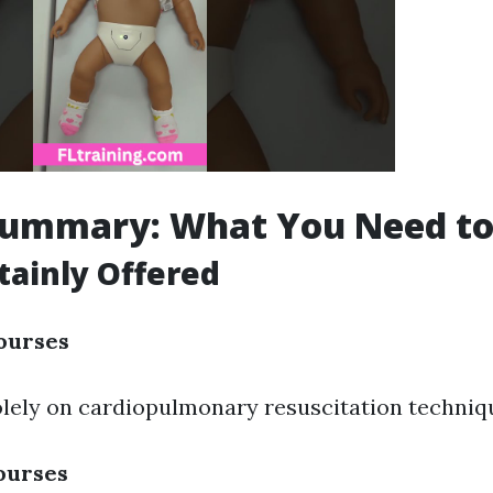
Summary: What You Need t
tainly Offered
ourses
lely on cardiopulmonary resuscitation techniq
ourses