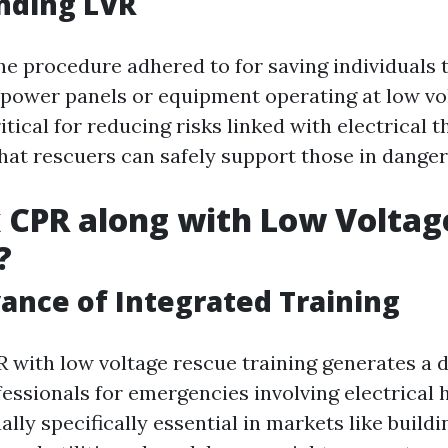
nding LVR
the procedure adhered to for saving individuals
 power panels or equipment operating at low vo
critical for reducing risks linked with electrical 
hat rescuers can safely support those in danger
CPR along with Low Voltag
?
ance of Integrated Training
 with low voltage rescue training generates a de
essionals for emergencies involving electrical 
ally specifically essential in markets like buildi