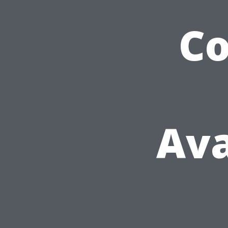
C
Ava