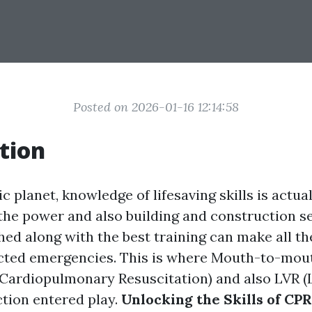
Posted on 2026-01-16 12:14:58
tion
ic planet, knowledge of lifesaving skills is actual
 the power and also building and construction s
hed along with the best training can make all th
cted emergencies. This is where Mouth-to-mou
(Cardiopulmonary Resuscitation) and also LVR 
ction entered play.
Unlocking the Skills of CPR