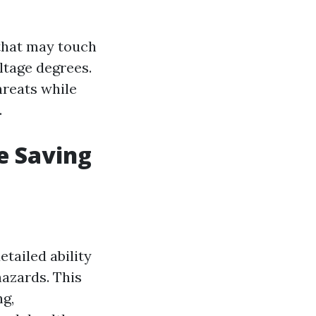
 that may touch
ltage degrees.
threats while
.
e Saving
tailed ability
hazards. This
ng,