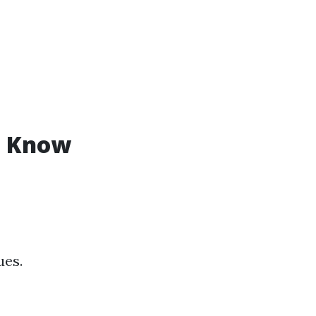
o Know
ues.