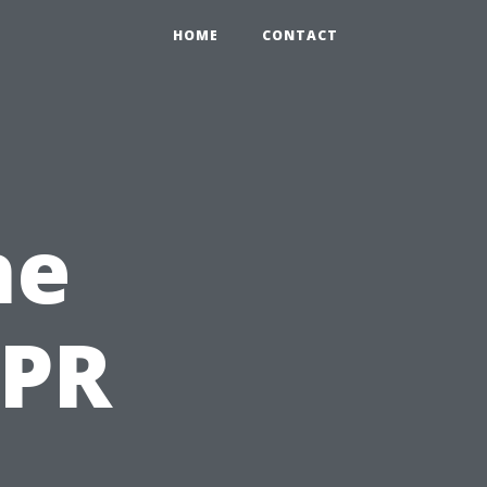
HOME
CONTACT
he
CPR