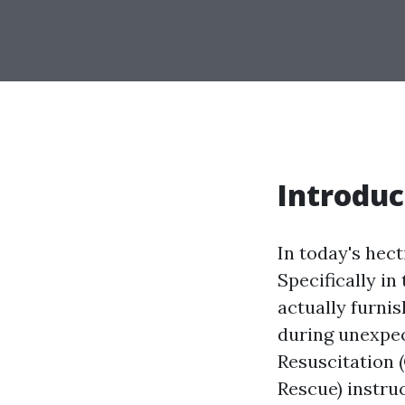
Introduc
In today's hect
Specifically in
actually furnis
during unexpe
Resuscitation 
Rescue) instru