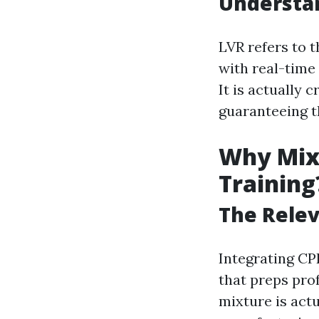
Understa
LVR refers to 
with real-time
It is actually 
guaranteeing t
Why Mix 
Training
The Relev
Integrating CPR
that preps prof
mixture is actu