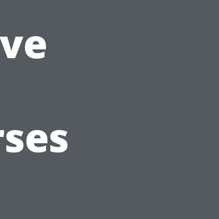
ve
rses