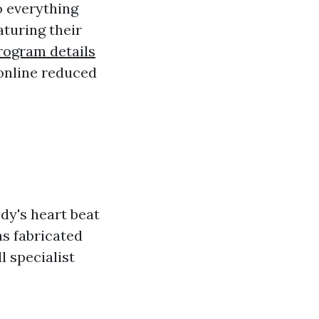
o everything
aturing their
program details
 online reduced
dy's heart beat
as fabricated
l specialist