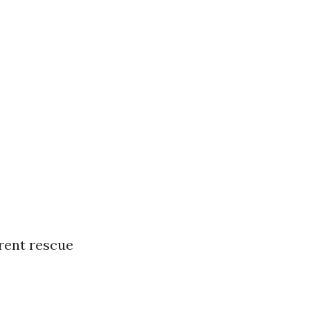
rent rescue