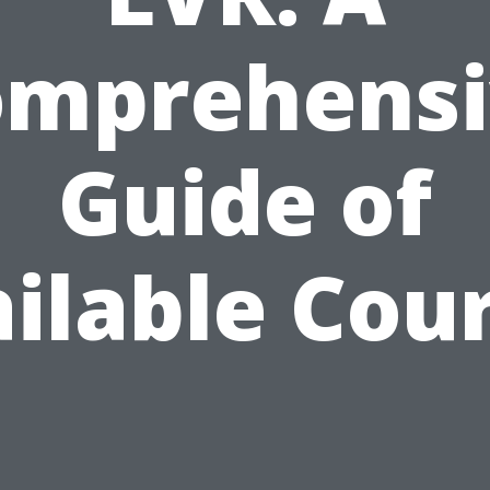
omprehensi
Guide of
ilable Cou