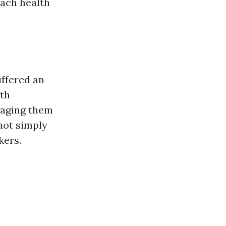
each health
uffered an
uth
gaging them
 not simply
kers.