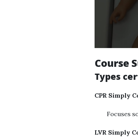
Course 
Types cer
CPR Simply C
Focuses so
LVR Simply C