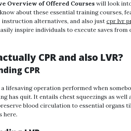
e Overview of Offered Courses
will look int
know about these essential training courses, fe
e instruction alternatives, and also just
cpr lvr 
asily inspire individuals to execute saves from
actually CPR and also LVR?
nding CPR
y a lifesaving operation performed when somebo
ng has quit. It entails chest squeezings as well 
preserve blood circulation to essential organs til
s here.