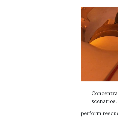
Concentrat
scenarios.
perform rescue