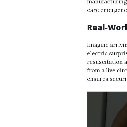
manufacturing,
care emergency
Real-Worl
Imagine arrivi
electric surpr
resuscitation 
from a live cir
ensures securi