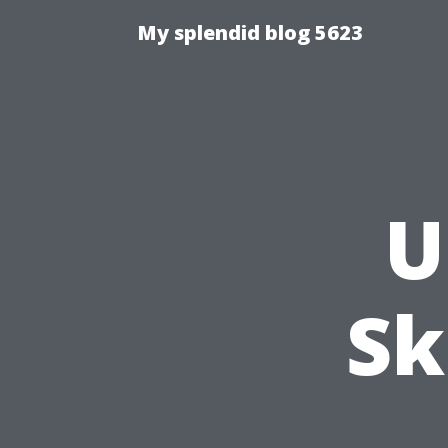
My splendid blog 5623
U
Sk