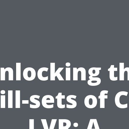
nlocking t
ill-sets of 
LVR: A