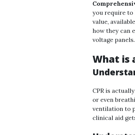
Comprehensiv
you require to 
value, availabl
how they can e
voltage panels.
What is 
Understa
CPR is actuall
or even breathi
ventilation to 
clinical aid get