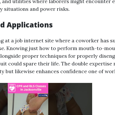
 and utilities where laborers might encounter 
 situations and power risks.
d Applications
ng at a job internet site where a coworker has s
ise. Knowing just how to perform mouth-to-mo
alongside proper techniques for properly disen
cuit could spare their life. The double expertise
ty but likewise enhances confidence one of wor