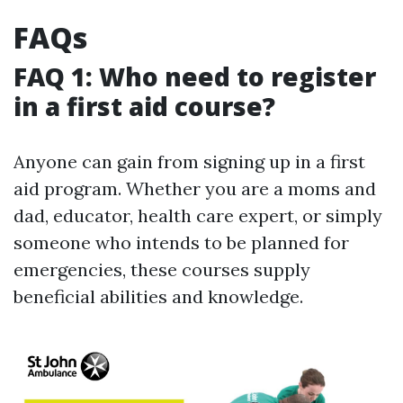
FAQs
FAQ 1: Who need to register
in a first aid course?
Anyone can gain from signing up in a first
aid program. Whether you are a moms and
dad, educator, health care expert, or simply
someone who intends to be planned for
emergencies, these courses supply
beneficial abilities and knowledge.