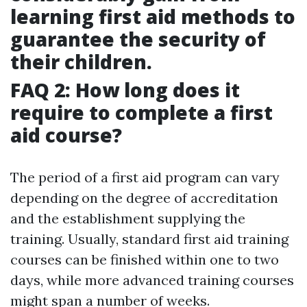
learning first aid methods to
guarantee the security of
their children.
FAQ 2: How long does it
require to complete a first
aid course?
The period of a first aid program can vary
depending on the degree of accreditation
and the establishment supplying the
training. Usually, standard first aid training
courses can be finished within one to two
days, while more advanced training courses
might span a number of weeks.