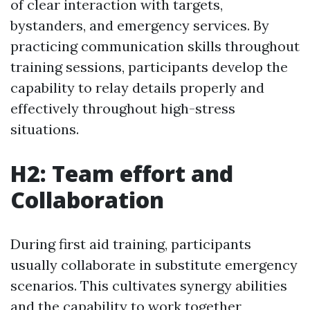
of clear interaction with targets,
bystanders, and emergency services. By
practicing communication skills throughout
training sessions, participants develop the
capability to relay details properly and
effectively throughout high-stress
situations.
H2: Team effort and
Collaboration
During first aid training, participants
usually collaborate in substitute emergency
scenarios. This cultivates synergy abilities
and the capability to work together