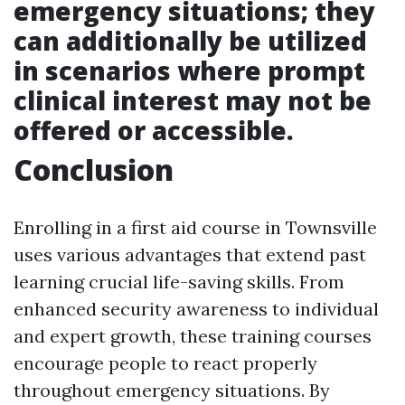
emergency situations; they
can additionally be utilized
in scenarios where prompt
clinical interest may not be
offered or accessible.
Conclusion
Enrolling in a first aid course in Townsville
uses various advantages that extend past
learning crucial life-saving skills. From
enhanced security awareness to individual
and expert growth, these training courses
encourage people to react properly
throughout emergency situations. By