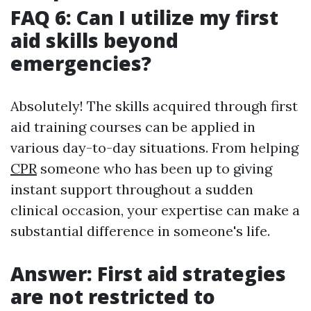
FAQ 6: Can I utilize my first
aid skills beyond
emergencies?
Absolutely! The skills acquired through first
aid training courses can be applied in
various day-to-day situations. From helping
CPR
someone who has been up to giving
instant support throughout a sudden
clinical occasion, your expertise can make a
substantial difference in someone's life.
Answer: First aid strategies
are not restricted to