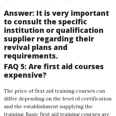
Answer: It is very important
to consult the specific
institution or qualification
supplier regarding their
revival plans and
requirements.
FAQ 5: Are first aid courses
expensive?
The price of first aid training courses can
differ depending on the level of certification
and the establishment supplying the
training. Basic first aid training courses are