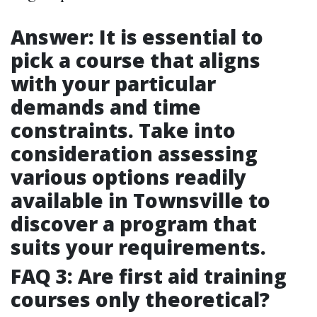
Answer: It is essential to
pick a course that aligns
with your particular
demands and time
constraints. Take into
consideration assessing
various options readily
available in Townsville to
discover a program that
suits your requirements.
FAQ 3: Are first aid training
courses only theoretical?