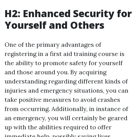
H2: Enhanced Security for
Yourself and Others
One of the primary advantages of
registering in a first aid training course is
the ability to promote safety for yourself
and those around you. By acquiring
understanding regarding different kinds of
injuries and emergency situations, you can
take positive measures to avoid crashes
from occurring. Additionally, in instance of
an emergency, you will certainly be geared
up with the abilities required to offer
immediate help, possibly saving lives.