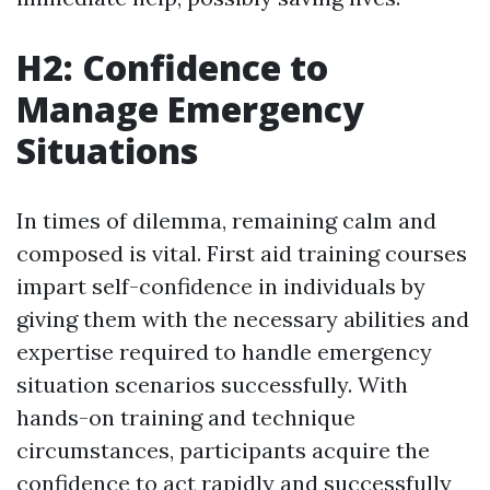
H2: Confidence to
Manage Emergency
Situations
In times of dilemma, remaining calm and
composed is vital. First aid training courses
impart self-confidence in individuals by
giving them with the necessary abilities and
expertise required to handle emergency
situation scenarios successfully. With
hands-on training and technique
circumstances, participants acquire the
confidence to act rapidly and successfully