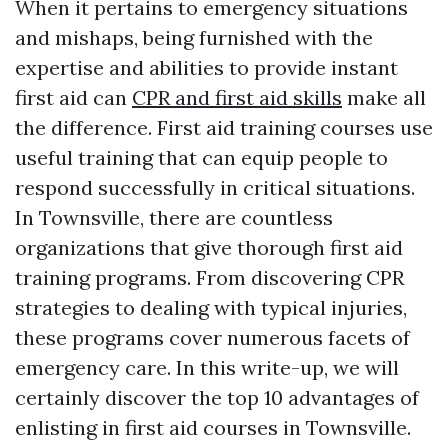
When it pertains to emergency situations
and mishaps, being furnished with the
expertise and abilities to provide instant
first aid can
CPR and first aid skills
make all
the difference. First aid training courses use
useful training that can equip people to
respond successfully in critical situations.
In Townsville, there are countless
organizations that give thorough first aid
training programs. From discovering CPR
strategies to dealing with typical injuries,
these programs cover numerous facets of
emergency care. In this write-up, we will
certainly discover the top 10 advantages of
enlisting in first aid courses in Townsville.