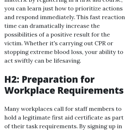
you can learn just how to prioritize actions
and respond immediately. This fast reaction
time can dramatically increase the
possibilities of a positive result for the
victim. Whether it's carrying out CPR or
stopping extreme blood loss, your ability to
act swiftly can be lifesaving.
H2: Preparation for
Workplace Requirements
Many workplaces call for staff members to
hold a legitimate first aid certificate as part
of their task requirements. By signing up in