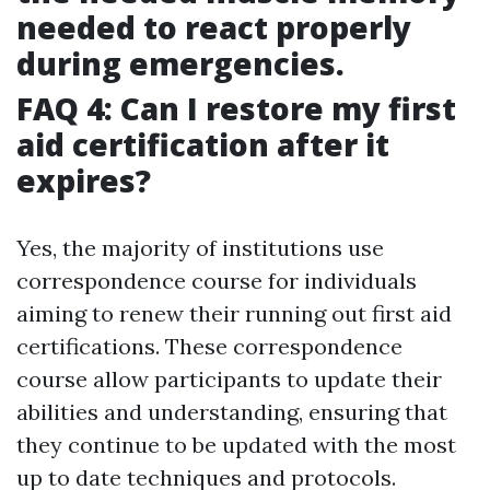
needed to react properly
during emergencies.
FAQ 4: Can I restore my first
aid certification after it
expires?
Yes, the majority of institutions use
correspondence course for individuals
aiming to renew their running out first aid
certifications. These correspondence
course allow participants to update their
abilities and understanding, ensuring that
they continue to be updated with the most
up to date techniques and protocols.