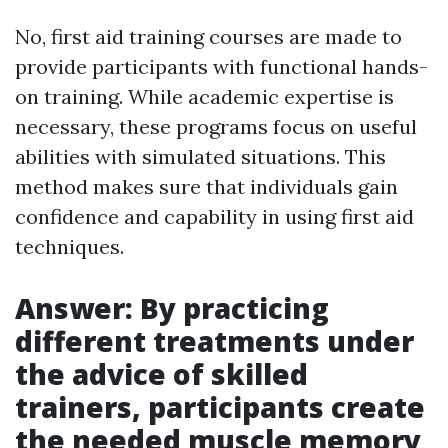
No, first aid training courses are made to
provide participants with functional hands-
on training. While academic expertise is
necessary, these programs focus on useful
abilities with simulated situations. This
method makes sure that individuals gain
confidence and capability in using first aid
techniques.
Answer: By practicing
different treatments under
the advice of skilled
trainers, participants create
the needed muscle memory