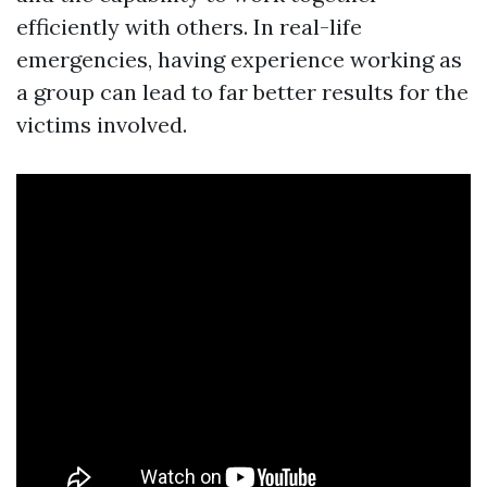
efficiently with others. In real-life
emergencies, having experience working as
a group can lead to far better results for the
victims involved.