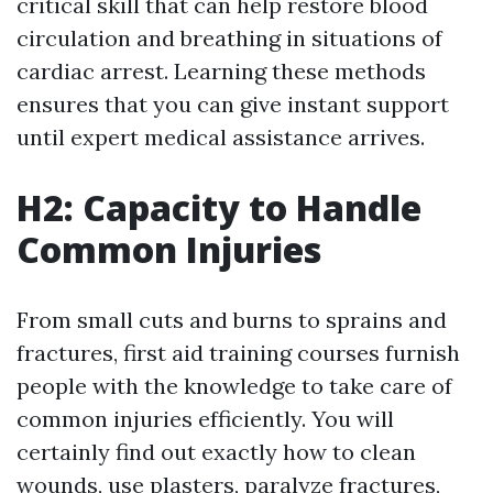
critical skill that can help restore blood
circulation and breathing in situations of
cardiac arrest. Learning these methods
ensures that you can give instant support
until expert medical assistance arrives.
H2: Capacity to Handle
Common Injuries
From small cuts and burns to sprains and
fractures, first aid training courses furnish
people with the knowledge to take care of
common injuries efficiently. You will
certainly find out exactly how to clean
wounds, use plasters, paralyze fractures,