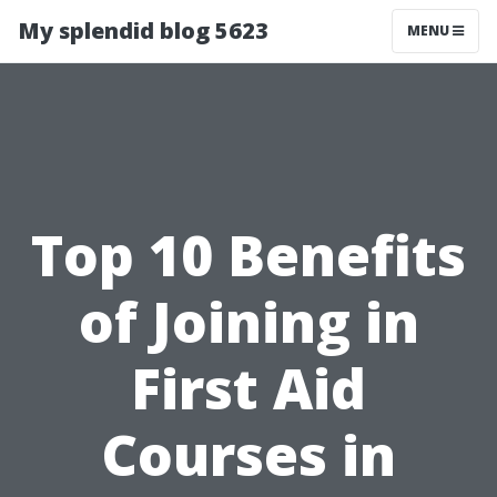
My splendid blog 5623
MENU
Top 10 Benefits
of Joining in
First Aid
Courses in