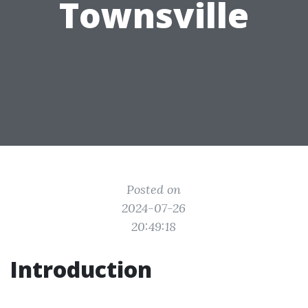
Townsville
Posted on
2024-07-26
20:49:18
Introduction