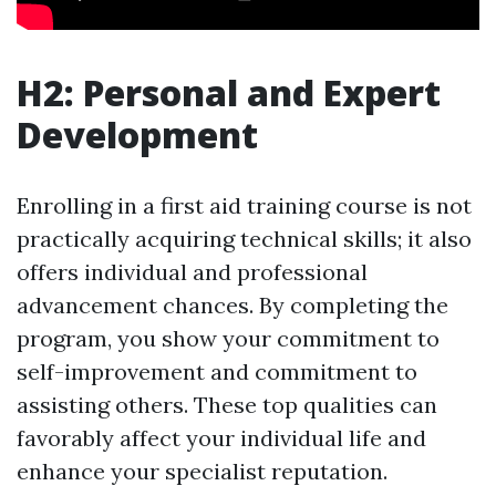
H2: Personal and Expert
Development
Enrolling in a first aid training course is not
practically acquiring technical skills; it also
offers individual and professional
advancement chances. By completing the
program, you show your commitment to
self-improvement and commitment to
assisting others. These top qualities can
favorably affect your individual life and
enhance your specialist reputation.