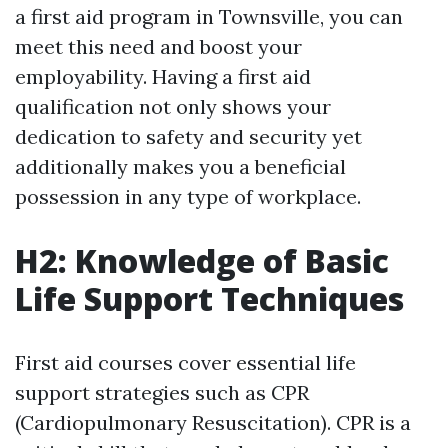
a first aid program in Townsville, you can
meet this need and boost your
employability. Having a first aid
qualification not only shows your
dedication to safety and security yet
additionally makes you a beneficial
possession in any type of workplace.
H2: Knowledge of Basic
Life Support Techniques
First aid courses cover essential life
support strategies such as CPR
(Cardiopulmonary Resuscitation). CPR is a