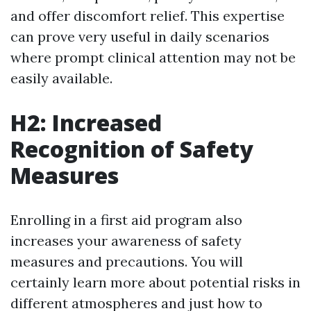
and offer discomfort relief. This expertise
can prove very useful in daily scenarios
where prompt clinical attention may not be
easily available.
H2: Increased
Recognition of Safety
Measures
Enrolling in a first aid program also
increases your awareness of safety
measures and precautions. You will
certainly learn more about potential risks in
different atmospheres and just how to