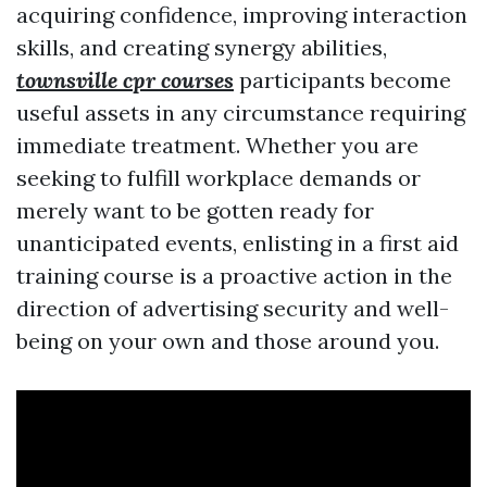
acquiring confidence, improving interaction
skills, and creating synergy abilities,
townsville cpr courses
participants become
useful assets in any circumstance requiring
immediate treatment. Whether you are
seeking to fulfill workplace demands or
merely want to be gotten ready for
unanticipated events, enlisting in a first aid
training course is a proactive action in the
direction of advertising security and well-
being on your own and those around you.