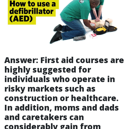
Answer: First aid courses are
highly suggested for
individuals who operate in
risky markets such as
construction or healthcare.
In addition, moms and dads
and caretakers can
considerably gain from