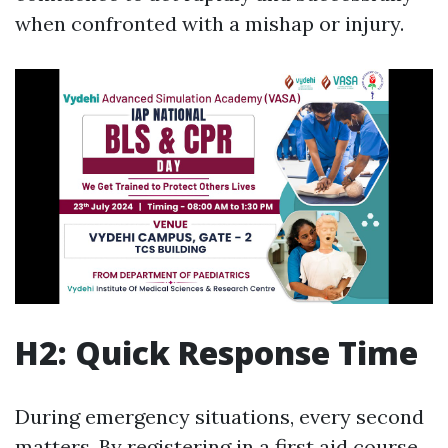
when confronted with a mishap or injury.
H2: Quick Response Time
During emergency situations, every second
matters. By registering in a first aid course,