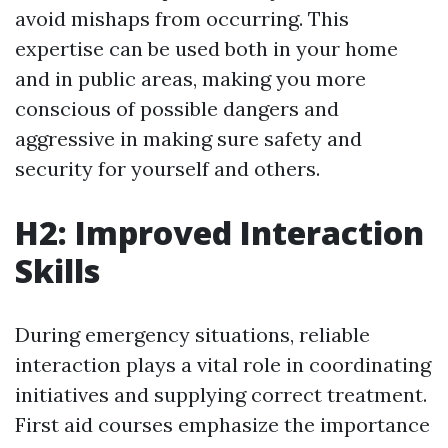
avoid mishaps from occurring. This
expertise can be used both in your home
and in public areas, making you more
conscious of possible dangers and
aggressive in making sure safety and
security for yourself and others.
H2: Improved Interaction
Skills
During emergency situations, reliable
interaction plays a vital role in coordinating
initiatives and supplying correct treatment.
First aid courses emphasize the importance