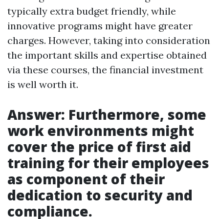
typically extra budget friendly, while
innovative programs might have greater
charges. However, taking into consideration
the important skills and expertise obtained
via these courses, the financial investment
is well worth it.
Answer: Furthermore, some
work environments might
cover the price of first aid
training for their employees
as component of their
dedication to security and
compliance.