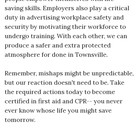
saving skills. Employers also play a critical
duty in advertising workplace safety and
security by motivating their workforce to
undergo training. With each other, we can
produce a safer and extra protected
atmosphere for done in Townsville.
Remember, mishaps might be unpredictable,
but our reaction doesn't need to be. Take
the required actions today to become
certified in first aid and CPR-- you never
ever know whose life you might save
tomorrow.