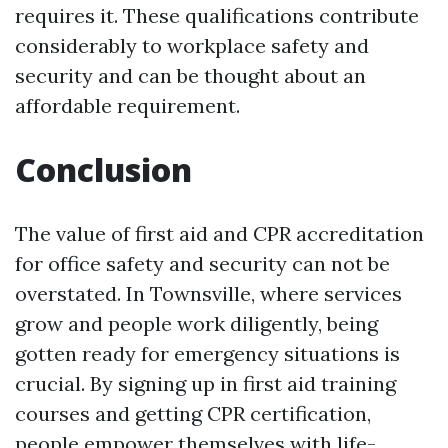
requires it. These qualifications contribute
considerably to workplace safety and
security and can be thought about an
affordable requirement.
Conclusion
The value of first aid and CPR accreditation
for office safety and security can not be
overstated. In Townsville, where services
grow and people work diligently, being
gotten ready for emergency situations is
crucial. By signing up in first aid training
courses and getting CPR certification,
people empower themselves with life-