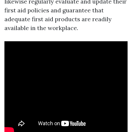
likewise regularly evaluate and update their
first aid policies and guarantee that
adequate first aid products are readily
available in the workplace.