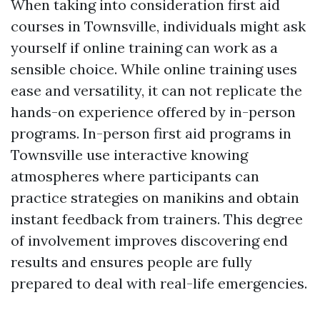
When taking into consideration first aid
courses in Townsville, individuals might ask
yourself if online training can work as a
sensible choice. While online training uses
ease and versatility, it can not replicate the
hands-on experience offered by in-person
programs. In-person first aid programs in
Townsville use interactive knowing
atmospheres where participants can
practice strategies on manikins and obtain
instant feedback from trainers. This degree
of involvement improves discovering end
results and ensures people are fully
prepared to deal with real-life emergencies.