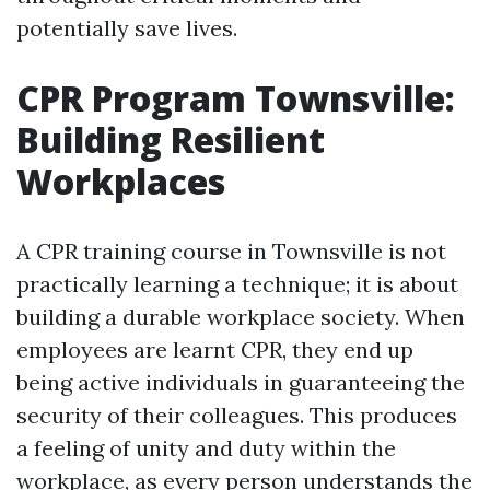
potentially save lives.
CPR Program Townsville:
Building Resilient
Workplaces
A CPR training course in Townsville is not
practically learning a technique; it is about
building a durable workplace society. When
employees are learnt CPR, they end up
being active individuals in guaranteeing the
security of their colleagues. This produces
a feeling of unity and duty within the
workplace, as every person understands the