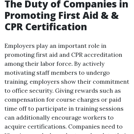
The Duty of Companies in
Promoting First Aid & &
CPR Certification
Employers play an important role in
promoting first aid and CPR accreditation
among their labor force. By actively
motivating staff members to undergo
training, employers show their commitment
to office security. Giving rewards such as
compensation for course charges or paid
time off to participate in training sessions
can additionally encourage workers to
acquire certifications. Companies need to