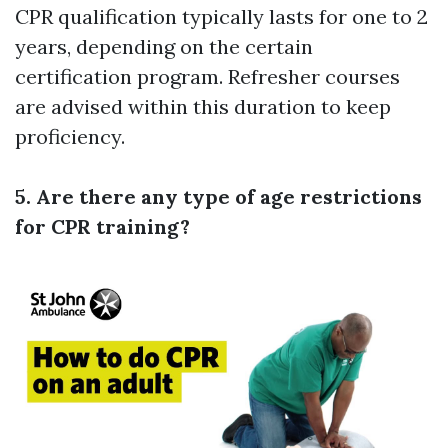
CPR qualification typically lasts for one to 2
years, depending on the certain
certification program. Refresher courses
are advised within this duration to keep
proficiency.
5. Are there any type of age restrictions
for CPR training?