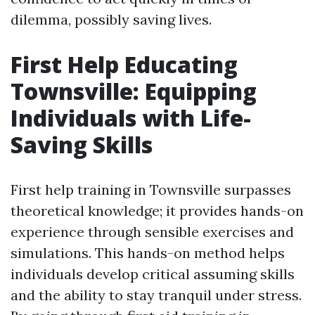
dilemma, possibly saving lives.
First Help Educating
Townsville: Equipping
Individuals with Life-
Saving Skills
First help training in Townsville surpasses
theoretical knowledge; it provides hands-on
experience through sensible exercises and
simulations. This hands-on method helps
individuals develop critical assuming skills
and the ability to stay tranquil under stress.