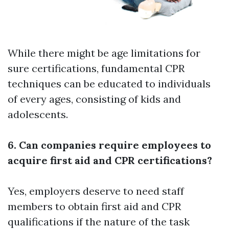
While there might be age limitations for
sure certifications, fundamental CPR
techniques can be educated to individuals
of every ages, consisting of kids and
adolescents.
6. Can companies require employees to
acquire first aid and CPR certifications?
Yes, employers deserve to need staff
members to obtain first aid and CPR
qualifications if the nature of the task