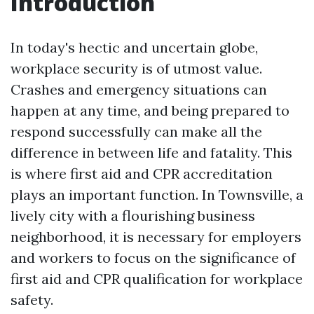
Introduction
In today's hectic and uncertain globe,
workplace security is of utmost value.
Crashes and emergency situations can
happen at any time, and being prepared to
respond successfully can make all the
difference in between life and fatality. This
is where first aid and CPR accreditation
plays an important function. In Townsville, a
lively city with a flourishing business
neighborhood, it is necessary for employers
and workers to focus on the significance of
first aid and CPR qualification for workplace
safety.