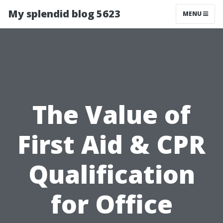
My splendid blog 5623
MENU
The Value of
First Aid & CPR
Qualification
for Office