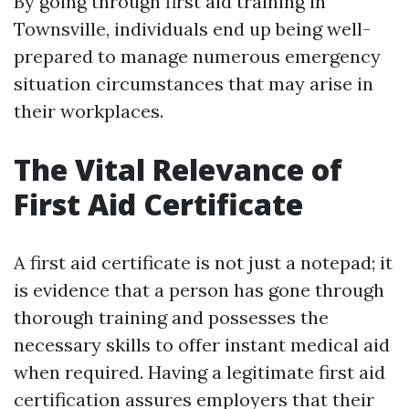
By going through first aid training in
Townsville, individuals end up being well-
prepared to manage numerous emergency
situation circumstances that may arise in
their workplaces.
The Vital Relevance of
First Aid Certificate
A first aid certificate is not just a notepad; it
is evidence that a person has gone through
thorough training and possesses the
necessary skills to offer instant medical aid
when required. Having a legitimate first aid
certification assures employers that their