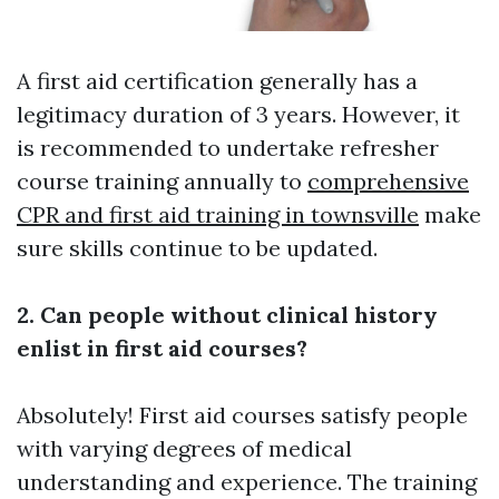
A first aid certification generally has a
legitimacy duration of 3 years. However, it
is recommended to undertake refresher
course training annually to
comprehensive
CPR and first aid training in townsville
make
sure skills continue to be updated.
2. Can people without clinical history
enlist in first aid courses?
Absolutely! First aid courses satisfy people
with varying degrees of medical
understanding and experience. The training