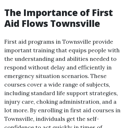
The Importance of First
Aid Flows Townsville
First aid programs in Townsville provide
important training that equips people with
the understanding and abilities needed to
respond without delay and efficiently in
emergency situation scenarios. These
courses cover a wide range of subjects,
including standard life support strategies,
injury care, choking administration, and a
lot more. By enrolling in first aid courses in
Townsville, individuals get the self-
confidence to act quickly in times of