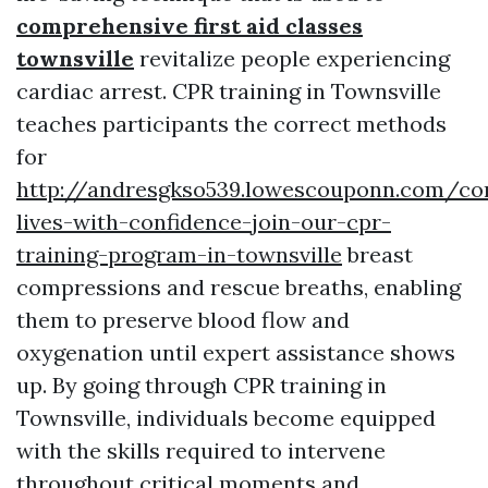
comprehensive first aid classes
townsville
revitalize people experiencing
cardiac arrest. CPR training in Townsville
teaches participants the correct methods
for
http://andresgkso539.lowescouponn.com/co
lives-with-confidence-join-our-cpr-
training-program-in-townsville
breast
compressions and rescue breaths, enabling
them to preserve blood flow and
oxygenation until expert assistance shows
up. By going through CPR training in
Townsville, individuals become equipped
with the skills required to intervene
throughout critical moments and