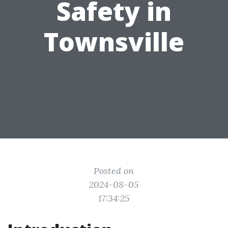
Safety in
Townsville
Posted on
2024-08-05
17:34:25