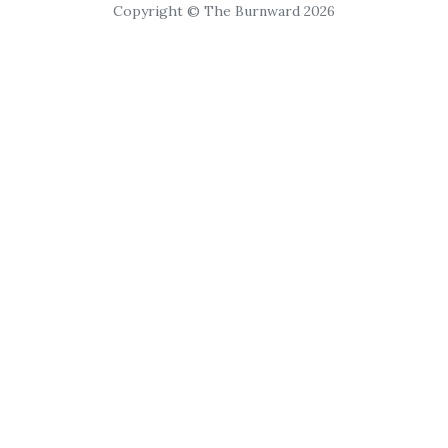
Copyright © The Burnward 2026