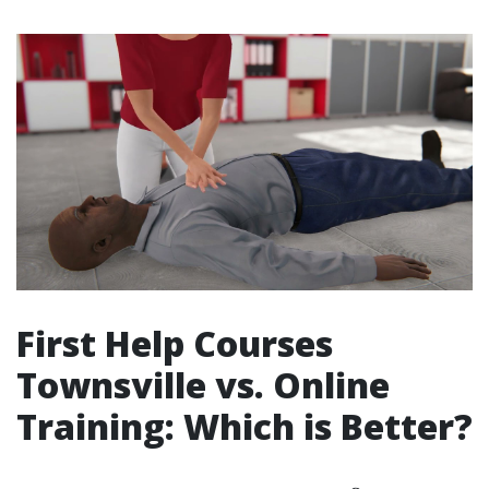
First Help Courses
Townsville vs. Online
Training: Which is Better?