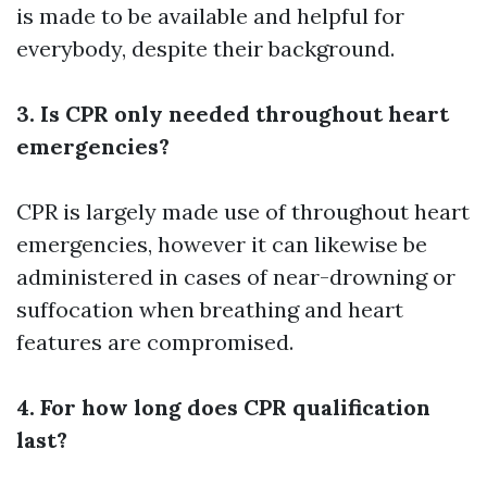
is made to be available and helpful for
everybody, despite their background.
3. Is CPR only needed throughout heart
emergencies?
CPR is largely made use of throughout heart
emergencies, however it can likewise be
administered in cases of near-drowning or
suffocation when breathing and heart
features are compromised.
4. For how long does CPR qualification
last?