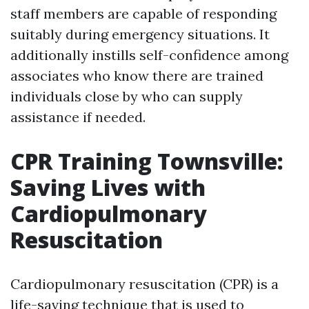
staff members are capable of responding
suitably during emergency situations. It
additionally instills self-confidence among
associates who know there are trained
individuals close by who can supply
assistance if needed.
CPR Training Townsville:
Saving Lives with
Cardiopulmonary
Resuscitation
Cardiopulmonary resuscitation (CPR) is a
life-saving technique that is used to