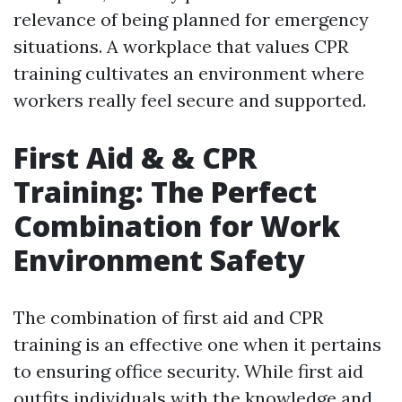
relevance of being planned for emergency
situations. A workplace that values CPR
training cultivates an environment where
workers really feel secure and supported.
First Aid & & CPR
Training: The Perfect
Combination for Work
Environment Safety
The combination of first aid and CPR
training is an effective one when it pertains
to ensuring office security. While first aid
outfits individuals with the knowledge and