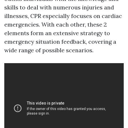
skills to deal with numerous injuries and
illnesses, CPR especially focuses on cardiac
emergencies. With each other, these 2
elements form an extensive strategy to
emergency situation feedback, covering a
wide range of possible scenarios.