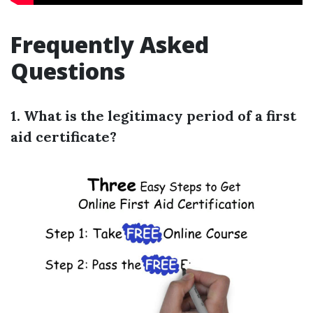
Frequently Asked
Questions
1. What is the legitimacy period of a first
aid certificate?