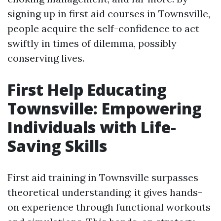
signing up in first aid courses in Townsville,
people acquire the self-confidence to act
swiftly in times of dilemma, possibly
conserving lives.
First Help Educating
Townsville: Empowering
Individuals with Life-
Saving Skills
First aid training in Townsville surpasses
theoretical understanding; it gives hands-
on experience through functional workouts