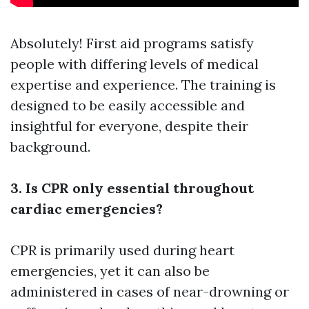
Absolutely! First aid programs satisfy
people with differing levels of medical
expertise and experience. The training is
designed to be easily accessible and
insightful for everyone, despite their
background.
3. Is CPR only essential throughout
cardiac emergencies?
CPR is primarily used during heart
emergencies, yet it can also be
administered in cases of near-drowning or