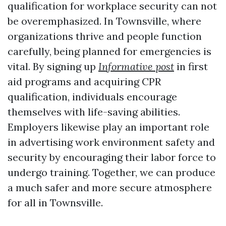
qualification for workplace security can not
be overemphasized. In Townsville, where
organizations thrive and people function
carefully, being planned for emergencies is
vital. By signing up
Informative post
in first
aid programs and acquiring CPR
qualification, individuals encourage
themselves with life-saving abilities.
Employers likewise play an important role
in advertising work environment safety and
security by encouraging their labor force to
undergo training. Together, we can produce
a much safer and more secure atmosphere
for all in Townsville.