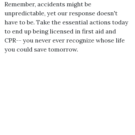
Remember, accidents might be
unpredictable, yet our response doesn't
have to be. Take the essential actions today
to end up being licensed in first aid and
CPR-- you never ever recognize whose life
you could save tomorrow.