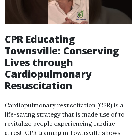
CPR Educating
Townsville: Conserving
Lives through
Cardiopulmonary
Resuscitation
Cardiopulmonary resuscitation (CPR) is a
life-saving strategy that is made use of to
revitalize people experiencing cardiac
arrest. CPR training in Townsville shows