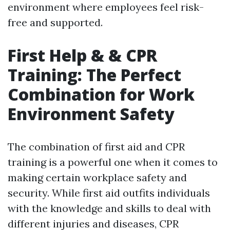
environment where employees feel risk-
free and supported.
First Help & & CPR
Training: The Perfect
Combination for Work
Environment Safety
The combination of first aid and CPR
training is a powerful one when it comes to
making certain workplace safety and
security. While first aid outfits individuals
with the knowledge and skills to deal with
different injuries and diseases, CPR