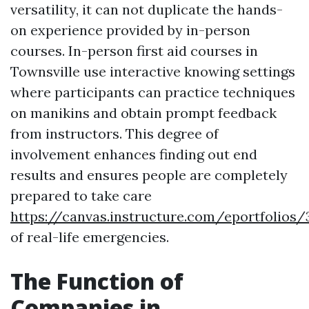
versatility, it can not duplicate the hands-
on experience provided by in-person
courses. In-person first aid courses in
Townsville use interactive knowing settings
where participants can practice techniques
on manikins and obtain prompt feedback
from instructors. This degree of
involvement enhances finding out end
results and ensures people are completely
prepared to take care
https://canvas.instructure.com/eportfoli
of real-life emergencies.
The Function of
Companies in