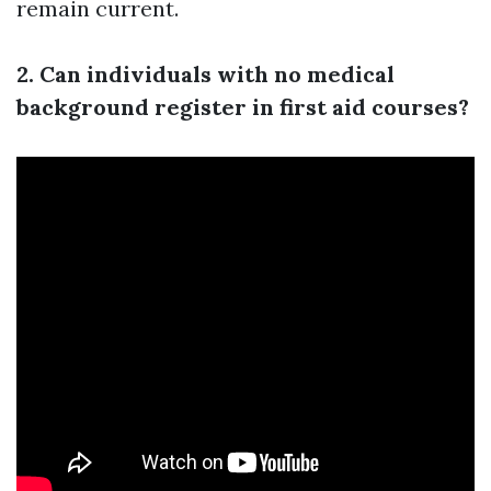
remain current.
2. Can individuals with no medical
background register in first aid courses?