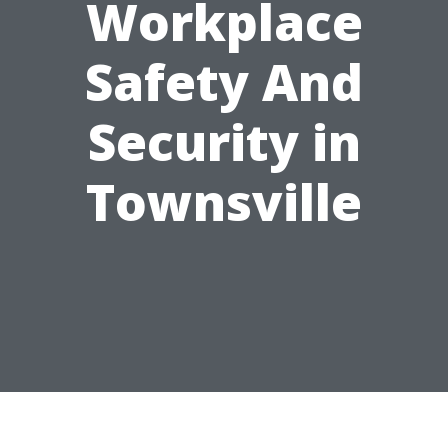
Workplace
Safety And
Security in
Townsville