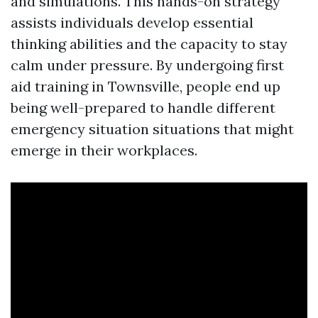
and simulations. This hands-on strategy
assists individuals develop essential
thinking abilities and the capacity to stay
calm under pressure. By undergoing first
aid training in Townsville, people end up
being well-prepared to handle different
emergency situation situations that might
emerge in their workplaces.