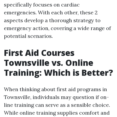
specifically focuses on cardiac
emergencies. With each other, these 2
aspects develop a thorough strategy to
emergency action, covering a wide range of
potential scenarios.
First Aid Courses
Townsville vs. Online
Training: Which is Better?
When thinking about first aid programs in
Townsville, individuals may question if on-
line training can serve as a sensible choice.
While online training supplies comfort and