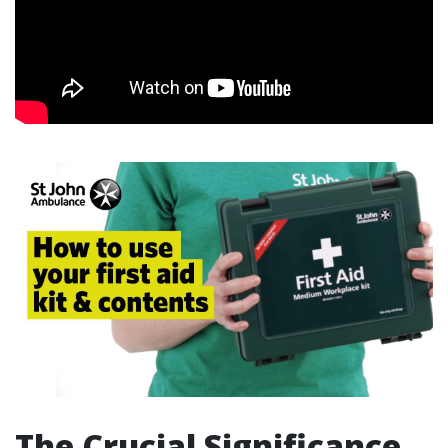
The Crucial Significance