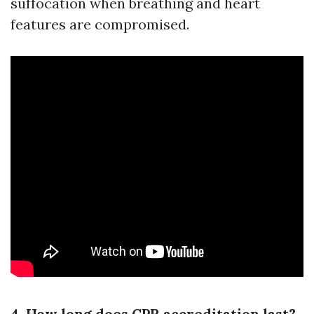
suffocation when breathing and heart
features are compromised.
4. How long does CPR accreditation last?