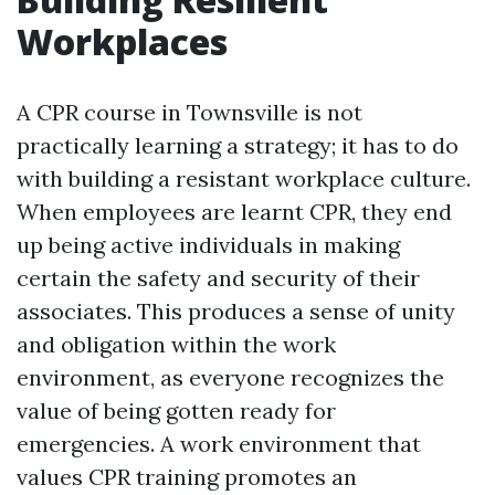
Workplaces
A CPR course in Townsville is not
practically learning a strategy; it has to do
with building a resistant workplace culture.
When employees are learnt CPR, they end
up being active individuals in making
certain the safety and security of their
associates. This produces a sense of unity
and obligation within the work
environment, as everyone recognizes the
value of being gotten ready for
emergencies. A work environment that
values CPR training promotes an