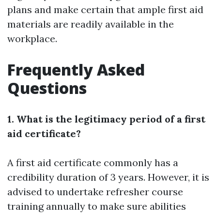
plans and make certain that ample first aid
materials are readily available in the
workplace.
Frequently Asked
Questions
1. What is the legitimacy period of a first
aid certificate?
A first aid certificate commonly has a
credibility duration of 3 years. However, it is
advised to undertake refresher course
training annually to make sure abilities