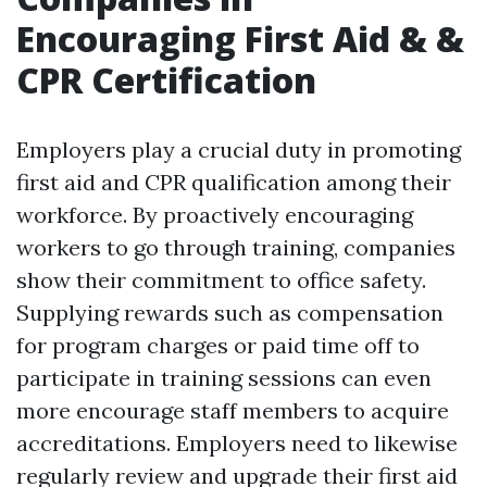
Encouraging First Aid & &
CPR Certification
Employers play a crucial duty in promoting
first aid and CPR qualification among their
workforce. By proactively encouraging
workers to go through training, companies
show their commitment to office safety.
Supplying rewards such as compensation
for program charges or paid time off to
participate in training sessions can even
more encourage staff members to acquire
accreditations. Employers need to likewise
regularly review and upgrade their first aid