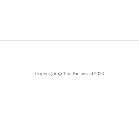
Copyright © The Burnward 2026