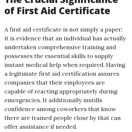
of First Aid Certificate
A first aid certificate is not simply a paper;
it is evidence that an individual has actually
undertaken comprehensive training and
possesses the essential skills to supply
instant medical help when required. Having
a legitimate first aid certification assures
companies that their employees are
capable of reacting appropriately during
emergencies. It additionally instills
confidence among coworkers that know
there are trained people close by that can
offer assistance if needed.