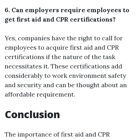
6. Can employers require employees to
get first aid and CPR certifications?
Yes, companies have the right to call for
employees to acquire first aid and CPR
certifications if the nature of the task
necessitates it. These certifications add
considerably to work environment safety
and security and can be thought about an
affordable requirement.
Conclusion
The importance of first aid and CPR