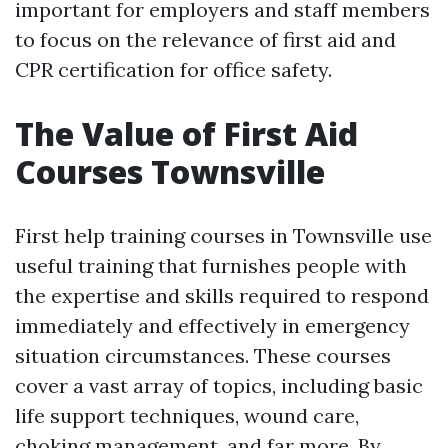
important for employers and staff members
to focus on the relevance of first aid and
CPR certification for office safety.
The Value of First Aid
Courses Townsville
First help training courses in Townsville use
useful training that furnishes people with
the expertise and skills required to respond
immediately and effectively in emergency
situation circumstances. These courses
cover a vast array of topics, including basic
life support techniques, wound care,
choking management, and far more. By