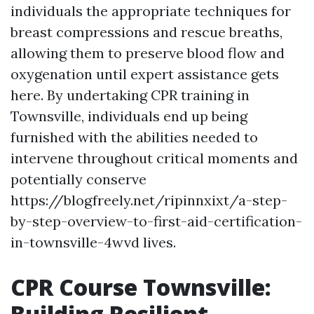
individuals the appropriate techniques for
breast compressions and rescue breaths,
allowing them to preserve blood flow and
oxygenation until expert assistance gets
here. By undertaking CPR training in
Townsville, individuals end up being
furnished with the abilities needed to
intervene throughout critical moments and
potentially conserve
https://blogfreely.net/ripinnxixt/a-step-
by-step-overview-to-first-aid-certification-
in-townsville-4wvd lives.
CPR Course Townsville:
Building Resilient