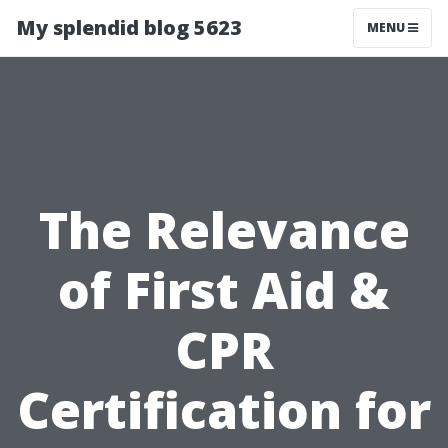
My splendid blog 5623
MENU
The Relevance
of First Aid &
CPR
Certification for