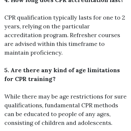
CPR qualification typically lasts for one to 2
years, relying on the particular
accreditation program. Refresher courses
are advised within this timeframe to
maintain proficiency.
5. Are there any kind of age limitations
for CPR training?
While there may be age restrictions for sure
qualifications, fundamental CPR methods
can be educated to people of any ages,
consisting of children and adolescents.