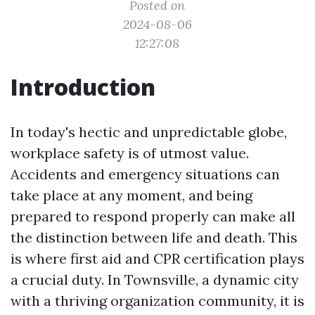
Posted on
2024-08-06
12:27:08
Introduction
In today's hectic and unpredictable globe,
workplace safety is of utmost value.
Accidents and emergency situations can
take place at any moment, and being
prepared to respond properly can make all
the distinction between life and death. This
is where first aid and CPR certification plays
a crucial duty. In Townsville, a dynamic city
with a thriving organization community, it is