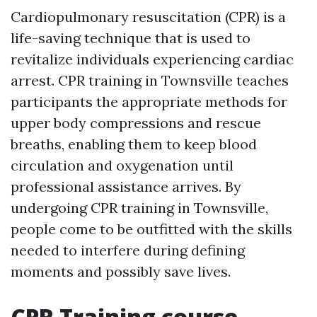
Cardiopulmonary resuscitation (CPR) is a
life-saving technique that is used to
revitalize individuals experiencing cardiac
arrest. CPR training in Townsville teaches
participants the appropriate methods for
upper body compressions and rescue
breaths, enabling them to keep blood
circulation and oxygenation until
professional assistance arrives. By
undergoing CPR training in Townsville,
people come to be outfitted with the skills
needed to interfere during defining
moments and possibly save lives.
CPR Training course