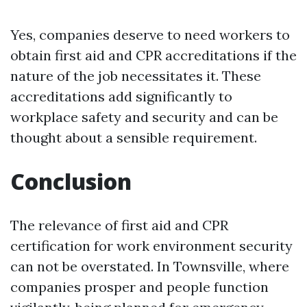
Yes, companies deserve to need workers to
obtain first aid and CPR accreditations if the
nature of the job necessitates it. These
accreditations add significantly to
workplace safety and security and can be
thought about a sensible requirement.
Conclusion
The relevance of first aid and CPR
certification for work environment security
can not be overstated. In Townsville, where
companies prosper and people function