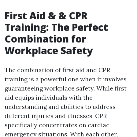
First Aid & & CPR
Training: The Perfect
Combination for
Workplace Safety
The combination of first aid and CPR
training is a powerful one when it involves
guaranteeing workplace safety. While first
aid equips individuals with the
understanding and abilities to address
different injuries and illnesses, CPR
specifically concentrates on cardiac
emergency situations. With each other,