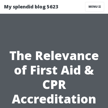
My splendid blog 5623
MENU
The Relevance
of First Aid &
CPR
Accreditation