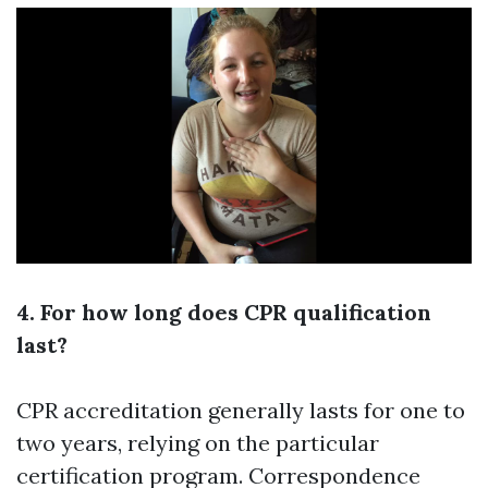
4. For how long does CPR qualification
last?
CPR accreditation generally lasts for one to
two years, relying on the particular
certification program. Correspondence