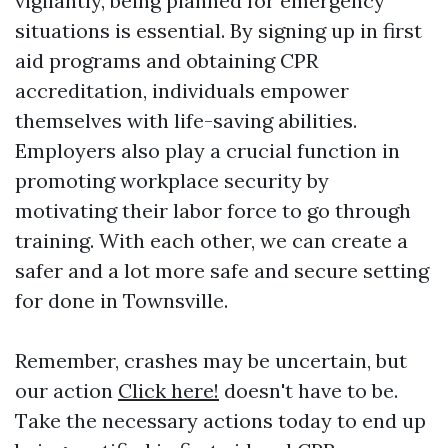
vigilantly, being planned for emergency
situations is essential. By signing up in first
aid programs and obtaining CPR
accreditation, individuals empower
themselves with life-saving abilities.
Employers also play a crucial function in
promoting workplace security by
motivating their labor force to go through
training. With each other, we can create a
safer and a lot more safe and secure setting
for done in Townsville.
Remember, crashes may be uncertain, but
our action
Click here!
doesn't have to be.
Take the necessary actions today to end up