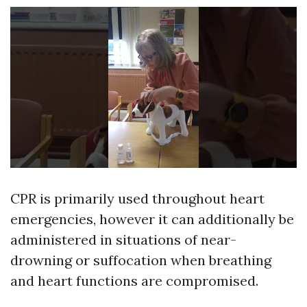
CPR is primarily used throughout heart
emergencies, however it can additionally be
administered in situations of near-
drowning or suffocation when breathing
and heart functions are compromised.