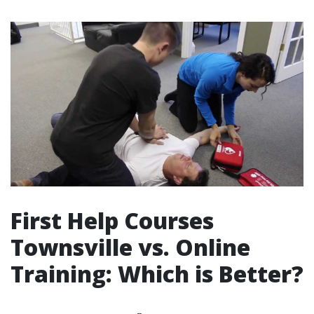
First Help Courses
Townsville vs. Online
Training: Which is Better?