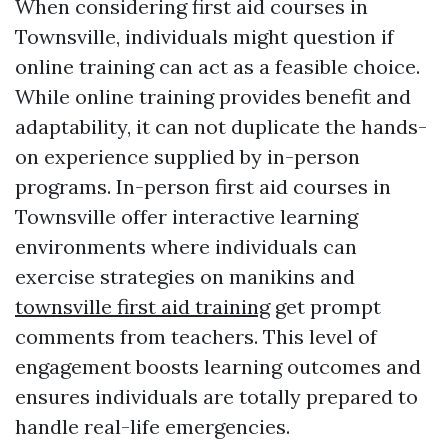
When considering first aid courses in
Townsville, individuals might question if
online training can act as a feasible choice.
While online training provides benefit and
adaptability, it can not duplicate the hands-
on experience supplied by in-person
programs. In-person first aid courses in
Townsville offer interactive learning
environments where individuals can
exercise strategies on manikins and
townsville first aid training
get prompt
comments from teachers. This level of
engagement boosts learning outcomes and
ensures individuals are totally prepared to
handle real-life emergencies.