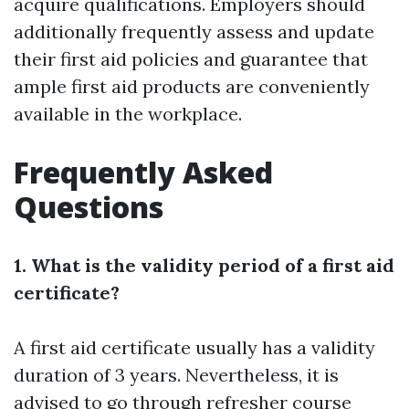
acquire qualifications. Employers should
additionally frequently assess and update
their first aid policies and guarantee that
ample first aid products are conveniently
available in the workplace.
Frequently Asked
Questions
1. What is the validity period of a first aid
certificate?
A first aid certificate usually has a validity
duration of 3 years. Nevertheless, it is
advised to go through refresher course