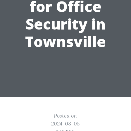
for Office
Security in
Townsville
Posted on
2024-08-05