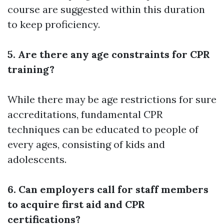
course are suggested within this duration
to keep proficiency.
5. Are there any age constraints for CPR
training?
While there may be age restrictions for sure
accreditations, fundamental CPR
techniques can be educated to people of
every ages, consisting of kids and
adolescents.
6. Can employers call for staff members
to acquire first aid and CPR
certifications?