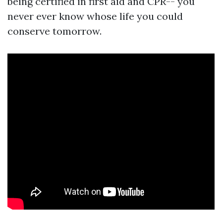
being certified in first aid and CPR-- you
never ever know whose life you could
conserve tomorrow.