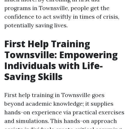
programs in Townsville, people get the
confidence to act swiftly in times of crisis,
potentially saving lives.
First Help Training
Townsville: Empowering
Individuals with Life-
Saving Skills
First help training in Townsville goes
beyond academic knowledge; it supplies
hands-on experience via practical exercises
and simulations. This hands-on approach