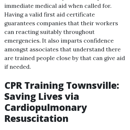
immediate medical aid when called for.
Having a valid first aid certificate
guarantees companies that their workers
can reacting suitably throughout
emergencies. It also imparts confidence
amongst associates that understand there
are trained people close by that can give aid
if needed.
CPR Training Townsville:
Saving Lives via
Cardiopulmonary
Resuscitation