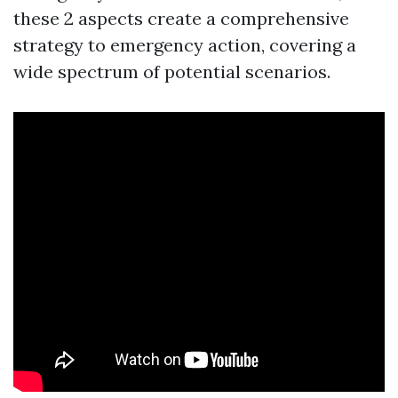
these 2 aspects create a comprehensive
strategy to emergency action, covering a
wide spectrum of potential scenarios.