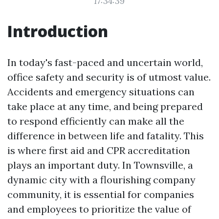
17:34:39
Introduction
In today's fast-paced and uncertain world,
office safety and security is of utmost value.
Accidents and emergency situations can
take place at any time, and being prepared
to respond efficiently can make all the
difference in between life and fatality. This
is where first aid and CPR accreditation
plays an important duty. In Townsville, a
dynamic city with a flourishing company
community, it is essential for companies
and employees to prioritize the value of