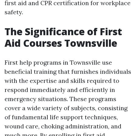
first aid and CPR certification for workplace
safety.
The Significance of First
Aid Courses Townsville
First help programs in Townsville use
beneficial training that furnishes individuals
with the expertise and skills required to
respond immediately and efficiently in
emergency situations. These programs
cover a wide variety of subjects, consisting
of fundamental life support techniques,
wound care, choking administration, and
much more. By enrolling in first aid