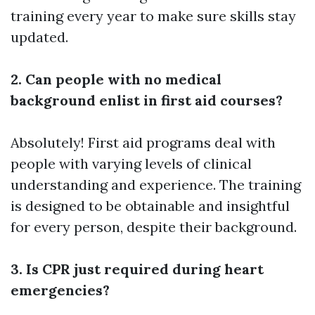
training every year to make sure skills stay
updated.
2. Can people with no medical
background enlist in first aid courses?
Absolutely! First aid programs deal with
people with varying levels of clinical
understanding and experience. The training
is designed to be obtainable and insightful
for every person, despite their background.
3. Is CPR just required during heart
emergencies?