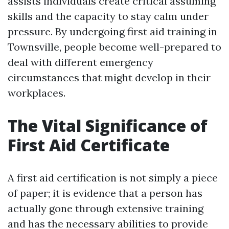
assists individuals create critical assuming
skills and the capacity to stay calm under
pressure. By undergoing first aid training in
Townsville, people become well-prepared to
deal with different emergency
circumstances that might develop in their
workplaces.
The Vital Significance of
First Aid Certificate
A first aid certification is not simply a piece
of paper; it is evidence that a person has
actually gone through extensive training
and has the necessary abilities to provide