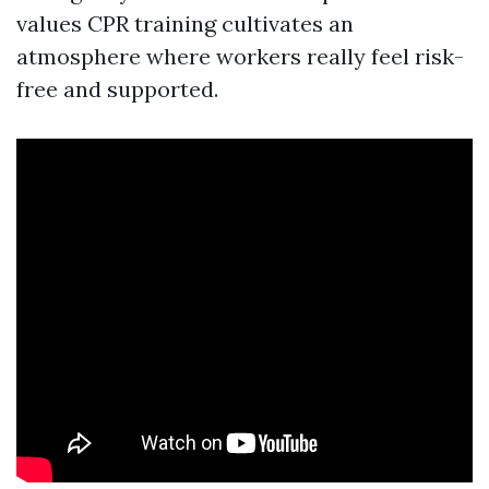
values CPR training cultivates an
atmosphere where workers really feel risk-
free and supported.