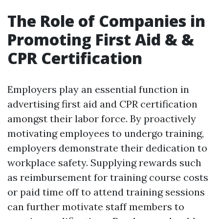
The Role of Companies in
Promoting First Aid & &
CPR Certification
Employers play an essential function in
advertising first aid and CPR certification
amongst their labor force. By proactively
motivating employees to undergo training,
employers demonstrate their dedication to
workplace safety. Supplying rewards such
as reimbursement for training course costs
or paid time off to attend training sessions
can further motivate staff members to