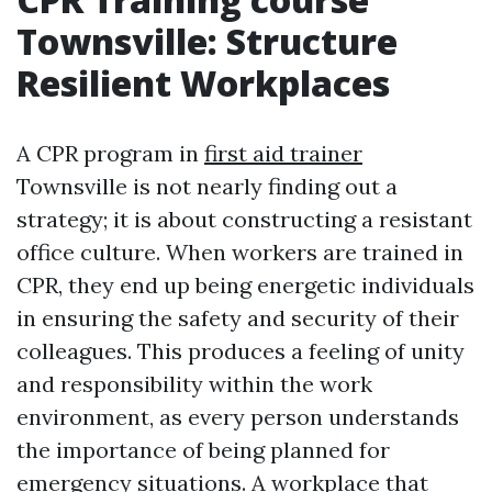
Townsville: Structure
Resilient Workplaces
A CPR program in
first aid trainer
Townsville is not nearly finding out a
strategy; it is about constructing a resistant
office culture. When workers are trained in
CPR, they end up being energetic individuals
in ensuring the safety and security of their
colleagues. This produces a feeling of unity
and responsibility within the work
environment, as every person understands
the importance of being planned for
emergency situations. A workplace that