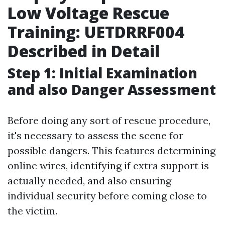
Low Voltage Rescue
Training: UETDRRF004
Described in Detail
Step 1: Initial Examination
and also Danger Assessment
Before doing any sort of rescue procedure,
it's necessary to assess the scene for
possible dangers. This features determining
online wires, identifying if extra support is
actually needed, and also ensuring
individual security before coming close to
the victim.