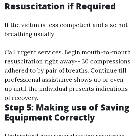
Resuscitation if Required
If the victim is less competent and also not
breathing usually:
Call urgent services. Begin mouth-to-mouth
resuscitation right away-- 30 compressions
adhered to by pair of breaths. Continue till
professional assistance shows up or even
up until the individual presents indications
of recovery.
Step 5: Making use of Saving
Equipment Correctly
Understand how several saving resources