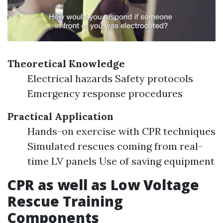
Theoretical Knowledge
Electrical hazards Safety protocols
Emergency response procedures
Practical Application
Hands-on exercise with CPR techniques
Simulated rescues coming from real-
time LV panels Use of saving equipment
CPR as well as Low Voltage
Rescue Training
Components