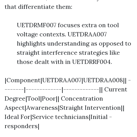
that differentiate them:
UETDRMF007 focuses extra on tool
voltage contexts. UETDRAA007
highlights understanding as opposed to
straight interference strategies like
those dealt with in UETDRRF004.
|Component|UETDRAA007|UETDRAA008|| -
-------|-------------|-------------|| Current
Degree|Tool|Poor|| Concentration
Aspect|Awareness|Straight Intervention||
Ideal For|Service technicians|Initial -
responders|