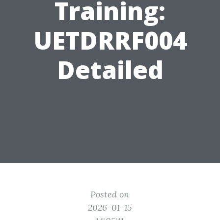
Training:
UETDRRF004
Detailed
Posted on
2026-01-15