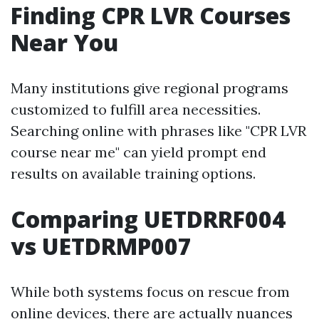
Finding CPR LVR Courses
Near You
Many institutions give regional programs
customized to fulfill area necessities.
Searching online with phrases like "CPR LVR
course near me" can yield prompt end
results on available training options.
Comparing UETDRRF004
vs UETDRMP007
While both systems focus on rescue from
online devices, there are actually nuances