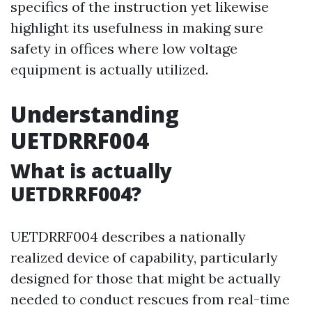
specifics of the instruction yet likewise
highlight its usefulness in making sure
safety in offices where low voltage
equipment is actually utilized.
Understanding
UETDRRF004
What is actually
UETDRRF004?
UETDRRF004 describes a nationally
realized device of capability, particularly
designed for those that might be actually
needed to conduct rescues from real-time