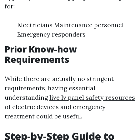
for:
Electricians Maintenance personnel
Emergency responders
Prior Know-how
Requirements
While there are actually no stringent
requirements, having essential
understanding
live lv panel safety resources
of electric devices and emergency
treatment could be useful.
Step-by-Step Guide to