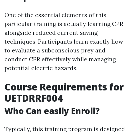
One of the essential elements of this
particular training is actually learning CPR
alongside reduced current saving
techniques. Participants learn exactly how
to evaluate a subconscious prey and
conduct CPR effectively while managing
potential electric hazards.
Course Requirements for
UETDRRF004
Who Can easily Enroll?
Typically, this training program is designed