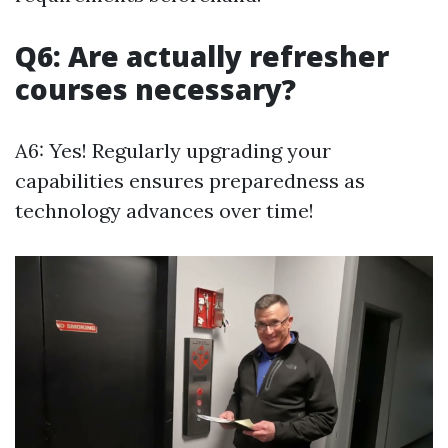
Q6: Are actually refresher
courses necessary?
A6: Yes! Regularly upgrading your
capabilities ensures preparedness as
technology advances over time!