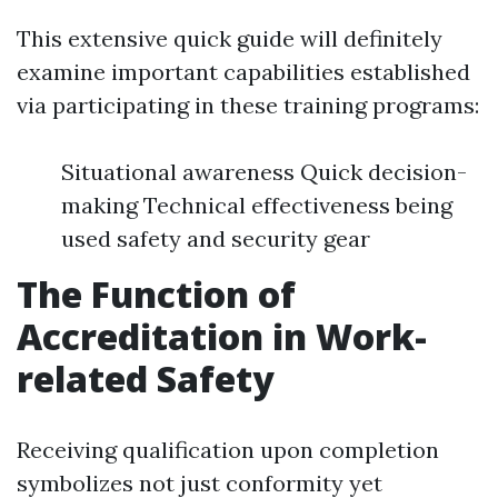
This extensive quick guide will definitely
examine important capabilities established
via participating in these training programs:
Situational awareness Quick decision-
making Technical effectiveness being
used safety and security gear
The Function of
Accreditation in Work-
related Safety
Receiving qualification upon completion
symbolizes not just conformity yet