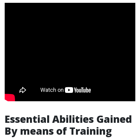
Essential Abilities Gained
By means of Training