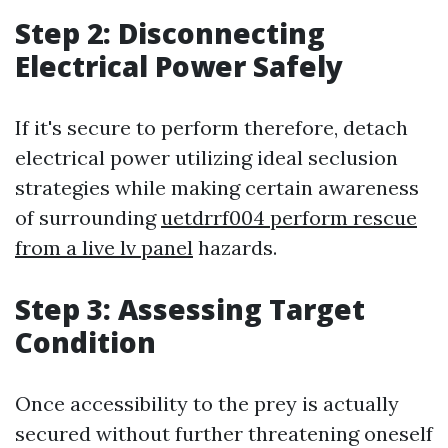
Step 2: Disconnecting
Electrical Power Safely
If it's secure to perform therefore, detach
electrical power utilizing ideal seclusion
strategies while making certain awareness
of surrounding
uetdrrf004 perform rescue
from a live lv panel
hazards.
Step 3: Assessing Target
Condition
Once accessibility to the prey is actually
secured without further threatening oneself