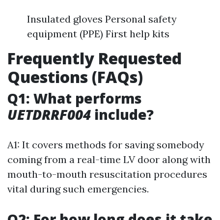
Insulated gloves Personal safety
equipment (PPE) First help kits
Frequently Requested
Questions (FAQs)
Q1: What performs
UETDRRF004
include?
A1: It covers methods for saving somebody
coming from a real-time LV door along with
mouth-to-mouth resuscitation procedures
vital during such emergencies.
Q2: For how long does it take