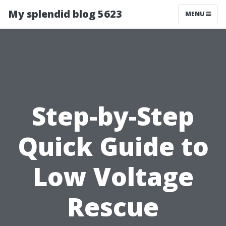
My splendid blog 5623
MENU
Step-by-Step
Quick Guide to
Low Voltage
Rescue