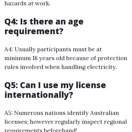
hazards at work.
Q4: Is there an age
requirement?
A4: Usually participants must be at
minimum 18 years old because of protection
rules involved when handling electricity.
Q5: Can I use my license
internationally?
A5: Numerous nations identify Australian
licenses; however regularly inspect regional
requirements beforehand!