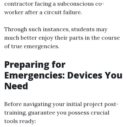
contractor facing a subconscious co-
worker after a circuit failure.
Through such instances, students may
much better enjoy their parts in the course
of true emergencies.
Preparing for
Emergencies: Devices You
Need
Before navigating your initial project post-
training, guarantee you possess crucial
tools ready: