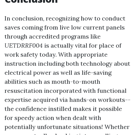
In conclusion, recognizing how to conduct
saves coming from live low current panels
through accredited programs like
UETDRRF004
is actually vital for place of
work safety today. With appropriate
instruction including both technology about
electrical power as well as life-saving
abilities such as mouth-to-mouth
resuscitation incorporated with functional
expertise acquired via hands-on workouts--
the confidence instilled makes it possible
for speedy action when dealt with
potentially unfortunate situations! Whether