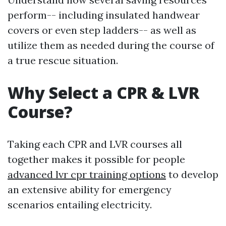
perform-- including insulated handwear
covers or even step ladders-- as well as
utilize them as needed during the course of
a true rescue situation.
Why Select a CPR & LVR
Course?
Taking each CPR and LVR courses all
together makes it possible for people
advanced lvr cpr training options
to develop
an extensive ability for emergency
scenarios entailing electricity.