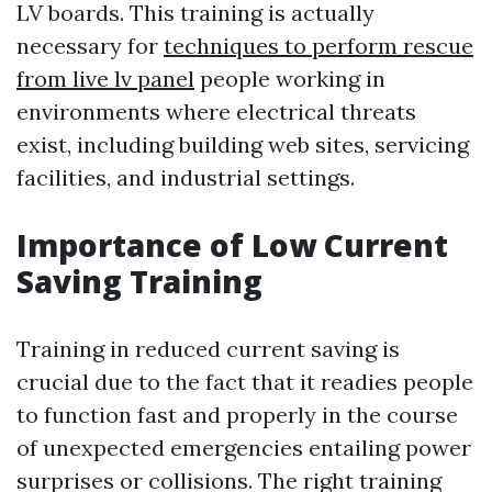
LV boards. This training is actually
necessary for
techniques to perform rescue
from live lv panel
people working in
environments where electrical threats
exist, including building web sites, servicing
facilities, and industrial settings.
Importance of Low Current
Saving Training
Training in reduced current saving is
crucial due to the fact that it readies people
to function fast and properly in the course
of unexpected emergencies entailing power
surprises or collisions. The right training