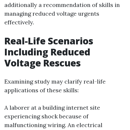
additionally a recommendation of skills in
managing reduced voltage urgents
effectively.
Real-Life Scenarios
Including Reduced
Voltage Rescues
Examining study may clarify real-life
applications of these skills:
A laborer at a building internet site
experiencing shock because of
malfunctioning wiring. An electrical