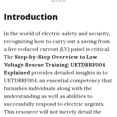
14:05:11
Introduction
In the world of electric safety and security,
recognizing how to carry out a saving from
a live reduced current (LV) panel is critical.
The
Step-by-Step Overview to Low
Voltage Rescue Training: UETDRRF004
Explained
provides detailed insights in to
UETDRRF004, an essential competency that
furnishes individuals along with the
understanding as well as abilities to
successfully respond to electric urgents.
This resource will not merely detail the