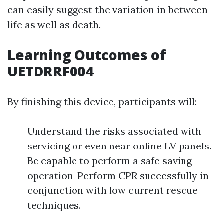
can easily suggest the variation in between
life as well as death.
Learning Outcomes of
UETDRRF004
By finishing this device, participants will:
Understand the risks associated with
servicing or even near online LV panels.
Be capable to perform a safe saving
operation. Perform CPR successfully in
conjunction with low current rescue
techniques.