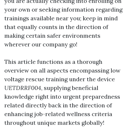
you are actually checking into enrolling on
your own or seeking information regarding
trainings available near you; keep in mind
that equally counts in the direction of
making certain safer environments
wherever our company go!
This article functions as a thorough
overview on all aspects encompassing low
voltage rescue training under the device
UETDRRF004
, supplying beneficial
knowledge right into urgent preparedness
related directly back in the direction of
enhancing job-related wellness criteria
throughout unique markets globally!