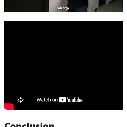
Conclusion