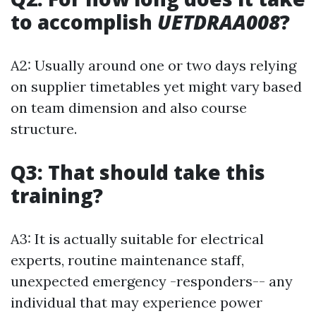
to accomplish
UETDRAA008
?
A2: Usually around one or two days relying
on supplier timetables yet might vary based
on team dimension and also course
structure.
Q3: That should take this
training?
A3: It is actually suitable for electrical
experts, routine maintenance staff,
unexpected emergency -responders-- any
individual that may experience power