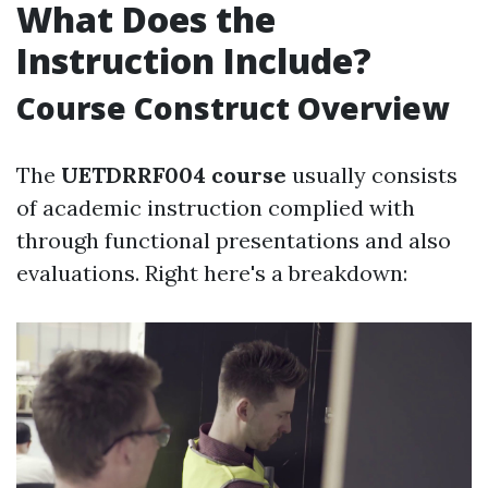
What Does the
Instruction Include?
Course Construct Overview
The
UETDRRF004 course
usually consists
of academic instruction complied with
through functional presentations and also
evaluations. Right here's a breakdown: