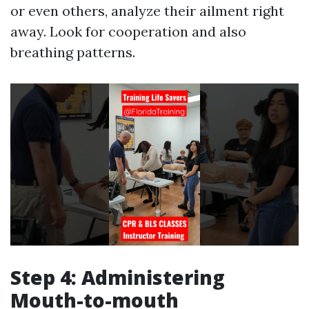
or even others, analyze their ailment right
away. Look for cooperation and also
breathing patterns.
Step 4: Administering
Mouth-to-mouth