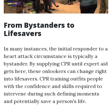
From Bystanders to
Lifesavers
In many instances, the initial responder to a
heart attack circumstance is typically a
bystander. By supplying CPR until expert aid
gets here, these onlookers can change right
into lifesavers. CPR training outfits people
with the confidence and skills required to
intervene during such defining moments
and potentially save a person's life.