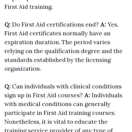
First Aid training.
Q:
Do First Aid certifications end?
A:
Yes,
First Aid certificates normally have an
expiration duration. The period varies
relying on the qualification degree and the
standards established by the licensing
organization.
Q:
Can individuals with clinical conditions
sign up in First Aid courses?
A:
Individuals
with medical conditions can generally
participate in First Aid training courses.
Nonetheless, it is vital to educate the
training service provider of any type of