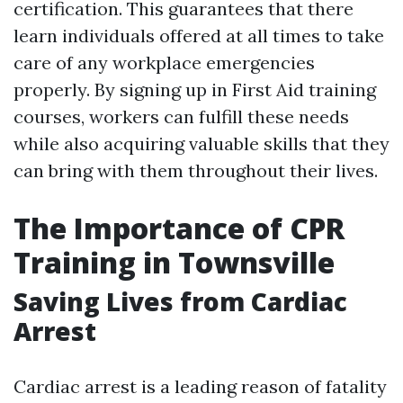
certification. This guarantees that there
learn individuals offered at all times to take
care of any workplace emergencies
properly. By signing up in First Aid training
courses, workers can fulfill these needs
while also acquiring valuable skills that they
can bring with them throughout their lives.
The Importance of CPR
Training in Townsville
Saving Lives from Cardiac
Arrest
Cardiac arrest is a leading reason of fatality