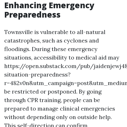
Enhancing Emergency
Preparedness
Townsville is vulnerable to all-natural
catastrophes, such as cyclones and
floodings. During these emergency
situations, accessibility to medical aid may
https://open.substack.com/pub/jaidenjewj
situation-preparedness?
r=482v0n&utm_campaign=post&utm_mediu
be restricted or postponed. By going
through CPR training, people can be
prepared to manage clinical emergencies
without depending only on outside help.
This self-direction can confirm