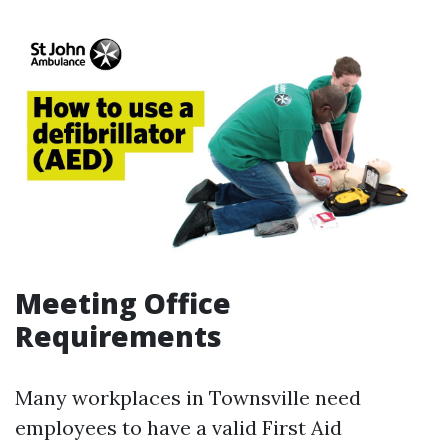
Meeting Office
Requirements
Many workplaces in Townsville need
employees to have a valid First Aid