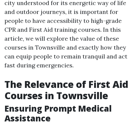
city understood for its energetic way of life
and outdoor journeys, it is important for
people to have accessibility to high-grade
CPR and First Aid training courses. In this
article, we will explore the value of these
courses in Townsville and exactly how they
can equip people to remain tranquil and act
fast during emergencies.
The Relevance of First Aid
Courses in Townsville
Ensuring Prompt Medical
Assistance