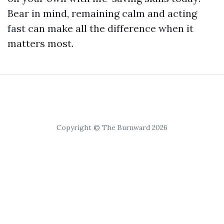
Bear in mind, remaining calm and acting
fast can make all the difference when it
matters most.
Copyright © The Burnward 2026