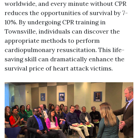
worldwide, and every minute without CPR
reduces the opportunities of survival by 7-
10%. By undergoing CPR training in
Townsville, individuals can discover the
appropriate methods to perform
cardiopulmonary resuscitation. This life-
saving skill can dramatically enhance the
survival price of heart attack victims.