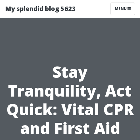
My splendid blog 5623
MENU
Stay
Tranquility, Act
Quick: Vital CPR
and First Aid