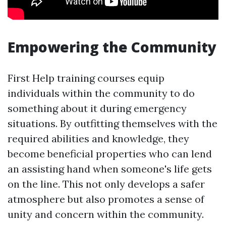
Empowering the Community
First Help training courses equip
individuals within the community to do
something about it during emergency
situations. By outfitting themselves with the
required abilities and knowledge, they
become beneficial properties who can lend
an assisting hand when someone's life gets
on the line. This not only develops a safer
atmosphere but also promotes a sense of
unity and concern within the community.