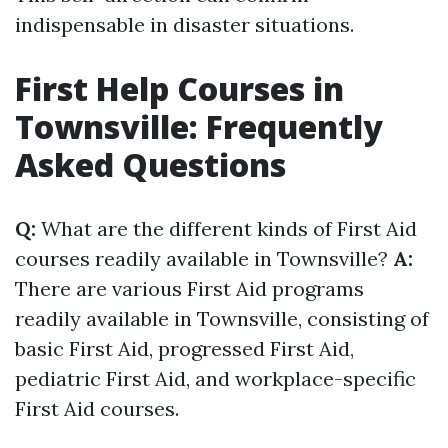
indispensable in disaster situations.
First Help Courses in
Townsville: Frequently
Asked Questions
Q:
What are the different kinds of First Aid
courses readily available in Townsville?
A:
There are various First Aid programs
readily available in Townsville, consisting of
basic First Aid, progressed First Aid,
pediatric First Aid, and workplace-specific
First Aid courses.