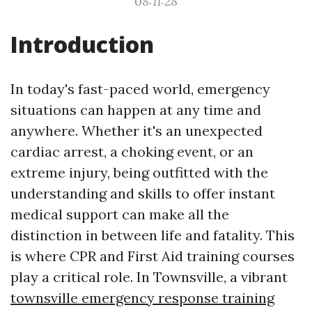
08:11:28
Introduction
In today's fast-paced world, emergency
situations can happen at any time and
anywhere. Whether it's an unexpected
cardiac arrest, a choking event, or an
extreme injury, being outfitted with the
understanding and skills to offer instant
medical support can make all the
distinction in between life and fatality. This
is where CPR and First Aid training courses
play a critical role. In Townsville, a vibrant
townsville emergency response training