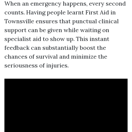
When an emergency happens, every second
counts. Having people learnt First Aid in
Townsville ensures that punctual clinical
support can be given while waiting on
specialist aid to show up. This instant
feedback can substantially boost the
chances of survival and minimize the
seriousness of injuries.