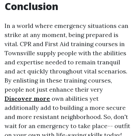
Conclusion
In a world where emergency situations can
strike at any moment, being prepared is
vital. CPR and First Aid training courses in
Townsville supply people with the abilities
and expertise needed to remain tranquil
and act quickly throughout vital scenarios.
By enlisting in these training courses,
people not just enhance their very
Discover more
own abilities yet
additionally add to building a more secure
and more resistant neighborhood. So, don't
wait for an emergency to take place-- outfit
on your own with life-saving skills today!