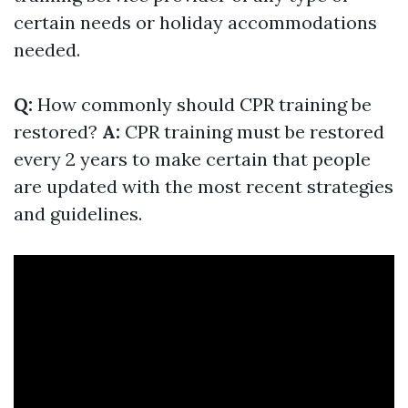
certain needs or holiday accommodations
needed.
Q:
How commonly should CPR training be
restored?
A:
CPR training must be restored
every 2 years to make certain that people
are updated with the most recent strategies
and guidelines.