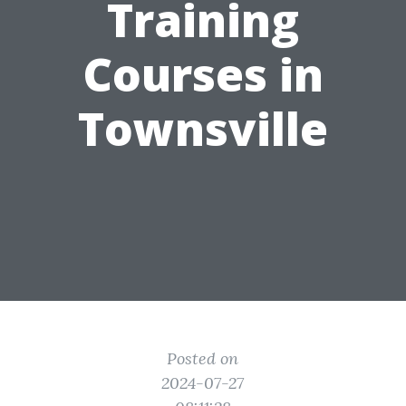
Training
Courses in
Townsville
Posted on
2024-07-27