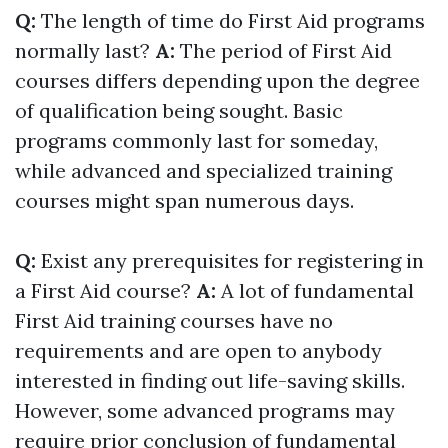
Q:
The length of time do First Aid programs
normally last?
A:
The period of First Aid
courses differs depending upon the degree
of qualification being sought. Basic
programs commonly last for someday,
while advanced and specialized training
courses might span numerous days.
Q:
Exist any prerequisites for registering in
a First Aid course?
A:
A lot of fundamental
First Aid training courses have no
requirements and are open to anybody
interested in finding out life-saving skills.
However, some advanced programs may
require prior conclusion of fundamental