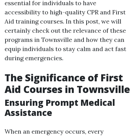
essential for individuals to have
accessibility to high-quality CPR and First
Aid training courses. In this post, we will
certainly check out the relevance of these
programs in Townsville and how they can
equip individuals to stay calm and act fast
during emergencies.
The Significance of First
Aid Courses in Townsville
Ensuring Prompt Medical
Assistance
When an emergency occurs, every