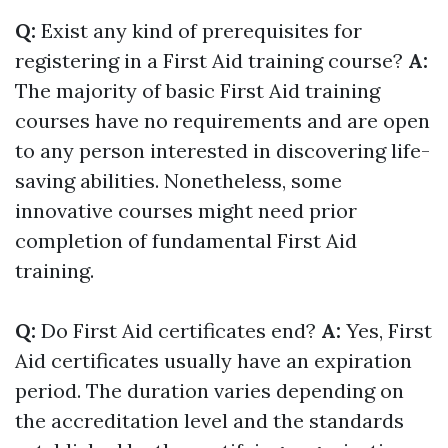
Q:
Exist any kind of prerequisites for
registering in a First Aid training course?
A:
The majority of basic First Aid training
courses have no requirements and are open
to any person interested in discovering life-
saving abilities. Nonetheless, some
innovative courses might need prior
completion of fundamental First Aid
training.
Q:
Do First Aid certificates end?
A:
Yes, First
Aid certificates usually have an expiration
period. The duration varies depending on
the accreditation level and the standards