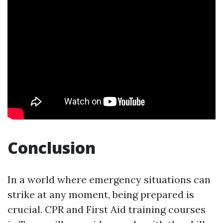
Conclusion
In a world where emergency situations can
strike at any moment, being prepared is
crucial. CPR and First Aid training courses