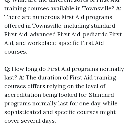
training courses available in Townsville?
A:
There are numerous First Aid programs
offered in Townsville, including standard
First Aid, advanced First Aid, pediatric First
Aid, and workplace-specific First Aid
courses.
Q:
How long do First Aid programs normally
last?
A:
The duration of First Aid training
courses differs relying on the level of
accreditation being looked for. Standard
programs normally last for one day, while
sophisticated and specific courses might
cover several days.