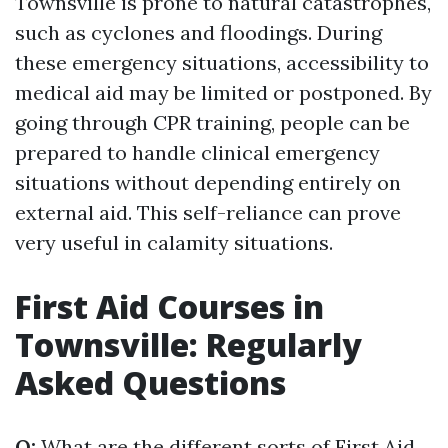
Townsville is prone to natural catastrophes,
such as cyclones and floodings. During
these emergency situations, accessibility to
medical aid may be limited or postponed. By
going through CPR training, people can be
prepared to handle clinical emergency
situations without depending entirely on
external aid. This self-reliance can prove
very useful in calamity situations.
First Aid Courses in
Townsville: Regularly
Asked Questions
Q:
What are the different sorts of First Aid