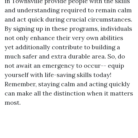
in Townsville provide people with the skills
and understanding required to remain calm
and act quick during crucial circumstances.
By signing up in these programs, individuals
not only enhance their very own abilities
yet additionally contribute to building a
much safer and extra durable area. So, do
not await an emergency to occur-- equip
yourself with life-saving skills today!
Remember, staying calm and acting quickly
can make all the distinction when it matters
most.