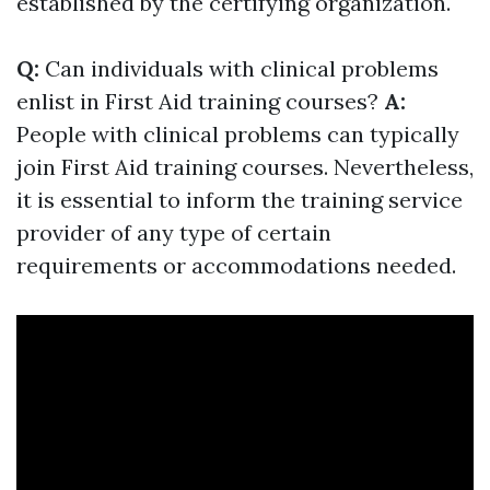
established by the certifying organization.
Q:
Can individuals with clinical problems
enlist in First Aid training courses?
A:
People with clinical problems can typically
join First Aid training courses. Nevertheless,
it is essential to inform the training service
provider of any type of certain
requirements or accommodations needed.