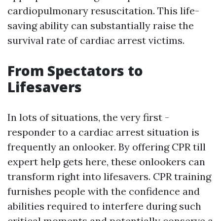
cardiopulmonary resuscitation. This life-
saving ability can substantially raise the
survival rate of cardiac arrest victims.
From Spectators to
Lifesavers
In lots of situations, the very first -
responder to a cardiac arrest situation is
frequently an onlooker. By offering CPR till
expert help gets here, these onlookers can
transform right into lifesavers. CPR training
furnishes people with the confidence and
abilities required to interfere during such
critical moments and potentially conserve a