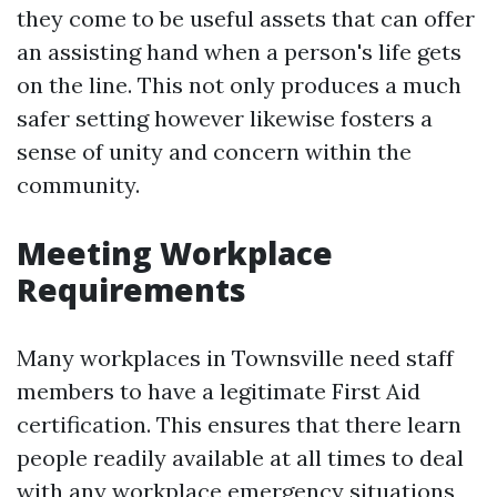
they come to be useful assets that can offer
an assisting hand when a person's life gets
on the line. This not only produces a much
safer setting however likewise fosters a
sense of unity and concern within the
community.
Meeting Workplace
Requirements
Many workplaces in Townsville need staff
members to have a legitimate First Aid
certification. This ensures that there learn
people readily available at all times to deal
with any workplace emergency situations