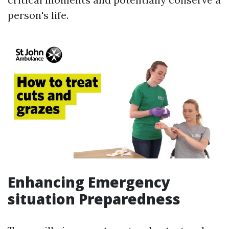
person's life.
Enhancing Emergency
situation Preparedness