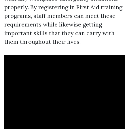
properly. By registering in First Aid training
programs, staff members can meet these
requirements while likewise getting
important skills that they can carry with
them throughout their lives.