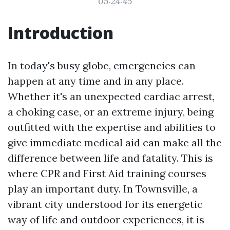
05:24:45
Introduction
In today's busy globe, emergencies can
happen at any time and in any place.
Whether it's an unexpected cardiac arrest,
a choking case, or an extreme injury, being
outfitted with the expertise and abilities to
give immediate medical aid can make all the
difference between life and fatality. This is
where CPR and First Aid training courses
play an important duty. In Townsville, a
vibrant city understood for its energetic
way of life and outdoor experiences, it is