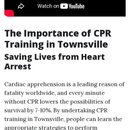
The Importance of CPR
Training in Townsville
Saving Lives from Heart
Arrest
Cardiac apprehension is a leading reason of
fatality worldwide, and every minute
without CPR lowers the possibilities of
survival by 7-10%. By undertaking CPR
training in Townsville, people can learn the
appropriate strategies to perform