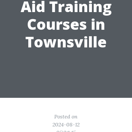
Aid Training
Courses in
Townsville
Posted on
2024-08-12