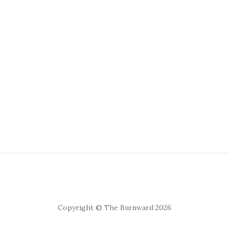
Copyright © The Burnward 2026