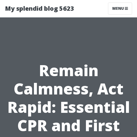
My splendid blog 5623
MENU
Remain
Calmness, Act
Rapid: Essential
CPR and First