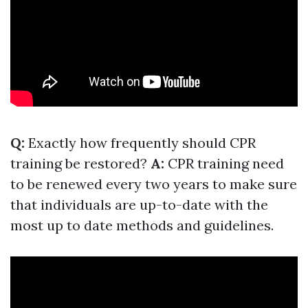
Q:
Exactly how frequently should CPR
training be restored?
A:
CPR training need
to be renewed every two years to make sure
that individuals are up-to-date with the
most up to date methods and guidelines.