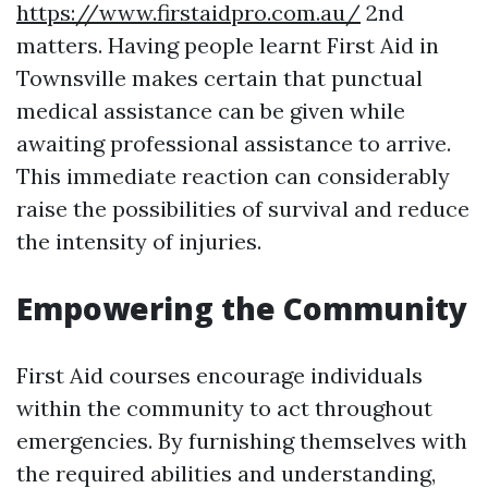
https://www.firstaidpro.com.au/
2nd
matters. Having people learnt First Aid in
Townsville makes certain that punctual
medical assistance can be given while
awaiting professional assistance to arrive.
This immediate reaction can considerably
raise the possibilities of survival and reduce
the intensity of injuries.
Empowering the Community
First Aid courses encourage individuals
within the community to act throughout
emergencies. By furnishing themselves with
the required abilities and understanding,