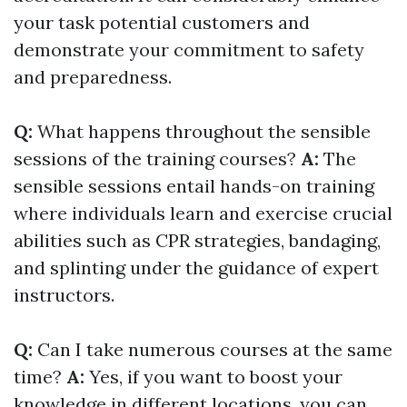
your task potential customers and
demonstrate your commitment to safety
and preparedness.
Q:
What happens throughout the sensible
sessions of the training courses?
A:
The
sensible sessions entail hands-on training
where individuals learn and exercise crucial
abilities such as CPR strategies, bandaging,
and splinting under the guidance of expert
instructors.
Q:
Can I take numerous courses at the same
time?
A:
Yes, if you want to boost your
knowledge in different locations, you can