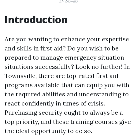
17:35:45
Introduction
Are you wanting to enhance your expertise
and skills in first aid? Do you wish to be
prepared to manage emergency situation
situations successfully? Look no further! In
Townsville, there are top-rated first aid
programs available that can equip you with
the required abilities and understanding to
react confidently in times of crisis.
Purchasing security ought to always be a
top priority, and these training courses give
the ideal opportunity to do so.