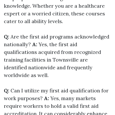
knowledge. Whether you are a healthcare
expert or a worried citizen, these courses
cater to all ability levels.
Q:
Are the first aid programs acknowledged
nationally?
A:
Yes, the first aid
qualifications acquired from recognized
training facilities in Townsville are
identified nationwide and frequently
worldwide as well.
Q:
Can I utilize my first aid qualification for
work purposes?
A:
Yes, many markets
require workers to hold a valid first aid
accreditation. It can considerably enhance