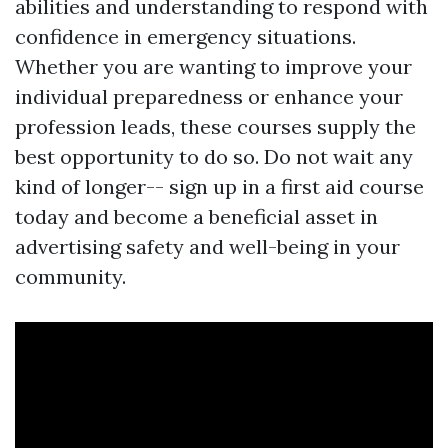
abilities and understanding to respond with
confidence in emergency situations.
Whether you are wanting to improve your
individual preparedness or enhance your
profession leads, these courses supply the
best opportunity to do so. Do not wait any
kind of longer-- sign up in a first aid course
today and become a beneficial asset in
advertising safety and well-being in your
community.