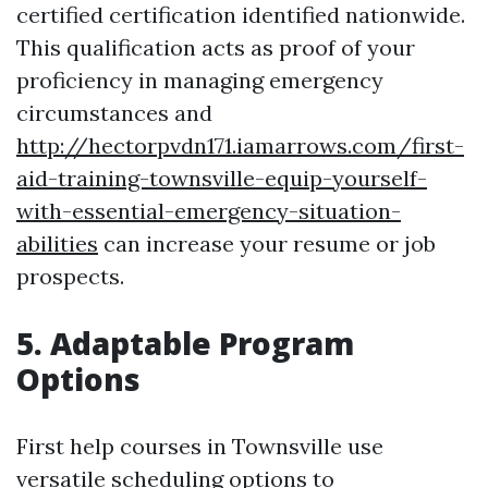
certified certification identified nationwide.
This qualification acts as proof of your
proficiency in managing emergency
circumstances and
http://hectorpvdn171.iamarrows.com/first-
aid-training-townsville-equip-yourself-
with-essential-emergency-situation-
abilities
can increase your resume or job
prospects.
5. Adaptable Program
Options
First help courses in Townsville use
versatile scheduling options to