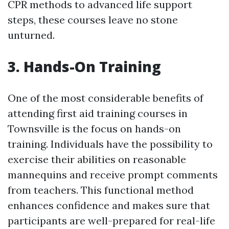
CPR methods to advanced life support
steps, these courses leave no stone
unturned.
3. Hands-On Training
One of the most considerable benefits of
attending first aid training courses in
Townsville is the focus on hands-on
training. Individuals have the possibility to
exercise their abilities on reasonable
mannequins and receive prompt comments
from teachers. This functional method
enhances confidence and makes sure that
participants are well-prepared for real-life