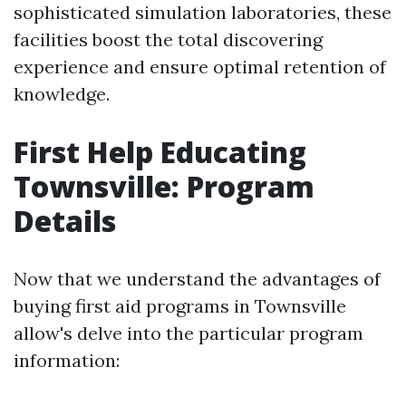
sophisticated simulation laboratories, these
facilities boost the total discovering
experience and ensure optimal retention of
knowledge.
First Help Educating
Townsville: Program
Details
Now that we understand the advantages of
buying first aid programs in Townsville
allow's delve into the particular program
information: