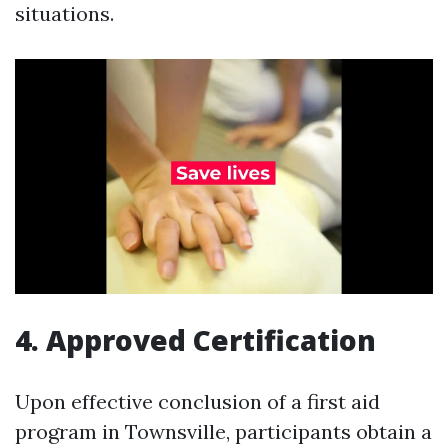
situations.
4. Approved Certification
Upon effective conclusion of a first aid
program in Townsville, participants obtain a