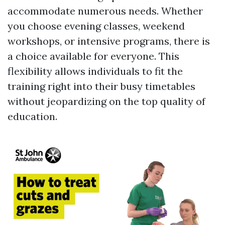
accommodate numerous needs. Whether
you choose evening classes, weekend
workshops, or intensive programs, there is
a choice available for everyone. This
flexibility allows individuals to fit the
training right into their busy timetables
without jeopardizing on the top quality of
education.