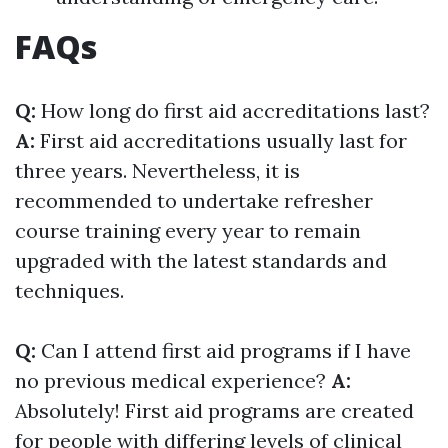
FAQs
Q:
How long do first aid accreditations last?
A:
First aid accreditations usually last for
three years. Nevertheless, it is
recommended to undertake refresher
course training every year to remain
upgraded with the latest standards and
techniques.
Q:
Can I attend first aid programs if I have
no previous medical experience?
A:
Absolutely! First aid programs are created
for people with differing levels of clinical