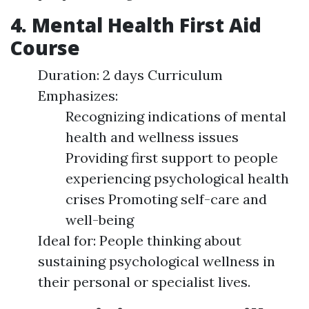
4. Mental Health First Aid
Course
Duration: 2 days Curriculum
Emphasizes:
Recognizing indications of mental
health and wellness issues
Providing first support to people
experiencing psychological health
crises Promoting self-care and
well-being
Ideal for: People thinking about
sustaining psychological wellness in
their personal or specialist lives.