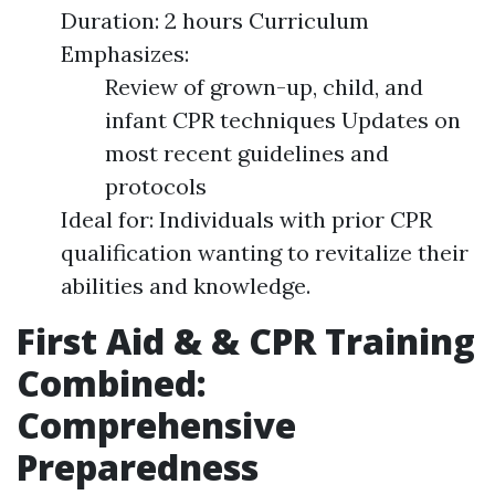
Duration: 2 hours Curriculum
Emphasizes:
Review of grown-up, child, and
infant CPR techniques Updates on
most recent guidelines and
protocols
Ideal for: Individuals with prior CPR
qualification wanting to revitalize their
abilities and knowledge.
First Aid & & CPR Training
Combined:
Comprehensive
Preparedness