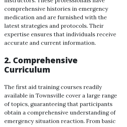
instructors. These professionals have
comprehensive histories in emergency
medication and are furnished with the
latest strategies and protocols. Their
expertise ensures that individuals receive
accurate and current information.
2. Comprehensive
Curriculum
The first aid training courses readily
available in Townsville cover a large range
of topics, guaranteeing that participants
obtain a comprehensive understanding of
emergency situation reaction. From basic