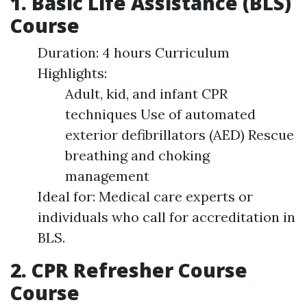
1. Basic Life Assistance (BLS)
Course
Duration: 4 hours Curriculum
Highlights:
Adult, kid, and infant CPR
techniques Use of automated
exterior defibrillators (AED) Rescue
breathing and choking
management
Ideal for: Medical care experts or
individuals who call for accreditation in
BLS.
2. CPR Refresher Course
Course