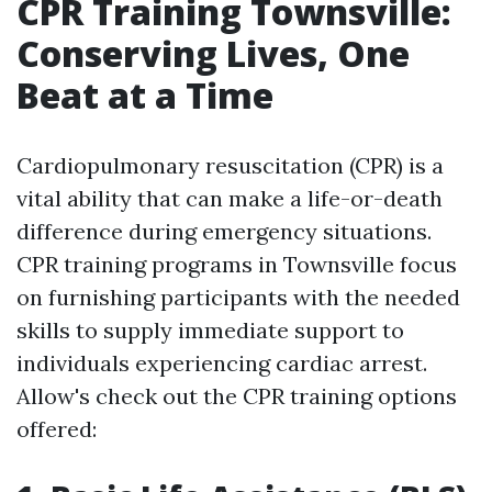
CPR Training Townsville:
Conserving Lives, One
Beat at a Time
Cardiopulmonary resuscitation (CPR) is a
vital ability that can make a life-or-death
difference during emergency situations.
CPR training programs in Townsville focus
on furnishing participants with the needed
skills to supply immediate support to
individuals experiencing cardiac arrest.
Allow's check out the CPR training options
offered: