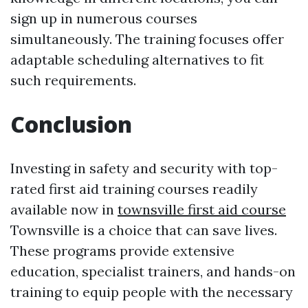
sign up in numerous courses
simultaneously. The training focuses offer
adaptable scheduling alternatives to fit
such requirements.
Conclusion
Investing in safety and security with top-
rated first aid training courses readily
available now in
townsville first aid course
Townsville is a choice that can save lives.
These programs provide extensive
education, specialist trainers, and hands-on
training to equip people with the necessary