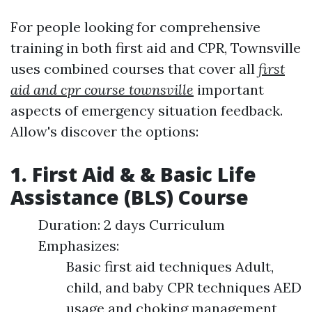
For people looking for comprehensive
training in both first aid and CPR, Townsville
uses combined courses that cover all
first
aid and cpr course townsville
important
aspects of emergency situation feedback.
Allow's discover the options:
1. First Aid & & Basic Life
Assistance (BLS) Course
Duration: 2 days Curriculum
Emphasizes:
Basic first aid techniques Adult,
child, and baby CPR techniques AED
usage and choking management