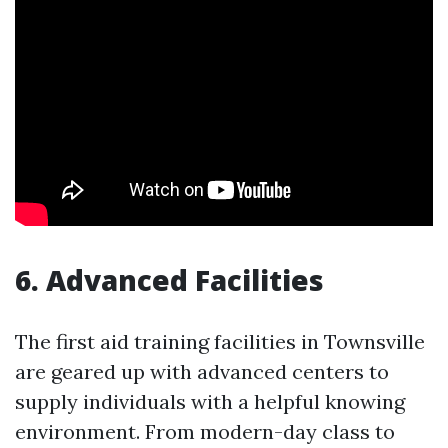
6. Advanced Facilities
The first aid training facilities in Townsville
are geared up with advanced centers to
supply individuals with a helpful knowing
environment. From modern-day class to