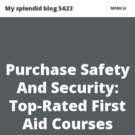
My splendid blog 5623
MENU
Purchase Safety
And Security:
Top-Rated First
Aid Courses