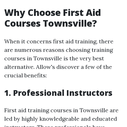
Why Choose First Aid
Courses Townsville?
When it concerns first aid training, there
are numerous reasons choosing training
courses in Townsville is the very best
alternative. Allow's discover a few of the
crucial benefits:
1. Professional Instructors
First aid training courses in Townsville are
led by highly knowledgeable and educated