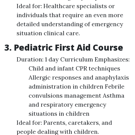
Ideal for: Healthcare specialists or
individuals that require an even more
detailed understanding of emergency
situation clinical care.
3. Pediatric First Aid Course
Duration: 1 day Curriculum Emphasizes:
Child and infant CPR techniques
Allergic responses and anaphylaxis
administration in children Febrile
convulsions management Asthma
and respiratory emergency
situations in children
Ideal for: Parents, caretakers, and
people dealing with children.