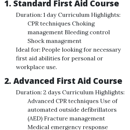
1. Standard First Aid Course
Duration: 1 day Curriculum Highlights:
CPR techniques Choking
management Bleeding control
Shock management
Ideal for: People looking for necessary
first aid abilities for personal or
workplace use.
2. Advanced First Aid Course
Duration: 2 days Curriculum Highlights:
Advanced CPR techniques Use of
automated outside defibrillators
(AED) Fracture management
Medical emergency response