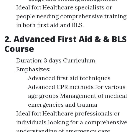
Ideal for: Healthcare specialists or
people needing comprehensive training
in both first aid and BLS.
2. Advanced First Aid & & BLS
Course
Duration: 3 days Curriculum
Emphasizes:
Advanced first aid techniques
Advanced CPR methods for various
age groups Management of medical
emergencies and trauma
Ideal for: Healthcare professionals or
individuals looking for a comprehensive
understanding of emergency care.