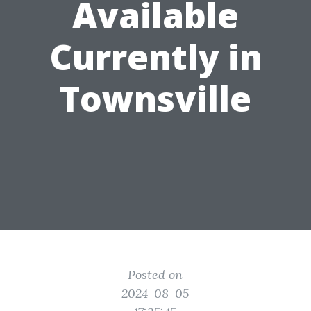
Available
Currently in
Townsville
Posted on
2024-08-05