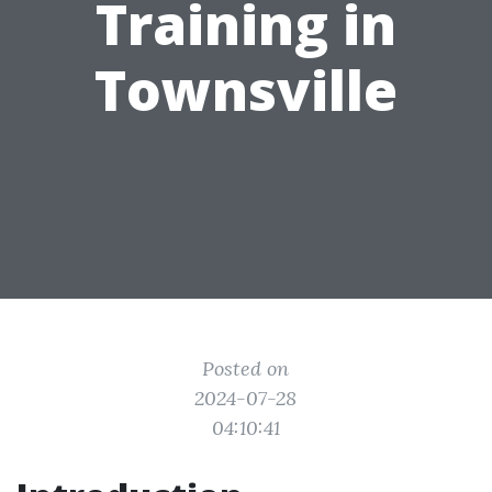
Training in
Townsville
Posted on
2024-07-28
04:10:41