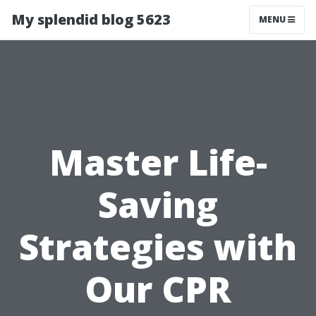
My splendid blog 5623
MENU
Master Life-
Saving
Strategies with
Our CPR