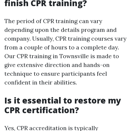
finish CPR training?
The period of CPR training can vary
depending upon the details program and
company. Usually, CPR training courses vary
from a couple of hours to a complete day.
Our CPR training in Townsville is made to
give extensive direction and hands-on
technique to ensure participants feel
confident in their abilities.
Is it essential to restore my
CPR certification?
Yes, CPR accreditation is typically