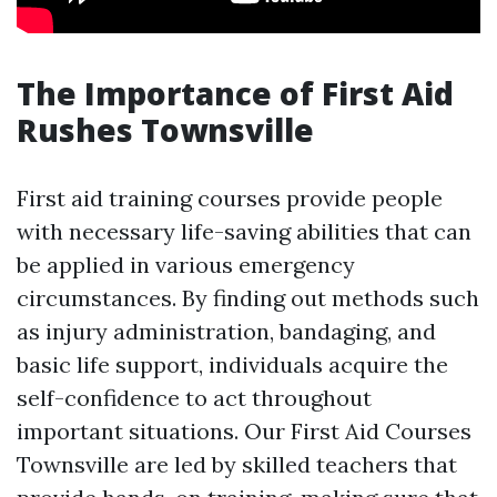
The Importance of First Aid
Rushes Townsville
First aid training courses provide people
with necessary life-saving abilities that can
be applied in various emergency
circumstances. By finding out methods such
as injury administration, bandaging, and
basic life support, individuals acquire the
self-confidence to act throughout
important situations. Our First Aid Courses
Townsville are led by skilled teachers that