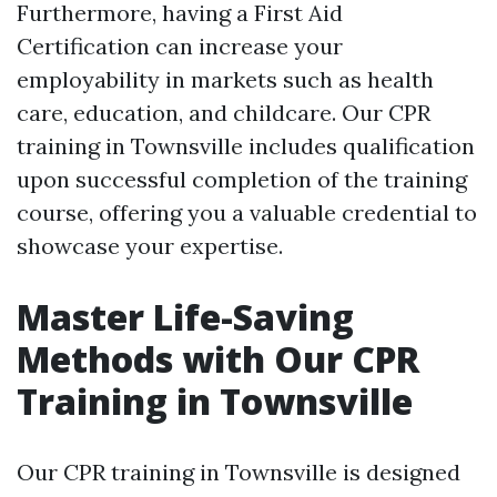
Furthermore, having a First Aid
Certification can increase your
employability in markets such as health
care, education, and childcare. Our CPR
training in Townsville includes qualification
upon successful completion of the training
course, offering you a valuable credential to
showcase your expertise.
Master Life-Saving
Methods with Our CPR
Training in Townsville
Our CPR training in Townsville is designed