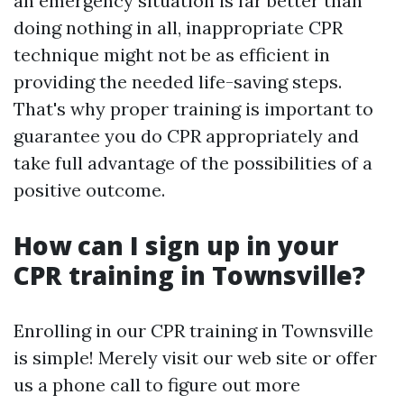
an emergency situation is far better than
doing nothing in all, inappropriate CPR
technique might not be as efficient in
providing the needed life-saving steps.
That's why proper training is important to
guarantee you do CPR appropriately and
take full advantage of the possibilities of a
positive outcome.
How can I sign up in your
CPR training in Townsville?
Enrolling in our CPR training in Townsville
is simple! Merely visit our web site or offer
us a phone call to figure out more