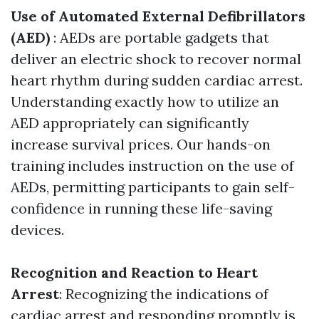
Use of Automated External Defibrillators
(AED)
: AEDs are portable gadgets that
deliver an electric shock to recover normal
heart rhythm during sudden cardiac arrest.
Understanding exactly how to utilize an
AED appropriately can significantly
increase survival prices. Our hands-on
training includes instruction on the use of
AEDs, permitting participants to gain self-
confidence in running these life-saving
devices.
Recognition and Reaction to Heart
Arrest
: Recognizing the indications of
cardiac arrest and responding promptly is