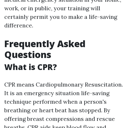
work, or in public, your training will
certainly permit you to make a life-saving
difference.
Frequently Asked
Questions
What is CPR?
CPR means Cardiopulmonary Resuscitation.
It is an emergency situation life-saving
technique performed when a person's
breathing or heart beat has stopped. By
offering breast compressions and rescue
breaths, CPR aids keep blood flow and