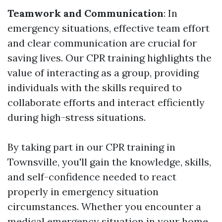
Teamwork and Communication
: In
emergency situations, effective team effort
and clear communication are crucial for
saving lives. Our CPR training highlights the
value of interacting as a group, providing
individuals with the skills required to
collaborate efforts and interact efficiently
during high-stress situations.
By taking part in our CPR training in
Townsville, you'll gain the knowledge, skills,
and self-confidence needed to react
properly in emergency situation
circumstances. Whether you encounter a
medical emergency situation in your home,