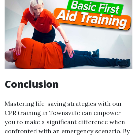
Conclusion
Mastering life-saving strategies with our
CPR training in Townsville can empower
you to make a significant difference when
confronted with an emergency scenario. By