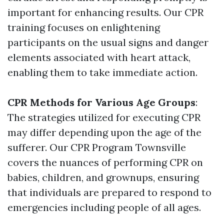
important for enhancing results. Our CPR
training focuses on enlightening
participants on the usual signs and danger
elements associated with heart attack,
enabling them to take immediate action.
CPR Methods for Various Age Groups
:
The strategies utilized for executing CPR
may differ depending upon the age of the
sufferer. Our CPR Program Townsville
covers the nuances of performing CPR on
babies, children, and grownups, ensuring
that individuals are prepared to respond to
emergencies including people of all ages.