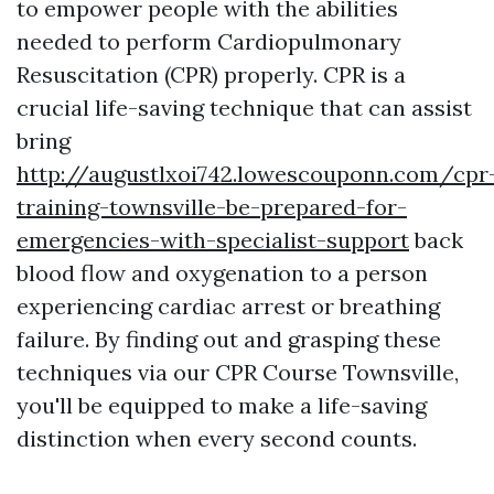
to empower people with the abilities
needed to perform Cardiopulmonary
Resuscitation (CPR) properly. CPR is a
crucial life-saving technique that can assist
bring
http://augustlxoi742.lowescouponn.com/cpr
training-townsville-be-prepared-for-
emergencies-with-specialist-support
back
blood flow and oxygenation to a person
experiencing cardiac arrest or breathing
failure. By finding out and grasping these
techniques via our CPR Course Townsville,
you'll be equipped to make a life-saving
distinction when every second counts.