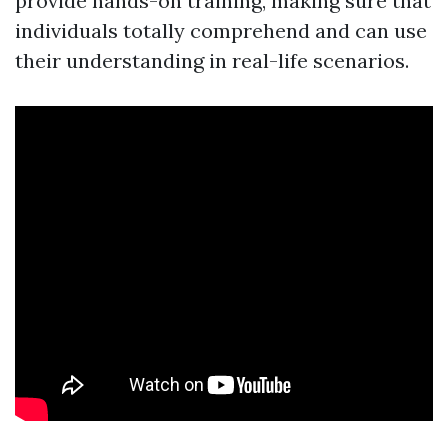
provide hands-on training, making sure that
individuals totally comprehend and can use
their understanding in real-life scenarios.