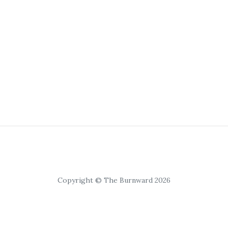
Copyright © The Burnward 2026