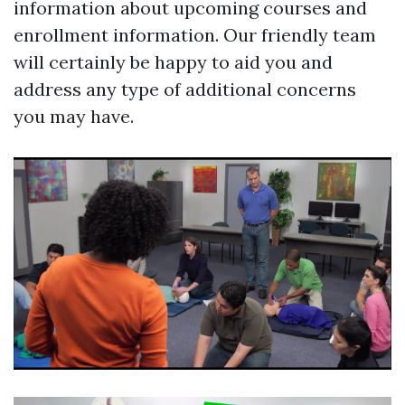
information about upcoming courses and
enrollment information. Our friendly team
will certainly be happy to aid you and
address any type of additional concerns
you may have.