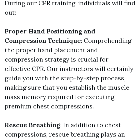
During our CPR training, individuals will find
out:
Proper Hand Positioning and
Compression Technique
: Comprehending
the proper hand placement and
compression strategy is crucial for
effective CPR. Our instructors will certainly
guide you with the step-by-step process,
making sure that you establish the muscle
mass memory required for executing
premium chest compressions.
Rescue Breathing
: In addition to chest
compressions, rescue breathing plays an