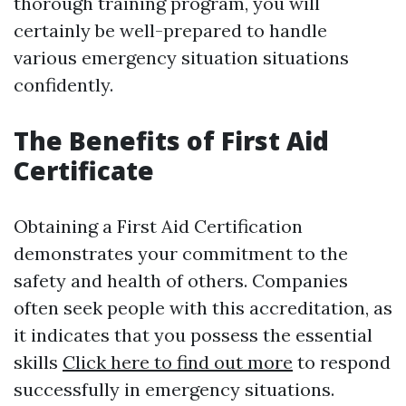
thorough training program, you will
certainly be well-prepared to handle
various emergency situation situations
confidently.
The Benefits of First Aid
Certificate
Obtaining a First Aid Certification
demonstrates your commitment to the
safety and health of others. Companies
often seek people with this accreditation, as
it indicates that you possess the essential
skills
Click here to find out more
to respond
successfully in emergency situations.