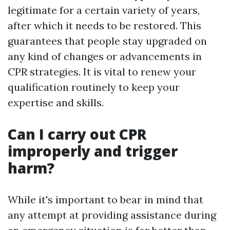
legitimate for a certain variety of years,
after which it needs to be restored. This
guarantees that people stay upgraded on
any kind of changes or advancements in
CPR strategies. It is vital to renew your
qualification routinely to keep your
expertise and skills.
Can I carry out CPR
improperly and trigger
harm?
While it's important to bear in mind that
any attempt at providing assistance during