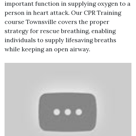
important function in supplying oxygen to a
person in heart attack. Our CPR Training
course Townsville covers the proper
strategy for rescue breathing, enabling
individuals to supply lifesaving breaths
while keeping an open airway.