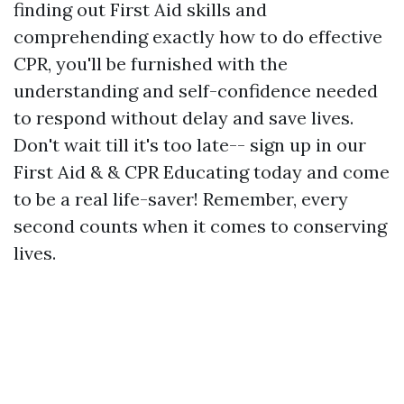
finding out First Aid skills and
comprehending exactly how to do effective
CPR, you'll be furnished with the
understanding and self-confidence needed
to respond without delay and save lives.
Don't wait till it's too late-- sign up in our
First Aid & & CPR Educating today and come
to be a real life-saver! Remember, every
second counts when it comes to conserving
lives.