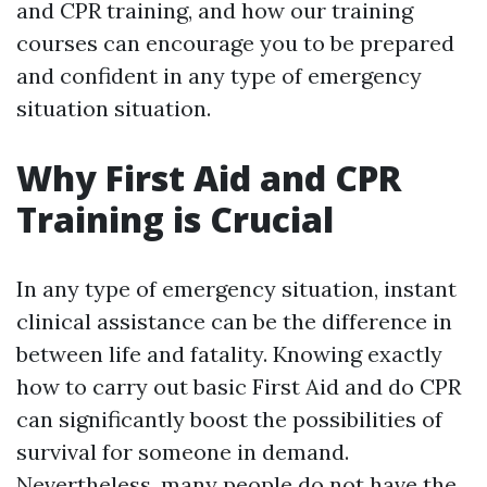
and CPR training, and how our training
courses can encourage you to be prepared
and confident in any type of emergency
situation situation.
Why First Aid and CPR
Training is Crucial
In any type of emergency situation, instant
clinical assistance can be the difference in
between life and fatality. Knowing exactly
how to carry out basic First Aid and do CPR
can significantly boost the possibilities of
survival for someone in demand.
Nevertheless, many people do not have the