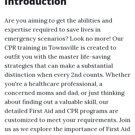
Introduction
Are you aiming to get the abilities and
expertise required to save lives in
emergency scenarios? Look no more! Our
CPR training in Townsville is created to
outfit you with the master life-saving
strategies that can make a substantial
distinction when every 2nd counts. Whether
you're a healthcare professional, a
concerned moms and dad, or just thinking
about finding out a valuable skill, our
detailed First Aid and CPR programs are
customized to meet your requirements. Join
us as we explore the importance of First Aid