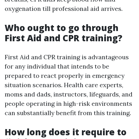
oxygenation till professional aid arrives.
Who ought to go through
First Aid and CPR training?
First Aid and CPR training is advantageous
for any individual that intends to be
prepared to react properly in emergency
situation scenarios. Health care experts,
moms and dads, instructors, lifeguards, and
people operating in high-risk environments
can substantially benefit from this training.
How long does it require to