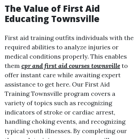
The Value of First Aid
Educating Townsville
First aid training outfits individuals with the
required abilities to analyze injuries or
medical conditions properly. This enables
them
cpr and first aid courses townsville
to
offer instant care while awaiting expert
assistance to get here. Our First Aid
Training Townsville program covers a
variety of topics such as recognizing
indicators of stroke or cardiac arrest,
handling choking events, and recognizing
typical youth illnesses. By completing our