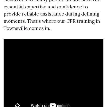
essential expertise and confidence to
provide reliable assistance during defining
moments. That's where our CPR training in
Townsville comes in.