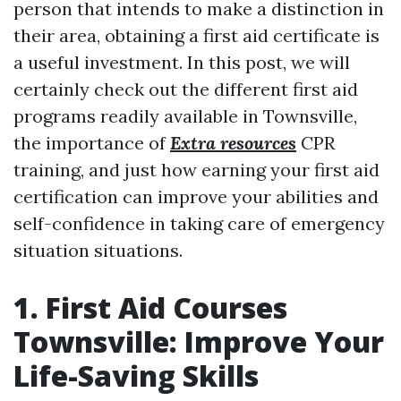
person that intends to make a distinction in
their area, obtaining a first aid certificate is
a useful investment. In this post, we will
certainly check out the different first aid
programs readily available in Townsville,
the importance of
Extra resources
CPR
training, and just how earning your first aid
certification can improve your abilities and
self-confidence in taking care of emergency
situation situations.
1. First Aid Courses
Townsville: Improve Your
Life-Saving Skills