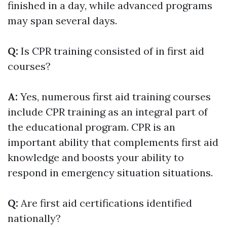
finished in a day, while advanced programs
may span several days.
Q:
Is CPR training consisted of in first aid
courses?
A:
Yes, numerous first aid training courses
include CPR training as an integral part of
the educational program. CPR is an
important ability that complements first aid
knowledge and boosts your ability to
respond in emergency situation situations.
Q:
Are first aid certifications identified
nationally?