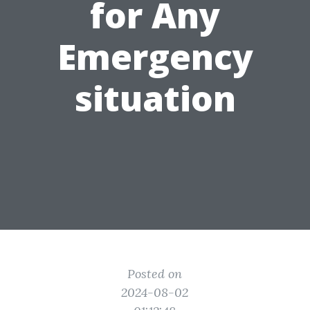
for Any
Emergency
situation
Posted on
2024-08-02