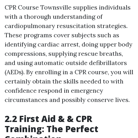
CPR Course Townsville supplies individuals
with a thorough understanding of
cardiopulmonary resuscitation strategies.
These programs cover subjects such as
identifying cardiac arrest, doing upper body
compressions, supplying rescue breaths,
and using automatic outside defibrillators
(AEDs). By enrolling in a CPR course, you will
certainly obtain the skills needed to with
confidence respond in emergency
circumstances and possibly conserve lives.
2.2 First Aid & & CPR
Training: The Perfect