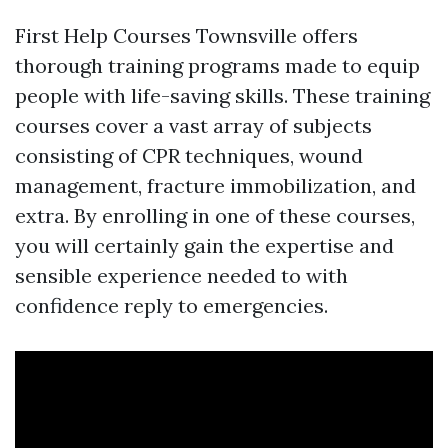
First Help Courses Townsville offers
thorough training programs made to equip
people with life-saving skills. These training
courses cover a vast array of subjects
consisting of CPR techniques, wound
management, fracture immobilization, and
extra. By enrolling in one of these courses,
you will certainly gain the expertise and
sensible experience needed to with
confidence reply to emergencies.