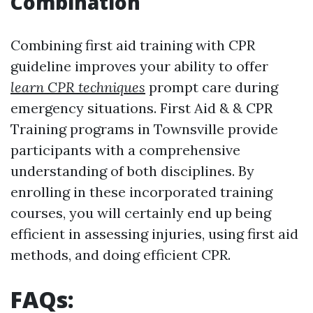
Combination
Combining first aid training with CPR
guideline improves your ability to offer
learn CPR techniques
prompt care during
emergency situations. First Aid & & CPR
Training programs in Townsville provide
participants with a comprehensive
understanding of both disciplines. By
enrolling in these incorporated training
courses, you will certainly end up being
efficient in assessing injuries, using first aid
methods, and doing efficient CPR.
FAQs: