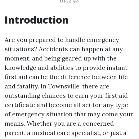
01:12:48
Introduction
Are you prepared to handle emergency
situations? Accidents can happen at any
moment, and being geared up with the
knowledge and abilities to provide instant
first aid can be the difference between life
and fatality. In Townsville, there are
outstanding chances to earn your first aid
certificate and become all set for any type
of emergency situation that may come your
means. Whether you are a concerned
parent, a medical care specialist, or just a