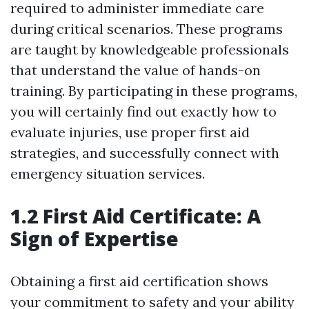
required to administer immediate care
during critical scenarios. These programs
are taught by knowledgeable professionals
that understand the value of hands-on
training. By participating in these programs,
you will certainly find out exactly how to
evaluate injuries, use proper first aid
strategies, and successfully connect with
emergency situation services.
1.2 First Aid Certificate: A
Sign of Expertise
Obtaining a first aid certification shows
your commitment to safety and your ability