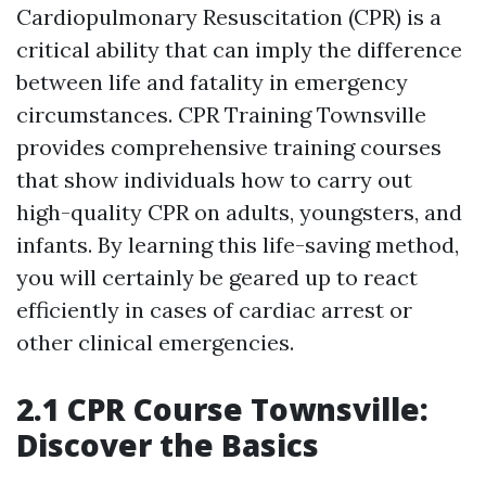
Cardiopulmonary Resuscitation (CPR) is a
critical ability that can imply the difference
between life and fatality in emergency
circumstances. CPR Training Townsville
provides comprehensive training courses
that show individuals how to carry out
high-quality CPR on adults, youngsters, and
infants. By learning this life-saving method,
you will certainly be geared up to react
efficiently in cases of cardiac arrest or
other clinical emergencies.
2.1 CPR Course Townsville:
Discover the Basics