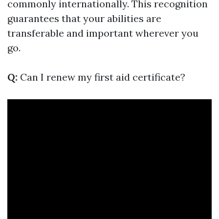
commonly internationally. This recognition
guarantees that your abilities are
transferable and important wherever you
go.
Q:
Can I renew my first aid certificate?