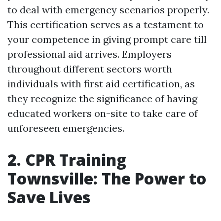
to deal with emergency scenarios properly.
This certification serves as a testament to
your competence in giving prompt care till
professional aid arrives. Employers
throughout different sectors worth
individuals with first aid certification, as
they recognize the significance of having
educated workers on-site to take care of
unforeseen emergencies.
2. CPR Training
Townsville: The Power to
Save Lives