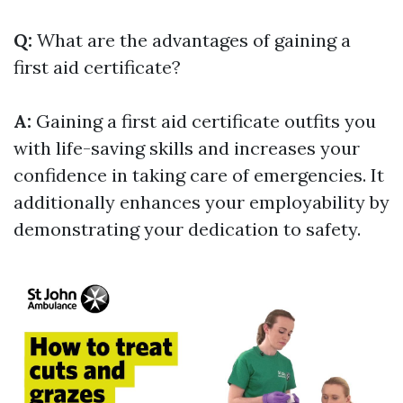
Q:
What are the advantages of gaining a
first aid certificate?
A:
Gaining a first aid certificate outfits you
with life-saving skills and increases your
confidence in taking care of emergencies. It
additionally enhances your employability by
demonstrating your dedication to safety.