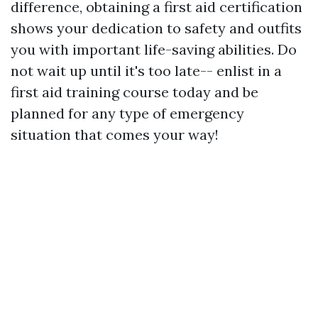
difference, obtaining a first aid certification
shows your dedication to safety and outfits
you with important life-saving abilities. Do
not wait up until it's too late-- enlist in a
first aid training course today and be
planned for any type of emergency
situation that comes your way!