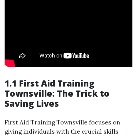
1.1 First Aid Training
Townsville: The Trick to
Saving Lives
First Aid Training Townsville focuses on
giving individuals with the crucial skills