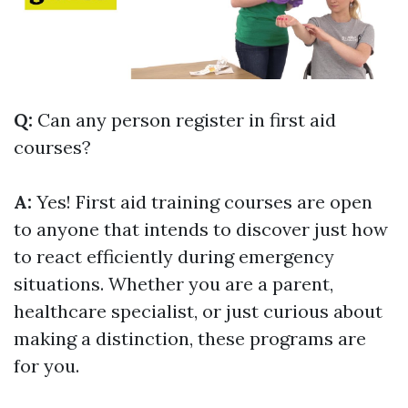
Q:
Can any person register in first aid
courses?
A:
Yes! First aid training courses are open
to anyone that intends to discover just how
to react efficiently during emergency
situations. Whether you are a parent,
healthcare specialist, or just curious about
making a distinction, these programs are
for you.