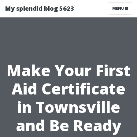
My splendid blog 5623
MENU
Make Your First
Aid Certificate
in Townsville
and Be Ready