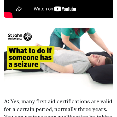
A:
Yes, many first aid certifications are valid
for a certain period, normally three years.
You can restore your qualification by taking