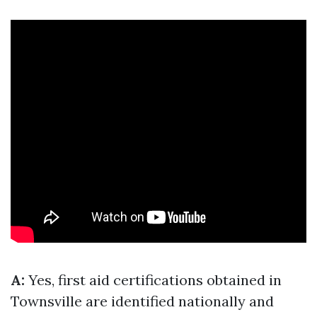
A:
Yes, first aid certifications obtained in
Townsville are identified nationally and