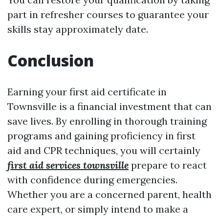
part in refresher courses to guarantee your
skills stay approximately date.
Conclusion
Earning your first aid certificate in
Townsville is a financial investment that can
save lives. By enrolling in thorough training
programs and gaining proficiency in first
aid and CPR techniques, you will certainly
first aid services townsville
prepare to react
with confidence during emergencies.
Whether you are a concerned parent, health
care expert, or simply intend to make a