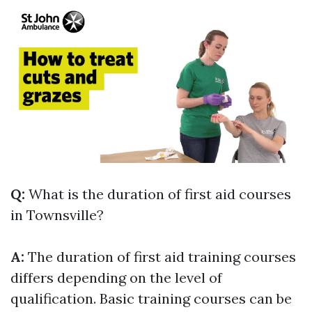
Q:
What is the duration of first aid courses
in Townsville?
A:
The duration of first aid training courses
differs depending on the level of
qualification. Basic training courses can be