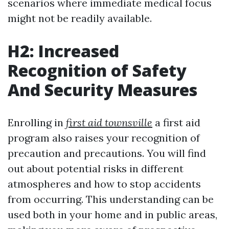
scenarios where immediate medical focus
might not be readily available.
H2: Increased
Recognition of Safety
And Security Measures
Enrolling in
first aid townsville
a first aid
program also raises your recognition of
precaution and precautions. You will find
out about potential risks in different
atmospheres and how to stop accidents
from occurring. This understanding can be
used both in your home and in public areas,