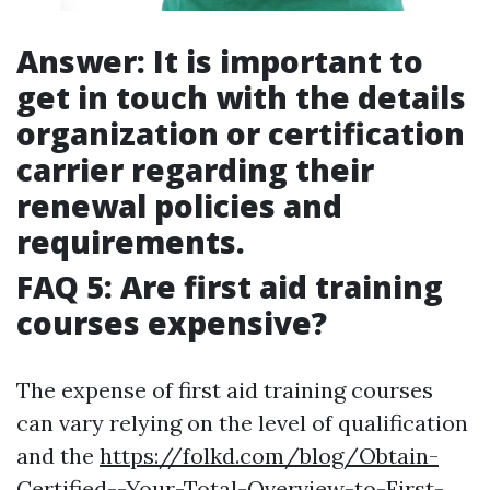
Answer: It is important to
get in touch with the details
organization or certification
carrier regarding their
renewal policies and
requirements.
FAQ 5: Are first aid training
courses expensive?
The expense of first aid training courses
can vary relying on the level of qualification
and the
https://folkd.com/blog/Obtain-
Certified--Your-Total-Overview-to-First-