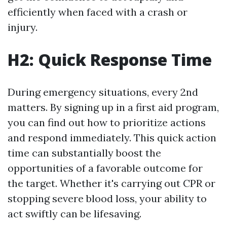
efficiently when faced with a crash or
injury.
H2: Quick Response Time
During emergency situations, every 2nd
matters. By signing up in a first aid program,
you can find out how to prioritize actions
and respond immediately. This quick action
time can substantially boost the
opportunities of a favorable outcome for
the target. Whether it's carrying out CPR or
stopping severe blood loss, your ability to
act swiftly can be lifesaving.