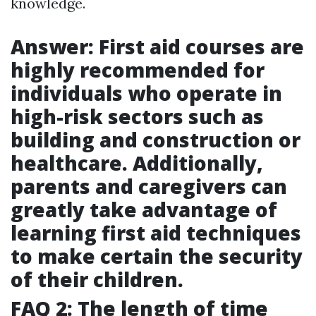
knowledge.
Answer: First aid courses are
highly recommended for
individuals who operate in
high-risk sectors such as
building and construction or
healthcare. Additionally,
parents and caregivers can
greatly take advantage of
learning first aid techniques
to make certain the security
of their children.
FAQ 2: The length of time