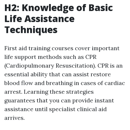
H2: Knowledge of Basic
Life Assistance
Techniques
First aid training courses cover important
life support methods such as CPR
(Cardiopulmonary Resuscitation). CPR is an
essential ability that can assist restore
blood flow and breathing in cases of cardiac
arrest. Learning these strategies
guarantees that you can provide instant
assistance until specialist clinical aid
arrives.