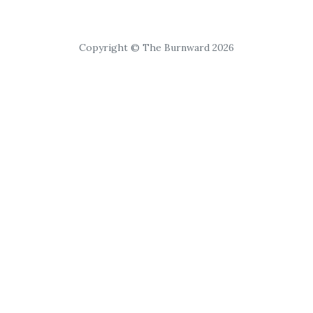
Copyright © The Burnward 2026