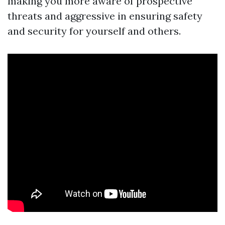
making you more aware of prospective
threats and aggressive in ensuring safety
and security for yourself and others.