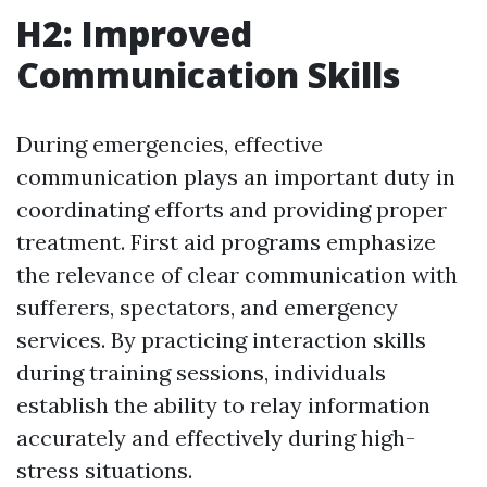
H2: Improved
Communication Skills
During emergencies, effective
communication plays an important duty in
coordinating efforts and providing proper
treatment. First aid programs emphasize
the relevance of clear communication with
sufferers, spectators, and emergency
services. By practicing interaction skills
during training sessions, individuals
establish the ability to relay information
accurately and effectively during high-
stress situations.