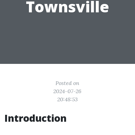
Townsville
Posted on
2024-07-26
20:48:53
Introduction