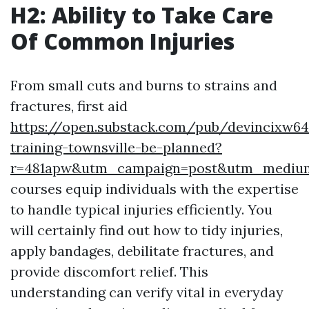
H2: Ability to Take Care
Of Common Injuries
From small cuts and burns to strains and
fractures, first aid
https://open.substack.com/pub/devincixw6
training-townsville-be-planned?
r=481apw&utm_campaign=post&utm_mediu
courses equip individuals with the expertise
to handle typical injuries efficiently. You
will certainly find out how to tidy injuries,
apply bandages, debilitate fractures, and
provide discomfort relief. This
understanding can verify vital in everyday