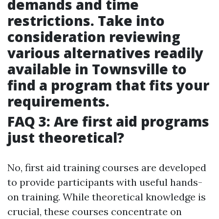
demands and time
restrictions. Take into
consideration reviewing
various alternatives readily
available in Townsville to
find a program that fits your
requirements.
FAQ 3: Are first aid programs
just theoretical?
No, first aid training courses are developed
to provide participants with useful hands-
on training. While theoretical knowledge is
crucial, these courses concentrate on