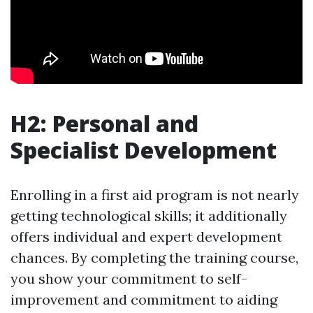
H2: Personal and
Specialist Development
Enrolling in a first aid program is not nearly
getting technological skills; it additionally
offers individual and expert development
chances. By completing the training course,
you show your commitment to self-
improvement and commitment to aiding