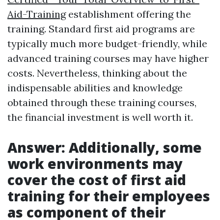
Aid-Training
establishment offering the
training. Standard first aid programs are
typically much more budget-friendly, while
advanced training courses may have higher
costs. Nevertheless, thinking about the
indispensable abilities and knowledge
obtained through these training courses,
the financial investment is well worth it.
Answer: Additionally, some
work environments may
cover the cost of first aid
training for their employees
as component of their