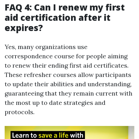
FAQ 4: Can I renew my first
aid certification after it
expires?
Yes, many organizations use
correspondence course for people aiming
to renew their ending first aid certificates.
These refresher courses allow participants
to update their abilities and understanding,
guaranteeing that they remain current with
the most up to date strategies and
protocols.