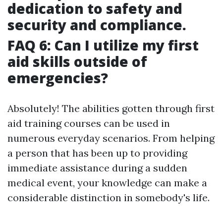
dedication to safety and
security and compliance.
FAQ 6: Can I utilize my first
aid skills outside of
emergencies?
Absolutely! The abilities gotten through first
aid training courses can be used in
numerous everyday scenarios. From helping
a person that has been up to providing
immediate assistance during a sudden
medical event, your knowledge can make a
considerable distinction in somebody's life.