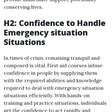
conserving lives.
H2: Confidence to Handle
Emergency situation
Situations
In times of crisis, remaining tranquil and
composed is vital. First aid courses infuse
confidence in people by supplying them
with the required abilities and knowledge
required to deal with emergency situation
situations efficiently. With hands-on
training and practice situations, individuals
get the confidence to act rapidly and