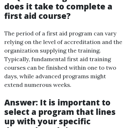
does it take to complete a
first aid course?
The period of a first aid program can vary
relying on the level of accreditation and the
organization supplying the training.
Typically, fundamental first aid training
courses can be finished within one to two
days, while advanced programs might
extend numerous weeks.
Answer: It is important to
select a program that lines
up with your specific