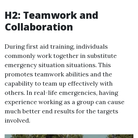
H2: Teamwork and
Collaboration
During first aid training, individuals
commonly work together in substitute
emergency situation situations. This
promotes teamwork abilities and the
capability to team up effectively with
others. In real-life emergencies, having
experience working as a group can cause
much better end results for the targets
involved.