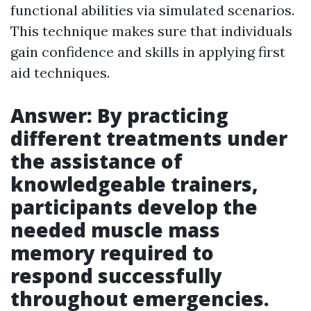
functional abilities via simulated scenarios.
This technique makes sure that individuals
gain confidence and skills in applying first
aid techniques.
Answer: By practicing
different treatments under
the assistance of
knowledgeable trainers,
participants develop the
needed muscle mass
memory required to
respond successfully
throughout emergencies.