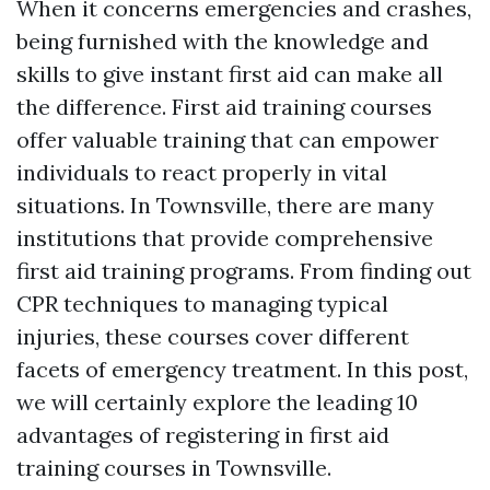
When it concerns emergencies and crashes,
being furnished with the knowledge and
skills to give instant first aid can make all
the difference. First aid training courses
offer valuable training that can empower
individuals to react properly in vital
situations. In Townsville, there are many
institutions that provide comprehensive
first aid training programs. From finding out
CPR techniques to managing typical
injuries, these courses cover different
facets of emergency treatment. In this post,
we will certainly explore the leading 10
advantages of registering in first aid
training courses in Townsville.