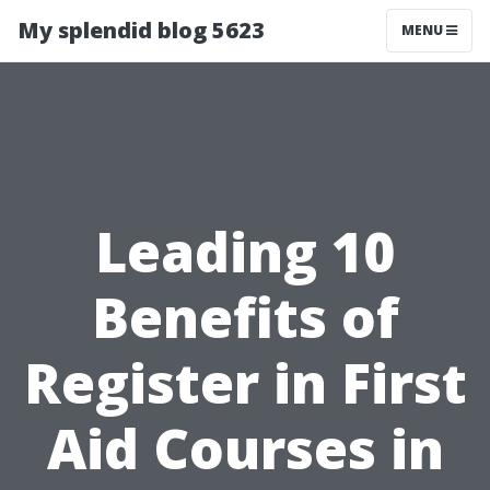
My splendid blog 5623
MENU
Leading 10
Benefits of
Register in First
Aid Courses in