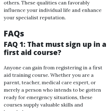
others. These qualities can favorably
influence your individual life and enhance
your specialist reputation.
FAQs
FAQ 1: That must sign up in a
first aid course?
Anyone can gain from registering in a first
aid training course. Whether you are a
parent, teacher, medical care expert, or
merely a person who intends to be gotten
ready for emergency situations, these
courses supply valuable skills and