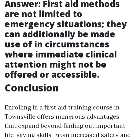
Answer: First aid methods
are not limited to
emergency situations; they
can additionally be made
use of in circumstances
where immediate clinical
attention might not be
offered or accessible.
Conclusion
Enrolling in a first aid training course in
Townsville offers numerous advantages
that expand beyond finding out important
life-saving skills. From increased safety and