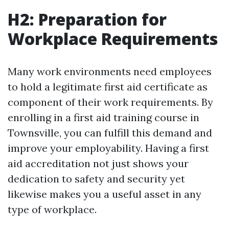
H2: Preparation for
Workplace Requirements
Many work environments need employees
to hold a legitimate first aid certificate as
component of their work requirements. By
enrolling in a first aid training course in
Townsville, you can fulfill this demand and
improve your employability. Having a first
aid accreditation not just shows your
dedication to safety and security yet
likewise makes you a useful asset in any
type of workplace.