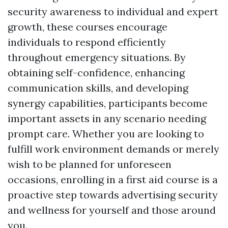
security awareness to individual and expert
growth, these courses encourage
individuals to respond efficiently
throughout emergency situations. By
obtaining self-confidence, enhancing
communication skills, and developing
synergy capabilities, participants become
important assets in any scenario needing
prompt care. Whether you are looking to
fulfill work environment demands or merely
wish to be planned for unforeseen
occasions, enrolling in a first aid course is a
proactive step towards advertising security
and wellness for yourself and those around
you.