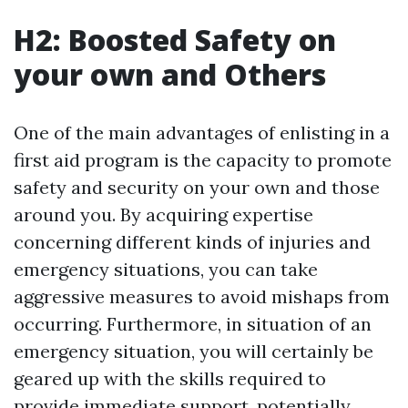
H2: Boosted Safety on
your own and Others
One of the main advantages of enlisting in a
first aid program is the capacity to promote
safety and security on your own and those
around you. By acquiring expertise
concerning different kinds of injuries and
emergency situations, you can take
aggressive measures to avoid mishaps from
occurring. Furthermore, in situation of an
emergency situation, you will certainly be
geared up with the skills required to
provide immediate support, potentially