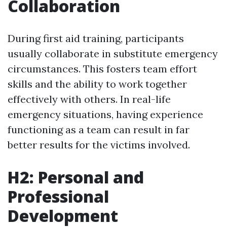
Collaboration
During first aid training, participants
usually collaborate in substitute emergency
circumstances. This fosters team effort
skills and the ability to work together
effectively with others. In real-life
emergency situations, having experience
functioning as a team can result in far
better results for the victims involved.
H2: Personal and
Professional
Development