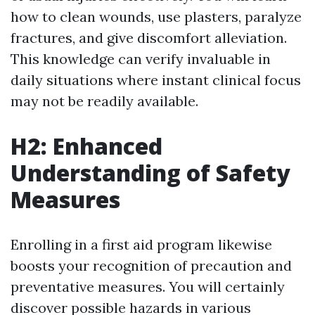
how to clean wounds, use plasters, paralyze
fractures, and give discomfort alleviation.
This knowledge can verify invaluable in
daily situations where instant clinical focus
may not be readily available.
H2: Enhanced
Understanding of Safety
Measures
Enrolling in a first aid program likewise
boosts your recognition of precaution and
preventative measures. You will certainly
discover possible hazards in various