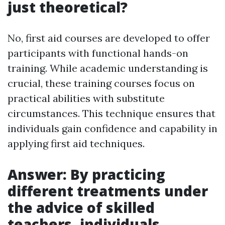
just theoretical?
No, first aid courses are developed to offer
participants with functional hands-on
training. While academic understanding is
crucial, these training courses focus on
practical abilities with substitute
circumstances. This technique ensures that
individuals gain confidence and capability in
applying first aid techniques.
Answer: By practicing
different treatments under
the advice of skilled
teachers, individuals