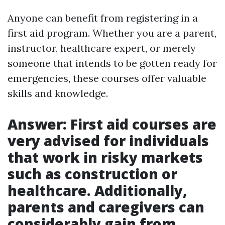
Anyone can benefit from registering in a
first aid program. Whether you are a parent,
instructor, healthcare expert, or merely
someone that intends to be gotten ready for
emergencies, these courses offer valuable
skills and knowledge.
Answer: First aid courses are
very advised for individuals
that work in risky markets
such as construction or
healthcare. Additionally,
parents and caregivers can
considerably gain from