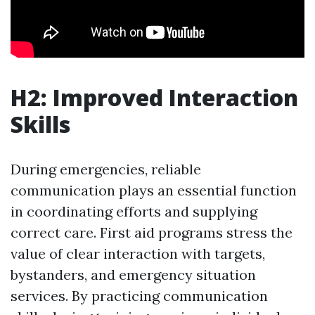
H2: Improved Interaction
Skills
During emergencies, reliable
communication plays an essential function
in coordinating efforts and supplying
correct care. First aid programs stress the
value of clear interaction with targets,
bystanders, and emergency situation
services. By practicing communication