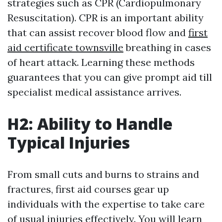
strategies such as CPR (Cardiopulmonary
Resuscitation). CPR is an important ability
that can assist recover blood flow and
first
aid certificate townsville
breathing in cases
of heart attack. Learning these methods
guarantees that you can give prompt aid till
specialist medical assistance arrives.
H2: Ability to Handle
Typical Injuries
From small cuts and burns to strains and
fractures, first aid courses gear up
individuals with the expertise to take care
of usual injuries effectively. You will learn