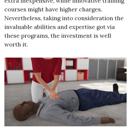
extra inexpensive, while innovative training
courses might have higher charges.
Nevertheless, taking into consideration the
invaluable abilities and expertise got via
these programs, the investment is well
worth it.