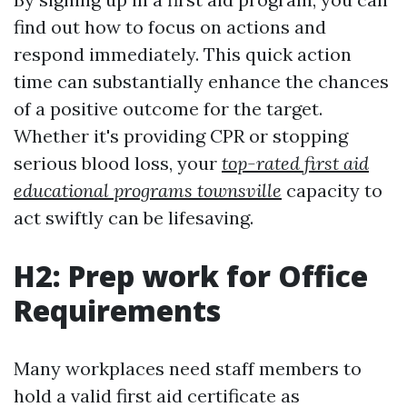
find out how to focus on actions and
respond immediately. This quick action
time can substantially enhance the chances
of a positive outcome for the target.
Whether it's providing CPR or stopping
serious blood loss, your
top-rated first aid
educational programs townsville
capacity to
act swiftly can be lifesaving.
H2: Prep work for Office
Requirements
Many workplaces need staff members to
hold a valid first aid certificate as