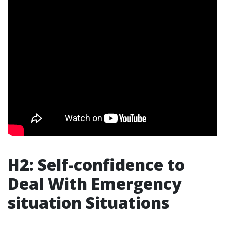
H2: Self-confidence to
Deal With Emergency
situation Situations