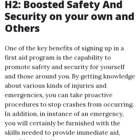
H2: Boosted Safety And
Security on your own and
Others
One of the key benefits of signing up in a
first aid program is the capability to
promote safety and security for yourself
and those around you. By getting knowledge
about various kinds of injuries and
emergencies, you can take proactive
procedures to stop crashes from occurring.
In addition, in instance of an emergency,
you will certainly be furnished with the
skills needed to provide immediate aid,