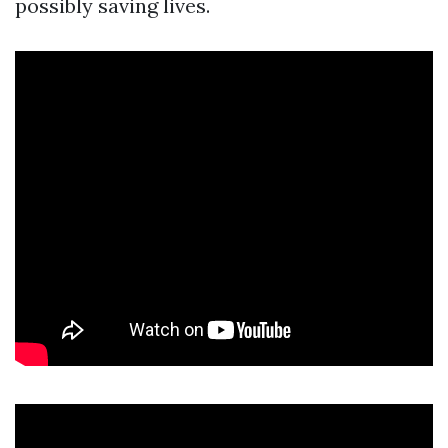
possibly saving lives.