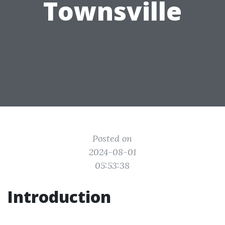
Townsville
Posted on
2024-08-01
05:53:38
Introduction