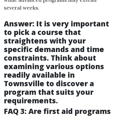
several weeks.
Answer: It is very important
to pick a course that
straightens with your
specific demands and time
constraints. Think about
examining various options
readily available in
Townsville to discover a
program that suits your
requirements.
FAQ 3: Are first aid programs