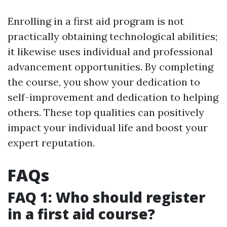
Enrolling in a first aid program is not
practically obtaining technological abilities;
it likewise uses individual and professional
advancement opportunities. By completing
the course, you show your dedication to
self-improvement and dedication to helping
others. These top qualities can positively
impact your individual life and boost your
expert reputation.
FAQs
FAQ 1: Who should register
in a first aid course?