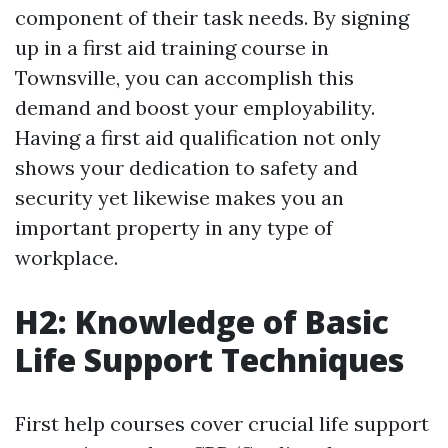
component of their task needs. By signing
up in a first aid training course in
Townsville, you can accomplish this
demand and boost your employability.
Having a first aid qualification not only
shows your dedication to safety and
security yet likewise makes you an
important property in any type of
workplace.
H2: Knowledge of Basic
Life Support Techniques
First help courses cover crucial life support