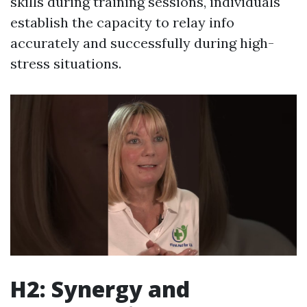
skills during training sessions, individuals
establish the capacity to relay info
accurately and successfully during high-
stress situations.
H2: Synergy and