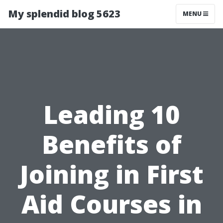
My splendid blog 5623
MENU
Leading 10
Benefits of
Joining in First
Aid Courses in