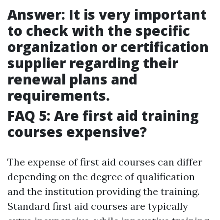
Answer: It is very important
to check with the specific
organization or certification
supplier regarding their
renewal plans and
requirements.
FAQ 5: Are first aid training
courses expensive?
The expense of first aid courses can differ
depending on the degree of qualification
and the institution providing the training.
Standard first aid courses are typically