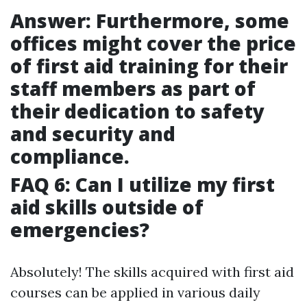
Answer: Furthermore, some
offices might cover the price
of first aid training for their
staff members as part of
their dedication to safety
and security and
compliance.
FAQ 6: Can I utilize my first
aid skills outside of
emergencies?
Absolutely! The skills acquired with first aid
courses can be applied in various daily