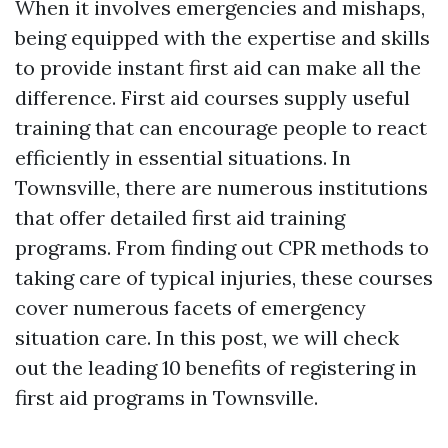
When it involves emergencies and mishaps,
being equipped with the expertise and skills
to provide instant first aid can make all the
difference. First aid courses supply useful
training that can encourage people to react
efficiently in essential situations. In
Townsville, there are numerous institutions
that offer detailed first aid training
programs. From finding out CPR methods to
taking care of typical injuries, these courses
cover numerous facets of emergency
situation care. In this post, we will check
out the leading 10 benefits of registering in
first aid programs in Townsville.