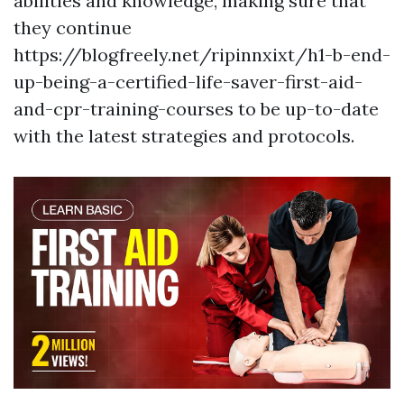
abilities and knowledge, making sure that
they continue
https://blogfreely.net/ripinnxixt/h1-b-end-
up-being-a-certified-life-saver-first-aid-
and-cpr-training-courses to be up-to-date
with the latest strategies and protocols.