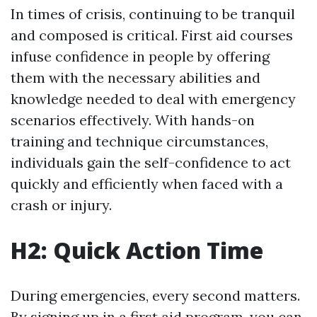
In times of crisis, continuing to be tranquil
and composed is critical. First aid courses
infuse confidence in people by offering
them with the necessary abilities and
knowledge needed to deal with emergency
scenarios effectively. With hands-on
training and technique circumstances,
individuals gain the self-confidence to act
quickly and efficiently when faced with a
crash or injury.
H2: Quick Action Time
During emergencies, every second matters.
By signing up in a first aid program, you can