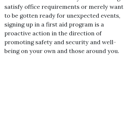
satisfy office requirements or merely want
to be gotten ready for unexpected events,
signing up in a first aid program is a
proactive action in the direction of
promoting safety and security and well-
being on your own and those around you.