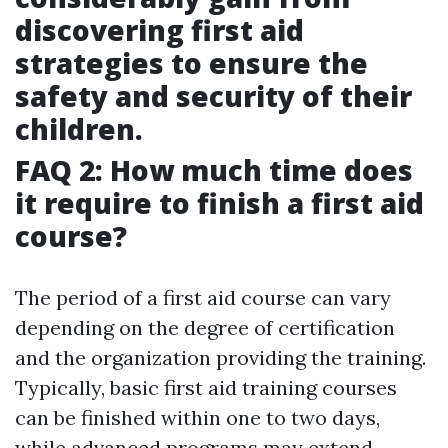
discovering first aid
strategies to ensure the
safety and security of their
children.
FAQ 2: How much time does
it require to finish a first aid
course?
The period of a first aid course can vary
depending on the degree of certification
and the organization providing the training.
Typically, basic first aid training courses
can be finished within one to two days,
while advanced programs may extend