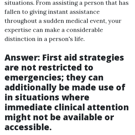
situations. From assisting a person that has
fallen to giving instant assistance
throughout a sudden medical event, your
expertise can make a considerable
distinction in a person's life.
Answer: First aid strategies
are not restricted to
emergencies; they can
additionally be made use of
in situations where
immediate clinical attention
might not be available or
accessible.