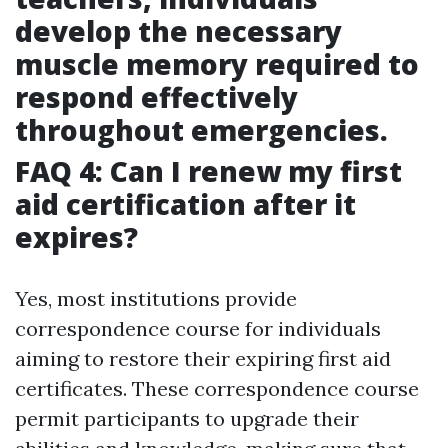
develop the necessary
muscle memory required to
respond effectively
throughout emergencies.
FAQ 4: Can I renew my first
aid certification after it
expires?
Yes, most institutions provide
correspondence course for individuals
aiming to restore their expiring first aid
certificates. These correspondence course
permit participants to upgrade their