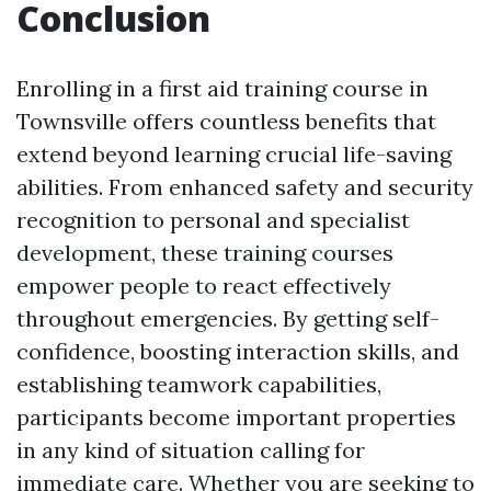
Conclusion
Enrolling in a first aid training course in
Townsville offers countless benefits that
extend beyond learning crucial life-saving
abilities. From enhanced safety and security
recognition to personal and specialist
development, these training courses
empower people to react effectively
throughout emergencies. By getting self-
confidence, boosting interaction skills, and
establishing teamwork capabilities,
participants become important properties
in any kind of situation calling for
immediate care. Whether you are seeking to