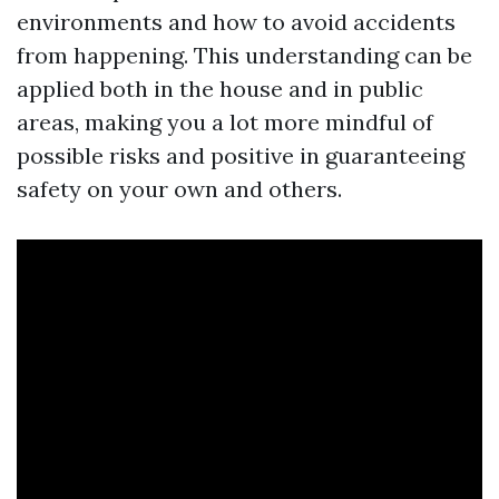
environments and how to avoid accidents
from happening. This understanding can be
applied both in the house and in public
areas, making you a lot more mindful of
possible risks and positive in guaranteeing
safety on your own and others.