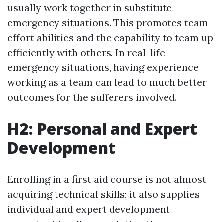
usually work together in substitute
emergency situations. This promotes team
effort abilities and the capability to team up
efficiently with others. In real-life
emergency situations, having experience
working as a team can lead to much better
outcomes for the sufferers involved.
H2: Personal and Expert
Development
Enrolling in a first aid course is not almost
acquiring technical skills; it also supplies
individual and expert development