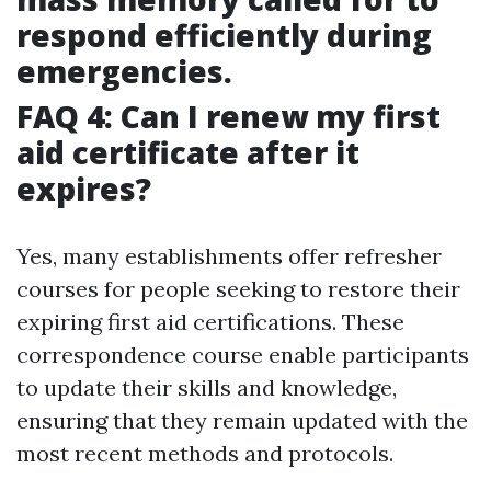
respond efficiently during
emergencies.
FAQ 4: Can I renew my first
aid certificate after it
expires?
Yes, many establishments offer refresher
courses for people seeking to restore their
expiring first aid certifications. These
correspondence course enable participants
to update their skills and knowledge,
ensuring that they remain updated with the
most recent methods and protocols.