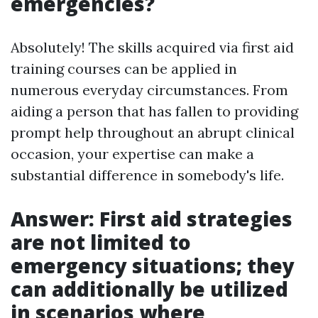
emergencies?
Absolutely! The skills acquired via first aid
training courses can be applied in
numerous everyday circumstances. From
aiding a person that has fallen to providing
prompt help throughout an abrupt clinical
occasion, your expertise can make a
substantial difference in somebody's life.
Answer: First aid strategies
are not limited to
emergency situations; they
can additionally be utilized
in scenarios where