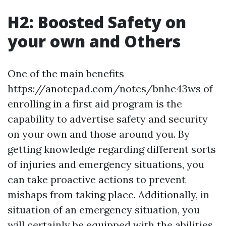
H2: Boosted Safety on
your own and Others
One of the main benefits
https://anotepad.com/notes/bnhc43ws of
enrolling in a first aid program is the
capability to advertise safety and security
on your own and those around you. By
getting knowledge regarding different sorts
of injuries and emergency situations, you
can take proactive actions to prevent
mishaps from taking place. Additionally, in
situation of an emergency situation, you
will certainly be equipped with the abilities