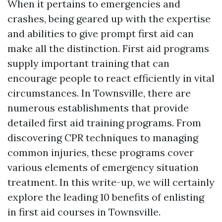
When it pertains to emergencies and
crashes, being geared up with the expertise
and abilities to give prompt first aid can
make all the distinction. First aid programs
supply important training that can
encourage people to react efficiently in vital
circumstances. In Townsville, there are
numerous establishments that provide
detailed first aid training programs. From
discovering CPR techniques to managing
common injuries, these programs cover
various elements of emergency situation
treatment. In this write-up, we will certainly
explore the leading 10 benefits of enlisting
in first aid courses in Townsville.