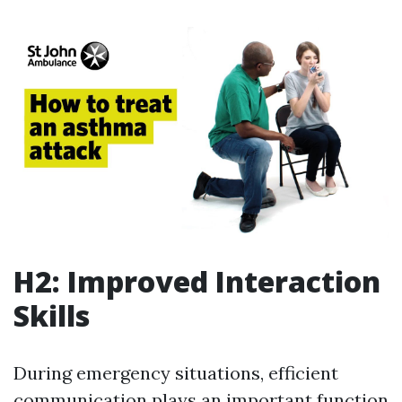
H2: Improved Interaction
Skills
During emergency situations, efficient
communication plays an important function