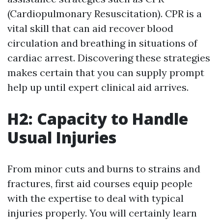
(Cardiopulmonary Resuscitation). CPR is a
vital skill that can aid recover blood
circulation and breathing in situations of
cardiac arrest. Discovering these strategies
makes certain that you can supply prompt
help up until expert clinical aid arrives.
H2: Capacity to Handle
Usual Injuries
From minor cuts and burns to strains and
fractures, first aid courses equip people
with the expertise to deal with typical
injuries properly. You will certainly learn