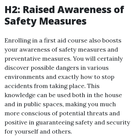
H2: Raised Awareness of
Safety Measures
Enrolling in a first aid course also boosts
your awareness of safety measures and
preventative measures. You will certainly
discover possible dangers in various
environments and exactly how to stop
accidents from taking place. This
knowledge can be used both in the house
and in public spaces, making you much
more conscious of potential threats and
positive in guaranteeing safety and security
for yourself and others.