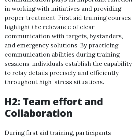
in working with initiatives and providing
proper treatment. First aid training courses
highlight the relevance of clear
communication with targets, bystanders,
and emergency solutions. By practicing
communication abilities during training
sessions, individuals establish the capability
to relay details precisely and efficiently
throughout high-stress situations.
H2: Team effort and
Collaboration
During first aid training, participants