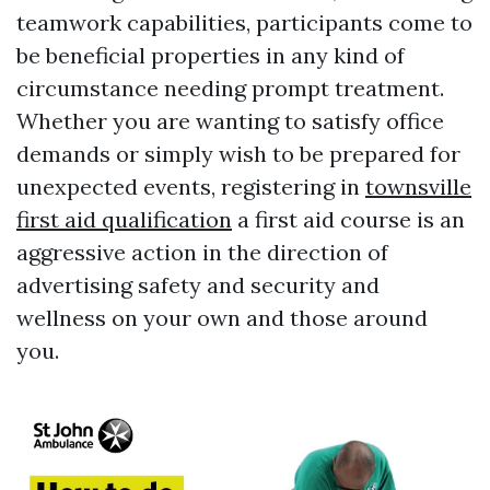
teamwork capabilities, participants come to
be beneficial properties in any kind of
circumstance needing prompt treatment.
Whether you are wanting to satisfy office
demands or simply wish to be prepared for
unexpected events, registering in
townsville
first aid qualification
a first aid course is an
aggressive action in the direction of
advertising safety and security and
wellness on your own and those around
you.