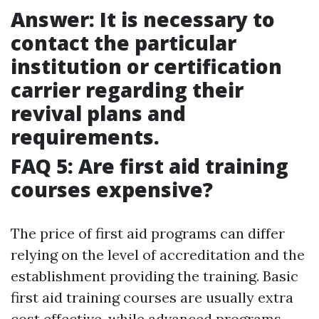
Answer: It is necessary to
contact the particular
institution or certification
carrier regarding their
revival plans and
requirements.
FAQ 5: Are first aid training
courses expensive?
The price of first aid programs can differ
relying on the level of accreditation and the
establishment providing the training. Basic
first aid training courses are usually extra
cost effective, while advanced programs