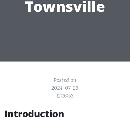
Townsville
Posted on
2024-07-26
12:16:53
Introduction