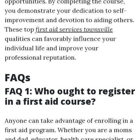
opportunities. By completing the course,
you demonstrate your dedication to self-
improvement and devotion to aiding others.
These top
first aid services townsville
qualities can favorably influence your
individual life and improve your
professional reputation.
FAQs
FAQ 1: Who ought to register
in a first aid course?
Anyone can take advantage of enrolling in a
first aid program. Whether you are a moms
and dad, educator, health care specialist, or