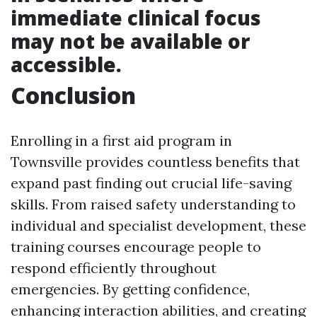
immediate clinical focus
may not be available or
accessible.
Conclusion
Enrolling in a first aid program in
Townsville provides countless benefits that
expand past finding out crucial life-saving
skills. From raised safety understanding to
individual and specialist development, these
training courses encourage people to
respond efficiently throughout
emergencies. By getting confidence,
enhancing interaction abilities, and creating