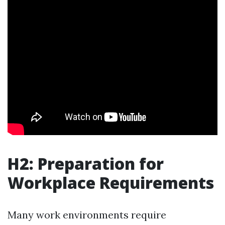
H2: Preparation for
Workplace Requirements
Many work environments require