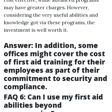
may have greater charges. However,
considering the very useful abilities and
knowledge got via these programs, the
investment is well worth it.
Answer: In addition, some
offices might cover the cost
of first aid training for their
employees as part of their
commitment to security and
compliance.
FAQ 6: Can I use my first aid
abilities beyond