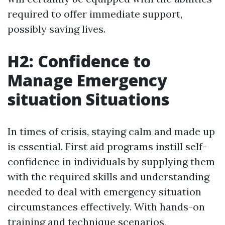
required to offer immediate support,
possibly saving lives.
H2: Confidence to
Manage Emergency
situation Situations
In times of crisis, staying calm and made up
is essential. First aid programs instill self-
confidence in individuals by supplying them
with the required skills and understanding
needed to deal with emergency situation
circumstances effectively. With hands-on
training and technique scenarios,