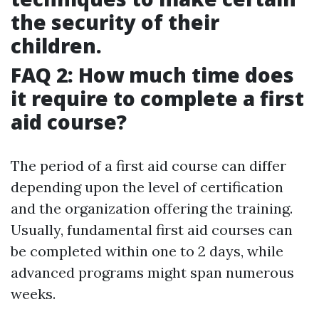
the security of their
children.
FAQ 2: How much time does
it require to complete a first
aid course?
The period of a first aid course can differ
depending upon the level of certification
and the organization offering the training.
Usually, fundamental first aid courses can
be completed within one to 2 days, while
advanced programs might span numerous
weeks.