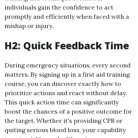
individuals gain the confidence to act
promptly and efficiently when faced with a
mishap or injury.
H2: Quick Feedback Time
During emergency situations, every second
matters. By signing up in a first aid training
course, you can discover exactly how to
prioritize actions and react without delay.
This quick action time can significantly
boost the chances of a positive outcome for
the target. Whether it's providing CPR or
quiting serious blood loss, your capability