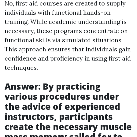
No, first aid courses are created to supply
individuals with functional hands-on
training. While academic understanding is
necessary, these programs concentrate on
functional skills via simulated situations.
This approach ensures that individuals gain
confidence and proficiency in using first aid
techniques.
Answer: By practicing
various procedures under
the advice of experienced
instructors, participants
create the necessary muscle
mass memory called for to