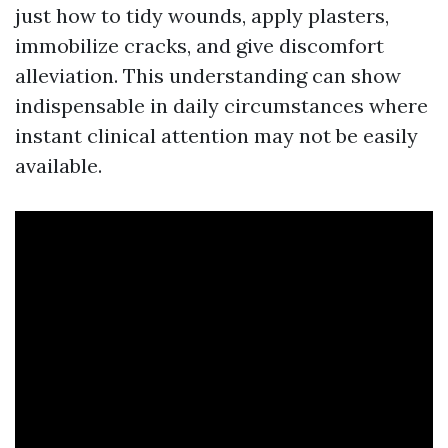
just how to tidy wounds, apply plasters,
immobilize cracks, and give discomfort
alleviation. This understanding can show
indispensable in daily circumstances where
instant clinical attention may not be easily
available.