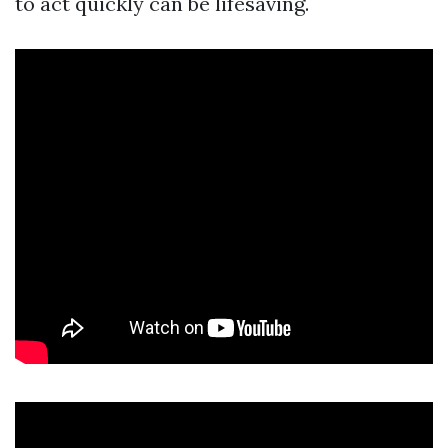
to act quickly can be lifesaving.