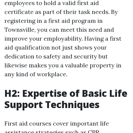
employees to hold a valid first aid
certificate as part of their task needs. By
registering in a first aid program in
Townsville, you can meet this need and
improve your employability. Having a first
aid qualification not just shows your
dedication to safety and security but
likewise makes you a valuable property in
any kind of workplace.
H2: Expertise of Basic Life
Support Techniques
First aid courses cover important life
assistance strategies such as CPR