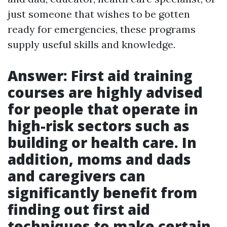
just someone that wishes to be gotten
ready for emergencies, these programs
supply useful skills and knowledge.
Answer: First aid training
courses are highly advised
for people that operate in
high-risk sectors such as
building or health care. In
addition, moms and dads
and caregivers can
significantly benefit from
finding out first aid
techniques to make certain