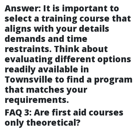
Answer: It is important to
select a training course that
aligns with your details
demands and time
restraints. Think about
evaluating different options
readily available in
Townsville to find a program
that matches your
requirements.
FAQ 3: Are first aid courses
only theoretical?