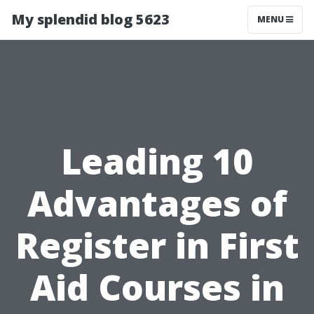
My splendid blog 5623
MENU
Leading 10
Advantages of
Register in First
Aid Courses in