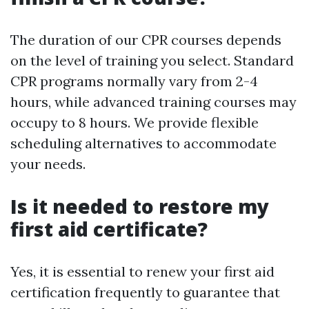
The duration of our CPR courses depends
on the level of training you select. Standard
CPR programs normally vary from 2-4
hours, while advanced training courses may
occupy to 8 hours. We provide flexible
scheduling alternatives to accommodate
your needs.
Is it needed to restore my
first aid certificate?
Yes, it is essential to renew your first aid
certification frequently to guarantee that