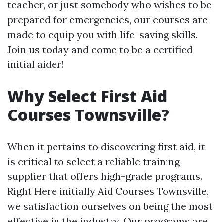
teacher, or just somebody who wishes to be
prepared for emergencies, our courses are
made to equip you with life-saving skills.
Join us today and come to be a certified
initial aider!
Why Select First Aid
Courses Townsville?
When it pertains to discovering first aid, it
is critical to select a reliable training
supplier that offers high-grade programs.
Right Here initially Aid Courses Townsville,
we satisfaction ourselves on being the most
effective in the industry. Our programs are