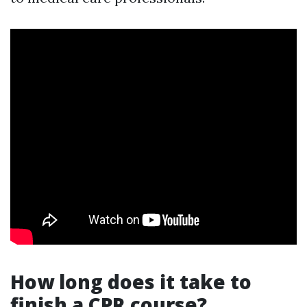
How long does it take to
finish a CPR course?