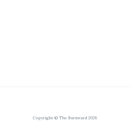
Copyright © The Burnward 2026