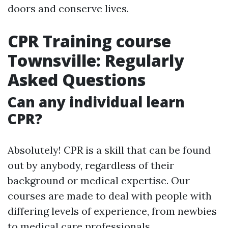
doors and conserve lives.
CPR Training course
Townsville: Regularly
Asked Questions
Can any individual learn
CPR?
Absolutely! CPR is a skill that can be found
out by anybody, regardless of their
background or medical expertise. Our
courses are made to deal with people with
differing levels of experience, from newbies
to medical care professionals.