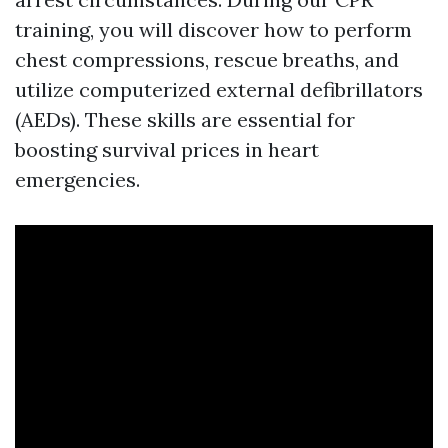
training, you will discover how to perform
chest compressions, rescue breaths, and
utilize computerized external defibrillators
(AEDs). These skills are essential for
boosting survival prices in heart
emergencies.