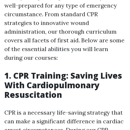
well-prepared for any type of emergency
circumstance. From standard CPR
strategies to innovative wound
administration, our thorough curriculum
covers all facets of first aid. Below are some
of the essential abilities you will learn
during our courses:
1. CPR Training: Saving Lives
With Cardiopulmonary
Resuscitation
CPR is a necessary life-saving strategy that
can make a significant difference in cardiac
arrest circumstances. During our CPR