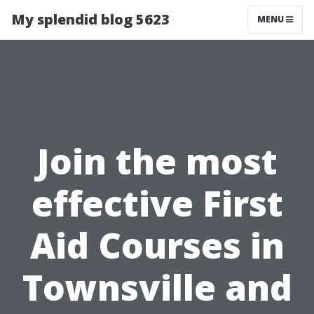
My splendid blog 5623
MENU
Join the most
effective First
Aid Courses in
Townsville and