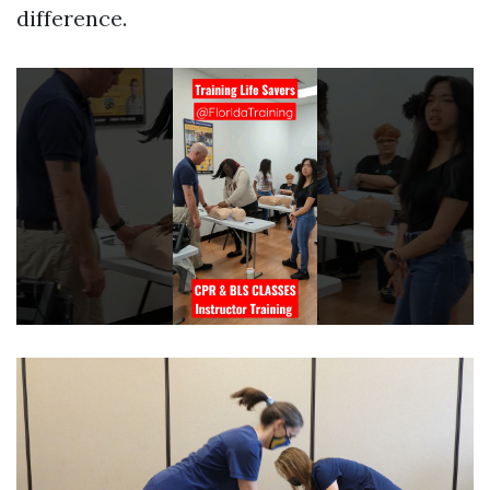
difference.