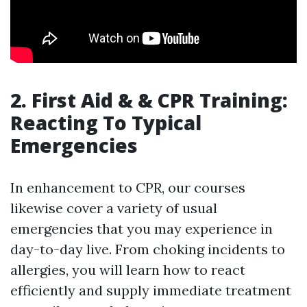
2. First Aid & & CPR Training:
Reacting To Typical
Emergencies
In enhancement to CPR, our courses
likewise cover a variety of usual
emergencies that you may experience in
day-to-day live. From choking incidents to
allergies, you will learn how to react
efficiently and supply immediate treatment