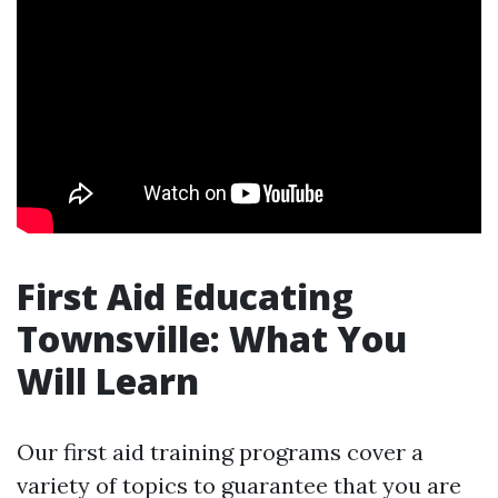
First Aid Educating
Townsville: What You
Will Learn
Our first aid training programs cover a
variety of topics to guarantee that you are