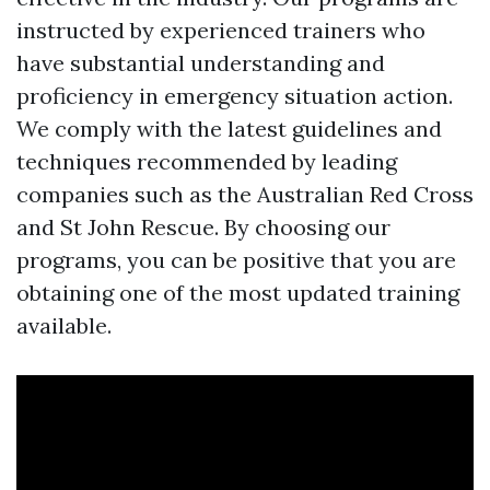
instructed by experienced trainers who
have substantial understanding and
proficiency in emergency situation action.
We comply with the latest guidelines and
techniques recommended by leading
companies such as the Australian Red Cross
and St John Rescue. By choosing our
programs, you can be positive that you are
obtaining one of the most updated training
available.