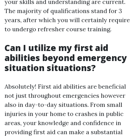
your skills and understanding are current.
The majority of qualifications stand for 3
years, after which you will certainly require
to undergo refresher course training.
Can I utilize my first aid
abilities beyond emergency
situation situations?
Absolutely! First aid abilities are beneficial
not just throughout emergencies however
also in day-to-day situations. From small
injuries in your home to crashes in public
areas, your knowledge and confidence in
providing first aid can make a substantial