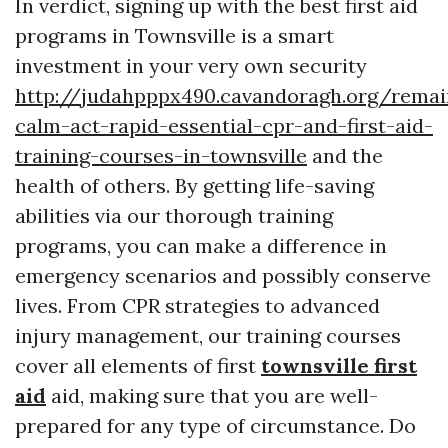
In verdict, signing up with the best first aid
programs in Townsville is a smart
investment in your very own security
http://judahpppx490.cavandoragh.org/remai
calm-act-rapid-essential-cpr-and-first-aid-
training-courses-in-townsville
and the
health of others. By getting life-saving
abilities via our thorough training
programs, you can make a difference in
emergency scenarios and possibly conserve
lives. From CPR strategies to advanced
injury management, our training courses
cover all elements of first
townsville first
aid
aid, making sure that you are well-
prepared for any type of circumstance. Do