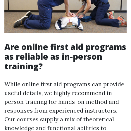
Are online first aid programs
as reliable as in-person
training?
While online first aid programs can provide
useful details, we highly recommend in-
person training for hands-on method and
responses from experienced instructors.
Our courses supply a mix of theoretical
knowledge and functional abilities to