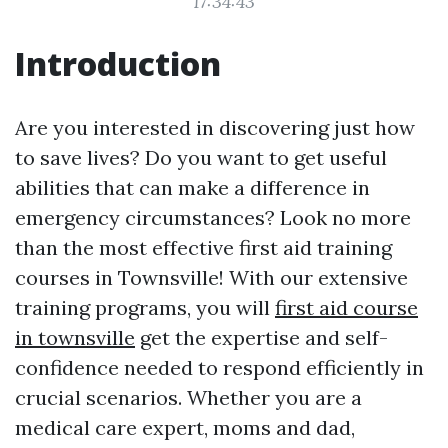
17:34:43
Introduction
Are you interested in discovering just how
to save lives? Do you want to get useful
abilities that can make a difference in
emergency circumstances? Look no more
than the most effective first aid training
courses in Townsville! With our extensive
training programs, you will
first aid course
in townsville
get the expertise and self-
confidence needed to respond efficiently in
crucial scenarios. Whether you are a
medical care expert, moms and dad,