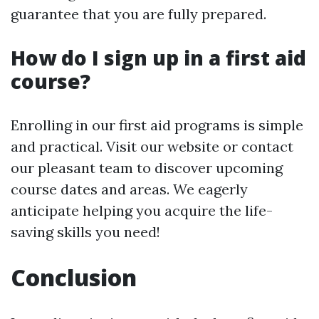
guarantee that you are fully prepared.
How do I sign up in a first aid
course?
Enrolling in our first aid programs is simple
and practical. Visit our website or contact
our pleasant team to discover upcoming
course dates and areas. We eagerly
anticipate helping you acquire the life-
saving skills you need!
Conclusion