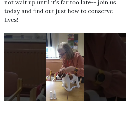
not wait up until it's far too late-- join us
today and find out just how to conserve
lives!