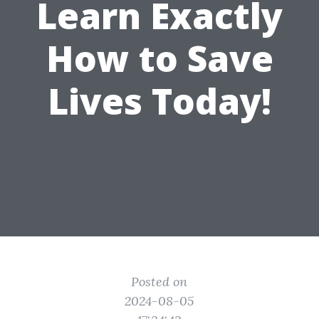
Learn Exactly
How to Save
Lives Today!
Posted on
2024-08-05