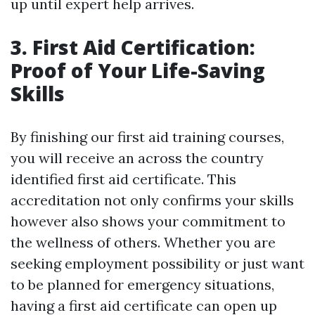
up until expert help arrives.
3. First Aid Certification:
Proof of Your Life-Saving
Skills
By finishing our first aid training courses,
you will receive an across the country
identified first aid certificate. This
accreditation not only confirms your skills
however also shows your commitment to
the wellness of others. Whether you are
seeking employment possibility or just want
to be planned for emergency situations,
having a first aid certificate can open up