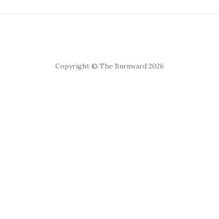
Copyright © The Burnward 2026