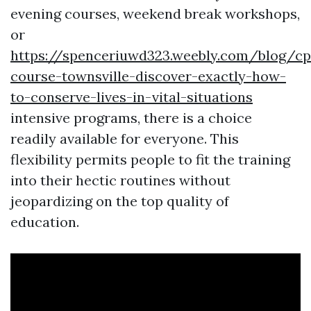
evening courses, weekend break workshops,
or
https://spenceriuwd323.weebly.com/blog/cp
course-townsville-discover-exactly-how-
to-conserve-lives-in-vital-situations
intensive programs, there is a choice
readily available for everyone. This
flexibility permits people to fit the training
into their hectic routines without
jeopardizing on the top quality of
education.