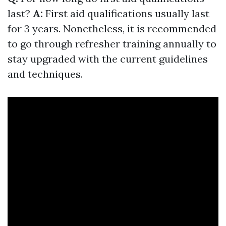
last?
A:
First aid qualifications usually last
for 3 years. Nonetheless, it is recommended
to go through refresher training annually to
stay upgraded with the current guidelines
and techniques.