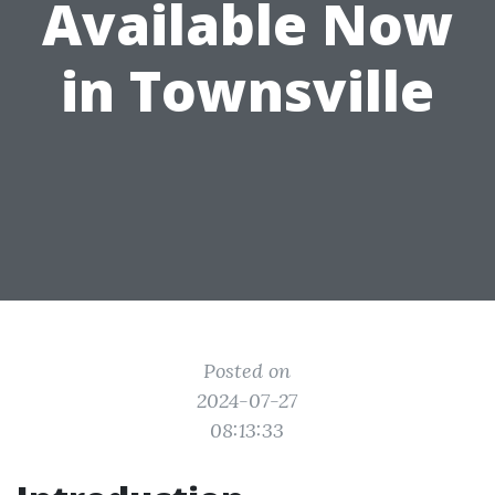
Available Now
in Townsville
Posted on
2024-07-27
08:13:33