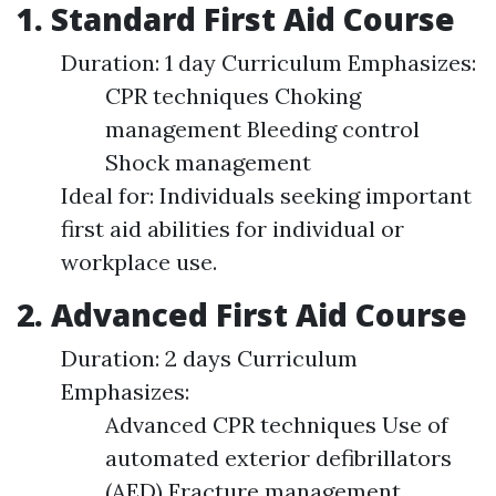
1. Standard First Aid Course
Duration: 1 day Curriculum Emphasizes:
CPR techniques Choking
management Bleeding control
Shock management
Ideal for: Individuals seeking important
first aid abilities for individual or
workplace use.
2. Advanced First Aid Course
Duration: 2 days Curriculum
Emphasizes:
Advanced CPR techniques Use of
automated exterior defibrillators
(AED) Fracture management