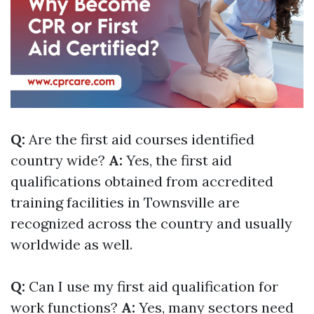
Q:
Are the first aid courses identified
country wide?
A:
Yes, the first aid
qualifications obtained from accredited
training facilities in Townsville are
recognized across the country and usually
worldwide as well.
Q:
Can I use my first aid qualification for
work functions?
A:
Yes, many sectors need