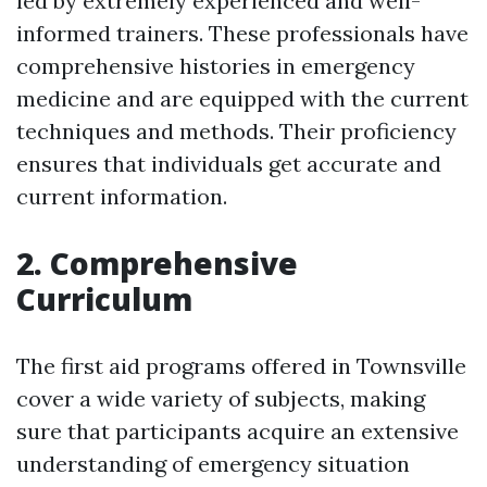
led by extremely experienced and well-
informed trainers. These professionals have
comprehensive histories in emergency
medicine and are equipped with the current
techniques and methods. Their proficiency
ensures that individuals get accurate and
current information.
2. Comprehensive
Curriculum
The first aid programs offered in Townsville
cover a wide variety of subjects, making
sure that participants acquire an extensive
understanding of emergency situation