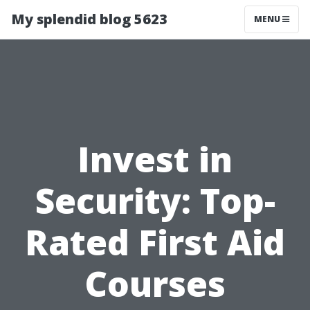
My splendid blog 5623
MENU
Invest in
Security: Top-
Rated First Aid
Courses