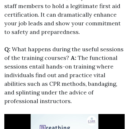
staff members to hold a legitimate first aid
certification. It can dramatically enhance
your job leads and show your commitment
to safety and preparedness.
Q:
What happens during the useful sessions
of the training courses?
A:
The functional
sessions entail hands-on training where
individuals find out and practice vital
abilities such as CPR methods, bandaging,
and splinting under the advice of
professional instructors.