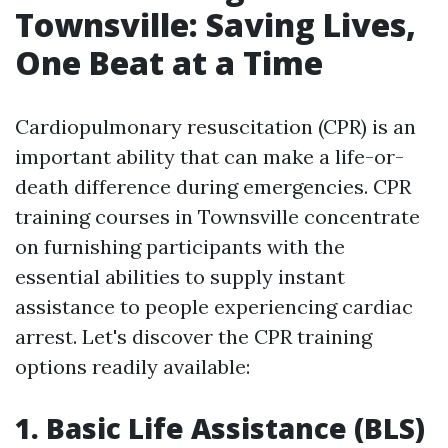
Townsville: Saving Lives,
One Beat at a Time
Cardiopulmonary resuscitation (CPR) is an
important ability that can make a life-or-
death difference during emergencies. CPR
training courses in Townsville concentrate
on furnishing participants with the
essential abilities to supply instant
assistance to people experiencing cardiac
arrest. Let's discover the CPR training
options readily available:
1. Basic Life Assistance (BLS)