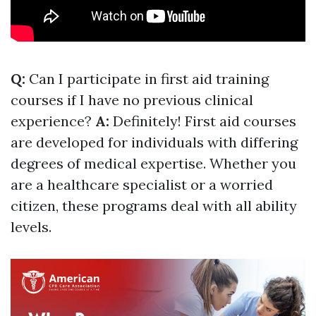
Q:
Can I participate in first aid training
courses if I have no previous clinical
experience?
A:
Definitely! First aid courses
are developed for individuals with differing
degrees of medical expertise. Whether you
are a healthcare specialist or a worried
citizen, these programs deal with all ability
levels.