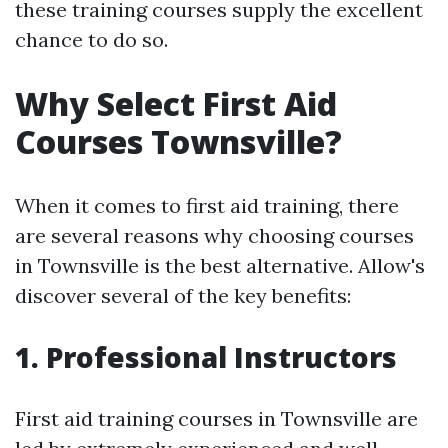
these training courses supply the excellent
chance to do so.
Why Select First Aid
Courses Townsville?
When it comes to first aid training, there
are several reasons why choosing courses
in Townsville is the best alternative. Allow's
discover several of the key benefits:
1. Professional Instructors
First aid training courses in Townsville are