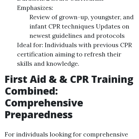
Emphasizes:
Review of grown-up, youngster, and
infant CPR techniques Updates on
newest guidelines and protocols
Ideal for: Individuals with previous CPR
certification aiming to refresh their
skills and knowledge.
First Aid & & CPR Training
Combined:
Comprehensive
Preparedness
For individuals looking for comprehensive