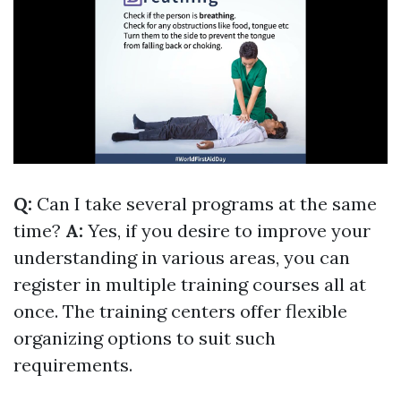
Q:
Can I take several programs at the same
time?
A:
Yes, if you desire to improve your
understanding in various areas, you can
register in multiple training courses all at
once. The training centers offer flexible
organizing options to suit such
requirements.