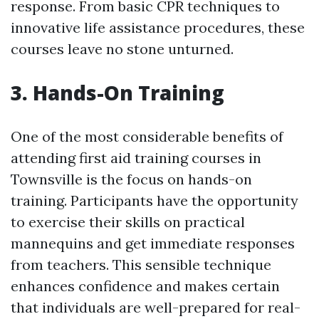
response. From basic CPR techniques to
innovative life assistance procedures, these
courses leave no stone unturned.
3. Hands-On Training
One of the most considerable benefits of
attending first aid training courses in
Townsville is the focus on hands-on
training. Participants have the opportunity
to exercise their skills on practical
mannequins and get immediate responses
from teachers. This sensible technique
enhances confidence and makes certain
that individuals are well-prepared for real-