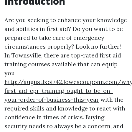
Introduction
Are you seeking to enhance your knowledge
and abilities in first aid? Do you want to be
prepared to take care of emergency
circumstances properly? Look no further!
In Townsville, there are top-rated first aid
training courses available that can equip
you
http://augustlxoi742.lowescouponn.com/wh
first-aid-cpr-training-ought-to-be-on-
your-order-of-business-this-year
with the
required skills and knowledge to react with
confidence in times of crisis. Buying
security needs to always be a concern, and