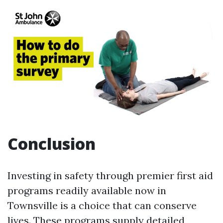
Conclusion
Investing in safety through premier first aid
programs readily available now in
Townsville is a choice that can conserve
lives. These programs supply detailed