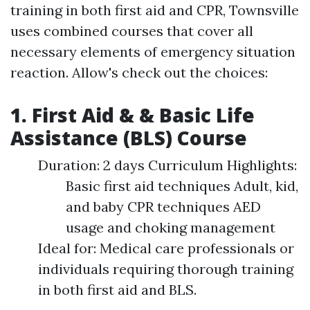
training in both first aid and CPR, Townsville
uses combined courses that cover all
necessary elements of emergency situation
reaction. Allow's check out the choices:
1. First Aid & & Basic Life
Assistance (BLS) Course
Duration: 2 days Curriculum Highlights:
Basic first aid techniques Adult, kid,
and baby CPR techniques AED
usage and choking management
Ideal for: Medical care professionals or
individuals requiring thorough training
in both first aid and BLS.