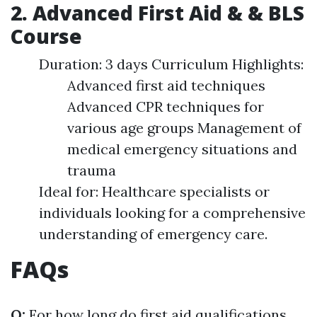
2. Advanced First Aid & & BLS
Course
Duration: 3 days Curriculum Highlights:
Advanced first aid techniques
Advanced CPR techniques for
various age groups Management of
medical emergency situations and
trauma
Ideal for: Healthcare specialists or
individuals looking for a comprehensive
understanding of emergency care.
FAQs
Q:
For how long do first aid qualifications