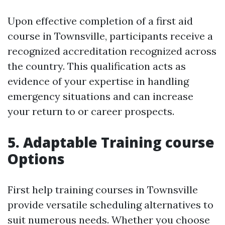
Upon effective completion of a first aid
course in Townsville, participants receive a
recognized accreditation recognized across
the country. This qualification acts as
evidence of your expertise in handling
emergency situations and can increase
your return to or career prospects.
5. Adaptable Training course
Options
First help training courses in Townsville
provide versatile scheduling alternatives to
suit numerous needs. Whether you choose