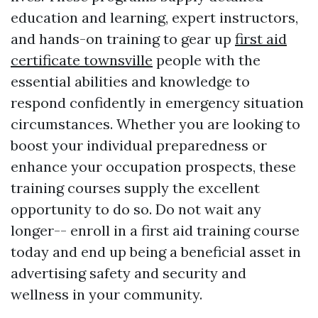
education and learning, expert instructors,
and hands-on training to gear up
first aid
certificate townsville
people with the
essential abilities and knowledge to
respond confidently in emergency situation
circumstances. Whether you are looking to
boost your individual preparedness or
enhance your occupation prospects, these
training courses supply the excellent
opportunity to do so. Do not wait any
longer-- enroll in a first aid training course
today and end up being a beneficial asset in
advertising safety and security and
wellness in your community.