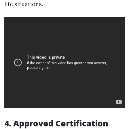
life situations.
4. Approved Certification