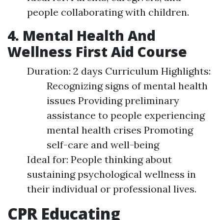
people collaborating with children.
4. Mental Health And
Wellness First Aid Course
Duration: 2 days Curriculum Highlights:
Recognizing signs of mental health
issues Providing preliminary
assistance to people experiencing
mental health crises Promoting
self-care and well-being
Ideal for: People thinking about
sustaining psychological wellness in
their individual or professional lives.
CPR Educating