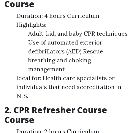
Course
Duration: 4 hours Curriculum
Highlights:
Adult, kid, and baby CPR techniques
Use of automated exterior
defibrillators (AED) Rescue
breathing and choking
management
Ideal for: Health care specialists or
individuals that need accreditation in
BLS.
2. CPR Refresher Course
Course
Duration: 2 hours Curriculum