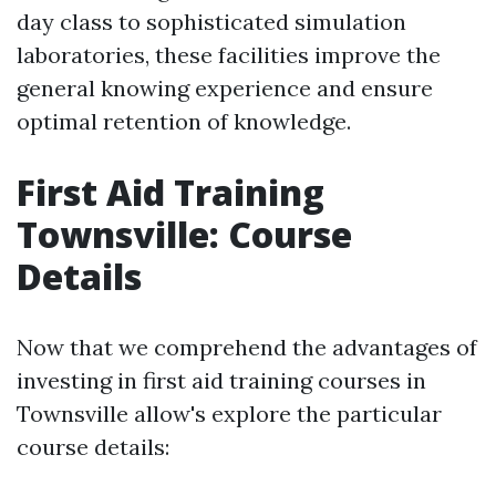
day class to sophisticated simulation
laboratories, these facilities improve the
general knowing experience and ensure
optimal retention of knowledge.
First Aid Training
Townsville: Course
Details
Now that we comprehend the advantages of
investing in first aid training courses in
Townsville allow's explore the particular
course details: