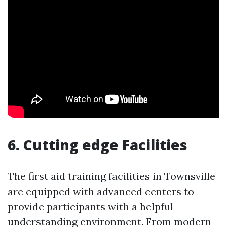
6. Cutting edge Facilities
The first aid training facilities in Townsville
are equipped with advanced centers to
provide participants with a helpful
understanding environment. From modern-