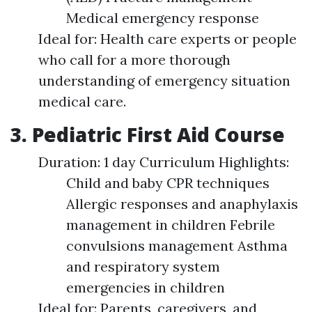
Medical emergency response
Ideal for: Health care experts or people
who call for a more thorough
understanding of emergency situation
medical care.
3. Pediatric First Aid Course
Duration: 1 day Curriculum Highlights:
Child and baby CPR techniques
Allergic responses and anaphylaxis
management in children Febrile
convulsions management Asthma
and respiratory system
emergencies in children
Ideal for: Parents, caregivers, and