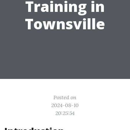
Training in
Townsville
Posted on
2024-08-10
20:25:54