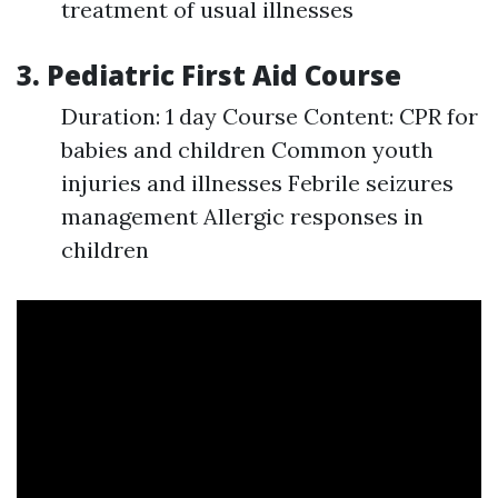
treatment of usual illnesses
3. Pediatric First Aid Course
Duration: 1 day Course Content: CPR for
babies and children Common youth
injuries and illnesses Febrile seizures
management Allergic responses in
children