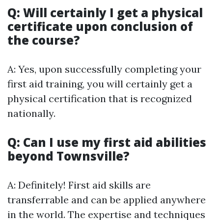
Q: Will certainly I get a physical
certificate upon conclusion of
the course?
A: Yes, upon successfully completing your
first aid training, you will certainly get a
physical certification that is recognized
nationally.
Q: Can I use my first aid abilities
beyond Townsville?
A: Definitely! First aid skills are
transferrable and can be applied anywhere
in the world. The expertise and techniques