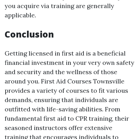
you acquire via training are generally
applicable.
Conclusion
Getting licensed in first aid is a beneficial
financial investment in your very own safety
and security and the wellness of those
around you. First Aid Courses Townsville
provides a variety of courses to fit various
demands, ensuring that individuals are
outfitted with life-saving abilities. From
fundamental first aid to CPR training, their
seasoned instructors offer extensive
training that encourages individuals to