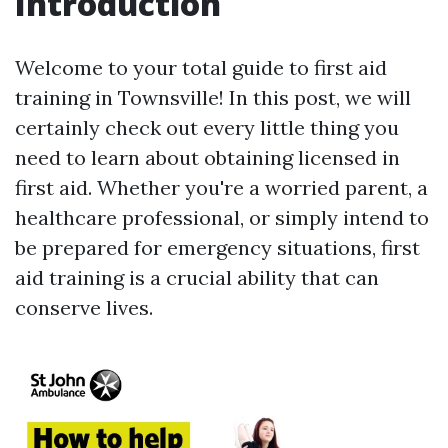
Introduction
Welcome to your total guide to first aid
training in Townsville! In this post, we will
certainly check out every little thing you
need to learn about obtaining licensed in
first aid. Whether you're a worried parent, a
healthcare professional, or simply intend to
be prepared for emergency situations, first
aid training is a crucial ability that can
conserve lives.