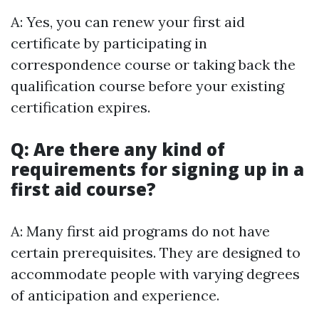
A: Yes, you can renew your first aid
certificate by participating in
correspondence course or taking back the
qualification course before your existing
certification expires.
Q: Are there any kind of
requirements for signing up in a
first aid course?
A: Many first aid programs do not have
certain prerequisites. They are designed to
accommodate people with varying degrees
of anticipation and experience.