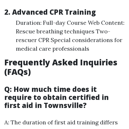
2. Advanced CPR Training
Duration: Full-day Course Web Content:
Rescue breathing techniques Two-
rescuer CPR Special considerations for
medical care professionals
Frequently Asked Inquiries
(FAQs)
Q: How much time does it
require to obtain certified in
first aid in Townsville?
A: The duration of first aid training differs