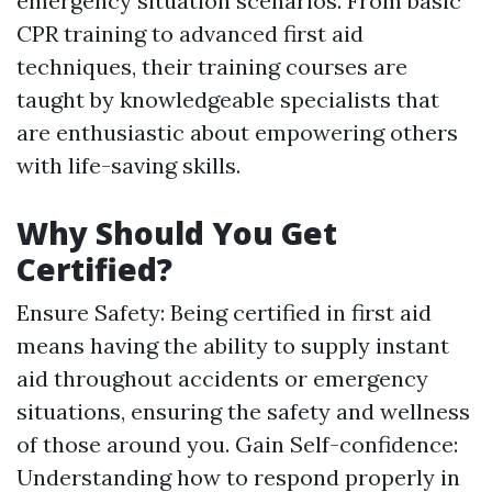
emergency situation scenarios. From basic
CPR training to advanced first aid
techniques, their training courses are
taught by knowledgeable specialists that
are enthusiastic about empowering others
with life-saving skills.
Why Should You Get
Certified?
Ensure Safety: Being certified in first aid
means having the ability to supply instant
aid throughout accidents or emergency
situations, ensuring the safety and wellness
of those around you. Gain Self-confidence:
Understanding how to respond properly in