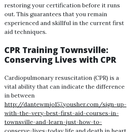
restoring your certification before it runs
out. This guarantees that you remain
experienced and skillful in the current first
aid techniques.
CPR Training Townsville:
Conserving Lives with CPR
Cardiopulmonary resuscitation (CPR) is a
vital ability that can indicate the difference
in between
http://dantewmjo157.yousher.com/sign-up-
with-the-very-best-first-aid-courses-in-
townsville-and-learn-just-how-to-
conserve-lives-today
life and death in heart