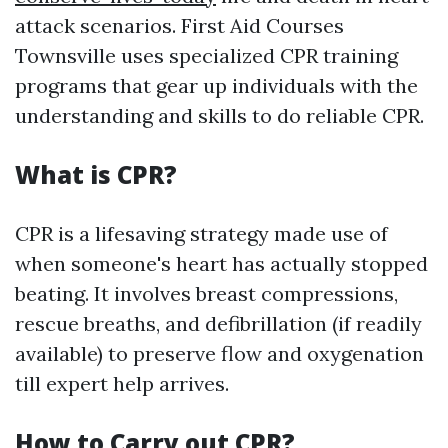
attack scenarios. First Aid Courses
Townsville uses specialized CPR training
programs that gear up individuals with the
understanding and skills to do reliable CPR.
What is CPR?
CPR is a lifesaving strategy made use of
when someone's heart has actually stopped
beating. It involves breast compressions,
rescue breaths, and defibrillation (if readily
available) to preserve flow and oxygenation
till expert help arrives.
How to Carry out CPR?