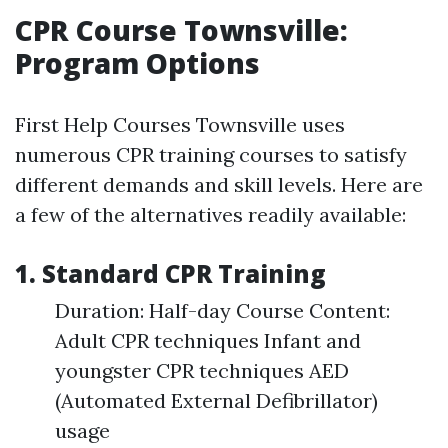
CPR Course Townsville:
Program Options
First Help Courses Townsville uses
numerous CPR training courses to satisfy
different demands and skill levels. Here are
a few of the alternatives readily available:
1. Standard CPR Training
Duration: Half-day Course Content:
Adult CPR techniques Infant and
youngster CPR techniques AED
(Automated External Defibrillator)
usage