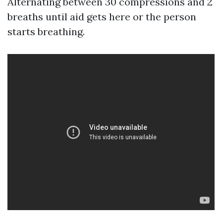
Alternating between 30 compressions and 2
breaths until aid gets here or the person
starts breathing.