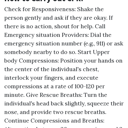
Check for Responsiveness: Shake the
person gently and ask if they are okay. If
there is no action, shout for help. Call
Emergency situation Providers: Dial the
emergency situation number (e.g., 911) or ask
somebody nearby to do so. Start Upper
body Compressions: Position your hands on
the center of the individual's chest,
interlock your fingers, and execute
compressions at a rate of 100-120 per
minute. Give Rescue Breaths: Turn the
individual's head back slightly, squeeze their
nose, and provide two rescue breaths.
Continue Compressions and Breaths: