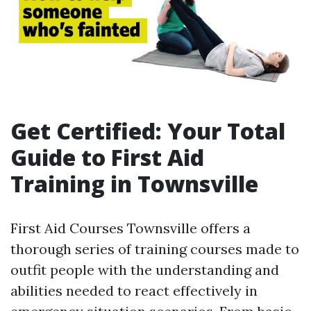
Get Certified: Your Total
Guide to First Aid
Training in Townsville
First Aid Courses Townsville offers a
thorough series of training courses made to
outfit people with the understanding and
abilities needed to react effectively in