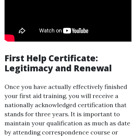
First Help Certificate:
Legitimacy and Renewal
Once you have actually effectively finished
your first aid training, you will receive a
nationally acknowledged certification that
stands for three years. It is important to
maintain your qualification as much as date
by attending correspondence course or