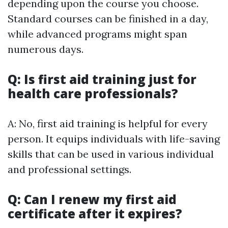
depending upon the course you choose.
Standard courses can be finished in a day,
while advanced programs might span
numerous days.
Q: Is first aid training just for
health care professionals?
A: No, first aid training is helpful for every
person. It equips individuals with life-saving
skills that can be used in various individual
and professional settings.
Q: Can I renew my first aid
certificate after it expires?