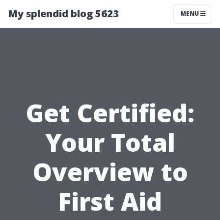
My splendid blog 5623
MENU
Get Certified:
Your Total
Overview to
First Aid