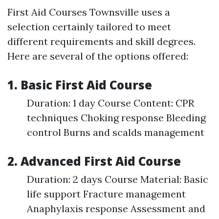
First Aid Courses Townsville uses a
selection certainly tailored to meet
different requirements and skill degrees.
Here are several of the options offered:
1. Basic First Aid Course
Duration: 1 day Course Content: CPR
techniques Choking response Bleeding
control Burns and scalds management
2. Advanced First Aid Course
Duration: 2 days Course Material: Basic
life support Fracture management
Anaphylaxis response Assessment and