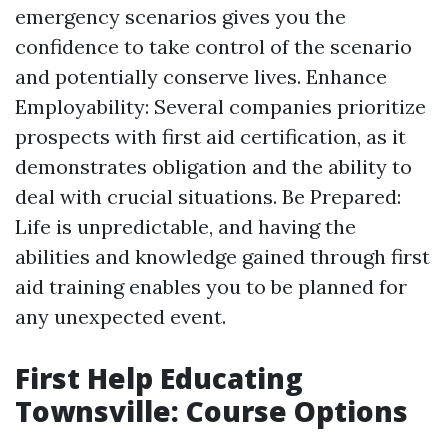
emergency scenarios gives you the
confidence to take control of the scenario
and potentially conserve lives. Enhance
Employability: Several companies prioritize
prospects with first aid certification, as it
demonstrates obligation and the ability to
deal with crucial situations. Be Prepared:
Life is unpredictable, and having the
abilities and knowledge gained through first
aid training enables you to be planned for
any unexpected event.
First Help Educating
Townsville: Course Options