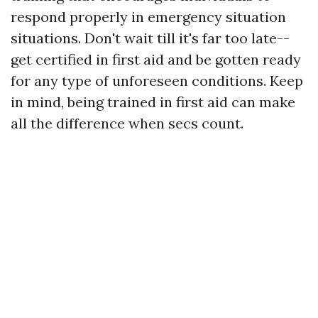
respond properly in emergency situation
situations. Don't wait till it's far too late--
get certified in first aid and be gotten ready
for any type of unforeseen conditions. Keep
in mind, being trained in first aid can make
all the difference when secs count.