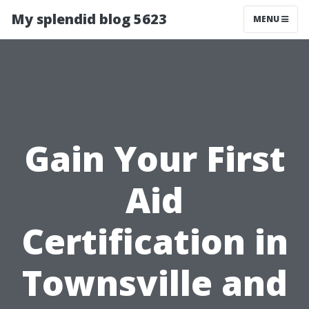
My splendid blog 5623
MENU
Gain Your First
Aid
Certification in
Townsville and