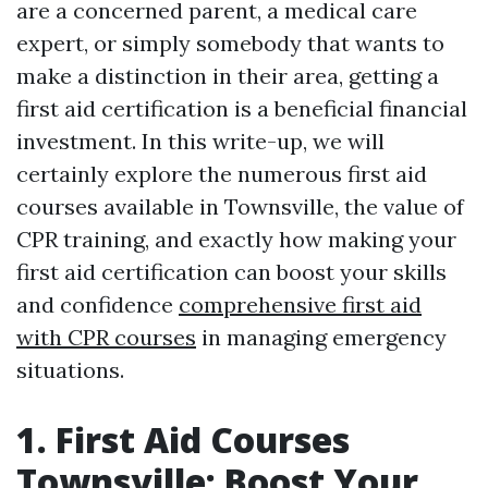
are a concerned parent, a medical care
expert, or simply somebody that wants to
make a distinction in their area, getting a
first aid certification is a beneficial financial
investment. In this write-up, we will
certainly explore the numerous first aid
courses available in Townsville, the value of
CPR training, and exactly how making your
first aid certification can boost your skills
and confidence
comprehensive first aid
with CPR courses
in managing emergency
situations.
1. First Aid Courses
Townsville: Boost Your