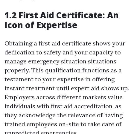
1.2 First Aid Certificate: An
Icon of Expertise
Obtaining a first aid certificate shows your
dedication to safety and your capacity to
manage emergency situation situations
properly. This qualification functions as a
testament to your expertise in offering
instant treatment until expert aid shows up.
Employers across different markets value
individuals with first aid accreditation, as
they acknowledge the relevance of having
trained employees on-site to take care of
unpredicted emergencies.