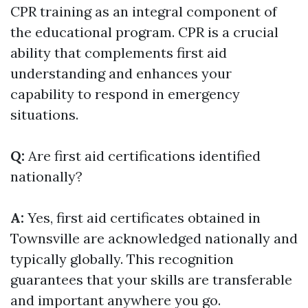
CPR training as an integral component of
the educational program. CPR is a crucial
ability that complements first aid
understanding and enhances your
capability to respond in emergency
situations.
Q:
Are first aid certifications identified
nationally?
A:
Yes, first aid certificates obtained in
Townsville are acknowledged nationally and
typically globally. This recognition
guarantees that your skills are transferable
and important anywhere you go.