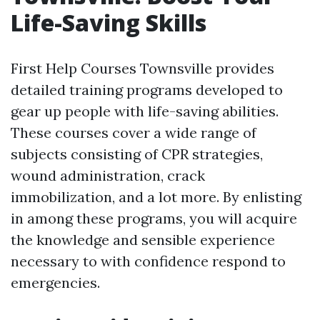
Life-Saving Skills
First Help Courses Townsville provides
detailed training programs developed to
gear up people with life-saving abilities.
These courses cover a wide range of
subjects consisting of CPR strategies,
wound administration, crack
immobilization, and a lot more. By enlisting
in among these programs, you will acquire
the knowledge and sensible experience
necessary to with confidence respond to
emergencies.