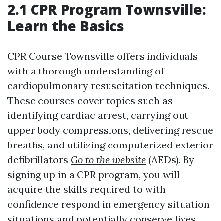
2.1 CPR Program Townsville:
Learn the Basics
CPR Course Townsville offers individuals
with a thorough understanding of
cardiopulmonary resuscitation techniques.
These courses cover topics such as
identifying cardiac arrest, carrying out
upper body compressions, delivering rescue
breaths, and utilizing computerized exterior
defibrillators
Go to the website
(AEDs). By
signing up in a CPR program, you will
acquire the skills required to with
confidence respond in emergency situation
situations and potentially conserve lives.