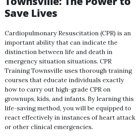
Townsville: The Power to
Save Lives
Cardiopulmonary Resuscitation (CPR) is an
important ability that can indicate the
distinction between life and death in
emergency situation situations. CPR
Training Townsville uses thorough training
courses that educate individuals exactly
how to carry out high-grade CPR on
grownups, kids, and infants. By learning this
life-saving method, you will be equipped to
react effectively in instances of heart attack
or other clinical emergencies.