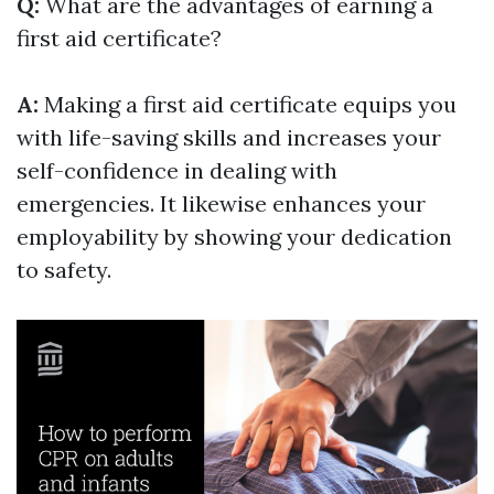
Q:
What are the advantages of earning a
first aid certificate?
A:
Making a first aid certificate equips you
with life-saving skills and increases your
self-confidence in dealing with
emergencies. It likewise enhances your
employability by showing your dedication
to safety.