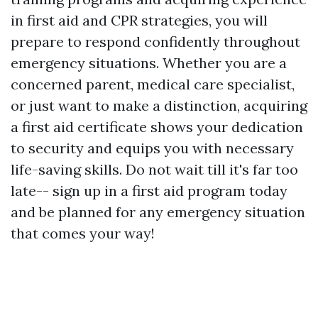
in first aid and CPR strategies, you will
prepare to respond confidently throughout
emergency situations. Whether you are a
concerned parent, medical care specialist,
or just want to make a distinction, acquiring
a first aid certificate shows your dedication
to security and equips you with necessary
life-saving skills. Do not wait till it's far too
late-- sign up in a first aid program today
and be planned for any emergency situation
that comes your way!