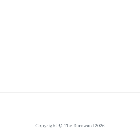
Copyright © The Burnward 2026