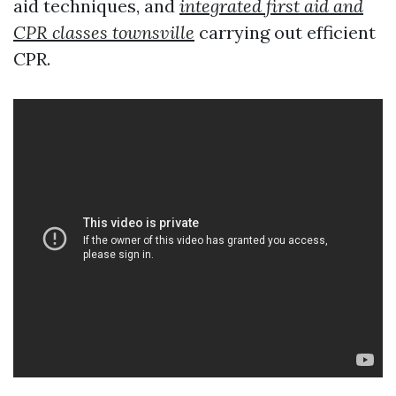
aid techniques, and
integrated first aid and
CPR classes townsville
carrying out efficient
CPR.