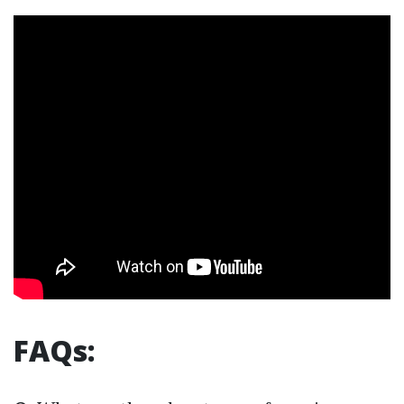
FAQs: