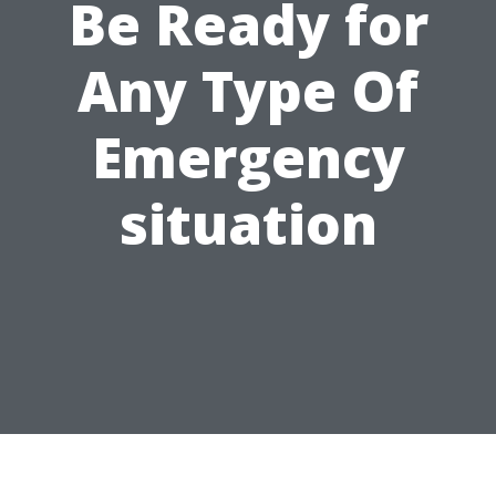
Be Ready for
Any Type Of
Emergency
situation