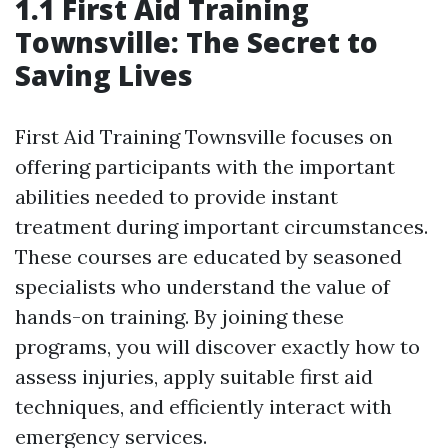
1.1 First Aid Training
Townsville: The Secret to
Saving Lives
First Aid Training Townsville focuses on
offering participants with the important
abilities needed to provide instant
treatment during important circumstances.
These courses are educated by seasoned
specialists who understand the value of
hands-on training. By joining these
programs, you will discover exactly how to
assess injuries, apply suitable first aid
techniques, and efficiently interact with
emergency services.