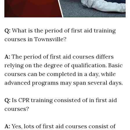
Q:
What is the period of first aid training
courses in Townsville?
A:
The period of first aid courses differs
relying on the degree of qualification. Basic
courses can be completed in a day, while
advanced programs may span several days.
Q:
Is CPR training consisted of in first aid
courses?
A:
Yes, lots of first aid courses consist of