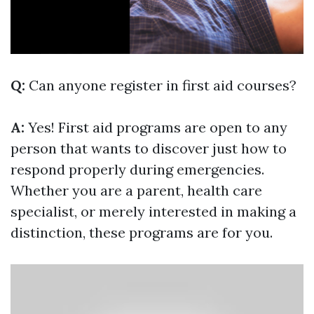
Q:
Can anyone register in first aid courses?
A:
Yes! First aid programs are open to any
person that wants to discover just how to
respond properly during emergencies.
Whether you are a parent, health care
specialist, or merely interested in making a
distinction, these programs are for you.