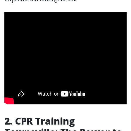
2. CPR Training