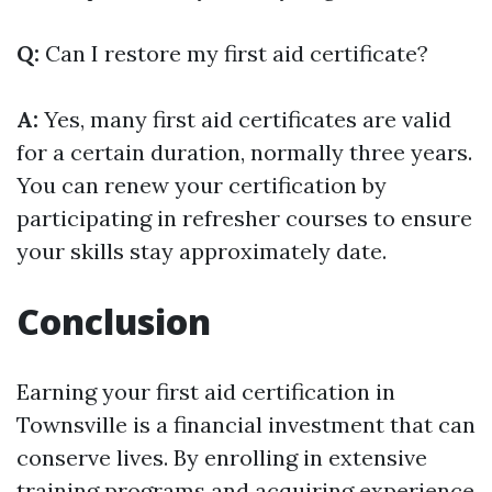
Q:
Can I restore my first aid certificate?
A:
Yes, many first aid certificates are valid
for a certain duration, normally three years.
You can renew your certification by
participating in refresher courses to ensure
your skills stay approximately date.
Conclusion
Earning your first aid certification in
Townsville is a financial investment that can
conserve lives. By enrolling in extensive
training programs and acquiring experience