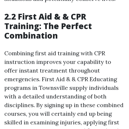
2.2 First Aid & & CPR
Training: The Perfect
Combination
Combining first aid training with CPR
instruction improves your capability to
offer instant treatment throughout
emergencies. First Aid & & CPR Educating
programs in Townsville supply individuals
with a detailed understanding of both
disciplines. By signing up in these combined
courses, you will certainly end up being
skilled in examining injuries, applying first