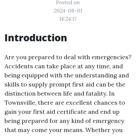
Posted on
2024-08-01
14:24:17
Introduction
Are you prepared to deal with emergencies?
Accidents can take place at any time, and
being equipped with the understanding and
skills to supply prompt first aid can be the
distinction between life and fatality. In
Townsville, there are excellent chances to
gain your first aid certificate and end up
being prepared for any kind of emergency
that may come your means. Whether you