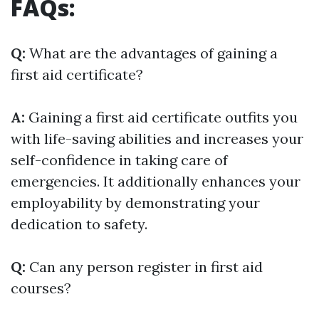
FAQs:
Q:
What are the advantages of gaining a
first aid certificate?
A:
Gaining a first aid certificate outfits you
with life-saving abilities and increases your
self-confidence in taking care of
emergencies. It additionally enhances your
employability by demonstrating your
dedication to safety.
Q:
Can any person register in first aid
courses?