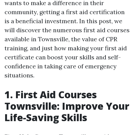
wants to make a difference in their
community, getting a first aid certification
is a beneficial investment. In this post, we
will discover the numerous first aid courses
available in Townsville, the value of CPR
training, and just how making your first aid
certificate can boost your skills and self-
confidence in taking care of emergency
situations.
1. First Aid Courses
Townsville: Improve Your
Life-Saving Skills