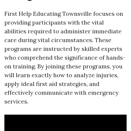
First Help Educating Townsville focuses on
providing participants with the vital
abilities required to administer immediate
care during vital circumstances. These
programs are instructed by skilled experts
who comprehend the significance of hands-
on training. By joining these programs, you
will learn exactly how to analyze injuries,
apply ideal first aid strategies, and
effectively communicate with emergency
services.