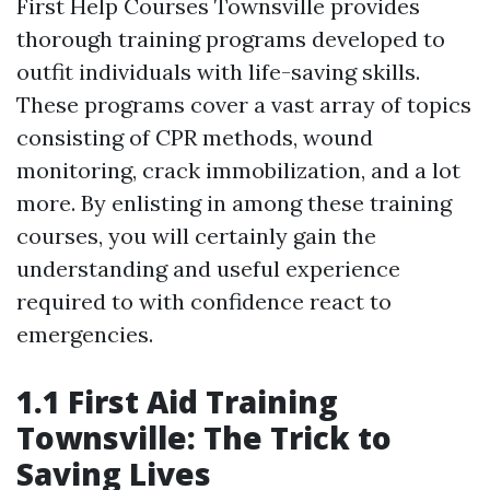
First Help Courses Townsville provides
thorough training programs developed to
outfit individuals with life-saving skills.
These programs cover a vast array of topics
consisting of CPR methods, wound
monitoring, crack immobilization, and a lot
more. By enlisting in among these training
courses, you will certainly gain the
understanding and useful experience
required to with confidence react to
emergencies.
1.1 First Aid Training
Townsville: The Trick to
Saving Lives