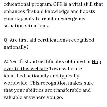
educational program. CPR is a vital skill that
enhances first aid knowledge and boosts
your capacity to react in emergency
situation situations.
Q:
Are first aid certifications recognized
nationally?
A:
Yes, first aid certificates obtained in
Hop
over to this website
Townsville are
identified nationally and typically
worldwide. This recognition makes sure
that your abilities are transferable and
valuable anywhere you go.