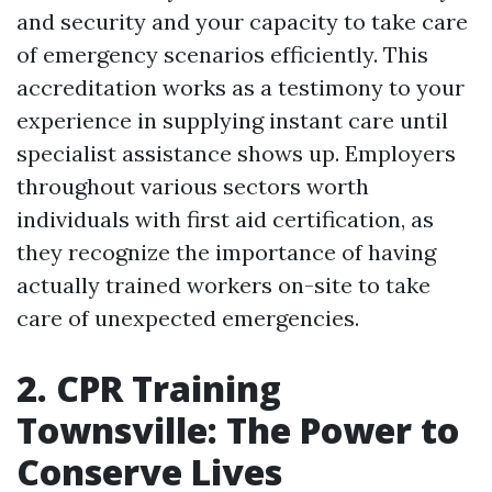
and security and your capacity to take care
of emergency scenarios efficiently. This
accreditation works as a testimony to your
experience in supplying instant care until
specialist assistance shows up. Employers
throughout various sectors worth
individuals with first aid certification, as
they recognize the importance of having
actually trained workers on-site to take
care of unexpected emergencies.
2. CPR Training
Townsville: The Power to
Conserve Lives