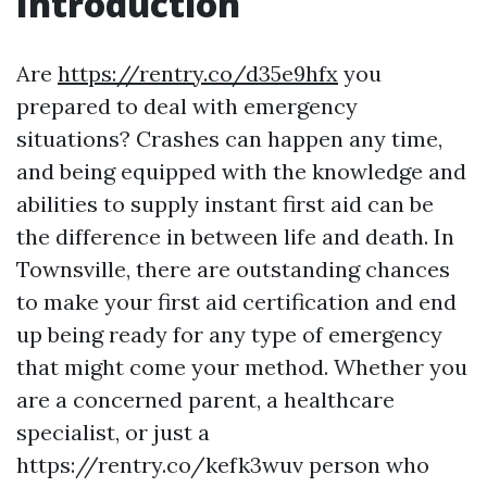
Introduction
Are
https://rentry.co/d35e9hfx
you
prepared to deal with emergency
situations? Crashes can happen any time,
and being equipped with the knowledge and
abilities to supply instant first aid can be
the difference in between life and death. In
Townsville, there are outstanding chances
to make your first aid certification and end
up being ready for any type of emergency
that might come your method. Whether you
are a concerned parent, a healthcare
specialist, or just a
https://rentry.co/kefk3wuv person who