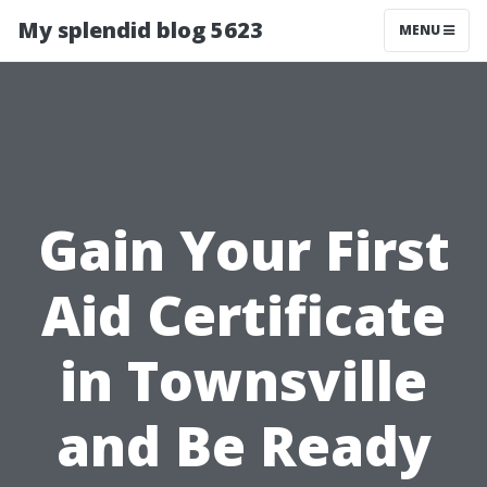
My splendid blog 5623
MENU
Gain Your First
Aid Certificate
in Townsville
and Be Ready