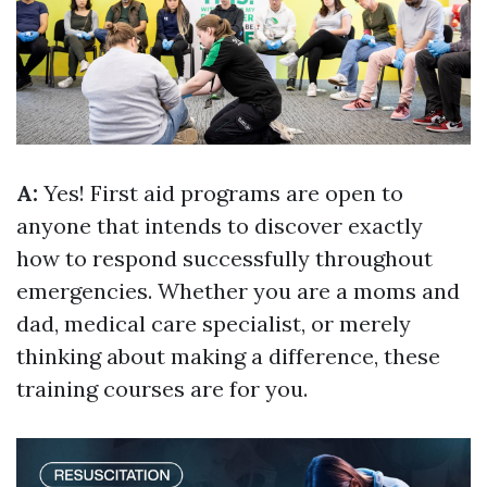
A:
Yes! First aid programs are open to
anyone that intends to discover exactly
how to respond successfully throughout
emergencies. Whether you are a moms and
dad, medical care specialist, or merely
thinking about making a difference, these
training courses are for you.