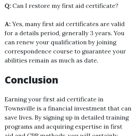
Q:
Can I restore my first aid certificate?
A:
Yes, many first aid certificates are valid
for a details period, generally 3 years. You
can renew your qualification by joining
correspondence course to guarantee your
abilities remain as much as date.
Conclusion
Earning your first aid certificate in
Townsville is a financial investment that can
save lives. By signing up in detailed training
programs and acquiring expertise in first
aid and CPR methods, you will certainly