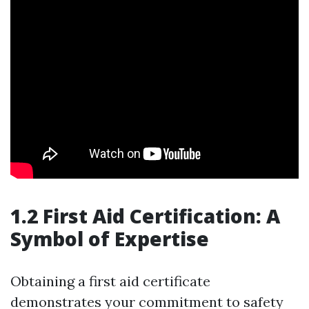
1.2 First Aid Certification: A
Symbol of Expertise
Obtaining a first aid certificate
demonstrates your commitment to safety