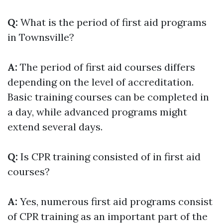
Q:
What is the period of first aid programs
in Townsville?
A:
The period of first aid courses differs
depending on the level of accreditation.
Basic training courses can be completed in
a day, while advanced programs might
extend several days.
Q:
Is CPR training consisted of in first aid
courses?
A:
Yes, numerous first aid programs consist
of CPR training as an important part of the