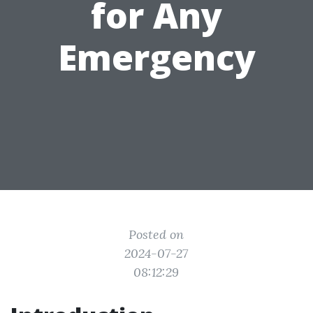
for Any
Emergency
Posted on
2024-07-27
08:12:29