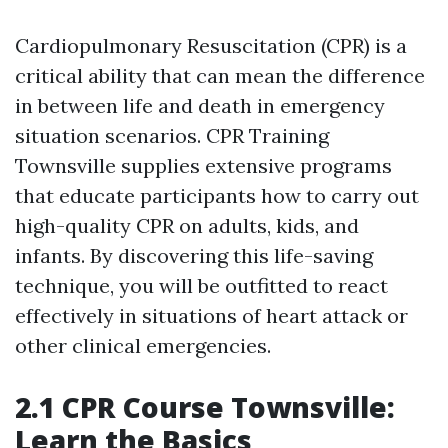
Cardiopulmonary Resuscitation (CPR) is a
critical ability that can mean the difference
in between life and death in emergency
situation scenarios. CPR Training
Townsville supplies extensive programs
that educate participants how to carry out
high-quality CPR on adults, kids, and
infants. By discovering this life-saving
technique, you will be outfitted to react
effectively in situations of heart attack or
other clinical emergencies.
2.1 CPR Course Townsville:
Learn the Basics