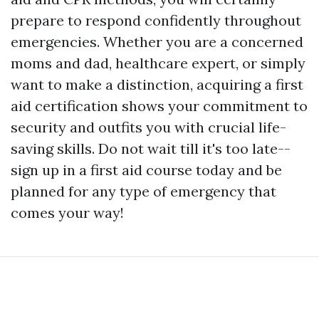
prepare to respond confidently throughout
emergencies. Whether you are a concerned
moms and dad, healthcare expert, or simply
want to make a distinction, acquiring a first
aid certification shows your commitment to
security and outfits you with crucial life-
saving skills. Do not wait till it's too late--
sign up in a first aid course today and be
planned for any type of emergency that
comes your way!