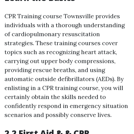
CPR Training course Townsville provides
individuals with a thorough understanding
of cardiopulmonary resuscitation
strategies. These training courses cover
topics such as recognizing heart attack,
carrying out upper body compressions,
providing rescue breaths, and using
automatic outside defibrillators (AEDs). By
enlisting in a CPR training course, you will
certainly obtain the skills needed to
confidently respond in emergency situation
scenarios and possibly conserve lives.
2.2 First Aid & & CPR