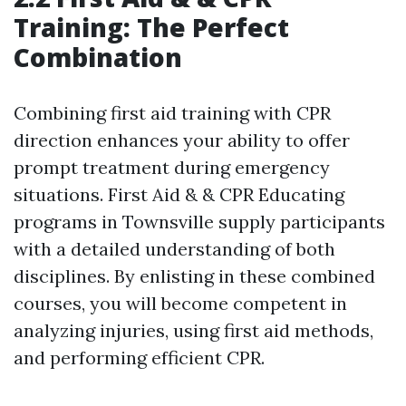
Training: The Perfect
Combination
Combining first aid training with CPR
direction enhances your ability to offer
prompt treatment during emergency
situations. First Aid & & CPR Educating
programs in Townsville supply participants
with a detailed understanding of both
disciplines. By enlisting in these combined
courses, you will become competent in
analyzing injuries, using first aid methods,
and performing efficient CPR.