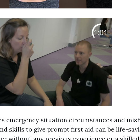
es emergency situation circumstances and mish
nd skills to give prompt first aid can be life-sa
ner without any previous experience or a skille