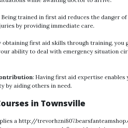
: Being trained in first aid reduces the danger of
juries by providing immediate care.
y obtaining first aid skills through training, you 
your ability to deal with emergency situation c
ntribution
: Having first aid expertise enables
 by aiding others in need.
 Courses in Townsville
pplies a http://trevorhzni807.bearsfanteamsho