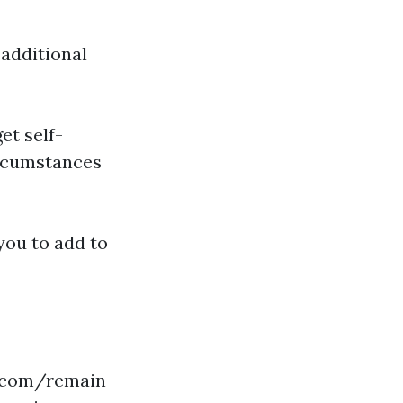
 additional
get self-
ircumstances
 you to add to
p.com/remain-