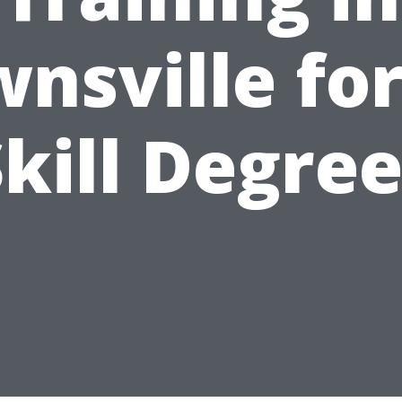
nsville for
kill Degre