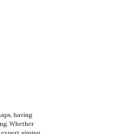
aps, having
ving. Whether
d expert aiming