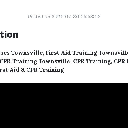
Posted on 2024-07-30 05:53:08
tion
ses Townsville, First Aid Training Townsville
, CPR Training Townsville, CPR Training, CP
irst Aid & CPR Training