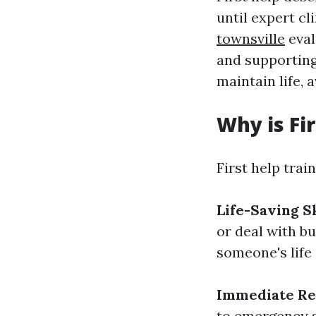
until expert cl
townsville
eval
and supporting 
maintain life, 
Why is Fi
First help train
Life-Saving Sk
or deal with b
someone's life
Immediate Re
to emergency s