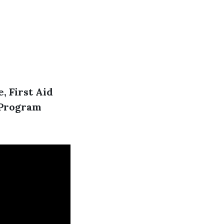
, First Aid
R Program