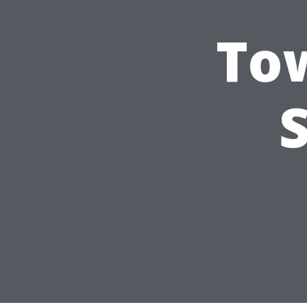
Tow
S