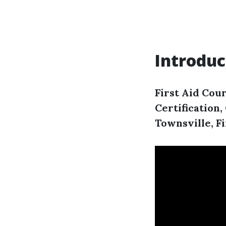
Introduc
First Aid Cour
Certification
Townsville, F