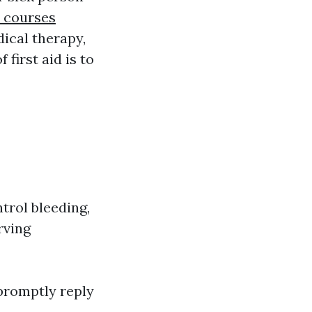
d courses
ical therapy,
first aid is to
trol bleeding,
rving
 promptly reply