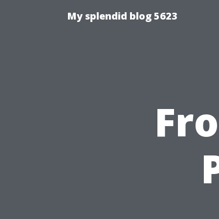
My splendid blog 5623
Fr