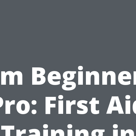
om Beginner
Pro: First Ai
Training in