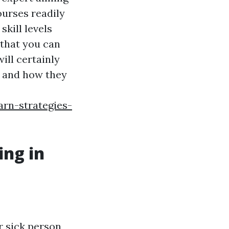
courses readily
skill levels
 that you can
ill certainly
le and how they
rn-strategies-
ing in
r sick person