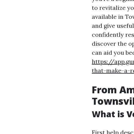
to revitalize y
available in To
and give usefu
confidently res
discover the op
can aid you be
https://app.g
that-make-a-re
From Ama
Townsvill
What is Ve
First help des