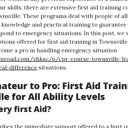
our skills, there are extensive first aid training 
wnsville. These programs deal with people of all 
l knowledge and practical training to guarantee
pond to emergency situations. In this post, we w
tions offered for first aid training in Townsvil
come a pro in handling emergency situation
umroad.com/zhksc/p/cpr-course-townsville-lea
al-difference
situations.
teur to Pro: First Aid Train
e for All Ability Levels
ry first Aid?
cribes the immediate support offered to a hurt o