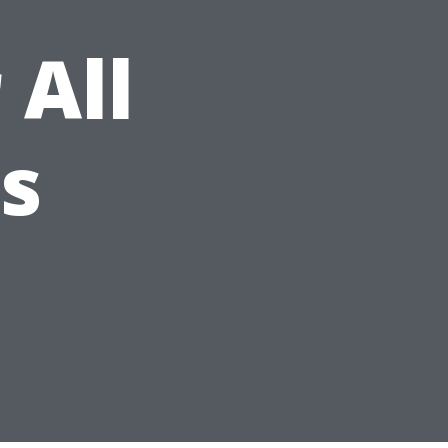
 All
es