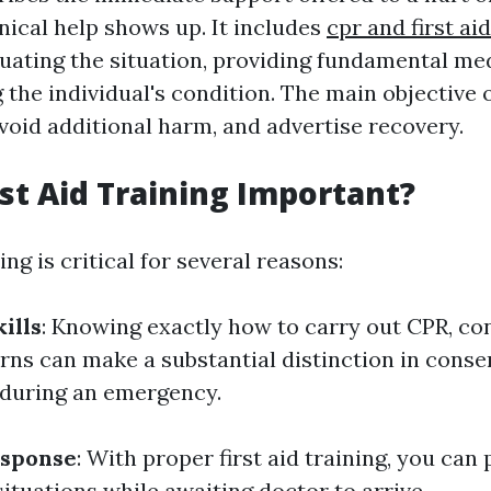
inical help shows up. It includes
cpr and first ai
uating the situation, providing fundamental med
the individual's condition. The main objective of 
avoid additional harm, and advertise recovery.
rst Aid Training Important?
ing is critical for several reasons:
ills
: Knowing exactly how to carry out CPR, con
urns can make a substantial distinction in conse
 during an emergency.
sponse
: With proper first aid training, you can
ituations while awaiting doctor to arrive.