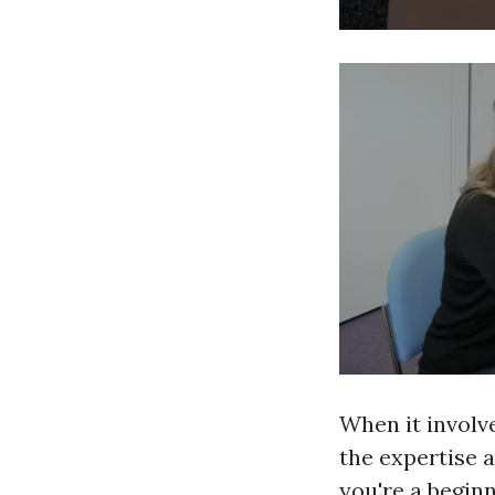
When it involv
the expertise a
you're a begin