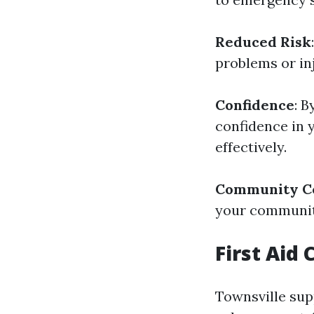
Reduced Risk
problems or in
Confidence
: B
confidence in 
effectively.
Community Co
your community
First Aid
Townsville su