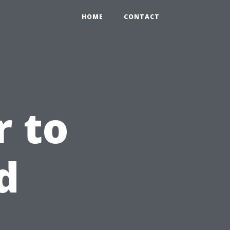
HOME
CONTACT
 to
d