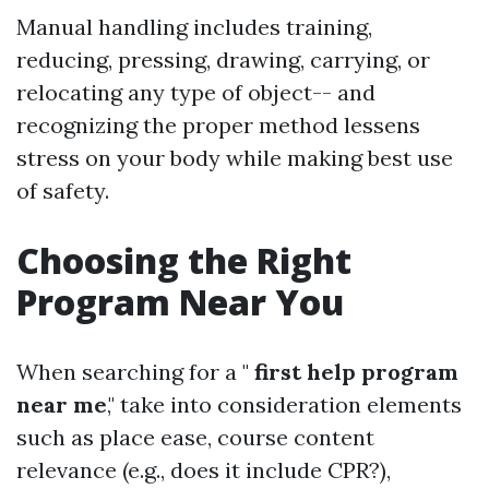
Manual handling includes training,
reducing, pressing, drawing, carrying, or
relocating any type of object-- and
recognizing the proper method lessens
stress on your body while making best use
of safety.
Choosing the Right
Program Near You
When searching for a "
first help program
near me
," take into consideration elements
such as place ease, course content
relevance (e.g., does it include CPR?),