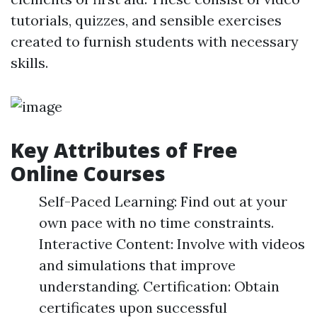
tutorials, quizzes, and sensible exercises
created to furnish students with necessary
skills.
Key Attributes of Free
Online Courses
Self-Paced Learning: Find out at your
own pace with no time constraints.
Interactive Content: Involve with videos
and simulations that improve
understanding. Certification: Obtain
certificates upon successful