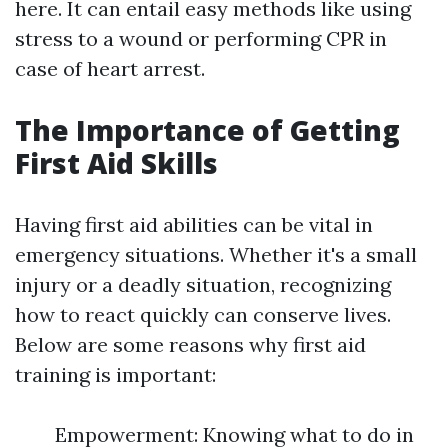
here. It can entail easy methods like using
stress to a wound or performing CPR in
case of heart arrest.
The Importance of Getting
First Aid Skills
Having first aid abilities can be vital in
emergency situations. Whether it's a small
injury or a deadly situation, recognizing
how to react quickly can conserve lives.
Below are some reasons why first aid
training is important:
Empowerment: Knowing what to do in