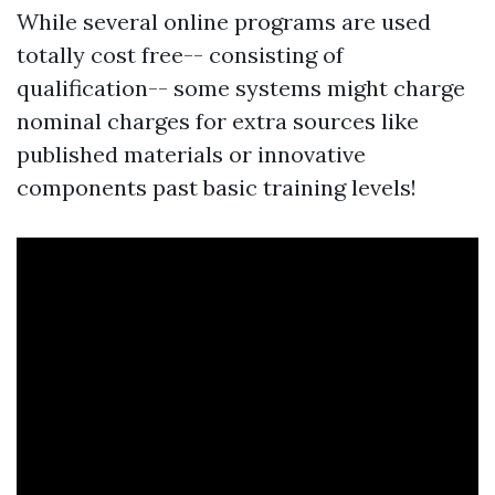
While several online programs are used
totally cost free-- consisting of
qualification-- some systems might charge
nominal charges for extra sources like
published materials or innovative
components past basic training levels!