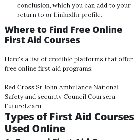
conclusion, which you can add to your
return to or LinkedIn profile.
Where to Find Free Online
First Aid Courses
Here's a list of credible platforms that offer
free online first aid programs:
Red Cross St John Ambulance National
Safety and security Council Coursera
FutureLearn
Types of First Aid Courses
Used Online