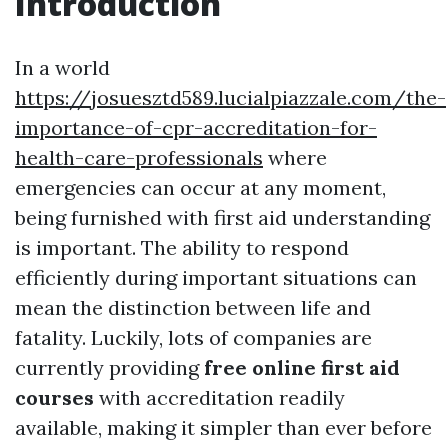
Introduction
In a world
https://josuesztd589.lucialpiazzale.com/the-
importance-of-cpr-accreditation-for-
health-care-professionals
where
emergencies can occur at any moment,
being furnished with first aid understanding
is important. The ability to respond
efficiently during important situations can
mean the distinction between life and
fatality. Luckily, lots of companies are
currently providing
free online first aid
courses
with accreditation readily
available, making it simpler than ever before