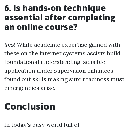
6. Is hands-on technique
essential after completing
an online course?
Yes! While academic expertise gained with
these on the internet systems assists build
foundational understanding; sensible
application under supervision enhances
found out skills making sure readiness must
emergencies arise.
Conclusion
In today's busy world full of