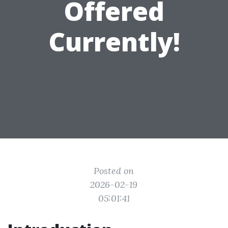
Offered
Currently!
Posted on
2026-02-19
05:01:41