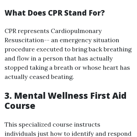
What Does CPR Stand For?
CPR represents Cardiopulmonary
Resuscitation-- an emergency situation
procedure executed to bring back breathing
and flow in a person that has actually
stopped taking a breath or whose heart has
actually ceased beating.
3. Mental Wellness First Aid
Course
This specialized course instructs
individuals just how to identify and respond