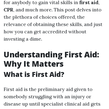
for anybody to gain vital skills in
first aid
,
CPR
, and much more. This post delves into
the plethora of choices offered, the
relevance of obtaining these skills, and just
how you can get accredited without
investing a dime.
Understanding First Aid:
Why It Matters
What is First Aid?
First aid is the preliminary aid given to
somebody struggling with an injury or
disease up until specialist clinical aid gets