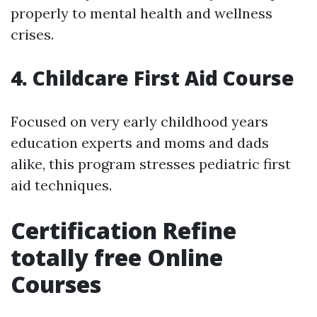
properly to mental health and wellness
crises.
4. Childcare First Aid Course
Focused on very early childhood years
education experts and moms and dads
alike, this program stresses pediatric first
aid techniques.
Certification Refine
totally free Online
Courses