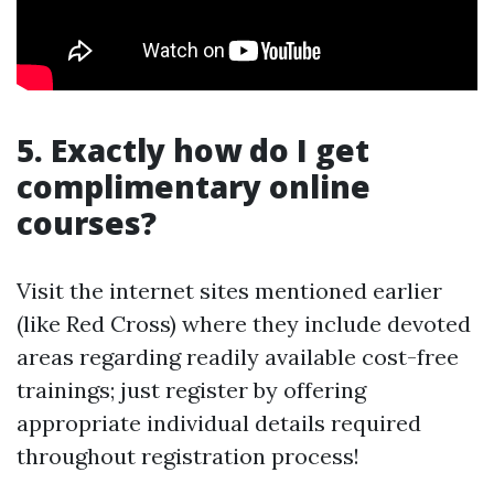
5. Exactly how do I get
complimentary online
courses?
Visit the internet sites mentioned earlier
(like Red Cross) where they include devoted
areas regarding readily available cost-free
trainings; just register by offering
appropriate individual details required
throughout registration process!