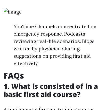
YouTube Channels concentrated on
emergency response. Podcasts
reviewing real-life scenarios. Blogs
written by physician sharing
suggestions on providing first aid
effectively.
FAQs
1. What is consisted of in a
basic first aid course?
A fundamental first aid training course