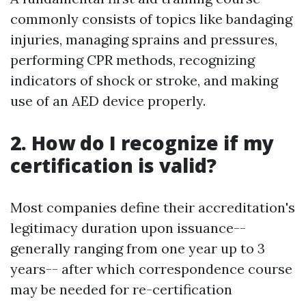
commonly consists of topics like bandaging
injuries, managing sprains and pressures,
performing CPR methods, recognizing
indicators of shock or stroke, and making
use of an AED device properly.
2. How do I recognize if my
certification is valid?
Most companies define their accreditation's
legitimacy duration upon issuance--
generally ranging from one year up to 3
years-- after which correspondence course
may be needed for re-certification