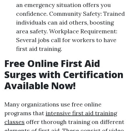
an emergency situation offers you
confidence. Community Safety: Trained
individuals can aid others, boosting
area safety. Workplace Requirement:
Several jobs call for workers to have
first aid training.
Free Online First Aid
Surges with Certification
Available Now!
Many organizations use free online
programs that
intensive first aid training
classes
offer thorough training on different
elements of first aid. These consist of video