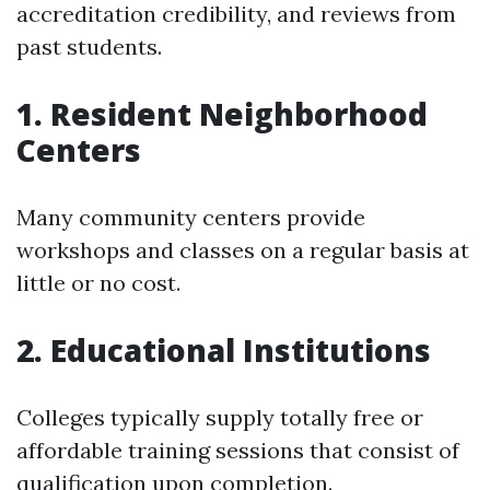
accreditation credibility, and reviews from
past students.
1. Resident Neighborhood
Centers
Many community centers provide
workshops and classes on a regular basis at
little or no cost.
2. Educational Institutions
Colleges typically supply totally free or
affordable training sessions that consist of
qualification upon completion.