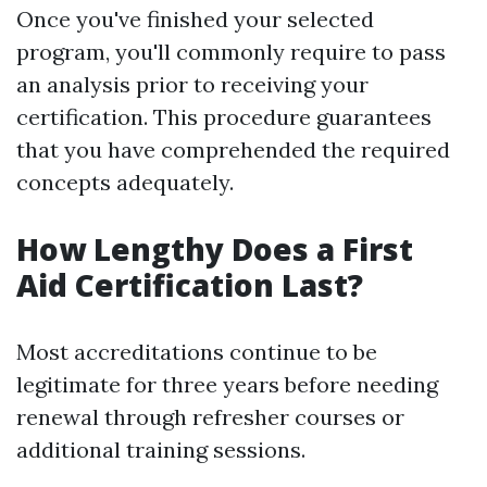
Once you've finished your selected
program, you'll commonly require to pass
an analysis prior to receiving your
certification. This procedure guarantees
that you have comprehended the required
concepts adequately.
How Lengthy Does a First
Aid Certification Last?
Most accreditations continue to be
legitimate for three years before needing
renewal through refresher courses or
additional training sessions.