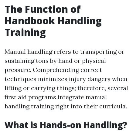
The Function of
Handbook Handling
Training
Manual handling refers to transporting or
sustaining tons by hand or physical
pressure. Comprehending correct
techniques minimizes injury dangers when
lifting or carrying things; therefore, several
first aid programs integrate manual
handling training right into their curricula.
What is Hands-on Handling?