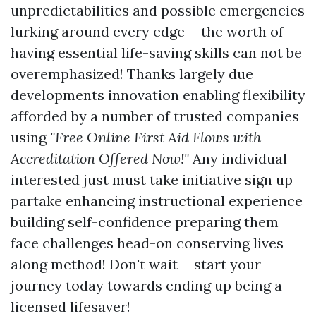
unpredictabilities and possible emergencies
lurking around every edge-- the worth of
having essential life-saving skills can not be
overemphasized! Thanks largely due
developments innovation enabling flexibility
afforded by a number of trusted companies
using
"Free Online First Aid Flows with
Accreditation Offered Now!"
Any individual
interested just must take initiative sign up
partake enhancing instructional experience
building self-confidence preparing them
face challenges head-on conserving lives
along method! Don't wait-- start your
journey today towards ending up being a
licensed lifesaver!