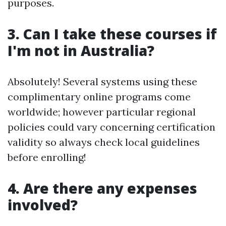
purposes.
3. Can I take these courses if
I'm not in Australia?
Absolutely! Several systems using these
complimentary online programs come
worldwide; however particular regional
policies could vary concerning certification
validity so always check local guidelines
before enrolling!
4. Are there any expenses
involved?