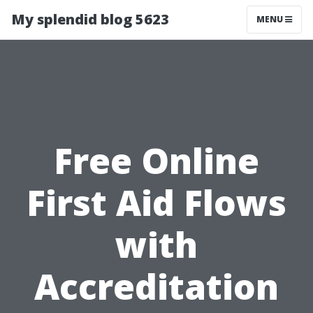
My splendid blog 5623
MENU
Free Online
First Aid Flows
with
Accreditation