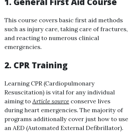
1. General First Aid Course
This course covers basic first aid methods
such as injury care, taking care of fractures,
and reacting to numerous clinical
emergencies.
2. CPR Training
Learning CPR (Cardiopulmonary
Resuscitation) is vital for any individual
aiming to
Article source
conserve lives
during heart emergencies. The majority of
programs additionally cover just how to use
an AED (Automated External Defibrillator).