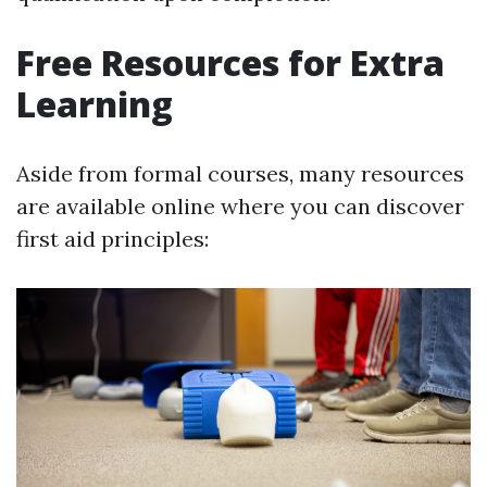
Free Resources for Extra
Learning
Aside from formal courses, many resources
are available online where you can discover
first aid principles: