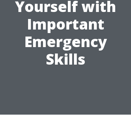
Yourself with
Important
Emergency
Skills