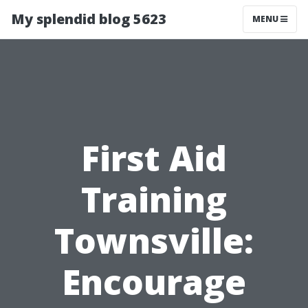
My splendid blog 5623
MENU
First Aid
Training
Townsville:
Encourage