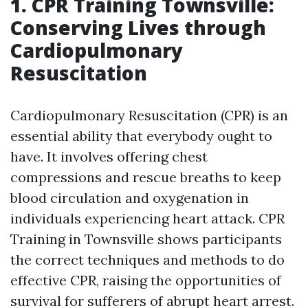
1. CPR Training Townsville:
Conserving Lives through
Cardiopulmonary
Resuscitation
Cardiopulmonary Resuscitation (CPR) is an
essential ability that everybody ought to
have. It involves offering chest
compressions and rescue breaths to keep
blood circulation and oxygenation in
individuals experiencing heart attack. CPR
Training in Townsville shows participants
the correct techniques and methods to do
effective CPR, raising the opportunities of
survival for sufferers of abrupt heart arrest.