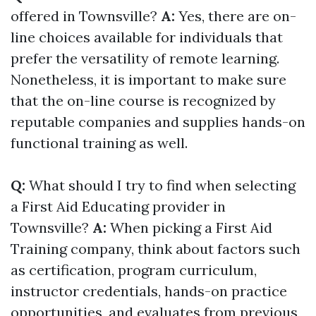
offered in Townsville?
A:
Yes, there are on-
line choices available for individuals that
prefer the versatility of remote learning.
Nonetheless, it is important to make sure
that the on-line course is recognized by
reputable companies and supplies hands-on
functional training as well.
Q:
What should I try to find when selecting
a First Aid Educating provider in
Townsville?
A:
When picking a First Aid
Training company, think about factors such
as certification, program curriculum,
instructor credentials, hands-on practice
opportunities, and evaluates from previous