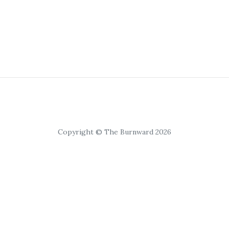
Copyright © The Burnward 2026