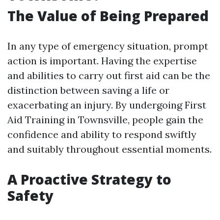
The Value of Being Prepared
In any type of emergency situation, prompt
action is important. Having the expertise
and abilities to carry out first aid can be the
distinction between saving a life or
exacerbating an injury. By undergoing First
Aid Training in Townsville, people gain the
confidence and ability to respond swiftly
and suitably throughout essential moments.
A Proactive Strategy to
Safety