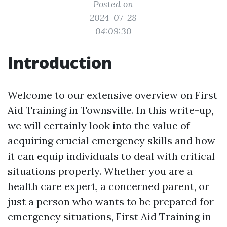
Posted on
2024-07-28
04:09:30
Introduction
Welcome to our extensive overview on First
Aid Training in Townsville. In this write-up,
we will certainly look into the value of
acquiring crucial emergency skills and how
it can equip individuals to deal with critical
situations properly. Whether you are a
health care expert, a concerned parent, or
just a person who wants to be prepared for
emergency situations, First Aid Training in