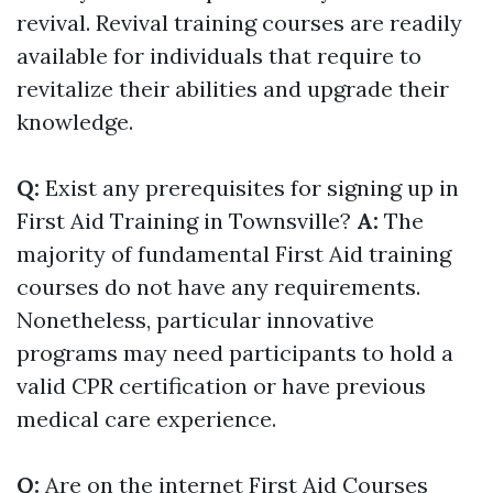
revival. Revival training courses are readily
available for individuals that require to
revitalize their abilities and upgrade their
knowledge.
Q:
Exist any prerequisites for signing up in
First Aid Training in Townsville?
A:
The
majority of fundamental First Aid training
courses do not have any requirements.
Nonetheless, particular innovative
programs may need participants to hold a
valid CPR certification or have previous
medical care experience.
Q:
Are on the internet First Aid Courses