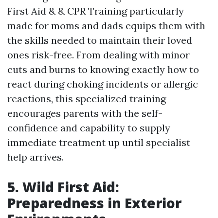
First Aid & & CPR Training particularly
made for moms and dads equips them with
the skills needed to maintain their loved
ones risk-free. From dealing with minor
cuts and burns to knowing exactly how to
react during choking incidents or allergic
reactions, this specialized training
encourages parents with the self-
confidence and capability to supply
immediate treatment up until specialist
help arrives.
5. Wild First Aid:
Preparedness in Exterior