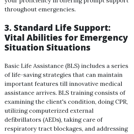
your proficiency in offering prompt support
throughout emergencies.
3. Standard Life Support:
Vital Abilities for Emergency
Situation Situations
Basic Life Assistance (BLS) includes a series
of life-saving strategies that can maintain
important features till innovative medical
assistance arrives. BLS training consists of
examining the client's condition, doing CPR,
utilizing computerized external
defibrillators (AEDs), taking care of
respiratory tract blockages, and addressing