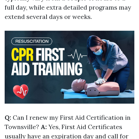
full day, while extra detailed programs may
extend several days or weeks.
Q:
Can I renew my First Aid Certification in
Townsville?
A:
Yes, First Aid Certificates
usually have an expiration day and call for