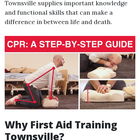
Townsville supplies important knowledge
and functional skills that can make a
difference in between life and death.
Why First Aid Training
Townsville?