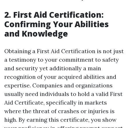
2. First Aid Certification:
Confirming Your Abilities
and Knowledge
Obtaining a First Aid Certification is not just
a testimony to your commitment to safety
and security yet additionally a main
recognition of your acquired abilities and
expertise. Companies and organizations
usually need individuals to hold a valid First
Aid Certificate, specifically in markets
where the threat of crashes or injuries is
high. By earning this certificate, you show