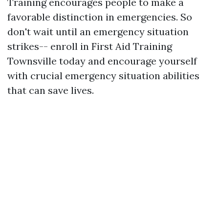
Training encourages people to make a
favorable distinction in emergencies. So
don't wait until an emergency situation
strikes-- enroll in First Aid Training
Townsville today and encourage yourself
with crucial emergency situation abilities
that can save lives.