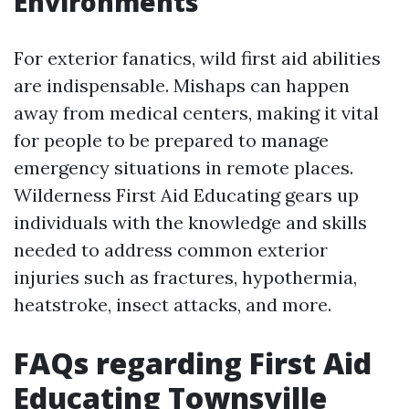
Environments
For exterior fanatics, wild first aid abilities
are indispensable. Mishaps can happen
away from medical centers, making it vital
for people to be prepared to manage
emergency situations in remote places.
Wilderness First Aid Educating gears up
individuals with the knowledge and skills
needed to address common exterior
injuries such as fractures, hypothermia,
heatstroke, insect attacks, and more.
FAQs regarding First Aid
Educating Townsville