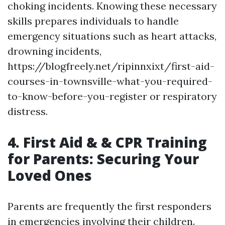
choking incidents. Knowing these necessary
skills prepares individuals to handle
emergency situations such as heart attacks,
drowning incidents,
https://blogfreely.net/ripinnxixt/first-aid-
courses-in-townsville-what-you-required-
to-know-before-you-register or respiratory
distress.
4. First Aid & & CPR Training
for Parents: Securing Your
Loved Ones
Parents are frequently the first responders
in emergencies involving their children.