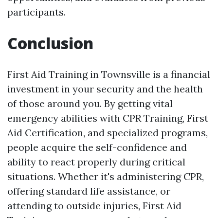
participants.
Conclusion
First Aid Training in Townsville is a financial
investment in your security and the health
of those around you. By getting vital
emergency abilities with CPR Training, First
Aid Certification, and specialized programs,
people acquire the self-confidence and
ability to react properly during critical
situations. Whether it's administering CPR,
offering standard life assistance, or
attending to outside injuries, First Aid