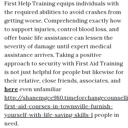
First Help Training equips individuals with
the required abilities to avoid crashes from
getting worse. Comprehending exactly how
to support injuries, control blood loss, and
offer basic life assistance can lessen the
severity of damage until expert medical
assistance arrives. Taking a positive
approach to security with First Aid Training
is not just helpful for people but likewise for
their relative, close friends, associates, and
here
even unfamiliar
http://shanemgce980.timeforchangecounsel
first-aid-courses-in-townsville-furnish-
yourself-with-life-saving-skills-1
people in
need.