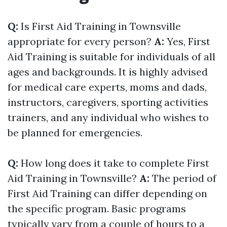
Q:
Is First Aid Training in Townsville
appropriate for every person?
A:
Yes, First
Aid Training is suitable for individuals of all
ages and backgrounds. It is highly advised
for medical care experts, moms and dads,
instructors, caregivers, sporting activities
trainers, and any individual who wishes to
be planned for emergencies.
Q:
How long does it take to complete First
Aid Training in Townsville?
A:
The period of
First Aid Training can differ depending on
the specific program. Basic programs
typically vary from a couple of hours to a