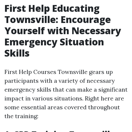
First Help Educating
Townsville: Encourage
Yourself with Necessary
Emergency Situation
Skills
First Help Courses Townsville gears up
participants with a variety of necessary
emergency skills that can make a significant
impact in various situations. Right here are
some essential areas covered throughout
the training: