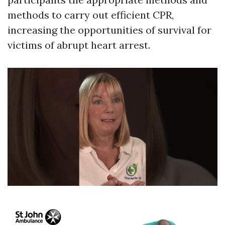
methods to carry out efficient CPR,
increasing the opportunities of survival for
victims of abrupt heart arrest.