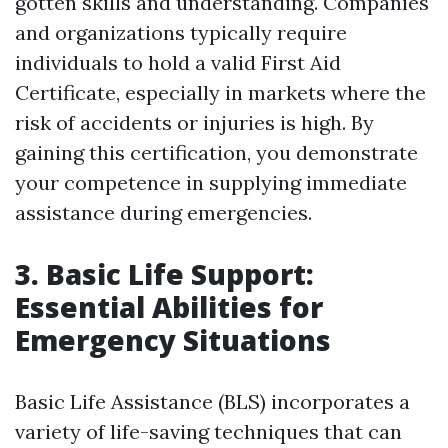
gotten skills and understanding. Companies
and organizations typically require
individuals to hold a valid First Aid
Certificate, especially in markets where the
risk of accidents or injuries is high. By
gaining this certification, you demonstrate
your competence in supplying immediate
assistance during emergencies.
3. Basic Life Support:
Essential Abilities for
Emergency Situations
Basic Life Assistance (BLS) incorporates a
variety of life-saving techniques that can