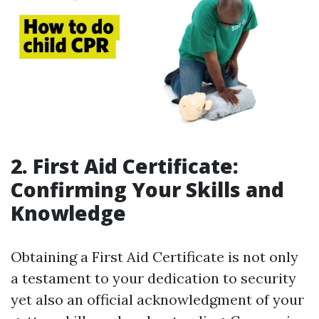
2. First Aid Certificate:
Confirming Your Skills and
Knowledge
Obtaining a First Aid Certificate is not only
a testament to your dedication to security
yet also an official acknowledgment of your