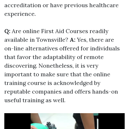
accreditation or have previous healthcare
experience.
Q:
Are online First Aid Courses readily
available in Townsville?
A:
Yes, there are
on-line alternatives offered for individuals
that favor the adaptability of remote
discovering. Nonetheless, it is very
important to make sure that the online
training course is acknowledged by
reputable companies and offers hands-on
useful training as well.