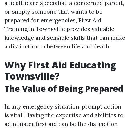
a healthcare specialist, a concerned parent,
or simply someone that wants to be
prepared for emergencies, First Aid
Training in Townsville provides valuable
knowledge and sensible skills that can make
a distinction in between life and death.
Why First Aid Educating
Townsville?
The Value of Being Prepared
In any emergency situation, prompt action
is vital. Having the expertise and abilities to
administer first aid can be the distinction