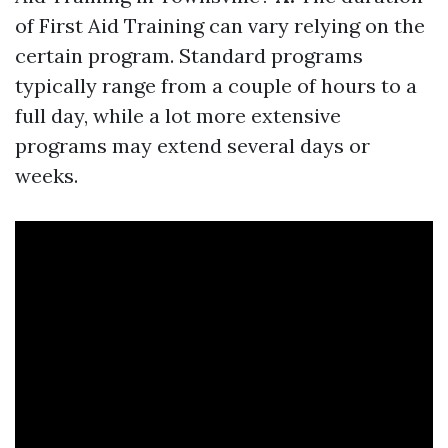
of First Aid Training can vary relying on the
certain program. Standard programs
typically range from a couple of hours to a
full day, while a lot more extensive
programs may extend several days or
weeks.