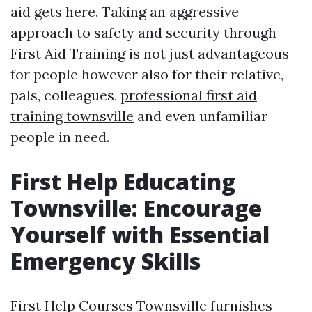
aid gets here. Taking an aggressive
approach to safety and security through
First Aid Training is not just advantageous
for people however also for their relative,
pals, colleagues,
professional first aid
training townsville
and even unfamiliar
people in need.
First Help Educating
Townsville: Encourage
Yourself with Essential
Emergency Skills
First Help Courses Townsville furnishes