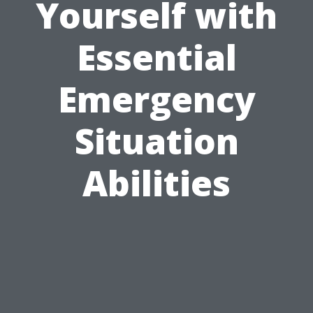
Yourself with
Essential
Emergency
Situation
Abilities