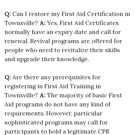
Q:
Can I restore my First Aid Certification in
Townsville?
A:
Yes, First Aid Certificates
normally have an expiry date and call for
renewal. Revival programs are offered for
people who need to revitalize their skills
and upgrade their knowledge.
Q:
Are there any prerequisites for
registering in First Aid Training in
Townsville?
A:
The majority of basic First
Aid programs do not have any kind of
requirements. However, particular
sophisticated programs may call for
participants to hold a legitimate CPR