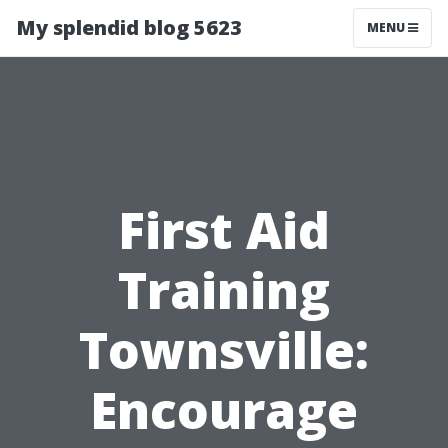
My splendid blog 5623
MENU
First Aid
Training
Townsville:
Encourage