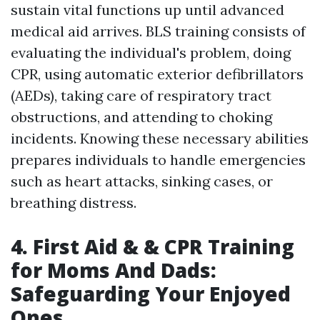
sustain vital functions up until advanced
medical aid arrives. BLS training consists of
evaluating the individual's problem, doing
CPR, using automatic exterior defibrillators
(AEDs), taking care of respiratory tract
obstructions, and attending to choking
incidents. Knowing these necessary abilities
prepares individuals to handle emergencies
such as heart attacks, sinking cases, or
breathing distress.
4. First Aid & & CPR Training
for Moms And Dads:
Safeguarding Your Enjoyed
Ones