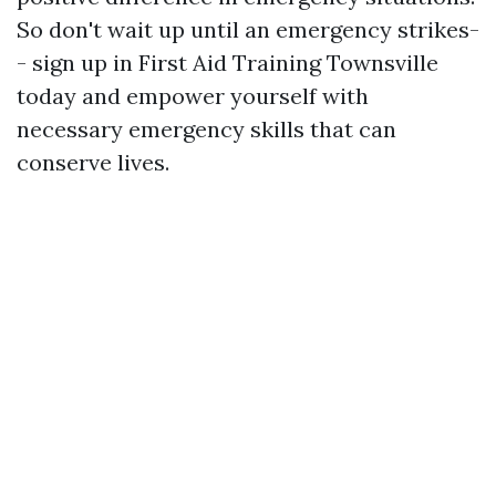
So don't wait up until an emergency strikes-
- sign up in First Aid Training Townsville
today and empower yourself with
necessary emergency skills that can
conserve lives.