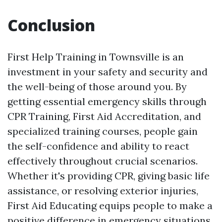
Conclusion
First Help Training in Townsville is an
investment in your safety and security and
the well-being of those around you. By
getting essential emergency skills through
CPR Training, First Aid Accreditation, and
specialized training courses, people gain
the self-confidence and ability to react
effectively throughout crucial scenarios.
Whether it's providing CPR, giving basic life
assistance, or resolving exterior injuries,
First Aid Educating equips people to make a
positive difference in emergency situations.