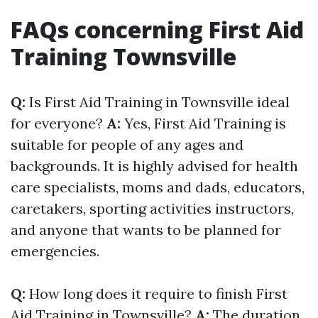
FAQs concerning First Aid
Training Townsville
Q:
Is First Aid Training in Townsville ideal
for everyone?
A:
Yes, First Aid Training is
suitable for people of any ages and
backgrounds. It is highly advised for health
care specialists, moms and dads, educators,
caretakers, sporting activities instructors,
and anyone that wants to be planned for
emergencies.
Q:
How long does it require to finish First
Aid Training in Townsville?
A:
The duration