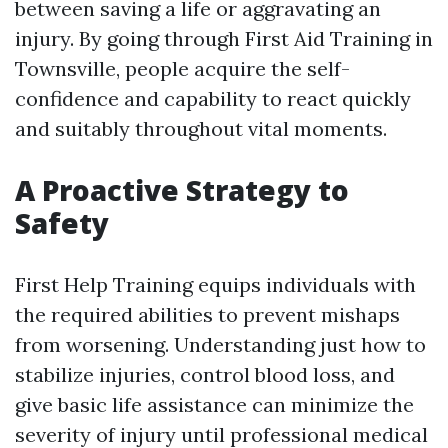
between saving a life or aggravating an
injury. By going through First Aid Training in
Townsville, people acquire the self-
confidence and capability to react quickly
and suitably throughout vital moments.
A Proactive Strategy to
Safety
First Help Training equips individuals with
the required abilities to prevent mishaps
from worsening. Understanding just how to
stabilize injuries, control blood loss, and
give basic life assistance can minimize the
severity of injury until professional medical