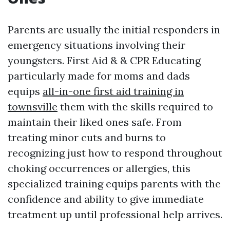
Parents are usually the initial responders in
emergency situations involving their
youngsters. First Aid & & CPR Educating
particularly made for moms and dads
equips
all-in-one first aid training in
townsville
them with the skills required to
maintain their liked ones safe. From
treating minor cuts and burns to
recognizing just how to respond throughout
choking occurrences or allergies, this
specialized training equips parents with the
confidence and ability to give immediate
treatment up until professional help arrives.