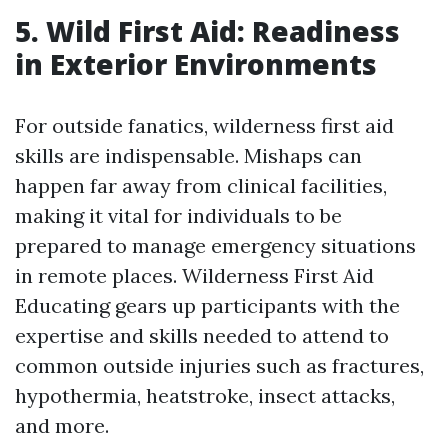
5. Wild First Aid: Readiness
in Exterior Environments
For outside fanatics, wilderness first aid
skills are indispensable. Mishaps can
happen far away from clinical facilities,
making it vital for individuals to be
prepared to manage emergency situations
in remote places. Wilderness First Aid
Educating gears up participants with the
expertise and skills needed to attend to
common outside injuries such as fractures,
hypothermia, heatstroke, insect attacks,
and more.