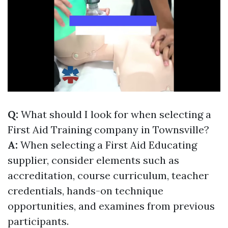
Q:
What should I look for when selecting a
First Aid Training company in Townsville?
A:
When selecting a First Aid Educating
supplier, consider elements such as
accreditation, course curriculum, teacher
credentials, hands-on technique
opportunities, and examines from previous
participants.