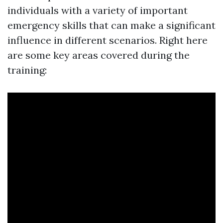
individuals with a variety of important
emergency skills that can make a significant
influence in different scenarios. Right here
are some key areas covered during the
training: