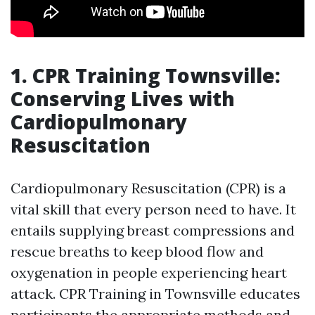
1. CPR Training Townsville:
Conserving Lives with
Cardiopulmonary
Resuscitation
Cardiopulmonary Resuscitation (CPR) is a
vital skill that every person need to have. It
entails supplying breast compressions and
rescue breaths to keep blood flow and
oxygenation in people experiencing heart
attack. CPR Training in Townsville educates
participants the appropriate methods and