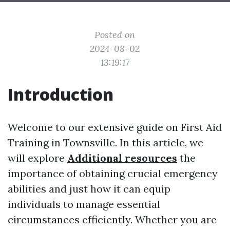
Posted on
2024-08-02
13:19:17
Introduction
Welcome to our extensive guide on First Aid
Training in Townsville. In this article, we
will explore
Additional resources
the
importance of obtaining crucial emergency
abilities and just how it can equip
individuals to manage essential
circumstances efficiently. Whether you are