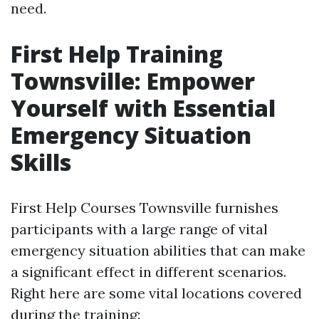
need.
First Help Training
Townsville: Empower
Yourself with Essential
Emergency Situation
Skills
First Help Courses Townsville furnishes
participants with a large range of vital
emergency situation abilities that can make
a significant effect in different scenarios.
Right here are some vital locations covered
during the training: