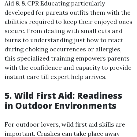
Aid & & CPR Educating particularly
developed for parents outfits them with the
abilities required to keep their enjoyed ones
secure. From dealing with small cuts and
burns to understanding just how to react
during choking occurrences or allergies,
this specialized training empowers parents
with the confidence and capacity to provide
instant care till expert help arrives.
5. Wild First Aid: Readiness
in Outdoor Environments
For outdoor lovers, wild first aid skills are
important. Crashes can take place away