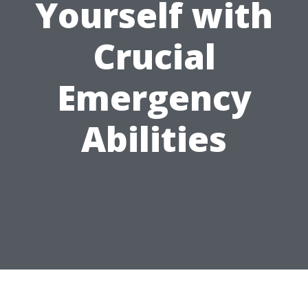
Yourself with
Crucial
Emergency
Abilities