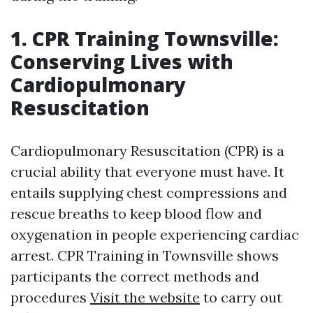
1. CPR Training Townsville:
Conserving Lives with
Cardiopulmonary
Resuscitation
Cardiopulmonary Resuscitation (CPR) is a
crucial ability that everyone must have. It
entails supplying chest compressions and
rescue breaths to keep blood flow and
oxygenation in people experiencing cardiac
arrest. CPR Training in Townsville shows
participants the correct methods and
procedures
Visit the website
to carry out