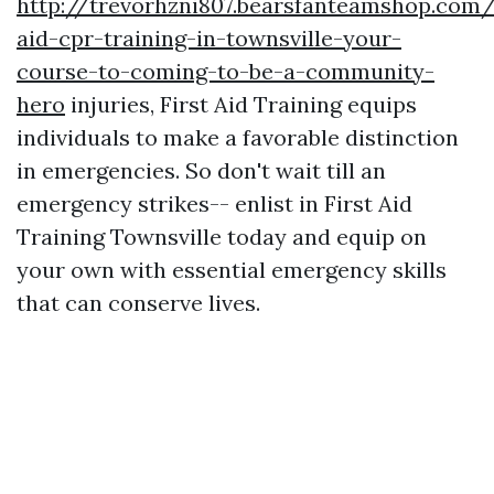
http://trevorhzni807.bearsfanteamshop.com/f
aid-cpr-training-in-townsville-your-
course-to-coming-to-be-a-community-
hero
injuries, First Aid Training equips
individuals to make a favorable distinction
in emergencies. So don't wait till an
emergency strikes-- enlist in First Aid
Training Townsville today and equip on
your own with essential emergency skills
that can conserve lives.