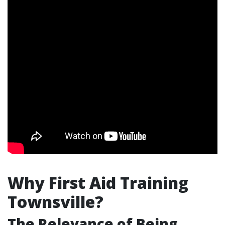
Why First Aid Training
Townsville?
The Relevance of Being