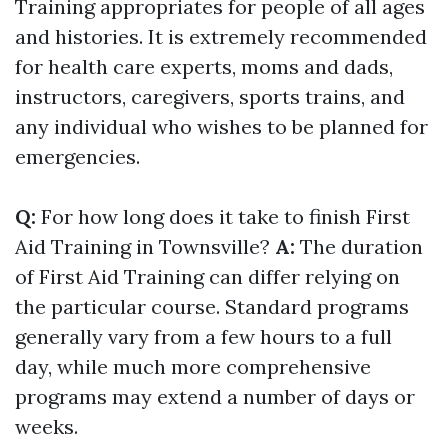
Training appropriates for people of all ages
and histories. It is extremely recommended
for health care experts, moms and dads,
instructors, caregivers, sports trains, and
any individual who wishes to be planned for
emergencies.
Q:
For how long does it take to finish First
Aid Training in Townsville?
A:
The duration
of First Aid Training can differ relying on
the particular course. Standard programs
generally vary from a few hours to a full
day, while much more comprehensive
programs may extend a number of days or
weeks.