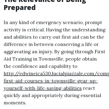
Prepared
In any kind of emergency scenario, prompt
activity is critical. Having the understanding
and abilities to carry out first aid can be the
difference in between conserving a life or
aggravating an injury. By going through First
Aid Training in Townsville, people obtain
the confidence and capability to
http://edwineica530.lucialpiazzale.com/com
first-aid-courses-in-townsville-gear-up-
yourself-with-life-saving-abilities
react
quickly and appropriately during essential
moments.