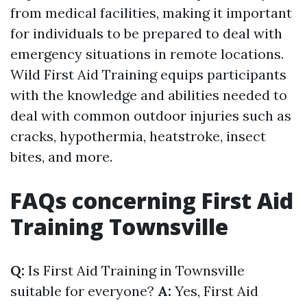
from medical facilities, making it important
for individuals to be prepared to deal with
emergency situations in remote locations.
Wild First Aid Training equips participants
with the knowledge and abilities needed to
deal with common outdoor injuries such as
cracks, hypothermia, heatstroke, insect
bites, and more.
FAQs concerning First Aid
Training Townsville
Q:
Is First Aid Training in Townsville
suitable for everyone?
A:
Yes, First Aid