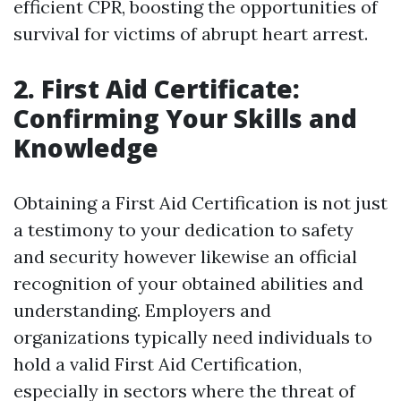
efficient CPR, boosting the opportunities of
survival for victims of abrupt heart arrest.
2. First Aid Certificate:
Confirming Your Skills and
Knowledge
Obtaining a First Aid Certification is not just
a testimony to your dedication to safety
and security however likewise an official
recognition of your obtained abilities and
understanding. Employers and
organizations typically need individuals to
hold a valid First Aid Certification,
especially in sectors where the threat of