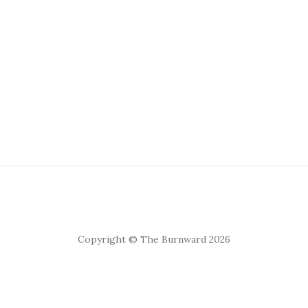
Copyright © The Burnward 2026