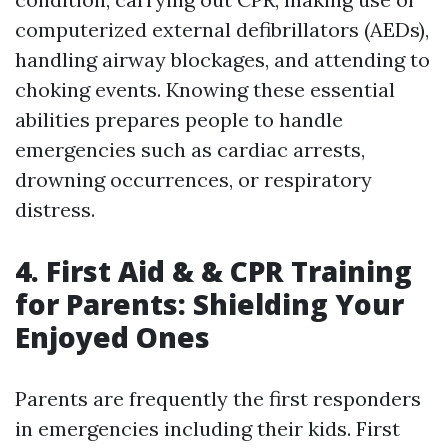
computerized external defibrillators (AEDs),
handling airway blockages, and attending to
choking events. Knowing these essential
abilities prepares people to handle
emergencies such as cardiac arrests,
drowning occurrences, or respiratory
distress.
4. First Aid & & CPR Training
for Parents: Shielding Your
Enjoyed Ones
Parents are frequently the first responders
in emergencies including their kids. First