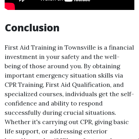
Conclusion
First Aid Training in Townsville is a financial
investment in your safety and the well-
being of those around you. By obtaining
important emergency situation skills via
CPR Training, First Aid Qualification, and
specialized courses, individuals get the self-
confidence and ability to respond
successfully during crucial situations.
Whether it's carrying out CPR, giving basic
life support, or addressing exterior