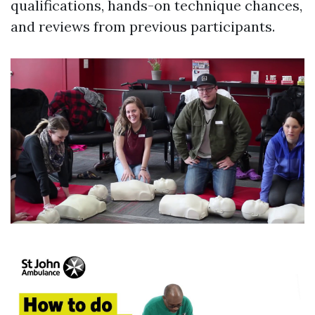
qualifications, hands-on technique chances,
and reviews from previous participants.