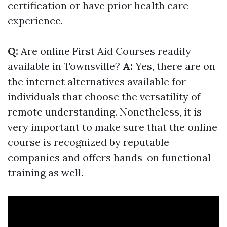
certification or have prior health care
experience.
Q:
Are online First Aid Courses readily
available in Townsville?
A:
Yes, there are on
the internet alternatives available for
individuals that choose the versatility of
remote understanding. Nonetheless, it is
very important to make sure that the online
course is recognized by reputable
companies and offers hands-on functional
training as well.