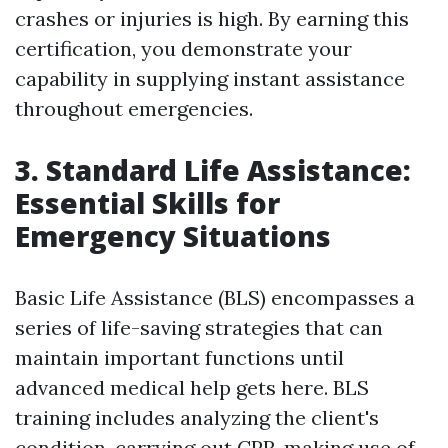
crashes or injuries is high. By earning this
certification, you demonstrate your
capability in supplying instant assistance
throughout emergencies.
3. Standard Life Assistance:
Essential Skills for
Emergency Situations
Basic Life Assistance (BLS) encompasses a
series of life-saving strategies that can
maintain important functions until
advanced medical help gets here. BLS
training includes analyzing the client's
condition, carrying out CPR, making use of