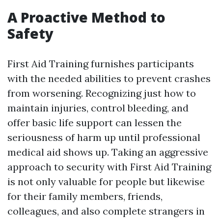
A Proactive Method to
Safety
First Aid Training furnishes participants
with the needed abilities to prevent crashes
from worsening. Recognizing just how to
maintain injuries, control bleeding, and
offer basic life support can lessen the
seriousness of harm up until professional
medical aid shows up. Taking an aggressive
approach to security with First Aid Training
is not only valuable for people but likewise
for their family members, friends,
colleagues, and also complete strangers in