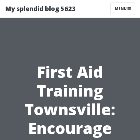
My splendid blog 5623
MENU
First Aid
Training
Townsville:
Encourage