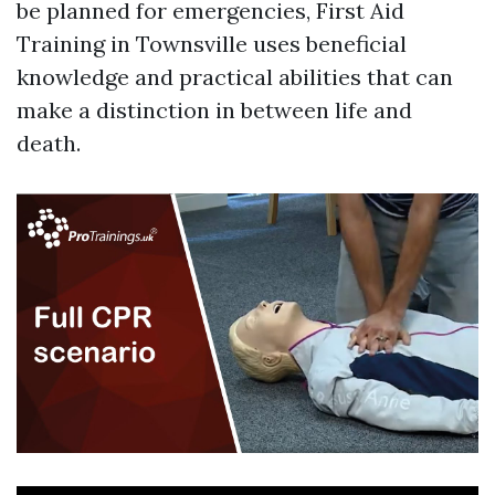
be planned for emergencies, First Aid
Training in Townsville uses beneficial
knowledge and practical abilities that can
make a distinction in between life and
death.