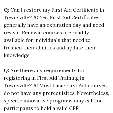
Q:
Can I restore my First Aid Certificate in
Townsville?
A:
Yes, First Aid Certificates
generally have an expiration day and need
revival. Renewal courses are readily
available for individuals that need to
freshen their abilities and update their
knowledge.
Q:
Are there any requirements for
registering in First Aid Training in
Townsville?
A:
Most basic First Aid courses
do not have any prerequisites. Nevertheless,
specific innovative programs may call for
participants to hold a valid CPR