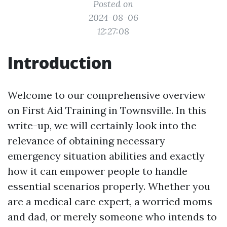
Posted on
2024-08-06
12:27:08
Introduction
Welcome to our comprehensive overview
on First Aid Training in Townsville. In this
write-up, we will certainly look into the
relevance of obtaining necessary
emergency situation abilities and exactly
how it can empower people to handle
essential scenarios properly. Whether you
are a medical care expert, a worried moms
and dad, or merely someone who intends to