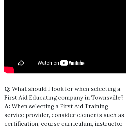
Q:
What should I look for when selecting a
First Aid Educating company in Townsville?
A:
When selecting a First Aid Training
service provider, consider elements such as
certification, course curriculum, instructor