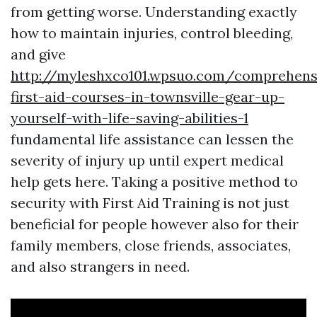
from getting worse. Understanding exactly
how to maintain injuries, control bleeding,
and give
http://myleshxco101.wpsuo.com/comprehens
first-aid-courses-in-townsville-gear-up-
yourself-with-life-saving-abilities-1
fundamental life assistance can lessen the
severity of injury up until expert medical
help gets here. Taking a positive method to
security with First Aid Training is not just
beneficial for people however also for their
family members, close friends, associates,
and also strangers in need.