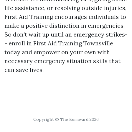
life assistance, or resolving outside injuries,
First Aid Training encourages individuals to
make a positive distinction in emergencies.
So don't wait up until an emergency strikes-
- enroll in First Aid Training Townsville
today and empower on your own with
necessary emergency situation skills that
can save lives.
Copyright © The Burnward 2026