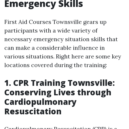
Emergency Skills
First Aid Courses Townsville gears up
participants with a wide variety of
necessary emergency situation skills that
can make a considerable influence in
various situations. Right here are some key
locations covered during the training:
1. CPR Training Townsville:
Conserving Lives through
Cardiopulmonary
Resuscitation
Cardiopulmonary Resuscitation (CPR) is a