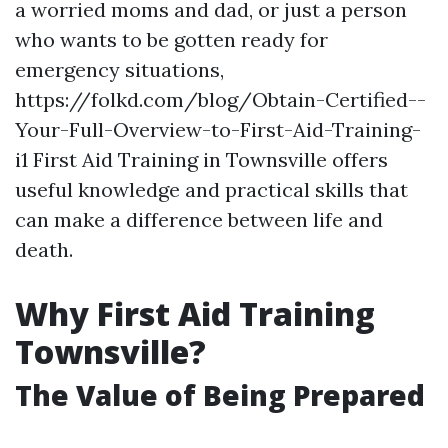
a worried moms and dad, or just a person
who wants to be gotten ready for
emergency situations,
https://folkd.com/blog/Obtain-Certified--
Your-Full-Overview-to-First-Aid-Training-
i1 First Aid Training in Townsville offers
useful knowledge and practical skills that
can make a difference between life and
death.
Why First Aid Training
Townsville?
The Value of Being Prepared