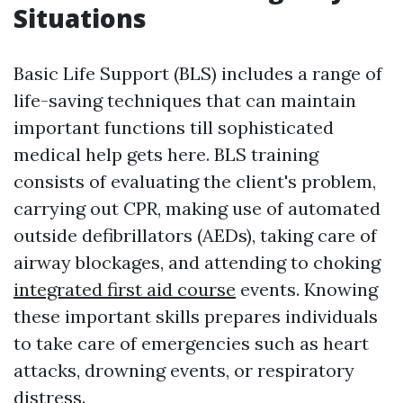
Situations
Basic Life Support (BLS) includes a range of
life-saving techniques that can maintain
important functions till sophisticated
medical help gets here. BLS training
consists of evaluating the client's problem,
carrying out CPR, making use of automated
outside defibrillators (AEDs), taking care of
airway blockages, and attending to choking
integrated first aid course
events. Knowing
these important skills prepares individuals
to take care of emergencies such as heart
attacks, drowning events, or respiratory
distress.