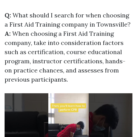
Q:
What should I search for when choosing
a First Aid Training company in Townsville?
A:
When choosing a First Aid Training
company, take into consideration factors
such as certification, course educational
program, instructor certifications, hands-
on practice chances, and assesses from
previous participants.