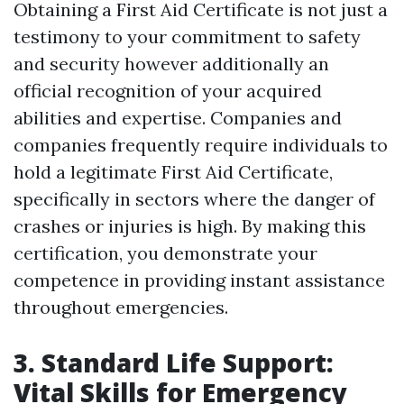
Obtaining a First Aid Certificate is not just a
testimony to your commitment to safety
and security however additionally an
official recognition of your acquired
abilities and expertise. Companies and
companies frequently require individuals to
hold a legitimate First Aid Certificate,
specifically in sectors where the danger of
crashes or injuries is high. By making this
certification, you demonstrate your
competence in providing instant assistance
throughout emergencies.
3. Standard Life Support:
Vital Skills for Emergency