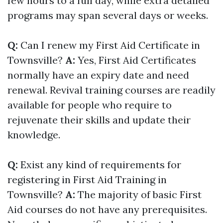
few hours to a full day, while extra detailed
programs may span several days or weeks.
Q:
Can I renew my First Aid Certificate in
Townsville?
A:
Yes, First Aid Certificates
normally have an expiry date and need
renewal. Revival training courses are readily
available for people who require to
rejuvenate their skills and update their
knowledge.
Q:
Exist any kind of requirements for
registering in First Aid Training in
Townsville?
A:
The majority of basic First
Aid courses do not have any prerequisites.