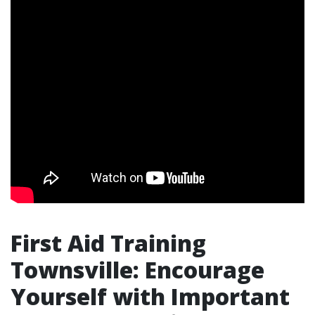
First Aid Training
Townsville: Encourage
Yourself with Important