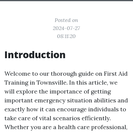
Posted on
2024-07-27
08:11:20
Introduction
Welcome to our thorough guide on First Aid
Training in Townsville. In this article, we
will explore the importance of getting
important emergency situation abilities and
exactly how it can encourage individuals to
take care of vital scenarios efficiently.
Whether you are a health care professional,