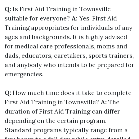
Q:
Is First Aid Training in Townsville
suitable for everyone?
A:
Yes, First Aid
Training appropriates for individuals of any
ages and backgrounds. It is highly advised
for medical care professionals, moms and
dads, educators, caretakers, sports trainers,
and anybody who intends to be prepared for
emergencies.
Q:
How much time does it take to complete
First Aid Training in Townsville?
A:
The
duration of First Aid Training can differ
depending on the certain program.
Standard programs typically range from a