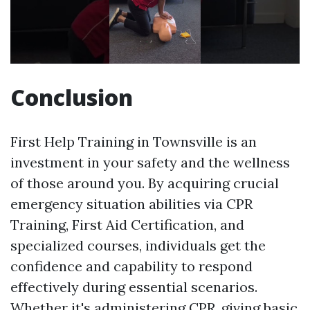
Conclusion
First Help Training in Townsville is an
investment in your safety and the wellness
of those around you. By acquiring crucial
emergency situation abilities via CPR
Training, First Aid Certification, and
specialized courses, individuals get the
confidence and capability to respond
effectively during essential scenarios.
Whether it's administering CPR, giving basic