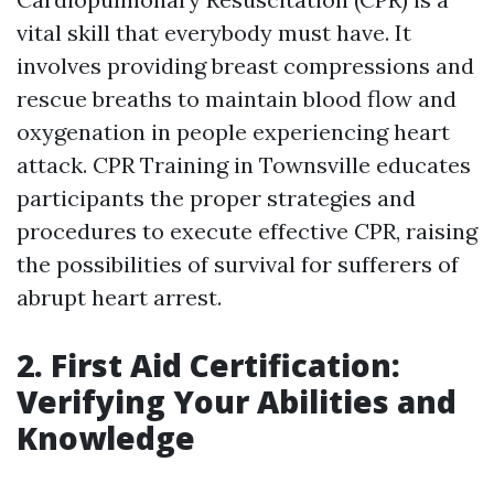
vital skill that everybody must have. It
involves providing breast compressions and
rescue breaths to maintain blood flow and
oxygenation in people experiencing heart
attack. CPR Training in Townsville educates
participants the proper strategies and
procedures to execute effective CPR, raising
the possibilities of survival for sufferers of
abrupt heart arrest.
2. First Aid Certification:
Verifying Your Abilities and
Knowledge