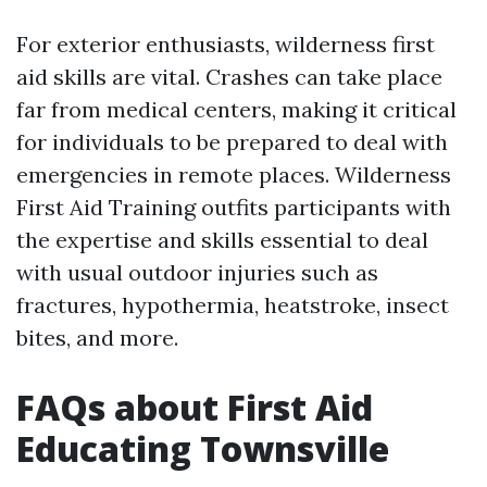
For exterior enthusiasts, wilderness first
aid skills are vital. Crashes can take place
far from medical centers, making it critical
for individuals to be prepared to deal with
emergencies in remote places. Wilderness
First Aid Training outfits participants with
the expertise and skills essential to deal
with usual outdoor injuries such as
fractures, hypothermia, heatstroke, insect
bites, and more.
FAQs about First Aid
Educating Townsville