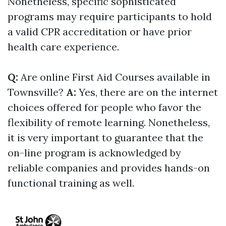
Nonetheless, specific sophisticated
programs may require participants to hold
a valid CPR accreditation or have prior
health care experience.
Q:
Are online First Aid Courses available in
Townsville?
A:
Yes, there are on the internet
choices offered for people who favor the
flexibility of remote learning. Nonetheless,
it is very important to guarantee that the
on-line program is acknowledged by
reliable companies and provides hands-on
functional training as well.