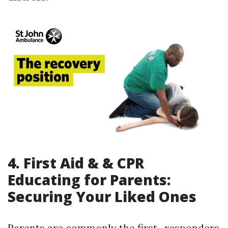
4. First Aid & & CPR
Educating for Parents:
Securing Your Liked Ones
Parents are commonly the first -responders