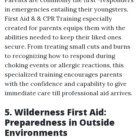
in emergencies entailing their youngsters.
First Aid & & CPR Training especially
created for parents equips them with the
abilities needed to keep their liked ones
secure. From treating small cuts and burns
to recognizing how to respond during
choking events or allergic reactions, this
specialized training encourages parents
with the confidence and capability to give
immediate care till professional aid arrives.
5. Wilderness First Aid:
Preparedness in Outside
Environments