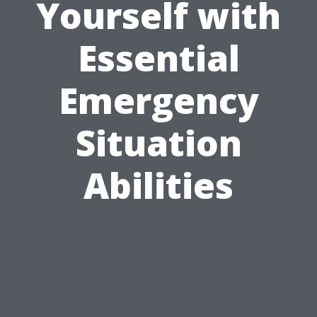
Yourself with
Essential
Emergency
Situation
Abilities