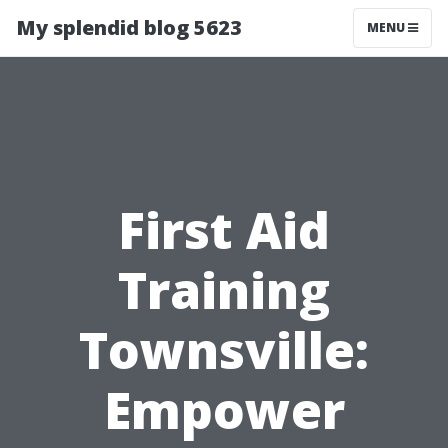
My splendid blog 5623
MENU
First Aid
Training
Townsville:
Empower