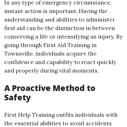
In any type of emergency circumstance,
instant action is important. Having the
understanding and abilities to administer
first aid can be the distinction in between
conserving a life or intensifying an injury. By
going through First Aid Training in
Townsville, individuals acquire the
confidence and capability to react quickly
and properly during vital moments.
A Proactive Method to
Safety
First Help Training outfits individuals with
the essential abilities to avoid accidents