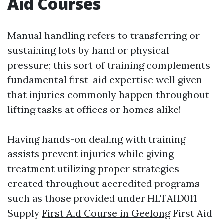
Aid Courses
Manual handling refers to transferring or
sustaining lots by hand or physical
pressure; this sort of training complements
fundamental first-aid expertise well given
that injuries commonly happen throughout
lifting tasks at offices or homes alike!
Having hands-on dealing with training
assists prevent injuries while giving
treatment utilizing proper strategies
created throughout accredited programs
such as those provided under HLTAID011
Supply
First Aid Course in Geelong
First Aid