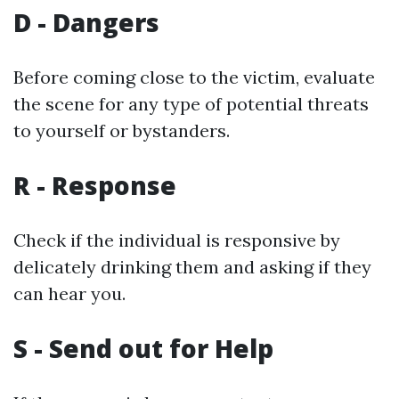
D - Dangers
Before coming close to the victim, evaluate
the scene for any type of potential threats
to yourself or bystanders.
R - Response
Check if the individual is responsive by
delicately drinking them and asking if they
can hear you.
S - Send out for Help