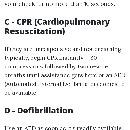
your cheek for no more than 10 seconds.
C - CPR (Cardiopulmonary
Resuscitation)
If they are unresponsive and not breathing
typically, begin CPR instantly-- 30
compressions followed by two rescue
breaths until assistance gets here or an AED
(Automated External Defibrillator) comes to
be available.
D - Defibrillation
Use an AED as soon as it's readily available;