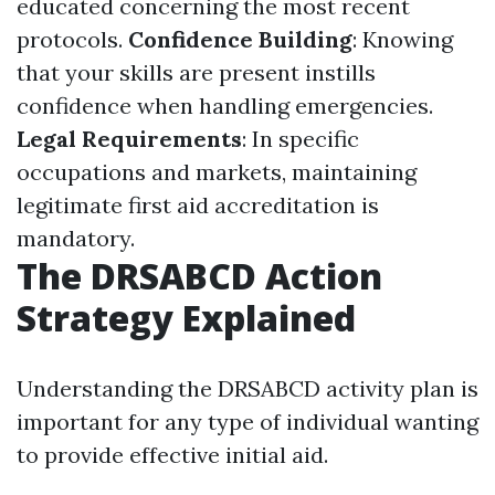
educated concerning the most recent
protocols.
Confidence Building
: Knowing
that your skills are present instills
confidence when handling emergencies.
Legal Requirements
: In specific
occupations and markets, maintaining
legitimate first aid accreditation is
mandatory.
The DRSABCD Action
Strategy Explained
Understanding the DRSABCD activity plan is
important for any type of individual wanting
to provide effective initial aid.