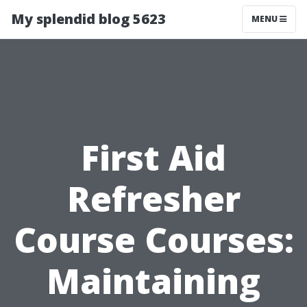
My splendid blog 5623
MENU
First Aid
Refresher
Course Courses:
Maintaining