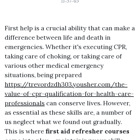
11:57:45
First help is a crucial ability that can make a
difference between life and death in
emergencies. Whether it's executing CPR,
taking care of choking, or taking care of
various other medical emergency
situations, being prepared
https://trevordzdh303.yousher.com/the-
value-of-cpr-qualification-for-health-care-
professionals
can conserve lives. However,
as essential as these skills are, a number of
us neglect what we found out gradually.
This is where
first aid refresher courses