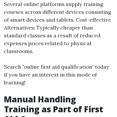
Several online platforms supply training
courses across different devices consisting
of smart devices and tablets. Cost-effective
Alternatives: Typically cheaper than
standard classes as a result of reduced
expenses prices related to physical
classrooms.
Search "online first aid qualification" today
if you have an interest in this mode of
learning!
Manual Handling
Training as Part of First