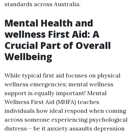
standards across Australia.
Mental Health and
wellness First Aid: A
Crucial Part of Overall
Wellbeing
While typical first aid focuses on physical
wellness emergencies; mental wellness
support is equally important! Mental
Wellness First Aid (MHFA) teaches
individuals how ideal respond when coming
across someone experiencing psychological
distress-- be it anxiety assaults depression