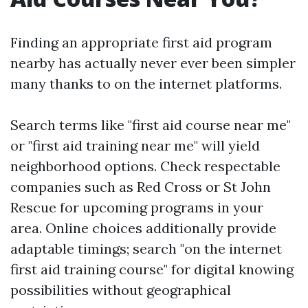
Finding an appropriate first aid program
nearby has actually never ever been simpler
many thanks to on the internet platforms.
Search terms like "first aid course near me"
or "first aid training near me" will yield
neighborhood options. Check respectable
companies such as Red Cross or St John
Rescue for upcoming programs in your
area. Online choices additionally provide
adaptable timings; search "on the internet
first aid training course" for digital knowing
possibilities without geographical