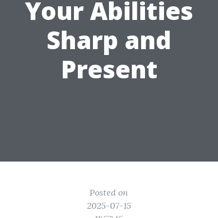
Your Abilities
Sharp and
Present
Posted on
2025-07-15