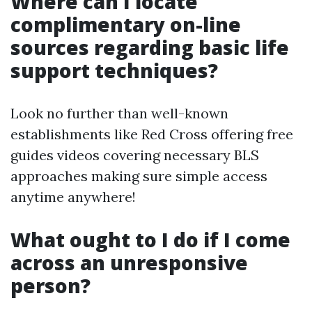
Where can I locate
complimentary on-line
sources regarding basic life
support techniques?
Look no further than well-known
establishments like Red Cross offering free
guides videos covering necessary BLS
approaches making sure simple access
anytime anywhere!
What ought to I do if I come
across an unresponsive
person?