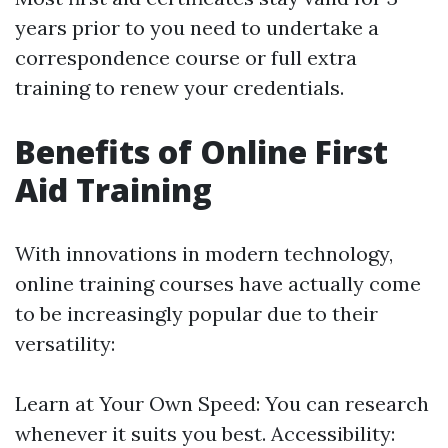
years prior to you need to undertake a
correspondence course or full extra
training to renew your credentials.
Benefits of Online First
Aid Training
With innovations in modern technology,
online training courses have actually come
to be increasingly popular due to their
versatility:
Learn at Your Own Speed: You can research
whenever it suits you best. Accessibility: