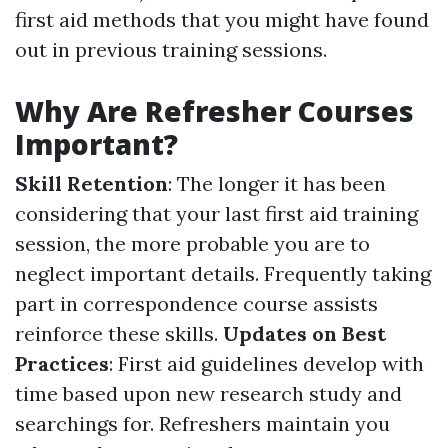
first aid methods that you might have found
out in previous training sessions.
Why Are Refresher Courses
Important?
Skill Retention
: The longer it has been
considering that your last first aid training
session, the more probable you are to
neglect important details. Frequently taking
part in correspondence course assists
reinforce these skills.
Updates on Best
Practices
: First aid guidelines develop with
time based upon new research study and
searchings for. Refreshers maintain you