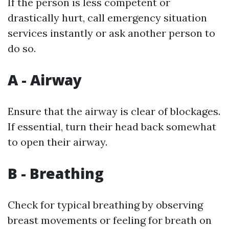
If the person is less competent or
drastically hurt, call emergency situation
services instantly or ask another person to
do so.
A - Airway
Ensure that the airway is clear of blockages.
If essential, turn their head back somewhat
to open their airway.
B - Breathing
Check for typical breathing by observing
breast movements or feeling for breath on