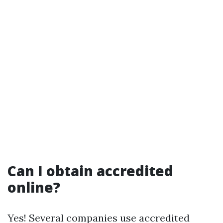
Can I obtain accredited
online?
Yes! Several companies use accredited