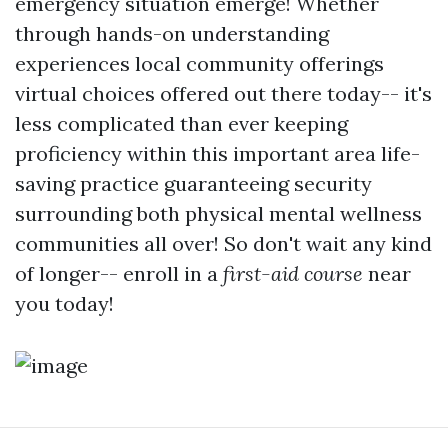
emergency situation emerge! Whether
through hands-on understanding
experiences local community offerings
virtual choices offered out there today-- it's
less complicated than ever keeping
proficiency within this important area life-
saving practice guaranteeing security
surrounding both physical mental wellness
communities all over! So don't wait any kind
of longer-- enroll in a
first-aid course
near
you today!