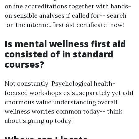
online accreditations together with hands-
on sensible analyses if called for-- search
"on the internet first aid certificate" now!
Is mental wellness first aid
consisted of in standard
courses?
Not constantly! Psychological health-
focused workshops exist separately yet add
enormous value understanding overall
wellness worries common today-- think
about signing up today!