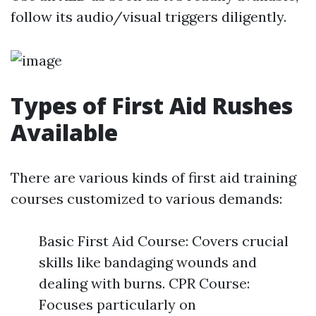
follow its audio/visual triggers diligently.
Types of First Aid Rushes
Available
There are various kinds of first aid training
courses customized to various demands:
Basic First Aid Course: Covers crucial
skills like bandaging wounds and
dealing with burns. CPR Course:
Focuses particularly on