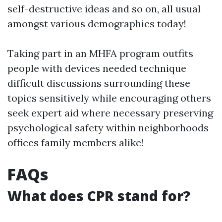
self-destructive ideas and so on, all usual
amongst various demographics today!
Taking part in an MHFA program outfits
people with devices needed technique
difficult discussions surrounding these
topics sensitively while encouraging others
seek expert aid where necessary preserving
psychological safety within neighborhoods
offices family members alike!
FAQs
What does CPR stand for?