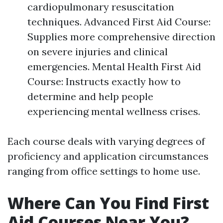
cardiopulmonary resuscitation
techniques. Advanced First Aid Course:
Supplies more comprehensive direction
on severe injuries and clinical
emergencies. Mental Health First Aid
Course: Instructs exactly how to
determine and help people
experiencing mental wellness crises.
Each course deals with varying degrees of
proficiency and application circumstances
ranging from office settings to home use.
Where Can You Find First
Aid Courses Near You?