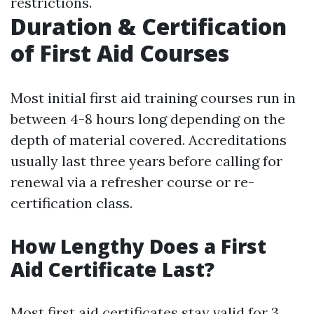
restrictions.
Duration & Certification
of First Aid Courses
Most initial first aid training courses run in
between 4-8 hours long depending on the
depth of material covered. Accreditations
usually last three years before calling for
renewal via a refresher course or re-
certification class.
How Lengthy Does a First
Aid Certificate Last?
Most first aid certificates stay valid for 3