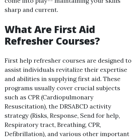
come into play-- maintaining your skills
sharp and current.
What Are First Aid
Refresher Courses?
First help refresher courses are designed to
assist individuals revitalize their expertise
and abilities in supplying first aid. These
programs usually cover crucial subjects
such as CPR (Cardiopulmonary
Resuscitation), the DRSABCD activity
strategy (Risks, Response, Send for help,
Respiratory tract, Breathing, CPR,
Defibrillation), and various other important