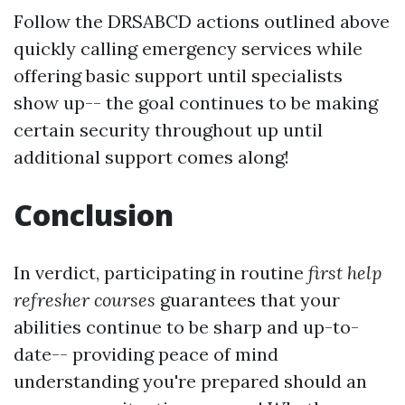
Follow the DRSABCD actions outlined above
quickly calling emergency services while
offering basic support until specialists
show up-- the goal continues to be making
certain security throughout up until
additional support comes along!
Conclusion
In verdict, participating in routine
first help
refresher courses
guarantees that your
abilities continue to be sharp and up-to-
date-- providing peace of mind
understanding you're prepared should an