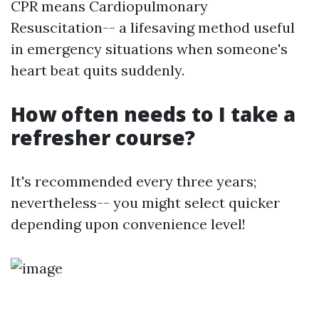
CPR means Cardiopulmonary
Resuscitation-- a lifesaving method useful
in emergency situations when someone's
heart beat quits suddenly.
How often needs to I take a
refresher course?
It's recommended every three years;
nevertheless-- you might select quicker
depending upon convenience level!