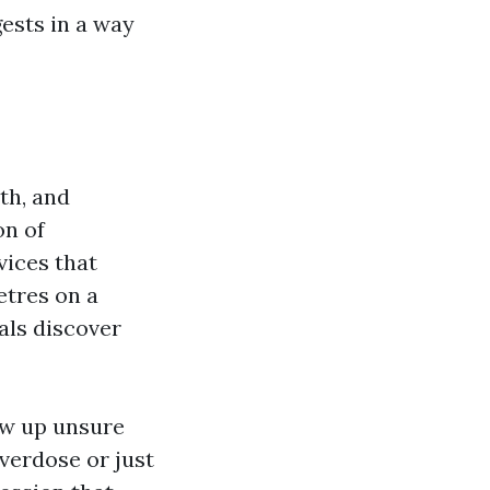
ests in a way
th, and
on of
vices that
etres on a
als discover
ow up unsure
verdose or just