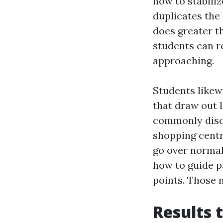
how to stabiliz
duplicates the
does greater t
students can r
approaching.
Students likew
that draw out l
commonly disc
shopping centre
go over normal
how to guide p
points. Those 
Results 