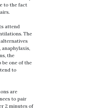
 to the fact
airs.
s attend
tilations. The
alternatives
 anaphylaxis,
ms, the
be one of the
tend to
ions are
nees to pair
er 2 minutes of