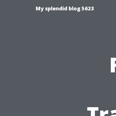
My splendid blog 5623
Tr