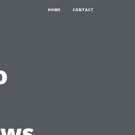
HOME
CONTACT
o
ews