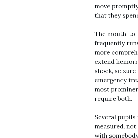
move promptly 
that they spend
The mouth-to-
frequently run
more comprehe
extend hemorrh
shock, seizure
emergency tre
most prominent
require both.
Several pupils
measured, not 
with somebody 