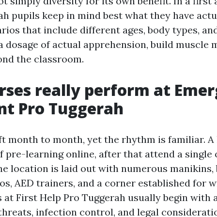
ot simply diversity for its own benefit. In a first
h pupils keep in mind best what they have actu
rios that include different ages, body types, an
 a dosage of actual apprehension, build muscle
ond the classroom.
ses really perform at Eme
nt Pro Tuggerah
t month to month, yet the rhythm is familiar. A 
of pre-learning online, after that attend a single
he location is laid out with numerous manikins,
os, AED trainers, and a corner established for 
s at First Help Pro Tuggerah usually begin with a
threats, infection control, and legal considerat