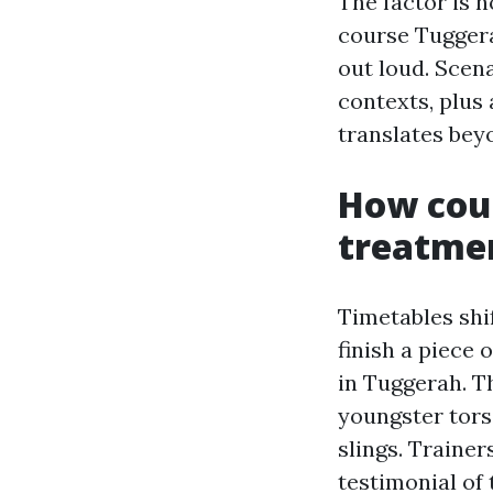
The factor is n
course Tuggera
out loud. Scena
contexts, plus
translates bey
How cour
treatme
Timetables shif
finish a piece 
in Tuggerah. T
youngster tors
slings. Trainer
testimonial of 