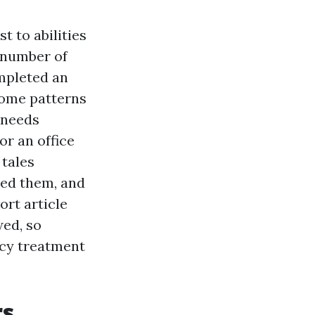
t to abilities
a number of
ompleted an
some patterns
 needs
or an office
 tales
ned them, and
ort article
wed, so
cy treatment
rs