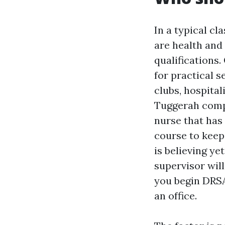
In a typical cl
are health and
qualifications
for practical 
clubs, hospital
Tuggerah compa
nurse that has
course to keep
is believing ye
supervisor will
you begin DRSA
an office.