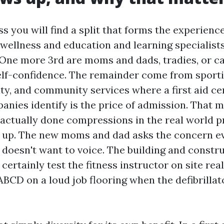
ass you will find a split that forms the experienc
 wellness and education and learning specialist
. One more 3rd are moms and dads, tradies, or c
self-confidence. The remainder come from sporti
ity, and community services where a first aid cer
nies identify is the price of admission. That m
 actually done compressions in the real world p
 up. The new moms and dad asks the concern e
t doesn't want to voice. The building and constr
 certainly test the fitness instructor on site real
BCD on a loud job flooring when the defibrillato