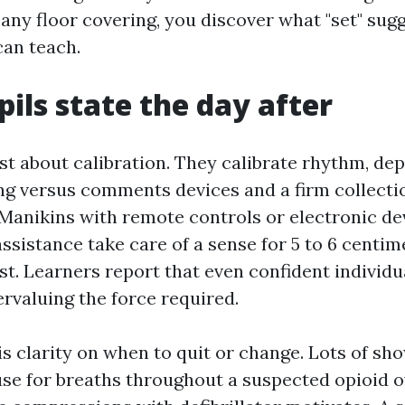
any floor covering, you discover what "set" sugg
can teach.
ils state the day after
st about calibration. They calibrate rhythm, dep
g versus comments devices and a firm collecti
Manikins with remote controls or electronic de
ssistance take care of a sense for 5 to 6 centim
t. Learners report that even confident individu
rvaluing the force required.
is clarity on when to quit or change. Lots of sh
se for breaths throughout a suspected opioid o