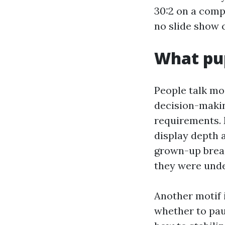
30:2 on a comp
no slide show 
What pup
People talk mo
decision-makin
requirements. 
display depth a
grown-up breas
they were unde
Another motif 
whether to pau