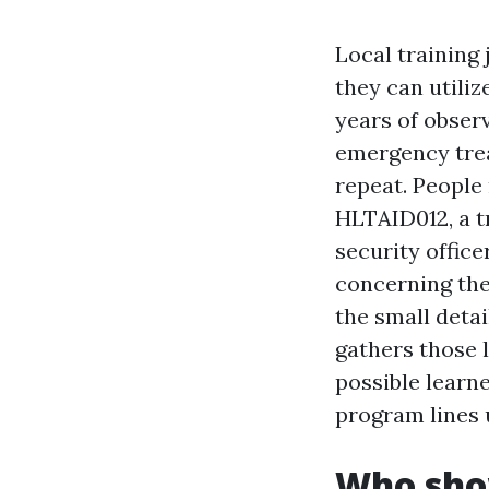
Local training 
they can utiliz
years of obser
emergency trea
repeat. People 
HLTAID012, a t
security office
concerning the
the small detai
gathers those l
possible lear
program lines 
Who sho