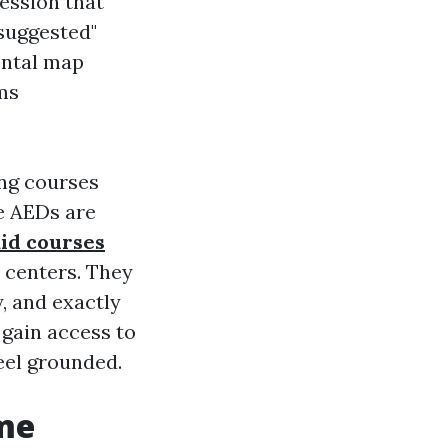
session that
 suggested"
ental map
ms
ng courses
re AEDs are
aid courses
n centers. They
, and exactly
 gain access to
eel grounded.
ome