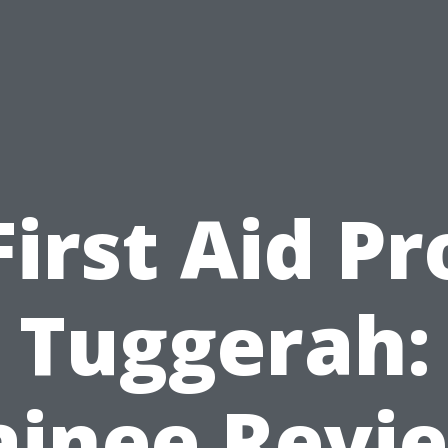
First Aid Pr
Tuggerah:
ainee Revi