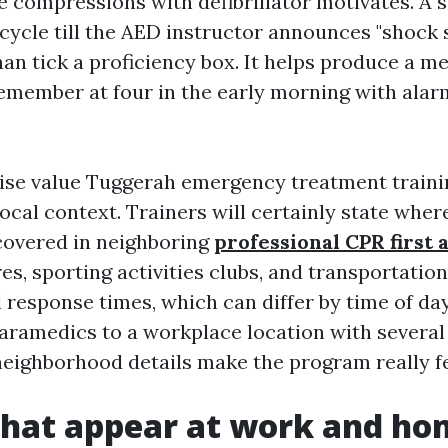
e compressions with defibrillator motivates. A 
 cycle till the AED instructor announces "shock
han tick a proficiency box. It helps produce a m
emember at four in the early morning with alar
ise value Tuggerah emergency treatment traini
ocal context. Trainers will certainly state whe
overed in neighboring
professional CPR first 
s, sporting activities clubs, and transportatio
 response times, which can differ by time of day
aramedics to a workplace location with several
neighborhood details make the program really f
that appear at work and h