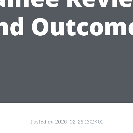
nd Outcom
Posted on 2026-02-28 13:27:01