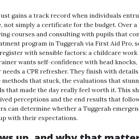
just gains a track record when individuals entrus
e, not simply a certificate for the budget. Over 
ving courses and consulting with pupils that c
tment program in Tuggerah via First Aid Pro, 
register with sensible factors: a childcare work
rainer wants self-confidence with head knocks, 
r needs a CPR refresher. They finish with details
 methods that stuck, the evaluations that stun
ls that made the day really feel worth it. This sh
ived perceptions and the end results that follo
ners can determine whether a Tuggerah emergen
up with their expectations.
ws up, and why that matte