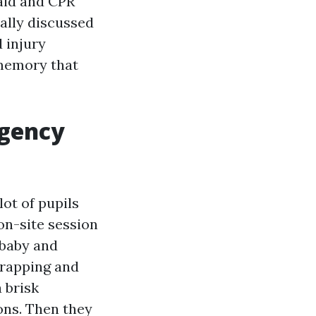
 aid and CPR
ally discussed
d injury
 memory that
rgency
lot of pupils
 on-site session
 baby and
wrapping and
 brisk
ions. Then they