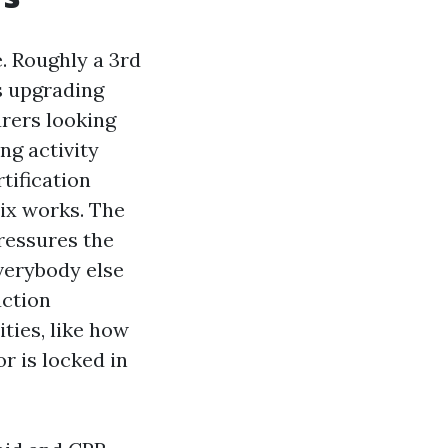
e. Roughly a 3rd
s upgrading
arers looking
ng activity
tification
ix works. The
ressures the
verybody else
uction
ities, like how
r is locked in