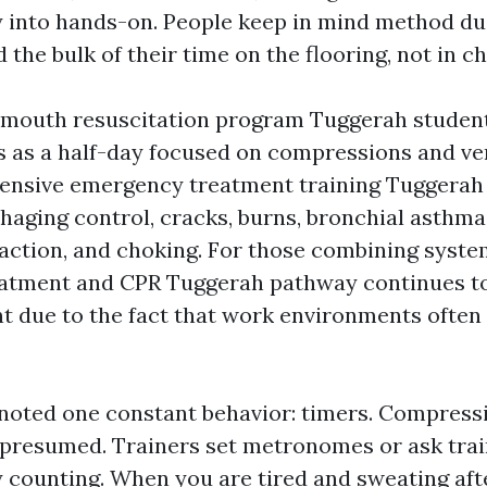
into hands-on. People keep in mind method due
 the bulk of their time on the flooring, not in ch
mouth resuscitation program Tuggerah student
s as a half-day focused on compressions and ven
nsive emergency treatment training Tuggerah 
aging control, cracks, burns, bronchial asthma,
 action, and choking. For those combining syste
atment and CPR Tuggerah pathway continues to 
 due to the fact that work environments often 
 noted one constant behavior: timers. Compress
presumed. Trainers set metronomes or ask trai
counting. When you are tired and sweating aft