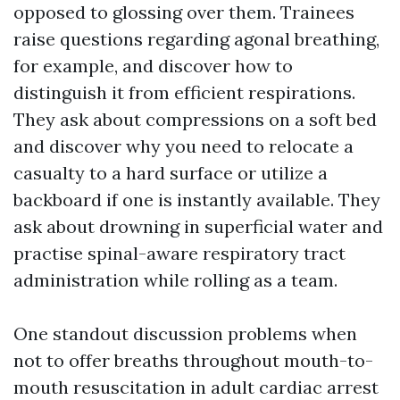
opposed to glossing over them. Trainees
raise questions regarding agonal breathing,
for example, and discover how to
distinguish it from efficient respirations.
They ask about compressions on a soft bed
and discover why you need to relocate a
casualty to a hard surface or utilize a
backboard if one is instantly available. They
ask about drowning in superficial water and
practise spinal-aware respiratory tract
administration while rolling as a team.
One standout discussion problems when
not to offer breaths throughout mouth-to-
mouth resuscitation in adult cardiac arrest