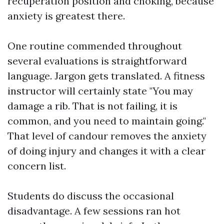
recuperation position and choking, because
anxiety is greatest there.
One routine commended throughout
several evaluations is straightforward
language. Jargon gets translated. A fitness
instructor will certainly state "You may
damage a rib. That is not failing, it is
common, and you need to maintain going."
That level of candour removes the anxiety
of doing injury and changes it with a clear
concern list.
Students do discuss the occasional
disadvantage. A few sessions ran hot