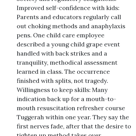
Improved self-confidence with kids:
Parents and educators regularly call
out choking methods and anaphylaxis
pens. One child care employee
described a young child grape event
handled with back strikes and a
tranquility, methodical assessment
learned in class. The occurrence
finished with splits, not tragedy.
Willingness to keep skills: Many
indication back up for a mouth-to-
mouth resuscitation refresher course
Tuggerah within one year. They say the
first nerves fade, after that the desire to
tighten up method takes over.