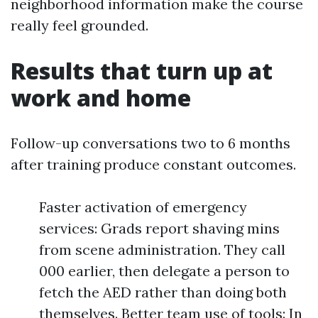
neighborhood information make the course
really feel grounded.
Results that turn up at
work and home
Follow-up conversations two to 6 months
after training produce constant outcomes.
Faster activation of emergency
services: Grads report shaving mins
from scene administration. They call
000 earlier, then delegate a person to
fetch the AED rather than doing both
themselves. Better team use of tools: In