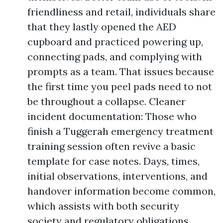
friendliness and retail, individuals share
that they lastly opened the AED
cupboard and practiced powering up,
connecting pads, and complying with
prompts as a team. That issues because
the first time you peel pads need to not
be throughout a collapse. Cleaner
incident documentation: Those who
finish a Tuggerah emergency treatment
training session often revive a basic
template for case notes. Days, times,
initial observations, interventions, and
handover information become common,
which assists with both security
society and regulatory obligations.