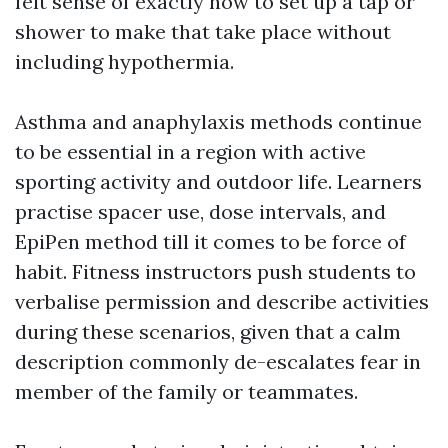
felt sense of exactly how to set up a tap or
shower to make that take place without
including hypothermia.
Asthma and anaphylaxis methods continue
to be essential in a region with active
sporting activity and outdoor life. Learners
practise spacer use, dose intervals, and
EpiPen method till it comes to be force of
habit. Fitness instructors push students to
verbalise permission and describe activities
during these scenarios, given that a calm
description commonly de-escalates fear in
member of the family or teammates.