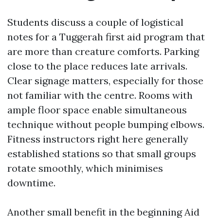
Students discuss a couple of logistical
notes for a Tuggerah first aid program that
are more than creature comforts. Parking
close to the place reduces late arrivals.
Clear signage matters, especially for those
not familiar with the centre. Rooms with
ample floor space enable simultaneous
technique without people bumping elbows.
Fitness instructors right here generally
established stations so that small groups
rotate smoothly, which minimises
downtime.
Another small benefit in the beginning Aid