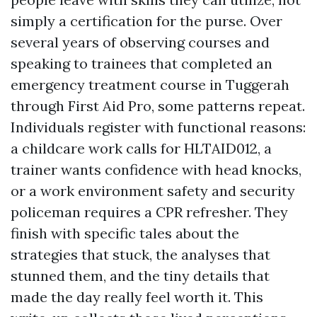
simply a certification for the purse. Over
several years of observing courses and
speaking to trainees that completed an
emergency treatment course in Tuggerah
through First Aid Pro, some patterns repeat.
Individuals register with functional reasons:
a childcare work calls for HLTAID012, a
trainer wants confidence with head knocks,
or a work environment safety and security
policeman requires a CPR refresher. They
finish with specific tales about the
strategies that stuck, the analyses that
stunned them, and the tiny details that
made the day really feel worth it. This