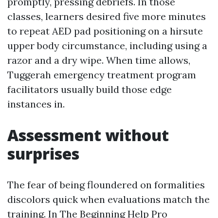
promptly, pressing debriefs. In those
classes, learners desired five more minutes
to repeat AED pad positioning on a hirsute
upper body circumstance, including using a
razor and a dry wipe. When time allows,
Tuggerah emergency treatment program
facilitators usually build those edge
instances in.
Assessment without
surprises
The fear of being floundered on formalities
discolors quick when evaluations match the
training. In The Beginning Help Pro