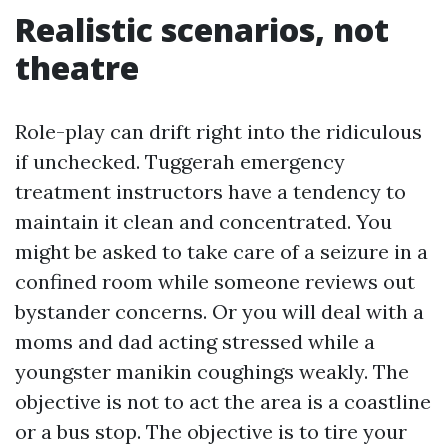
Realistic scenarios, not
theatre
Role-play can drift right into the ridiculous
if unchecked. Tuggerah emergency
treatment instructors have a tendency to
maintain it clean and concentrated. You
might be asked to take care of a seizure in a
confined room while someone reviews out
bystander concerns. Or you will deal with a
moms and dad acting stressed while a
youngster manikin coughings weakly. The
objective is not to act the area is a coastline
or a bus stop. The objective is to tire your