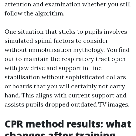
attention and examination whether you still
follow the algorithm.
One situation that sticks to pupils involves
simulated spinal factors to consider
without immobilisation mythology. You find
out to maintain the respiratory tract open
with jaw drive and support in-line
stabilisation without sophisticated collars
or boards that you will certainly not carry
hand. This aligns with current support and
assists pupils dropped outdated TV images.
CPR method results: what
changes after training