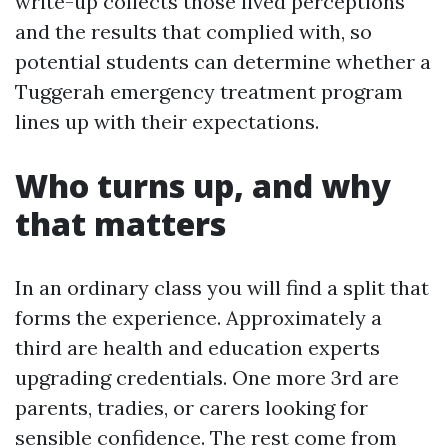
write-up collects those lived perceptions
and the results that complied with, so
potential students can determine whether a
Tuggerah emergency treatment program
lines up with their expectations.
Who turns up, and why
that matters
In an ordinary class you will find a split that
forms the experience. Approximately a
third are health and education experts
upgrading credentials. One more 3rd are
parents, tradies, or carers looking for
sensible confidence. The rest come from