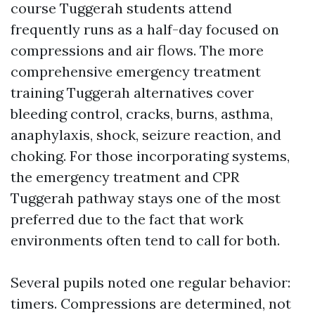
course Tuggerah students attend
frequently runs as a half-day focused on
compressions and air flows. The more
comprehensive emergency treatment
training Tuggerah alternatives cover
bleeding control, cracks, burns, asthma,
anaphylaxis, shock, seizure reaction, and
choking. For those incorporating systems,
the emergency treatment and CPR
Tuggerah pathway stays one of the most
preferred due to the fact that work
environments often tend to call for both.
Several pupils noted one regular behavior:
timers. Compressions are determined, not