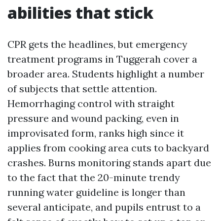
abilities that stick
CPR gets the headlines, but emergency
treatment programs in Tuggerah cover a
broader area. Students highlight a number
of subjects that settle attention.
Hemorrhaging control with straight
pressure and wound packing, even in
improvisated form, ranks high since it
applies from cooking area cuts to backyard
crashes. Burns monitoring stands apart due
to the fact that the 20-minute trendy
running water guideline is longer than
several anticipate, and pupils entrust to a