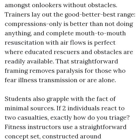
amongst onlookers without obstacles.
Trainers lay out the good-better-best range:
compressions-only is better than not doing
anything, and complete mouth-to-mouth
resuscitation with air flows is perfect
where educated rescuers and obstacles are
readily available. That straightforward
framing removes paralysis for those who
fear illness transmission or are alone.
Students also grapple with the fact of
minimal sources. If 2 individuals react to
two casualties, exactly how do you triage?
Fitness instructors use a straightforward
concept set, constructed around