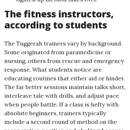
The fitness instructors,
according to students
The Tuggerah trainers vary by background.
Some originated from paramedicine or
nursing, others from rescue and emergency
response. What students notice are
educating routines that either aid or hinder.
The far better sessions maintain talks short,
interleave tale with drills, and adjust pace
when people battle. If a class is hefty with
absolute beginners, trainers typically
include a second round of method on the