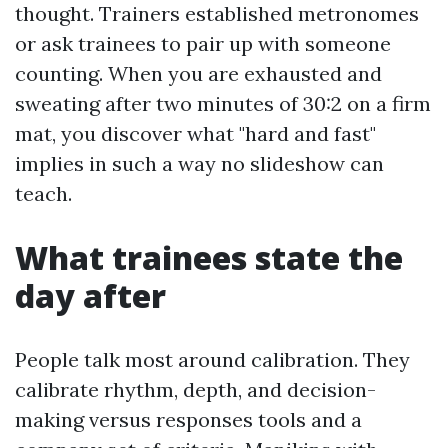
thought. Trainers established metronomes
or ask trainees to pair up with someone
counting. When you are exhausted and
sweating after two minutes of 30:2 on a firm
mat, you discover what "hard and fast"
implies in such a way no slideshow can
teach.
What trainees state the
day after
People talk most around calibration. They
calibrate rhythm, depth, and decision-
making versus responses tools and a