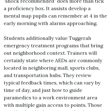
"shock recommended" does more than tick
a proficiency box. It assists develop a
mental map pupils can remember at 4 in the
early morning with alarms approaching.
Students additionally value Tuggerah
emergency treatment programs that bring
out neighborhood context. Trainers will
certainly state where AEDs are commonly
located in neighboring mall, sports clubs,
and transportation hubs. They review
typical feedback times, which can vary by
time of day, and just how to guide
paramedics to a work environment area
with multiple gain access to points. Those