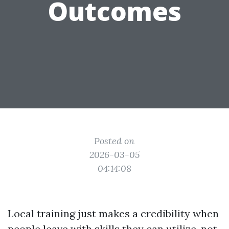
Outcomes
Posted on
2026-03-05
04:14:08
Local training just makes a credibility when
people leave with skills they can utilize, not