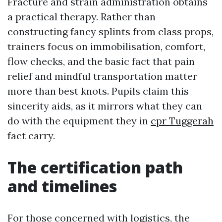
Fracture and strain administration obtains
a practical therapy. Rather than
constructing fancy splints from class props,
trainers focus on immobilisation, comfort,
flow checks, and the basic fact that pain
relief and mindful transportation matter
more than best knots. Pupils claim this
sincerity aids, as it mirrors what they can
do with the equipment they in
cpr Tuggerah
fact carry.
The certification path
and timelines
For those concerned with logistics, the