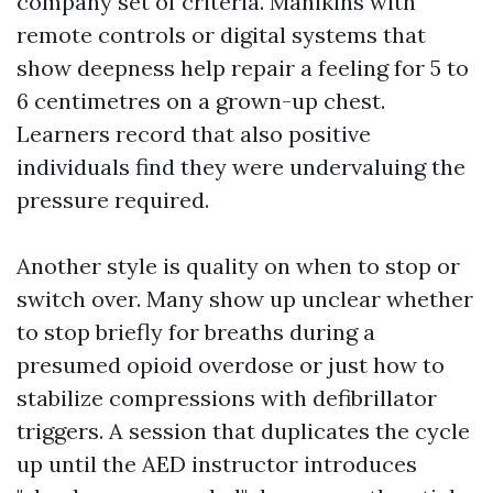
company set of criteria. Manikins with
remote controls or digital systems that
show deepness help repair a feeling for 5 to
6 centimetres on a grown-up chest.
Learners record that also positive
individuals find they were undervaluing the
pressure required.
Another style is quality on when to stop or
switch over. Many show up unclear whether
to stop briefly for breaths during a
presumed opioid overdose or just how to
stabilize compressions with defibrillator
triggers. A session that duplicates the cycle
up until the AED instructor introduces