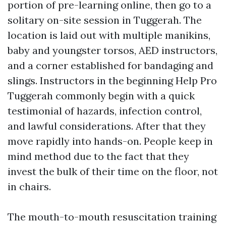
portion of pre-learning online, then go to a
solitary on-site session in Tuggerah. The
location is laid out with multiple manikins,
baby and youngster torsos, AED instructors,
and a corner established for bandaging and
slings. Instructors in the beginning Help Pro
Tuggerah commonly begin with a quick
testimonial of hazards, infection control,
and lawful considerations. After that they
move rapidly into hands-on. People keep in
mind method due to the fact that they
invest the bulk of their time on the floor, not
in chairs.
The mouth-to-mouth resuscitation training