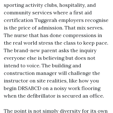
sporting activity clubs, hospitality, and
community services where a first aid
certification Tuggerah employers recognise
is the price of admission. That mix serves.
The nurse that has done compressions in
the real world stress the class to keep pace.
The brand-new parent asks the inquiry
everyone else is believing but does not
intend to voice. The building and
construction manager will challenge the
instructor on site realities, like how you
begin DRSABCD on a noisy work flooring
when the defibrillator is secured an office.
The point is not simply diversity for its own