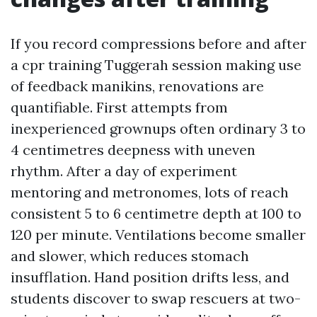
If you record compressions before and after
a cpr training Tuggerah session making use
of feedback manikins, renovations are
quantifiable. First attempts from
inexperienced grownups often ordinary 3 to
4 centimetres deepness with uneven
rhythm. After a day of experiment
mentoring and metronomes, lots of reach
consistent 5 to 6 centimetre depth at 100 to
120 per minute. Ventilations become smaller
and slower, which reduces stomach
insufflation. Hand position drifts less, and
students discover to swap rescuers at two-