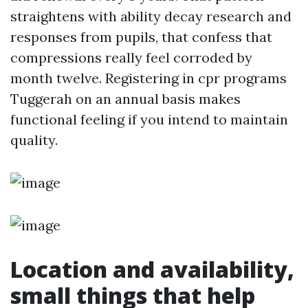
straightens with ability decay research and
responses from pupils, that confess that
compressions really feel corroded by
month twelve. Registering in cpr programs
Tuggerah on an annual basis makes
functional feeling if you intend to maintain
quality.
Location and availability,
small things that help