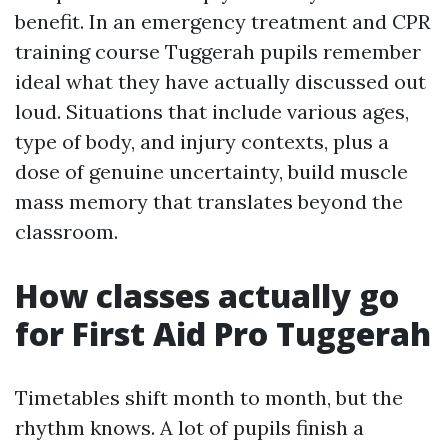
benefit. In an emergency treatment and CPR
training course Tuggerah pupils remember
ideal what they have actually discussed out
loud. Situations that include various ages,
type of body, and injury contexts, plus a
dose of genuine uncertainty, build muscle
mass memory that translates beyond the
classroom.
How classes actually go
for First Aid Pro Tuggerah
Timetables shift month to month, but the
rhythm knows. A lot of pupils finish a