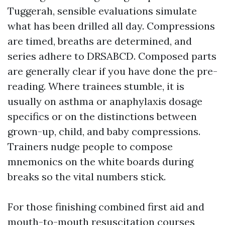
Tuggerah, sensible evaluations simulate
what has been drilled all day. Compressions
are timed, breaths are determined, and
series adhere to DRSABCD. Composed parts
are generally clear if you have done the pre-
reading. Where trainees stumble, it is
usually on asthma or anaphylaxis dosage
specifics or on the distinctions between
grown-up, child, and baby compressions.
Trainers nudge people to compose
mnemonics on the white boards during
breaks so the vital numbers stick.
For those finishing combined first aid and
mouth-to-mouth resuscitation courses