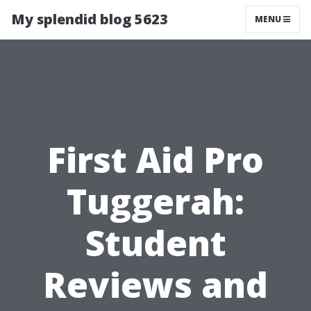
My splendid blog 5623
MENU
First Aid Pro
Tuggerah:
Student
Reviews and