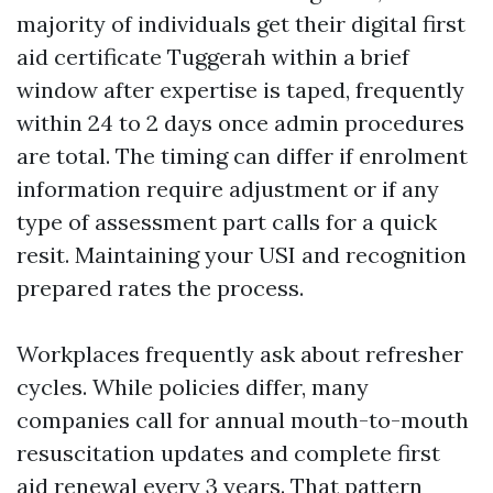
majority of individuals get their digital first
aid certificate Tuggerah within a brief
window after expertise is taped, frequently
within 24 to 2 days once admin procedures
are total. The timing can differ if enrolment
information require adjustment or if any
type of assessment part calls for a quick
resit. Maintaining your USI and recognition
prepared rates the process.
Workplaces frequently ask about refresher
cycles. While policies differ, many
companies call for annual mouth-to-mouth
resuscitation updates and complete first
aid renewal every 3 years. That pattern