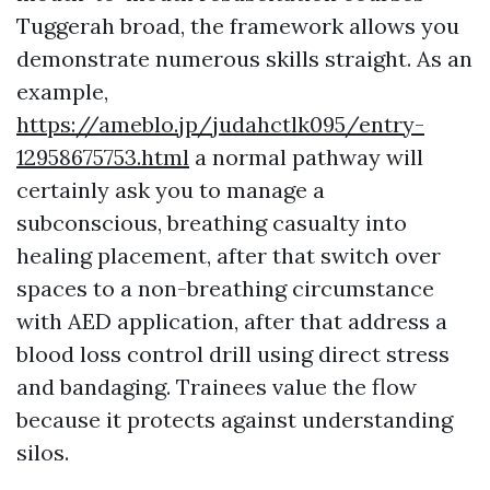
Tuggerah broad, the framework allows you
demonstrate numerous skills straight. As an
example,
https://ameblo.jp/judahctlk095/entry-
12958675753.html
a normal pathway will
certainly ask you to manage a
subconscious, breathing casualty into
healing placement, after that switch over
spaces to a non-breathing circumstance
with AED application, after that address a
blood loss control drill using direct stress
and bandaging. Trainees value the flow
because it protects against understanding
silos.