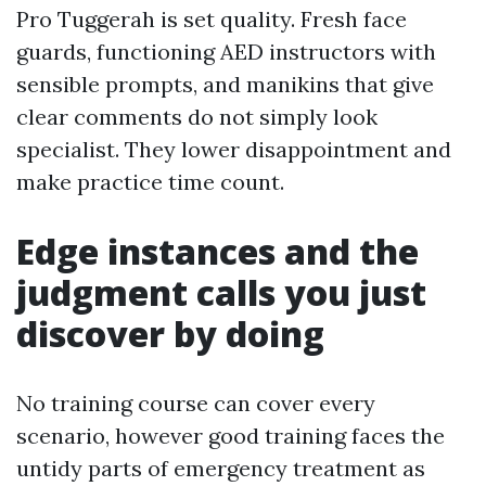
Pro Tuggerah is set quality. Fresh face
guards, functioning AED instructors with
sensible prompts, and manikins that give
clear comments do not simply look
specialist. They lower disappointment and
make practice time count.
Edge instances and the
judgment calls you just
discover by doing
No training course can cover every
scenario, however good training faces the
untidy parts of emergency treatment as