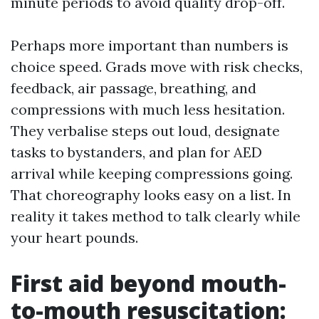
minute periods to avoid quality drop-off.
Perhaps more important than numbers is
choice speed. Grads move with risk checks,
feedback, air passage, breathing, and
compressions with much less hesitation.
They verbalise steps out loud, designate
tasks to bystanders, and plan for AED
arrival while keeping compressions going.
That choreography looks easy on a list. In
reality it takes method to talk clearly while
your heart pounds.
First aid beyond mouth-
to-mouth resuscitation: