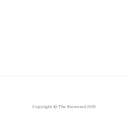
Copyright © The Burnward 2026