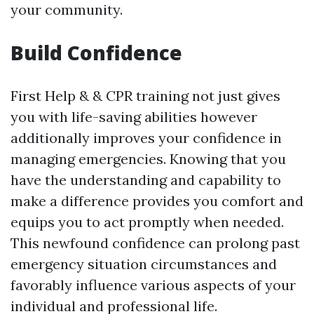
your community.
Build Confidence
First Help & & CPR training not just gives
you with life-saving abilities however
additionally improves your confidence in
managing emergencies. Knowing that you
have the understanding and capability to
make a difference provides you comfort and
equips you to act promptly when needed.
This newfound confidence can prolong past
emergency situation circumstances and
favorably influence various aspects of your
individual and professional life.