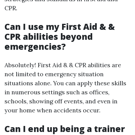
CPR.
Can I use my First Aid & &
CPR abilities beyond
emergencies?
Absolutely! First Aid & & CPR abilities are
not limited to emergency situation
situations alone. You can apply these skills
in numerous settings such as offices,
schools, showing off events, and even in
your home when accidents occur.
Can I end up being a trainer