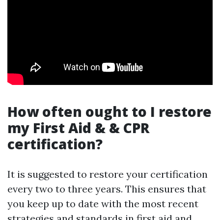
How often ought to I restore
my First Aid & & CPR
certification?
It is suggested to restore your certification
every two to three years. This ensures that
you keep up to date with the most recent
strategies and standards in first aid and