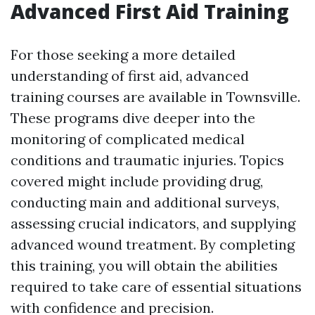
Advanced First Aid Training
For those seeking a more detailed
understanding of first aid, advanced
training courses are available in Townsville.
These programs dive deeper into the
monitoring of complicated medical
conditions and traumatic injuries. Topics
covered might include providing drug,
conducting main and additional surveys,
assessing crucial indicators, and supplying
advanced wound treatment. By completing
this training, you will obtain the abilities
required to take care of essential situations
with confidence and precision.