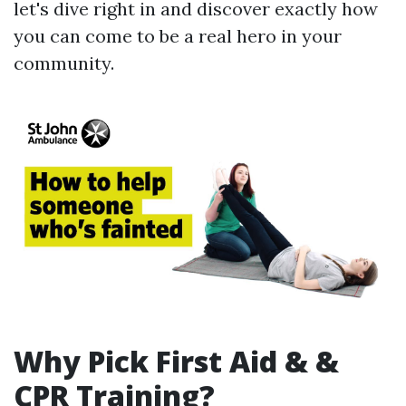
let's dive right in and discover exactly how
you can come to be a real hero in your
community.
Why Pick First Aid & &
CPR Training?