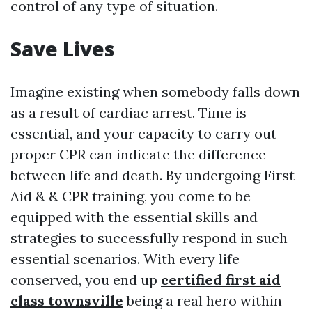
control of any type of situation.
Save Lives
Imagine existing when somebody falls down
as a result of cardiac arrest. Time is
essential, and your capacity to carry out
proper CPR can indicate the difference
between life and death. By undergoing First
Aid & & CPR training, you come to be
equipped with the essential skills and
strategies to successfully respond in such
essential scenarios. With every life
conserved, you end up
certified first aid
class townsville
being a real hero within