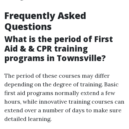
Frequently Asked
Questions
What is the period of First
Aid & & CPR training
programs in Townsville?
The period of these courses may differ
depending on the degree of training. Basic
first aid programs normally extend a few
hours, while innovative training courses can
extend over a number of days to make sure
detailed learning.