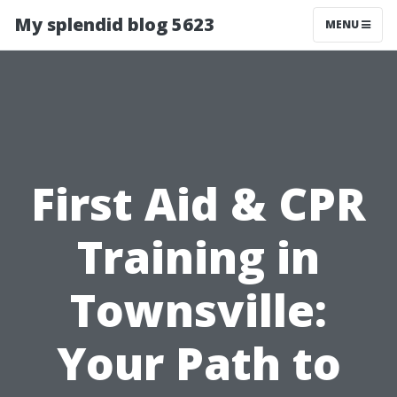
My splendid blog 5623
MENU
First Aid & CPR
Training in
Townsville:
Your Path to