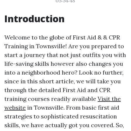
05:54:48
Introduction
Welcome to the globe of First Aid & & CPR
Training in Townsville! Are you prepared to
start a journey that not just outfits you with
life-saving skills however also changes you
into a neighborhood hero? Look no further,
since in this short article, we will take you
through the detailed First Aid and CPR
training courses readily available
Visit the
website
in Townsville. From basic first aid
strategies to sophisticated resuscitation
skills, we have actually got you covered. So,