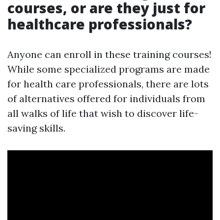
courses, or are they just for
healthcare professionals?
Anyone can enroll in these training courses!
While some specialized programs are made
for health care professionals, there are lots
of alternatives offered for individuals from
all walks of life that wish to discover life-
saving skills.