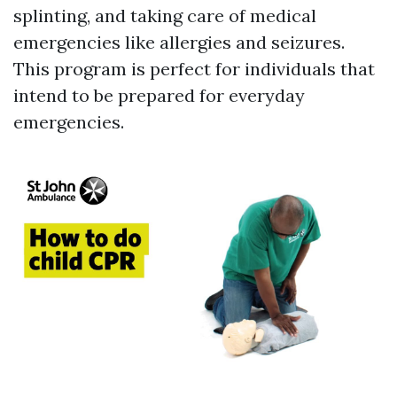
splinting, and taking care of medical
emergencies like allergies and seizures.
This program is perfect for individuals that
intend to be prepared for everyday
emergencies.