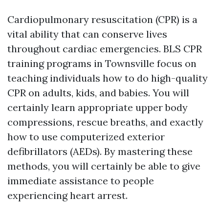
Cardiopulmonary resuscitation (CPR) is a
vital ability that can conserve lives
throughout cardiac emergencies. BLS CPR
training programs in Townsville focus on
teaching individuals how to do high-quality
CPR on adults, kids, and babies. You will
certainly learn appropriate upper body
compressions, rescue breaths, and exactly
how to use computerized exterior
defibrillators (AEDs). By mastering these
methods, you will certainly be able to give
immediate assistance to people
experiencing heart arrest.