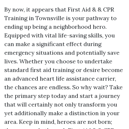
By now, it appears that First Aid & & CPR
Training in Townsville is your pathway to
ending up being a neighborhood hero.
Equipped with vital life-saving skills, you
can make a significant effect during
emergency situations and potentially save
lives. Whether you choose to undertake
standard first aid training or desire become
an advanced heart life assistance carrier,
the chances are endless. So why wait? Take
the primary step today and start a journey
that will certainly not only transform you
yet additionally make a distinction in your
area. Keep in mind, heroes are not born;