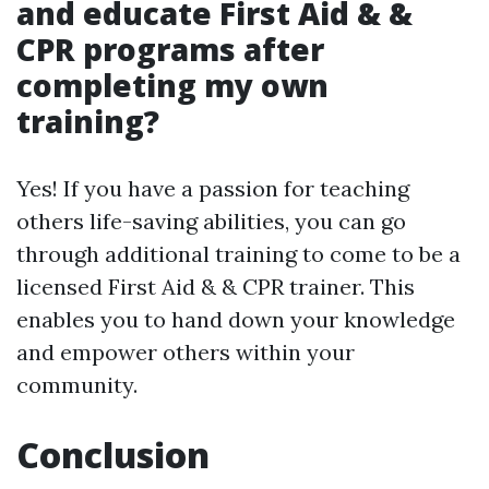
and educate First Aid & &
CPR programs after
completing my own
training?
Yes! If you have a passion for teaching
others life-saving abilities, you can go
through additional training to come to be a
licensed First Aid & & CPR trainer. This
enables you to hand down your knowledge
and empower others within your
community.
Conclusion