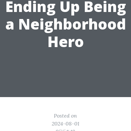
Ending Up Being
a Neighborhood
Hero
Posted on
2024-08-01