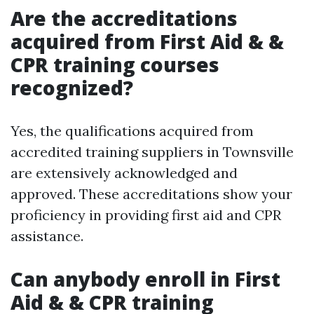
Are the accreditations
acquired from First Aid & &
CPR training courses
recognized?
Yes, the qualifications acquired from
accredited training suppliers in Townsville
are extensively acknowledged and
approved. These accreditations show your
proficiency in providing first aid and CPR
assistance.
Can anybody enroll in First
Aid & & CPR training