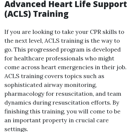
Advanced Heart Life Support
(ACLS) Training
If you are looking to take your CPR skills to
the next level, ACLS training is the way to
go. This progressed program is developed
for healthcare professionals who might
come across heart emergencies in their job.
ACLS training covers topics such as
sophisticated airway monitoring,
pharmacology for resuscitation, and team
dynamics during resuscitation efforts. By
finishing this training, you will come to be
an important property in crucial care
settings.