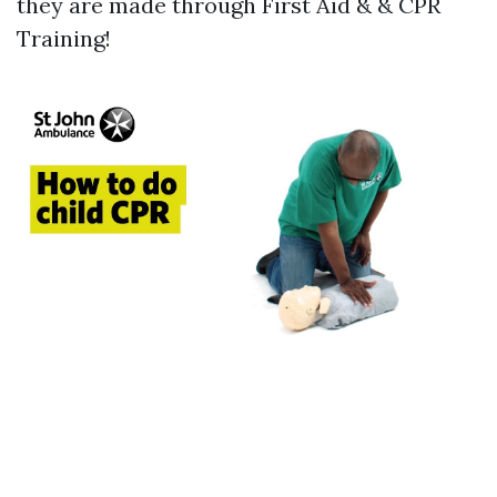
they are made through First Aid & & CPR
Training!