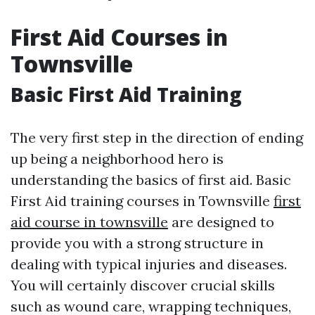
First Aid Courses in
Townsville
Basic First Aid Training
The very first step in the direction of ending
up being a neighborhood hero is
understanding the basics of first aid. Basic
First Aid training courses in Townsville
first
aid course in townsville
are designed to
provide you with a strong structure in
dealing with typical injuries and diseases.
You will certainly discover crucial skills
such as wound care, wrapping techniques,