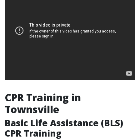
CPR Training in
Townsville
Basic Life Assistance (BLS)
CPR Training