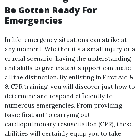
Be Gotten Ready For
Emergencies
In life, emergency situations can strike at
any moment. Whether it's a small injury or a
crucial scenario, having the understanding
and skills to give instant support can make
all the distinction. By enlisting in First Aid &
& CPR training, you will discover just how to
determine and respond efficiently to
numerous emergencies. From providing
basic first aid to carrying out
cardiopulmonary resuscitation (CPR), these
abilities will certainly equip you to take