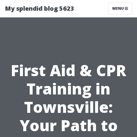
My splendid blog 5623
MENU
First Aid & CPR
Training in
Townsville:
Your Path to