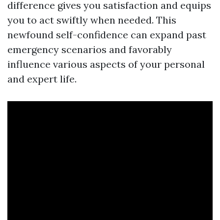
difference gives you satisfaction and equips
you to act swiftly when needed. This
newfound self-confidence can expand past
emergency scenarios and favorably
influence various aspects of your personal
and expert life.