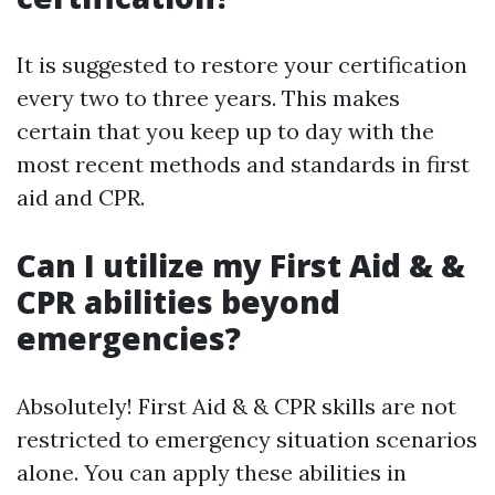
It is suggested to restore your certification
every two to three years. This makes
certain that you keep up to day with the
most recent methods and standards in first
aid and CPR.
Can I utilize my First Aid & &
CPR abilities beyond
emergencies?
Absolutely! First Aid & & CPR skills are not
restricted to emergency situation scenarios
alone. You can apply these abilities in