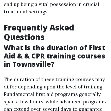
end up being a vital possession in crucial
treatment settings.
Frequently Asked
Questions
What is the duration of First
Aid & & CPR training courses
in Townsville?
The duration of these training courses may
differ depending upon the level of training.
Fundamental first aid programs generally
span a few hours, while advanced programs
can extend over several days to guarantee