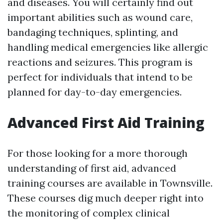
and diseases. You will certainly find out
important abilities such as wound care,
bandaging techniques, splinting, and
handling medical emergencies like allergic
reactions and seizures. This program is
perfect for individuals that intend to be
planned for day-to-day emergencies.
Advanced First Aid Training
For those looking for a more thorough
understanding of first aid, advanced
training courses are available in Townsville.
These courses dig much deeper right into
the monitoring of complex clinical