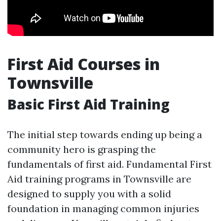
First Aid Courses in
Townsville
Basic First Aid Training
The initial step towards ending up being a
community hero is grasping the
fundamentals of first aid. Fundamental First
Aid training programs in Townsville are
designed to supply you with a solid
foundation in managing common injuries