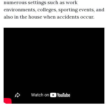
numerous settings such as work
environments, colleges, sporting events, and
also in the house when accidents occur.