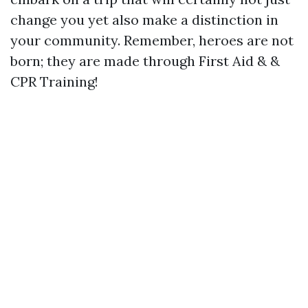
change you yet also make a distinction in
your community. Remember, heroes are not
born; they are made through First Aid & &
CPR Training!