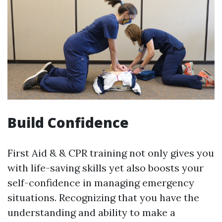
Build Confidence
First Aid & & CPR training not only gives you
with life-saving skills yet also boosts your
self-confidence in managing emergency
situations. Recognizing that you have the
understanding and ability to make a