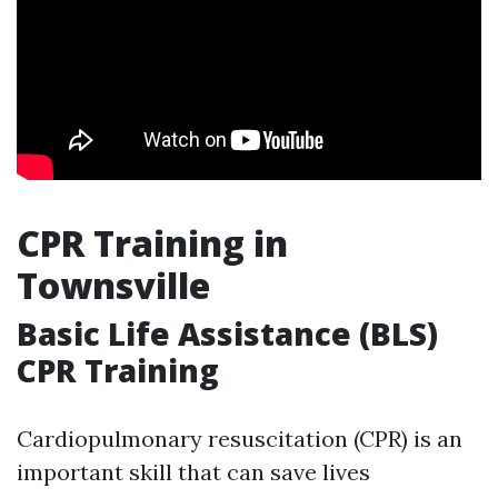
CPR Training in
Townsville
Basic Life Assistance (BLS)
CPR Training
Cardiopulmonary resuscitation (CPR) is an
important skill that can save lives