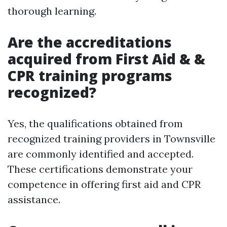
thorough learning.
Are the accreditations
acquired from First Aid & &
CPR training programs
recognized?
Yes, the qualifications obtained from
recognized training providers in Townsville
are commonly identified and accepted.
These certifications demonstrate your
competence in offering first aid and CPR
assistance.