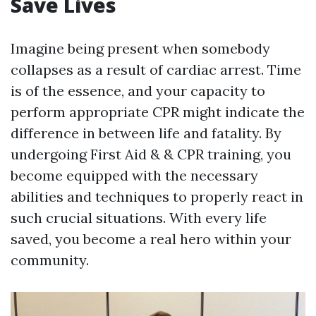
Save Lives
Imagine being present when somebody
collapses as a result of cardiac arrest. Time
is of the essence, and your capacity to
perform appropriate CPR might indicate the
difference in between life and fatality. By
undergoing First Aid & & CPR training, you
become equipped with the necessary
abilities and techniques to properly react in
such crucial situations. With every life
saved, you become a real hero within your
community.