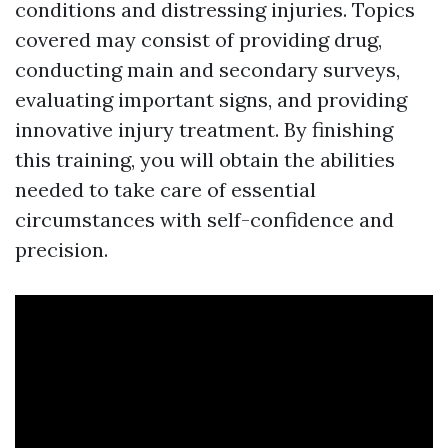
conditions and distressing injuries. Topics
covered may consist of providing drug,
conducting main and secondary surveys,
evaluating important signs, and providing
innovative injury treatment. By finishing
this training, you will obtain the abilities
needed to take care of essential
circumstances with self-confidence and
precision.