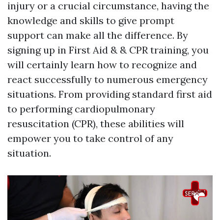
injury or a crucial circumstance, having the
knowledge and skills to give prompt
support can make all the difference. By
signing up in First Aid & & CPR training, you
will certainly learn how to recognize and
react successfully to numerous emergency
situations. From providing standard first aid
to performing cardiopulmonary
resuscitation (CPR), these abilities will
empower you to take control of any
situation.