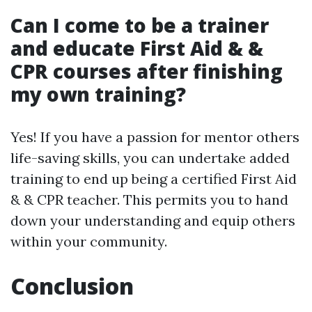
Can I come to be a trainer
and educate First Aid & &
CPR courses after finishing
my own training?
Yes! If you have a passion for mentor others
life-saving skills, you can undertake added
training to end up being a certified First Aid
& & CPR teacher. This permits you to hand
down your understanding and equip others
within your community.
Conclusion