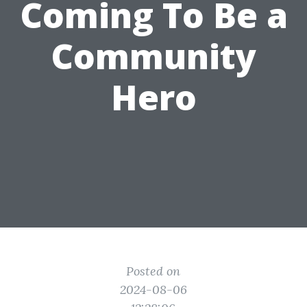
Coming To Be a
Community
Hero
Posted on
2024-08-06