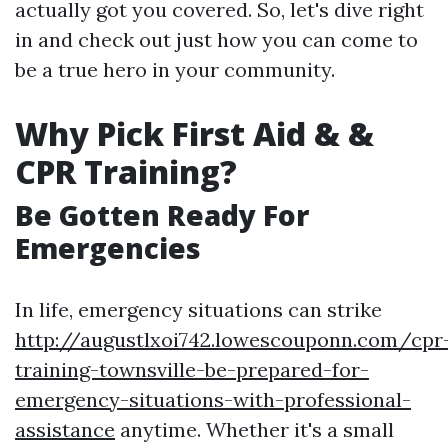
actually got you covered. So, let's dive right
in and check out just how you can come to
be a true hero in your community.
Why Pick First Aid & &
CPR Training?
Be Gotten Ready For
Emergencies
In life, emergency situations can strike
http://augustlxoi742.lowescouponn.com/cpr
training-townsville-be-prepared-for-
emergency-situations-with-professional-
assistance
anytime. Whether it's a small