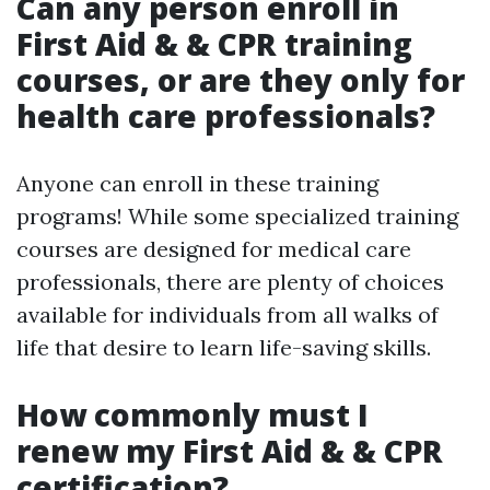
Can any person enroll in
First Aid & & CPR training
courses, or are they only for
health care professionals?
Anyone can enroll in these training
programs! While some specialized training
courses are designed for medical care
professionals, there are plenty of choices
available for individuals from all walks of
life that desire to learn life-saving skills.
How commonly must I
renew my First Aid & & CPR
certification?