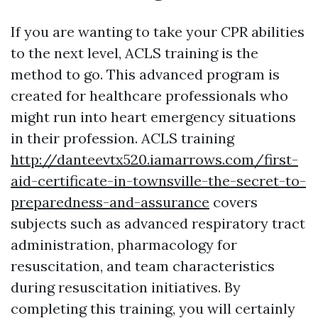
If you are wanting to take your CPR abilities
to the next level, ACLS training is the
method to go. This advanced program is
created for healthcare professionals who
might run into heart emergency situations
in their profession. ACLS training
http://danteevtx520.iamarrows.com/first-
aid-certificate-in-townsville-the-secret-to-
preparedness-and-assurance
covers
subjects such as advanced respiratory tract
administration, pharmacology for
resuscitation, and team characteristics
during resuscitation initiatives. By
completing this training, you will certainly