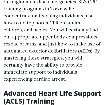
throughout cardiac emergencies. BLS CPR
training programs in Townsville
concentrate on teaching individuals just
how to do top notch CPR on adults,
children, and babies. You will certainly find
out appropriate upper body compressions,
rescue breaths, and just how to make use of
automated exterior defibrillators (AEDs). By
mastering these strategies, you will
certainly have the ability to provide
immediate support to individuals
experiencing cardiac arrest.
Advanced Heart Life Support
(ACLS) Training