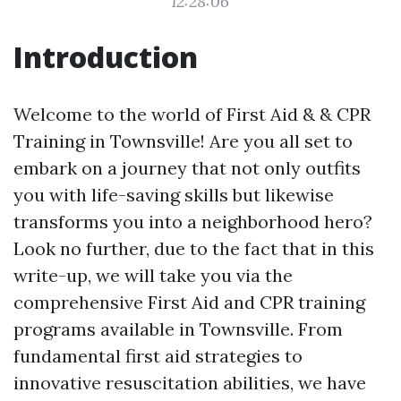
12:28:06
Introduction
Welcome to the world of First Aid & & CPR
Training in Townsville! Are you all set to
embark on a journey that not only outfits
you with life-saving skills but likewise
transforms you into a neighborhood hero?
Look no further, due to the fact that in this
write-up, we will take you via the
comprehensive First Aid and CPR training
programs available in Townsville. From
fundamental first aid strategies to
innovative resuscitation abilities, we have