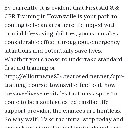
By currently, it is evident that First Aid & &
CPR Training in Townsville is your path to
coming to be an area hero. Equipped with
crucial life-saving abilities, you can make a
considerable effect throughout emergency
situations and potentially save lives.
Whether you choose to undertake standard
first aid training or
http://elliottnwne854.tearosediner.net/cpr-
training-course-townsville-find-out-how-
to-save-lives-in-vital-situations aspire to
come to be a sophisticated cardiac life
support provider, the chances are limitless.
So why wait? Take the initial step today and
embark on a trip that will certainly not just