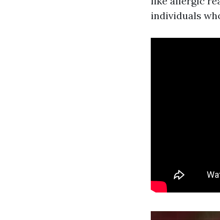
like allergic r
individuals wh