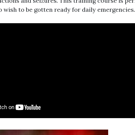
eactions and seizures. This training course is per
o wish to be gotten ready for daily emergencies.