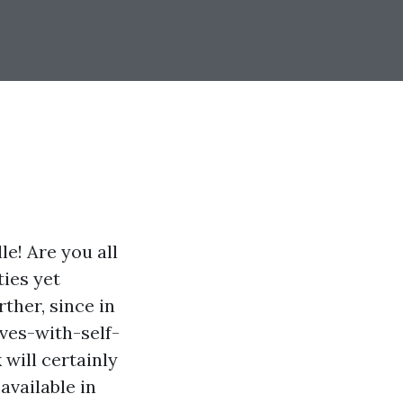
le! Are you all
ties yet
ther, since in
ves-with-self-
will certainly
available in