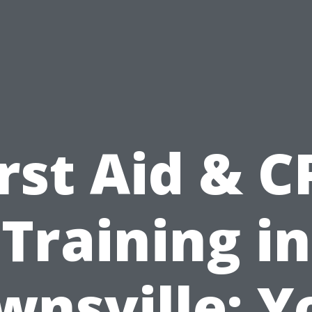
irst Aid & C
Training in
wnsville: Y