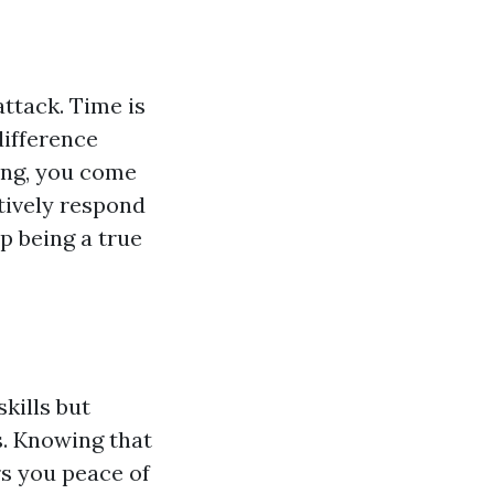
ttack. Time is
difference
ning, you come
tively respond
up being a true
skills but
s. Knowing that
rs you peace of