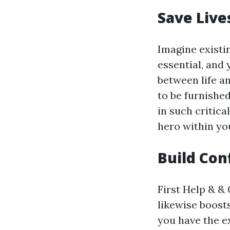
Save Live
Imagine existi
essential, and
between life a
to be furnishe
in such critica
hero within y
Build Con
First Help & & 
likewise boost
you have the e