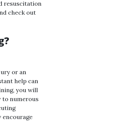
d resuscitation
 and check out
g?
jury or an
stant help can
ining, you will
ly to numerous
cuting
ly encourage