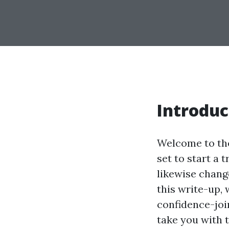
Introduc
Welcome to the 
set to start a t
likewise chang
this write-up,
confidence-joi
take you with 