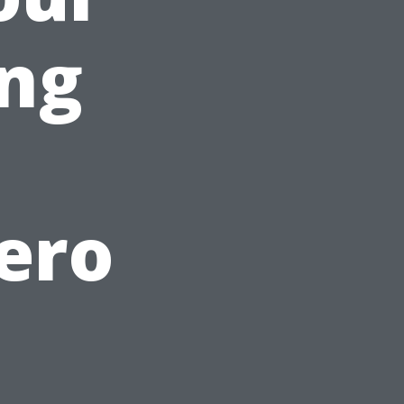
ing
ero