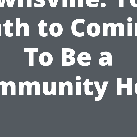
th to Com
To Be a
mmunity H