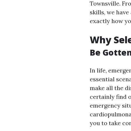
Townsville. Fr
skills, we have
exactly how yo
Why Sele
Be Gotte
In life, emerge
essential scena
make all the di
certainly find
emergency situ
cardiopulmonar
you to take con