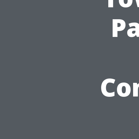
Pa
Co