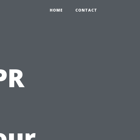
HOME
CONTACT
PR
our