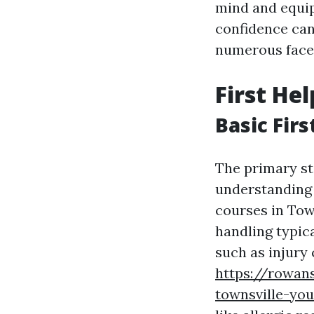
mind and equip
confidence can
numerous facet
First He
Basic Firs
The primary st
understanding t
courses in Tow
handling typica
such as injury
https://rowan
townsville-yo