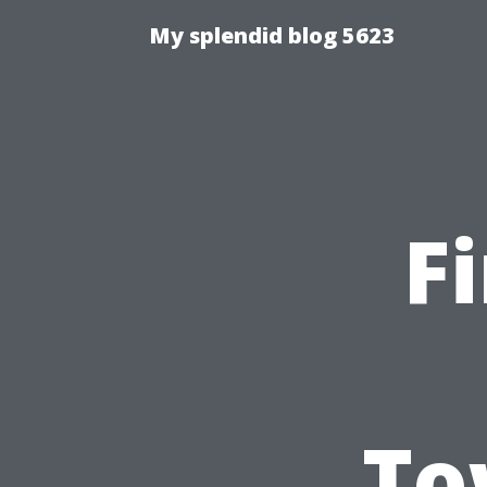
My splendid blog 5623
F
To