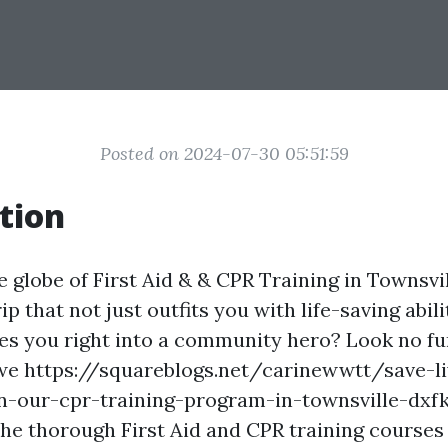
Posted on 2024-07-30 05:51:59
tion
globe of First Aid & & CPR Training in Townsvil
rip that not just outfits you with life-saving abili
es you right into a community hero? Look no fur
 we https://squareblogs.net/carinewwtt/save-li
n-our-cpr-training-program-in-townsville-dxfk 
the thorough First Aid and CPR training courses 