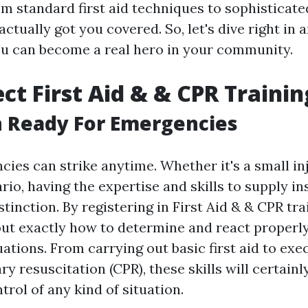
om standard first aid techniques to sophisticate
 actually got you covered. So, let's dive right in
u can become a real hero in your community.
ct First Aid & & CPR Trainin
n Ready For Emergencies
ncies can strike anytime. Whether it's a small in
rio, having the expertise and skills to supply in
stinction. By registering in First Aid & & CPR tra
 out exactly how to determine and react proper
ations. From carrying out basic first aid to exe
y resuscitation (CPR), these skills will certain
trol of any kind of situation.