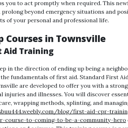
s you to act promptly when required. This ne
 prolong beyond emergency situations and posi
s of your personal and professional life.
lp Courses in Townsville
t Aid Training
ep in the direction of ending up being a neighb
he fundamentals of first aid. Standard First Aid
nsville are developed to offer you with a strong
l injuries and illnesses. You will discover essenti
 care, wrapping methods, splinting, and managi
sbuu444.weebly.com/blog/first-aid-cpr-trainin
ur-course-to-coming-to-be-a-community-hero