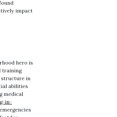
wfound
tively impact
orhood hero is
 training
 structure in
al abilities
ng medical
g-in-
emergencies