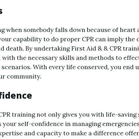
s
ng when somebody falls down because of heart a
 your capability to do proper CPR can imply the 
nd death. By undertaking First Aid & & CPR trai
d with the necessary skills and methods to effec
l scenarios. With every life conserved, you end 
our community.
fidence
CPR training not only gives you with life-saving 
s your self-confidence in managing emergencie
xpertise and capacity to make a difference offe