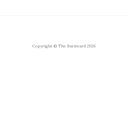
Copyright © The Burnward 2026