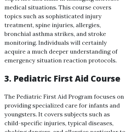
medical situations. This course covers
topics such as sophisticated injury
treatment, spine injuries, allergies,
bronchial asthma strikes, and stroke
monitoring. Individuals will certainly
acquire a much deeper understanding of
emergency situation reaction protocols.
3. Pediatric First Aid Course
The Pediatric First Aid Program focuses on
providing specialized care for infants and
youngsters. It covers subjects such as
child-specific injuries, typical diseases,
choking dangers, and allergies particular to