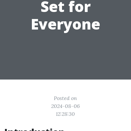
Set for
Everyone
Posted on
2024-08-06
12:28:30