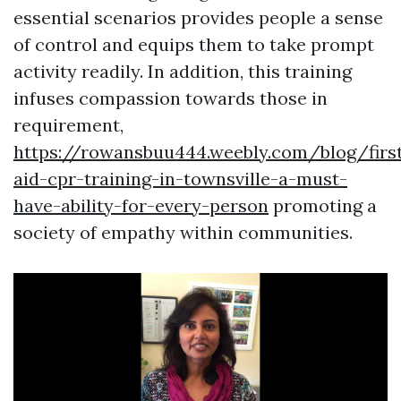
essential scenarios provides people a sense
of control and equips them to take prompt
activity readily. In addition, this training
infuses compassion towards those in
requirement,
https://rowansbuu444.weebly.com/blog/firs
aid-cpr-training-in-townsville-a-must-
have-ability-for-every-person
promoting a
society of empathy within communities.