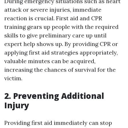
During emergency situations such as heart
attack or severe injuries, immediate
reaction is crucial. First aid and CPR
training gears up people with the required
skills to give preliminary care up until
expert help shows up. By providing CPR or
applying first aid strategies appropriately,
valuable minutes can be acquired,
increasing the chances of survival for the
victim.
2. Preventing Additional
Injury
Providing first aid immediately can stop