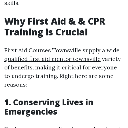
skills.
Why First Aid & & CPR
Training is Crucial
First Aid Courses Townsville supply a wide
qualified first aid mentor townsville
variety
of benefits, making it critical for everyone
to undergo training. Right here are some
reasons:
1. Conserving Lives in
Emergencies