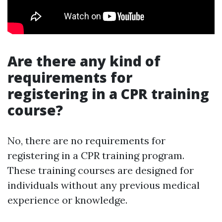
Are there any kind of
requirements for
registering in a CPR training
course?
No, there are no requirements for
registering in a CPR training program.
These training courses are designed for
individuals without any previous medical
experience or knowledge.