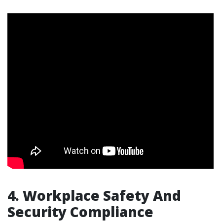
4. Workplace Safety And
Security Compliance