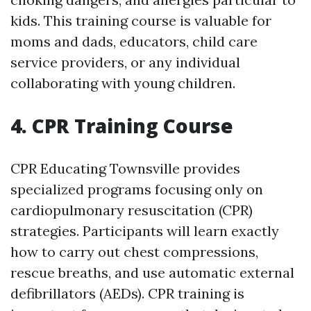
kids. This training course is valuable for
moms and dads, educators, child care
service providers, or any individual
collaborating with young children.
4. CPR Training Course
CPR Educating Townsville provides
specialized programs focusing only on
cardiopulmonary resuscitation (CPR)
strategies. Participants will learn exactly
how to carry out chest compressions,
rescue breaths, and use automatic external
defibrillators (AEDs). CPR training is