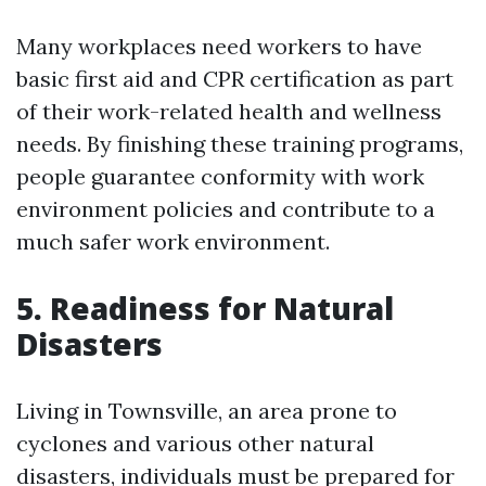
Many workplaces need workers to have
basic first aid and CPR certification as part
of their work-related health and wellness
needs. By finishing these training programs,
people guarantee conformity with work
environment policies and contribute to a
much safer work environment.
5. Readiness for Natural
Disasters
Living in Townsville, an area prone to
cyclones and various other natural
disasters, individuals must be prepared for