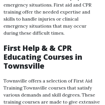
emergency situations. First aid and CPR
training offer the needed expertise and
skills to handle injuries or clinical
emergency situations that may occur
during these difficult times.
First Help & & CPR
Educating Courses in
Townsville
Townsville offers a selection of First Aid
Training Townsville courses that satisfy
various demands and skill degrees. These
training courses are made to give extensive