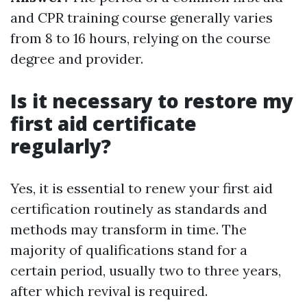
and CPR training course generally varies
from 8 to 16 hours, relying on the course
degree and provider.
Is it necessary to restore my
first aid certificate
regularly?
Yes, it is essential to renew your first aid
certification routinely as standards and
methods may transform in time. The
majority of qualifications stand for a
certain period, usually two to three years,
after which revival is required.