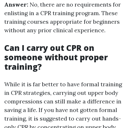
Answer:
No, there are no requirements for
enlisting in a CPR training program. These
training courses appropriate for beginners
without any prior clinical experience.
Can I carry out CPR on
someone without proper
training?
While it is far better to have formal training
in CPR strategies, carrying out upper body
compressions can still make a difference in
saving a life. If you have not gotten formal
training, it is suggested to carry out hands-
only CPR by concentrating on upper body