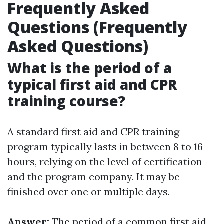
Frequently Asked
Questions (Frequently
Asked Questions)
What is the period of a
typical first aid and CPR
training course?
A standard first aid and CPR training
program typically lasts in between 8 to 16
hours, relying on the level of certification
and the program company. It may be
finished over one or multiple days.
Answer:
The period of a common first aid