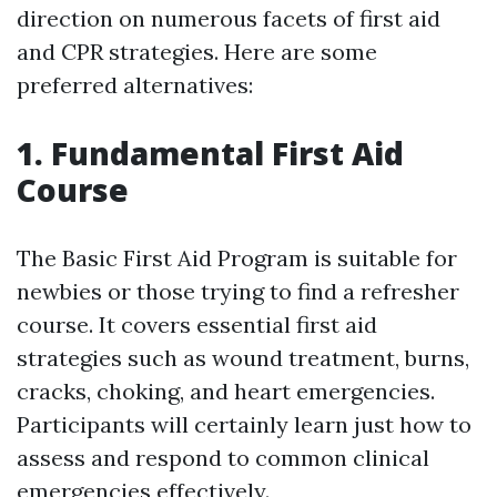
direction on numerous facets of first aid
and CPR strategies. Here are some
preferred alternatives:
1. Fundamental First Aid
Course
The Basic First Aid Program is suitable for
newbies or those trying to find a refresher
course. It covers essential first aid
strategies such as wound treatment, burns,
cracks, choking, and heart emergencies.
Participants will certainly learn just how to
assess and respond to common clinical
emergencies effectively.