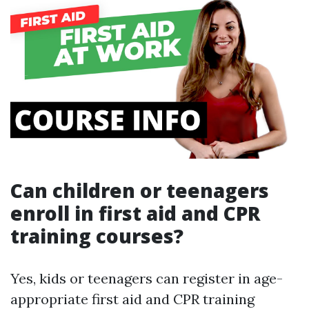
Can children or teenagers
enroll in first aid and CPR
training courses?
Yes, kids or teenagers can register in age-
appropriate first aid and CPR training