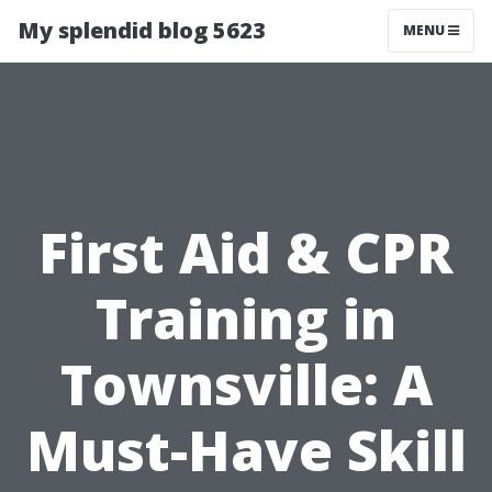
My splendid blog 5623
MENU
First Aid & CPR
Training in
Townsville: A
Must-Have Skill