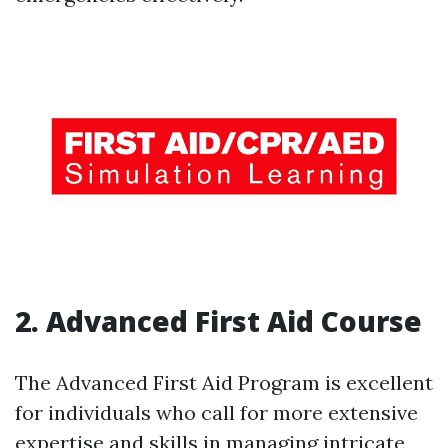
2. Advanced First Aid Course
The Advanced First Aid Program is excellent
for individuals who call for more extensive
expertise and skills in managing intricate