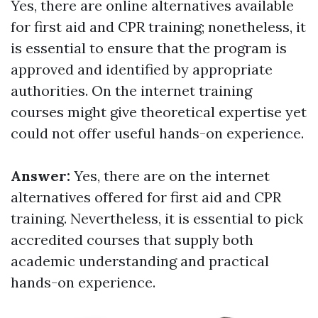
Yes, there are online alternatives available
for first aid and CPR training; nonetheless, it
is essential to ensure that the program is
approved and identified by appropriate
authorities. On the internet training
courses might give theoretical expertise yet
could not offer useful hands-on experience.
Answer:
Yes, there are on the internet
alternatives offered for first aid and CPR
training. Nevertheless, it is essential to pick
accredited courses that supply both
academic understanding and practical
hands-on experience.