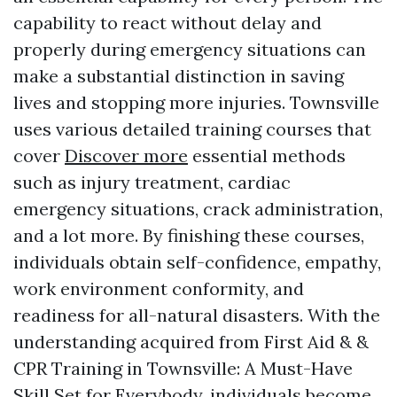
capability to react without delay and
properly during emergency situations can
make a substantial distinction in saving
lives and stopping more injuries. Townsville
uses various detailed training courses that
cover
Discover more
essential methods
such as injury treatment, cardiac
emergency situations, crack administration,
and a lot more. By finishing these courses,
individuals obtain self-confidence, empathy,
work environment conformity, and
readiness for all-natural disasters. With the
understanding acquired from First Aid & &
CPR Training in Townsville: A Must-Have
Skill Set for Everybody, individuals become