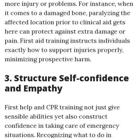
more injury or problems. For instance, when
it comes to a damaged bone, paralyzing the
affected location prior to clinical aid gets
here can protect against extra damage or
pain. First aid training instructs individuals
exactly how to support injuries properly,
minimizing prospective harm.
3. Structure Self-confidence
and Empathy
First help and CPR training not just give
sensible abilities yet also construct
confidence in taking care of emergency
situations. Recognizing what to do in