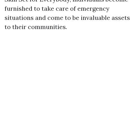
furnished to take care of emergency
situations and come to be invaluable assets
to their communities.