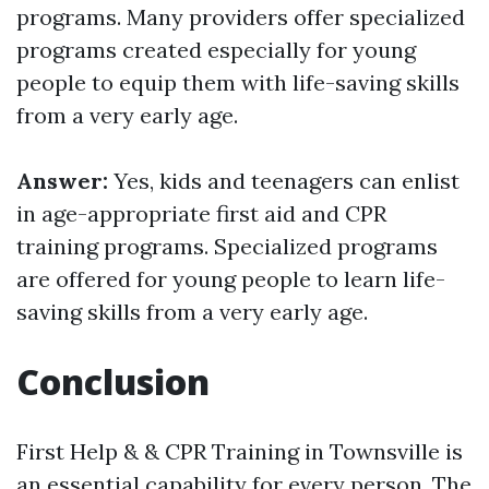
programs. Many providers offer specialized
programs created especially for young
people to equip them with life-saving skills
from a very early age.
Answer:
Yes, kids and teenagers can enlist
in age-appropriate first aid and CPR
training programs. Specialized programs
are offered for young people to learn life-
saving skills from a very early age.
Conclusion
First Help & & CPR Training in Townsville is
an essential capability for every person. The