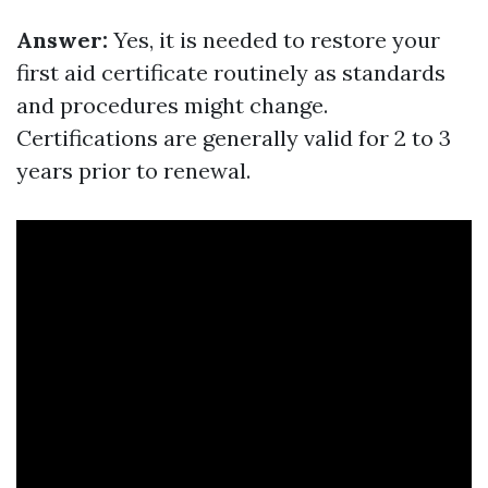
Answer:
Yes, it is needed to restore your
first aid certificate routinely as standards
and procedures might change.
Certifications are generally valid for 2 to 3
years prior to renewal.