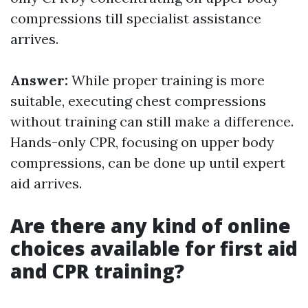
compressions till specialist assistance
arrives.
Answer:
While proper training is more
suitable, executing chest compressions
without training can still make a difference.
Hands-only CPR, focusing on upper body
compressions, can be done up until expert
aid arrives.
Are there any kind of online
choices available for first aid
and CPR training?