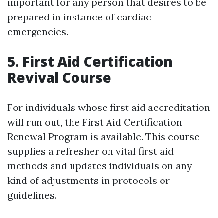
important for any person that desires to be
prepared in instance of cardiac
emergencies.
5. First Aid Certification
Revival Course
For individuals whose first aid accreditation
will run out, the First Aid Certification
Renewal Program is available. This course
supplies a refresher on vital first aid
methods and updates individuals on any
kind of adjustments in protocols or
guidelines.