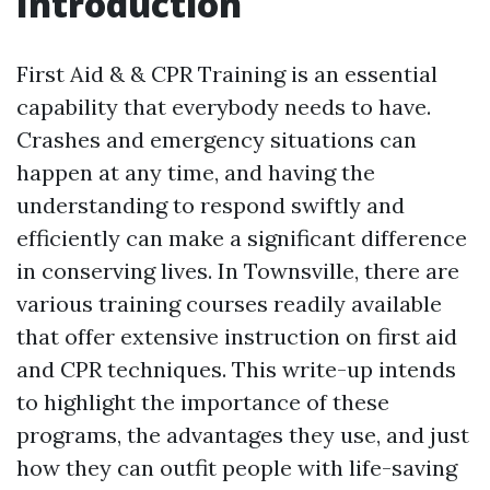
Introduction
First Aid & & CPR Training is an essential
capability that everybody needs to have.
Crashes and emergency situations can
happen at any time, and having the
understanding to respond swiftly and
efficiently can make a significant difference
in conserving lives. In Townsville, there are
various training courses readily available
that offer extensive instruction on first aid
and CPR techniques. This write-up intends
to highlight the importance of these
programs, the advantages they use, and just
how they can outfit people with life-saving