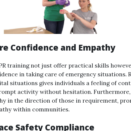
ure Confidence and Empathy
PR training not just offer practical skills howev
idence in taking care of emergency situations. 
ital situations gives individuals a feeling of con
rompt activity without hesitation. Furthermore, 
y in the direction of those in requirement, pr
athy within communities.
ace Safety Compliance