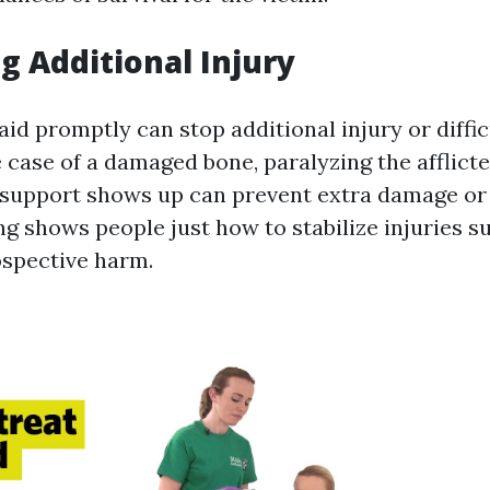
ng Additional Injury
 aid promptly can stop additional injury or diffic
 case of a damaged bone, paralyzing the afflict
l support shows up can prevent extra damage or
ing shows people just how to stabilize injuries s
spective harm.