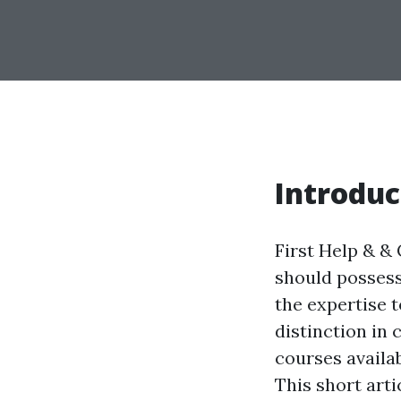
Introduc
First Help & & 
should possess
the expertise 
distinction in 
courses availa
This short arti