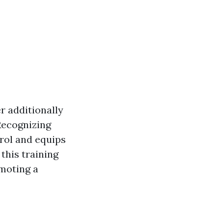
er additionally
Recognizing
trol and equips
this training
omoting a