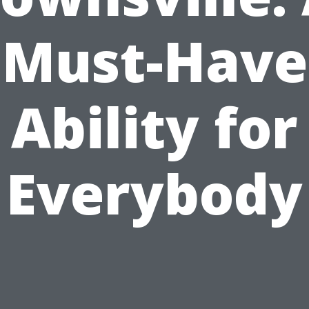
Must-Have
Ability for
Everybody