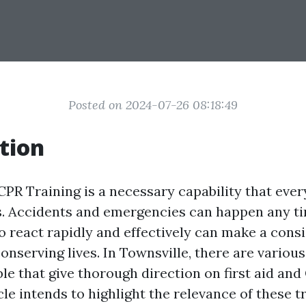
Posted on 2024-07-26 08:18:49
tion
CPR Training is a necessary capability that eve
. Accidents and emergencies can happen any ti
to react rapidly and effectively can make a cons
conserving lives. In Townsville, there are various
ble that give thorough direction on first aid an
cle intends to highlight the relevance of these t