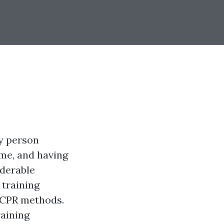
ry person
me, and having
iderable
 training
d CPR methods.
raining