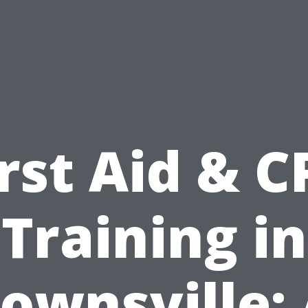
irst Aid & C
Training in
ownsville: