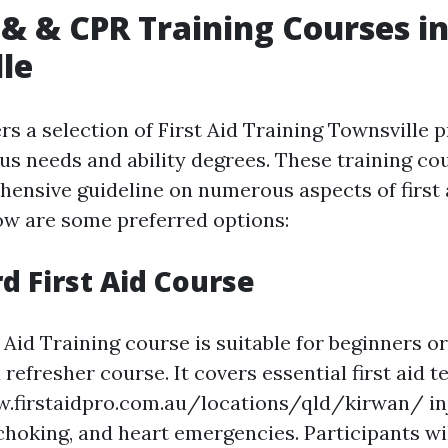
d & & CPR Training Courses i
le
rs a selection of First Aid Training Townsville
ous needs and ability degrees. These training c
hensive guideline on numerous aspects of first
low are some preferred options:
rd First Aid Course
 Aid Training course is suitable for beginners o
 refresher course. It covers essential first aid 
.firstaidpro.com.au/locations/qld/kirwan/ inj
choking, and heart emergencies. Participants wil