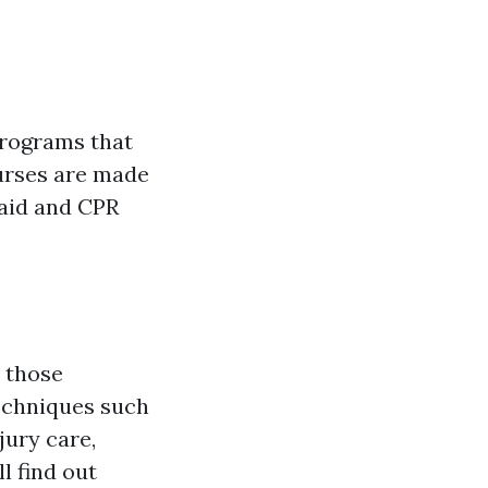
n
 programs that
ourses are made
 aid and CPR
r those
techniques such
ury care,
l find out