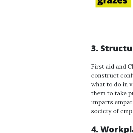
3. Struct
First aid and C
construct conf
what to do in v
them to take p
imparts empath
society of emp
4. Workpl