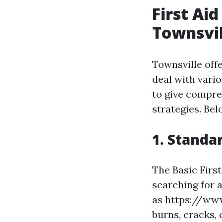
First Ai
Townsvil
Townsville offe
deal with vari
to give compre
strategies. Be
1. Standa
The Basic First
searching for a
as https://www
burns, cracks, 