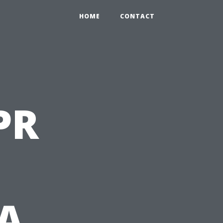
HOME
CONTACT
PR
 A