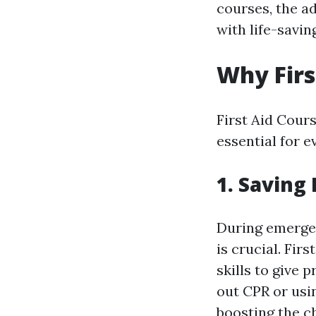
courses, the a
with life-saving
Why Firs
First Aid Cour
essential for 
1. Saving
During emergen
is crucial. Fir
skills to give 
out CPR or usin
boosting the ch