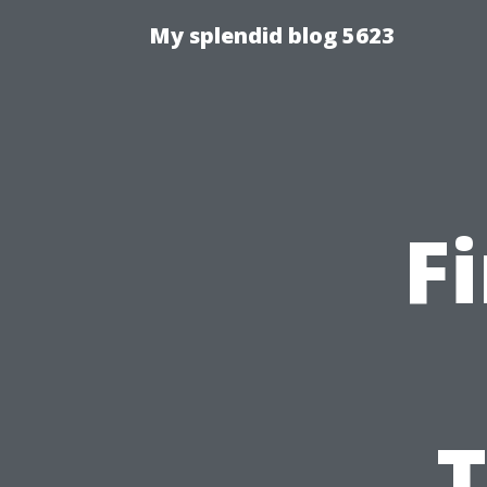
My splendid blog 5623
F
T