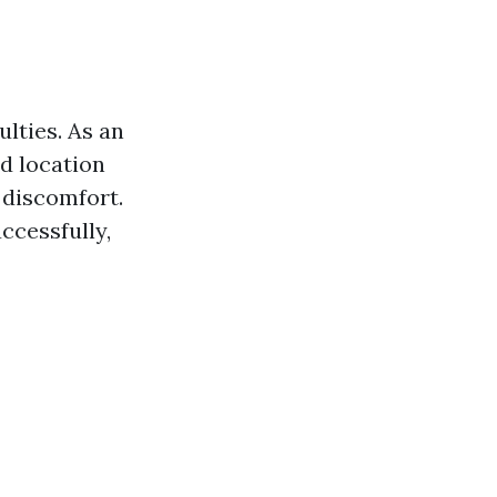
ulties. As an
ed location
 discomfort.
uccessfully,