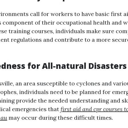
ronments call for workers to have basic first a
as component of their occupational health and w
hese training courses, individuals make sure com
nt regulations and contribute to a more secu
edness for All-natural Disasters
ville, an area susceptible to cyclones and vari
rophes, individuals need to be planned for emerg
aining provide the needed understanding and ski
dical emergencies that
first aid and cpr courses t
.au
may occur during these difficult times.