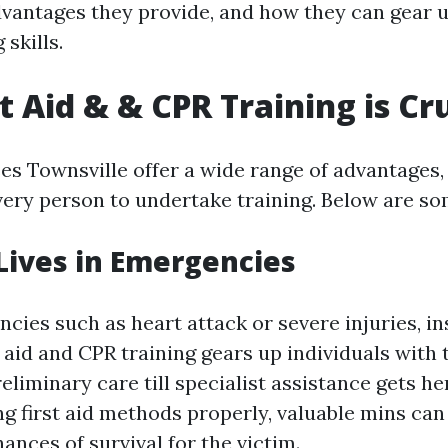
dvantages they provide, and how they can gear u
 skills.
t Aid & & CPR Training is Cr
ses Townsville offer a wide range of advantages,
every person to undertake training. Below are s
 Lives in Emergencies
cies such as heart attack or severe injuries, in
st aid and CPR training gears up individuals with
preliminary care till specialist assistance gets he
g first aid methods properly, valuable mins can
ances of survival for the victim.