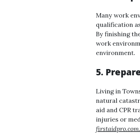
Many work envi
qualification 
By finishing t
work environme
environment.
5. Prepar
Living in Towns
natural catast
aid and CPR tr
injuries or me
firstaidpro.com