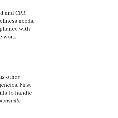
id and CPR
ellness needs.
pliance with
re work
ous other
encies. First
lls to handle
ownsville -