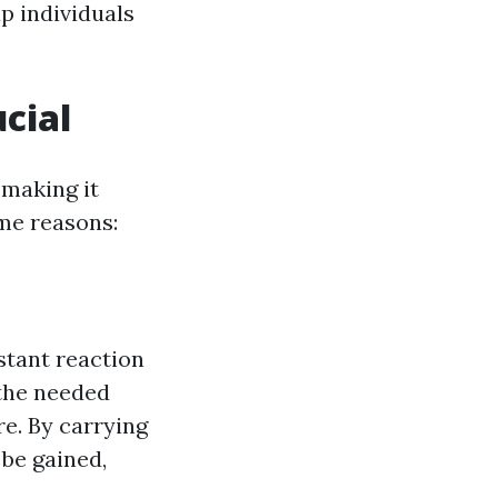
p individuals
ucial
 making it
ome reasons:
stant reaction
 the needed
re. By carrying
 be gained,