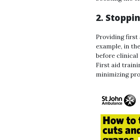
2. Stoppi
Providing first
example, in the
before clinica
First aid train
minimizing pro