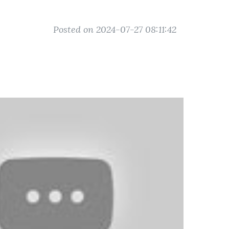
Posted on 2024-07-27 08:11:42