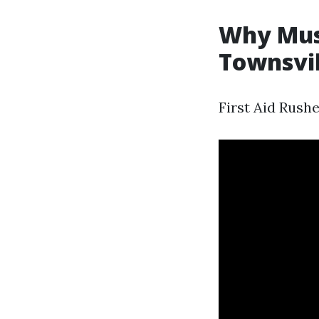
Why Must
Townsvil
First Aid Rush