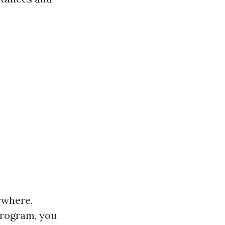
ywhere,
 program, you