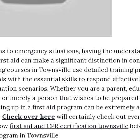
ns to emergency situations, having the underst
first aid can make a significant distinction in con
ing courses in Townsville use detailed training 
ls with the essential skills to respond effectivel
ation scenarios. Whether you are a parent, edu
t, or merely a person that wishes to be prepare
ning up in a first aid program can be extremely
e
Check over here
will certainly check out every
now
first aid and CPR certification townsville
bef
program in Townsville.