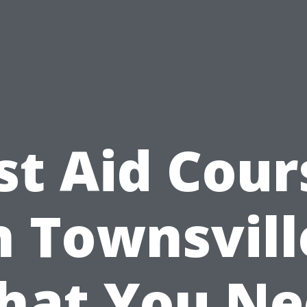
rst Aid Cour
n Townsvill
hat You Ne