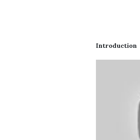
Introduction