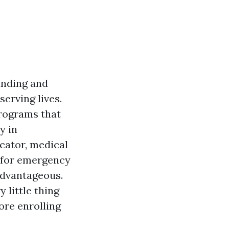
anding and
serving lives.
programs that
y in
cator, medical
d for emergency
 advantageous.
 little thing
ore enrolling