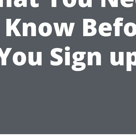
 Know Bef
You Sign u