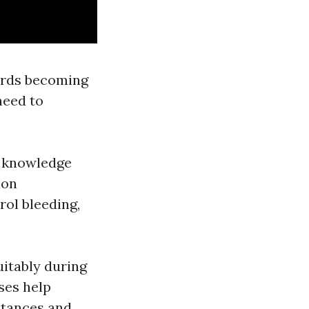
wards becoming
need to
he knowledge
ion
rol bleeding,
uitably during
ses help
stances and