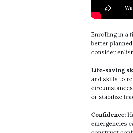
Enrolling in a 
better planned
consider enlist
Life-saving sk
and skills to 
circumstances.
or stabilize fr
Confidence
: 
emergencies ca
construct con