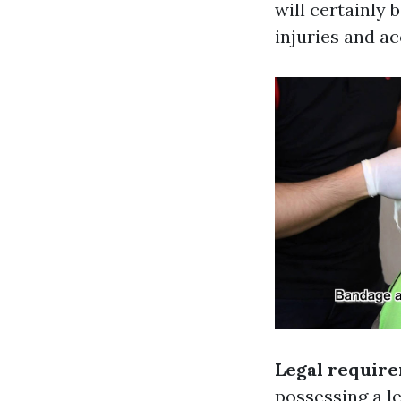
will certainly
injuries and a
Legal requir
possessing a le