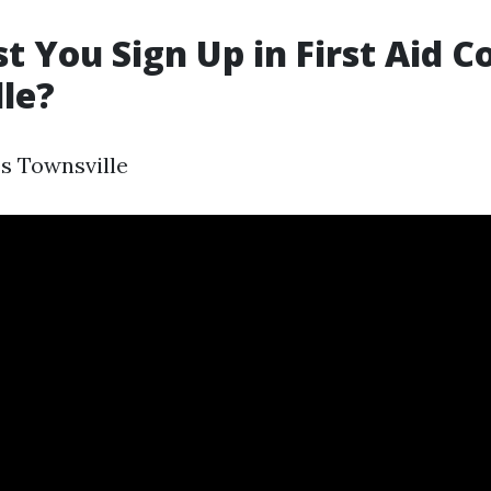
 You Sign Up in First Aid C
le?
es Townsville