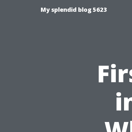
My splendid blog 5623
Fi
i
W