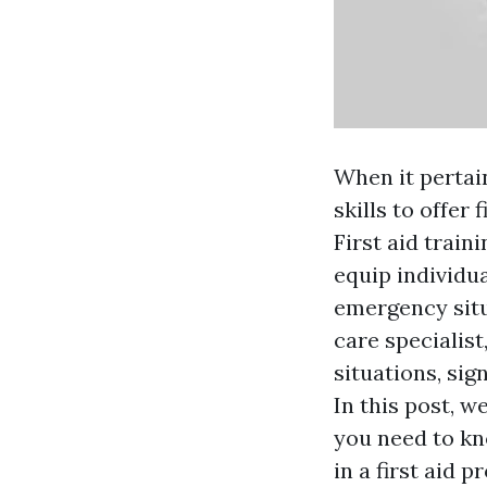
When it pertai
skills to offer 
First aid train
equip individua
emergency situ
care specialis
situations, sig
In this post, w
you need to k
in a first aid 