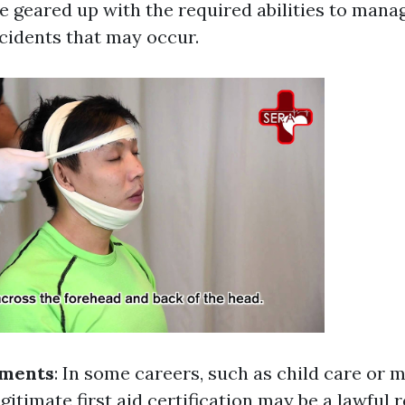
 be geared up with the required abilities to ma
ccidents that may occur.
ements
: In some careers, such as child care or m
gitimate first aid certification may be a lawful