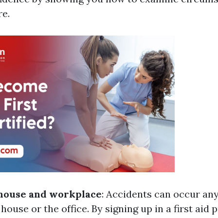
re.
 house and workplace
: Accidents can occur an
house or the office. By signing up in a first aid