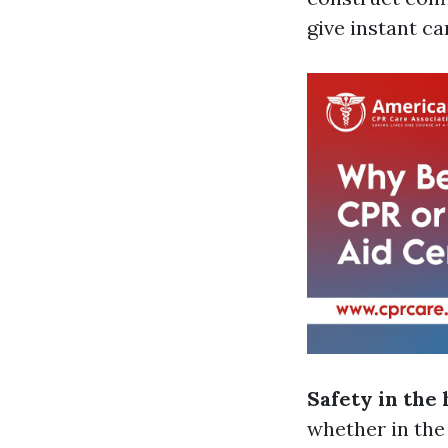
give instant ca
Safety in the
whether in the 