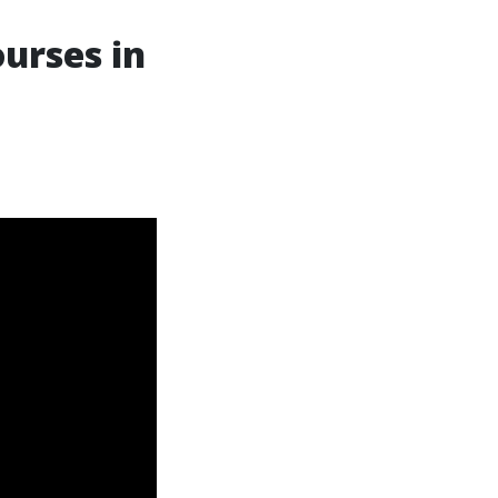
ourses in