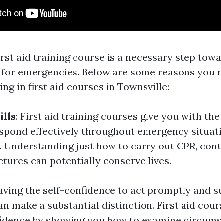
first aid training course is a necessary step to
 for emergencies. Below are some reasons you 
ing in first aid courses in Townsville:
ills
: First aid training courses give you with t
respond effectively throughout emergency situat
 Understanding just how to carry out CPR, cont
actures can potentially conserve lives.
Having the self-confidence to act promptly and s
n make a substantial distinction. First aid cour
fidence by showing you how to examine circum