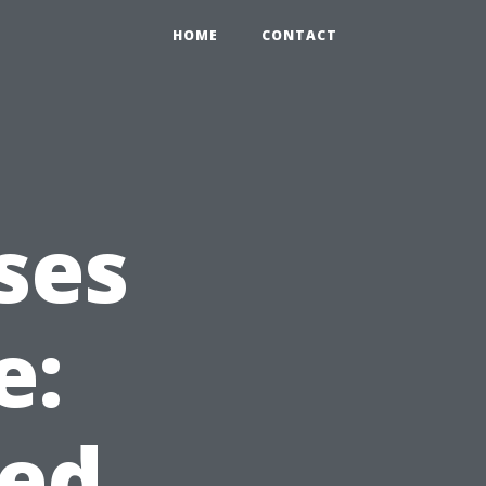
HOME
CONTACT
ses
e:
ed