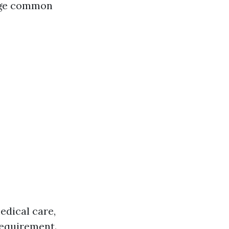
nage common
edical care,
 requirement.