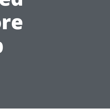
ore
p