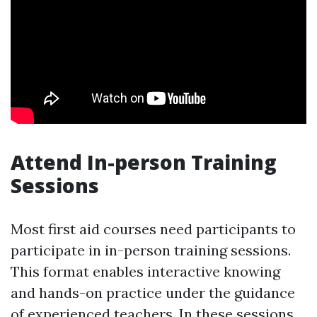
Attend In-person Training
Sessions
Most first aid courses need participants to
participate in in-person training sessions.
This format enables interactive knowing
and hands-on practice under the guidance
of experienced teachers. In these sessions,