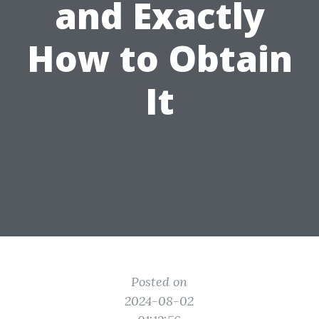
and Exactly
How to Obtain
It
Posted on
2024-08-02