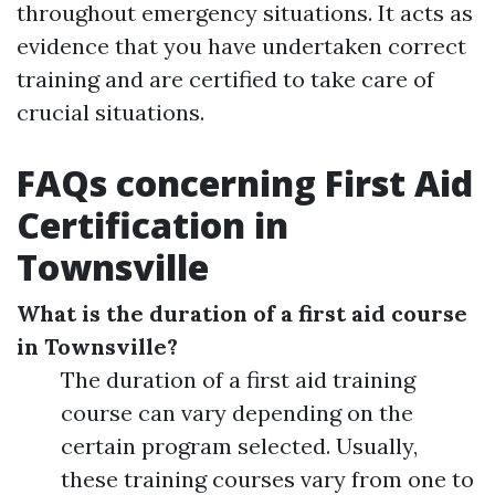
throughout emergency situations. It acts as
evidence that you have undertaken correct
training and are certified to take care of
crucial situations.
FAQs concerning First Aid
Certification in
Townsville
What is the duration of a first aid course
in Townsville?
The duration of a first aid training
course can vary depending on the
certain program selected. Usually,
these training courses vary from one to