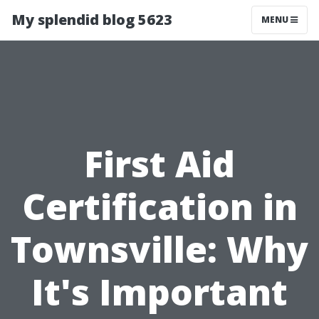
My splendid blog 5623
MENU
First Aid
Certification in
Townsville: Why
It's Important