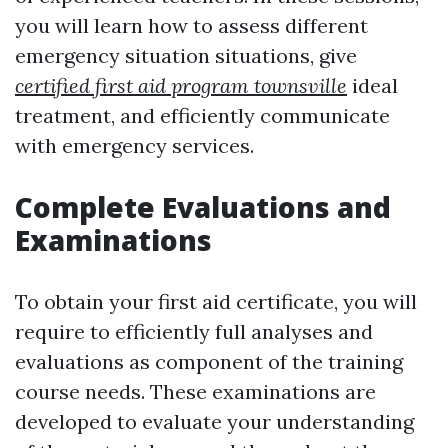
you will learn how to assess different
emergency situation situations, give
certified first aid program townsville
ideal
treatment, and efficiently communicate
with emergency services.
Complete Evaluations and
Examinations
To obtain your first aid certificate, you will
require to efficiently full analyses and
evaluations as component of the training
course needs. These examinations are
developed to evaluate your understanding