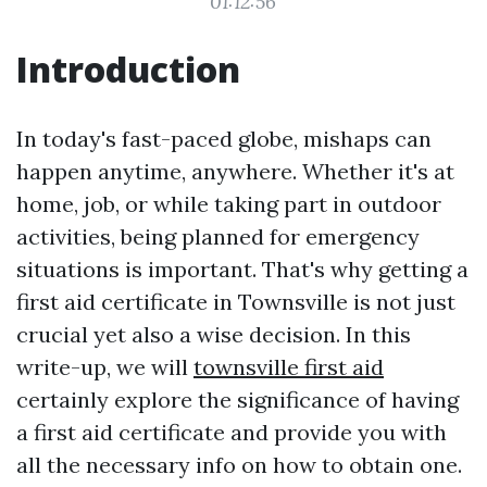
01:12:56
Introduction
In today's fast-paced globe, mishaps can
happen anytime, anywhere. Whether it's at
home, job, or while taking part in outdoor
activities, being planned for emergency
situations is important. That's why getting a
first aid certificate in Townsville is not just
crucial yet also a wise decision. In this
write-up, we will
townsville first aid
certainly explore the significance of having
a first aid certificate and provide you with
all the necessary info on how to obtain one.