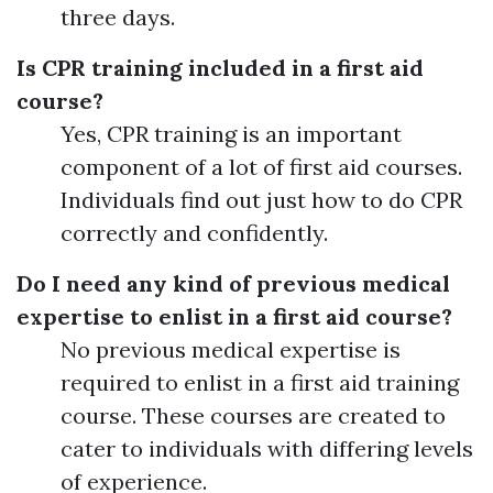
three days.
Is CPR training included in a first aid
course?
Yes, CPR training is an important
component of a lot of first aid courses.
Individuals find out just how to do CPR
correctly and confidently.
Do I need any kind of previous medical
expertise to enlist in a first aid course?
No previous medical expertise is
required to enlist in a first aid training
course. These courses are created to
cater to individuals with differing levels
of experience.