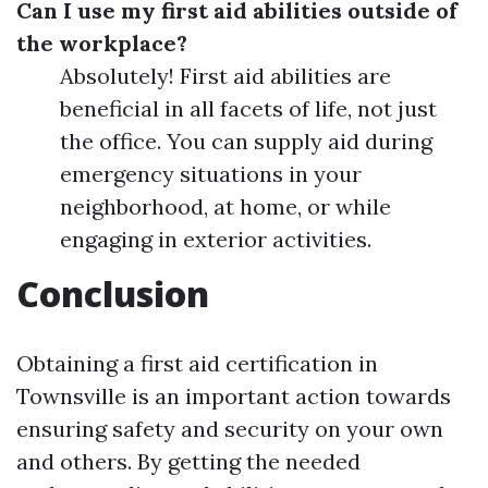
Can I use my first aid abilities outside of
the workplace?
Absolutely! First aid abilities are
beneficial in all facets of life, not just
the office. You can supply aid during
emergency situations in your
neighborhood, at home, or while
engaging in exterior activities.
Conclusion
Obtaining a first aid certification in
Townsville is an important action towards
ensuring safety and security on your own
and others. By getting the needed