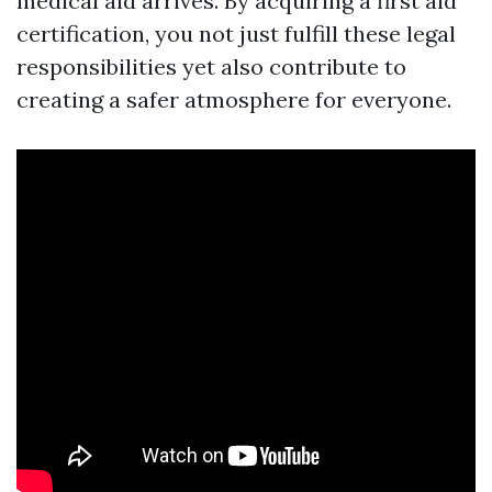
medical aid arrives. By acquiring a first aid
certification, you not just fulfill these legal
responsibilities yet also contribute to
creating a safer atmosphere for everyone.