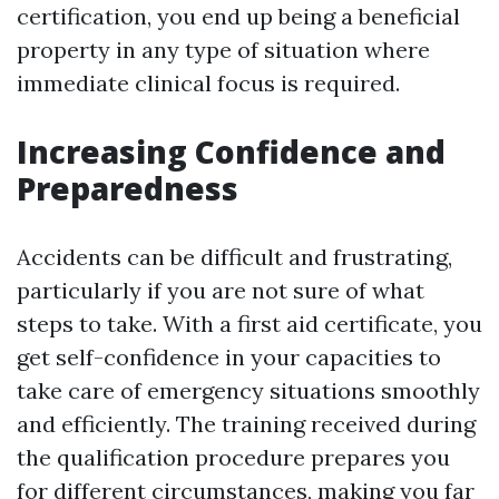
certification, you end up being a beneficial
property in any type of situation where
immediate clinical focus is required.
Increasing Confidence and
Preparedness
Accidents can be difficult and frustrating,
particularly if you are not sure of what
steps to take. With a first aid certificate, you
get self-confidence in your capacities to
take care of emergency situations smoothly
and efficiently. The training received during
the qualification procedure prepares you
for different circumstances, making you far