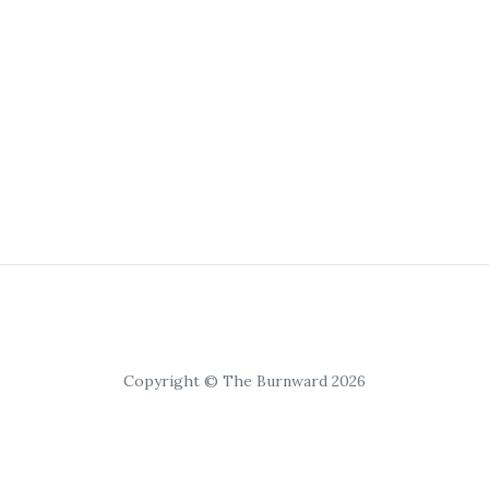
Copyright © The Burnward 2026