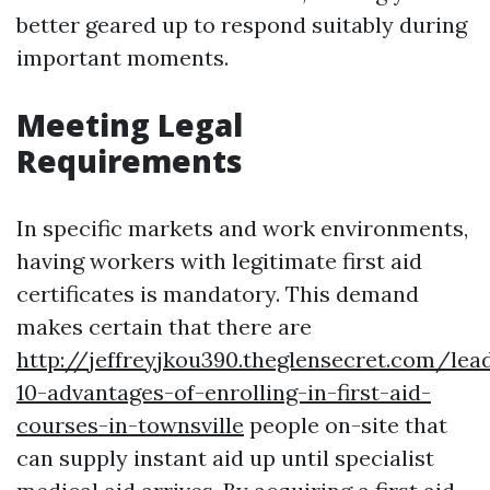
better geared up to respond suitably during
important moments.
Meeting Legal
Requirements
In specific markets and work environments,
having workers with legitimate first aid
certificates is mandatory. This demand
makes certain that there are
http://jeffreyjkou390.theglensecret.com/lea
10-advantages-of-enrolling-in-first-aid-
courses-in-townsville
people on-site that
can supply instant aid up until specialist