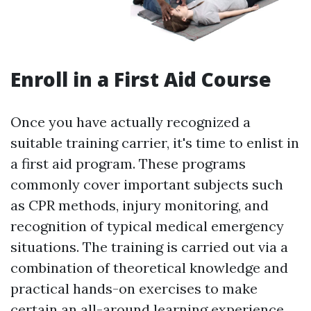
Enroll in a First Aid Course
Once you have actually recognized a
suitable training carrier, it's time to enlist in
a first aid program. These programs
commonly cover important subjects such
as CPR methods, injury monitoring, and
recognition of typical medical emergency
situations. The training is carried out via a
combination of theoretical knowledge and
practical hands-on exercises to make
certain an all-around learning experience.