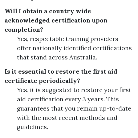
Will I obtain a country wide
acknowledged certification upon
completion?
Yes, respectable training providers
offer nationally identified certifications
that stand across Australia.
Is it essential to restore the first aid
certificate periodically?
Yes, it is suggested to restore your first
aid certification every 3 years. This
guarantees that you remain up-to-date
with the most recent methods and
guidelines.