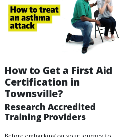
How to Get a First Aid
Certification in
Townsville?
Research Accredited
Training Providers
Before embarking on your journey to