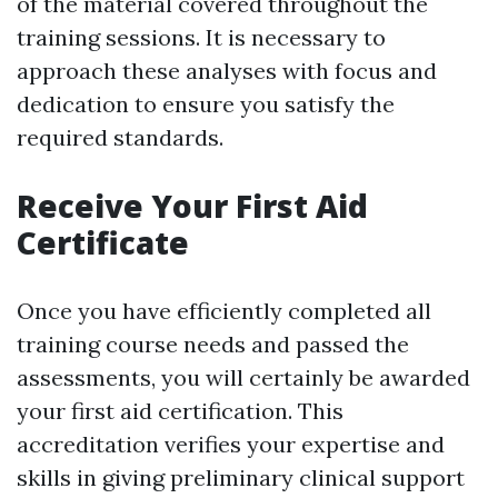
of the material covered throughout the
training sessions. It is necessary to
approach these analyses with focus and
dedication to ensure you satisfy the
required standards.
Receive Your First Aid
Certificate
Once you have efficiently completed all
training course needs and passed the
assessments, you will certainly be awarded
your first aid certification. This
accreditation verifies your expertise and
skills in giving preliminary clinical support