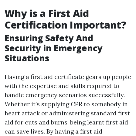
Why is a First Aid
Certification Important?
Ensuring Safety And
Security in Emergency
Situations
Having a first aid certificate gears up people
with the expertise and skills required to
handle emergency scenarios successfully.
Whether it's supplying CPR to somebody in
heart attack or administering standard first
aid for cuts and burns, being learnt first aid
can save lives. By having a first aid