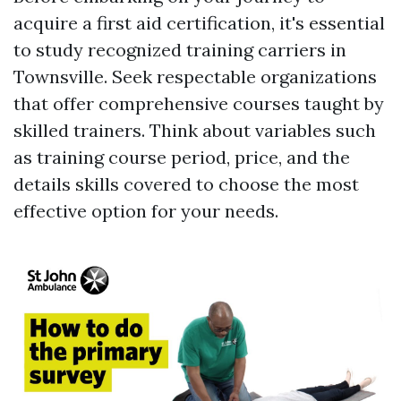
acquire a first aid certification, it's essential
to study recognized training carriers in
Townsville. Seek respectable organizations
that offer comprehensive courses taught by
skilled trainers. Think about variables such
as training course period, price, and the
details skills covered to choose the most
effective option for your needs.