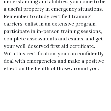
understanding and abilities, you come to be
a useful property in emergency situations.
Remember to study certified training
carriers, enlist in an extensive program,
participate in in-person training sessions,
complete assessments and exams, and get
your well-deserved first aid certificate.
With this certification, you can confidently
deal with emergencies and make a positive
effect on the health of those around you.