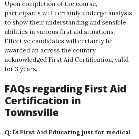
Upon completion of the course,
participants will certainly undergo analysis
to show their understanding and sensible
abilities in various first aid situations.
Effective candidates will certainly be
awarded an across the country
acknowledged First Aid Certification, valid
for 3 years.
FAQs regarding First Aid
Certification in
Townsville
Q: Is First Aid Educating just for medical