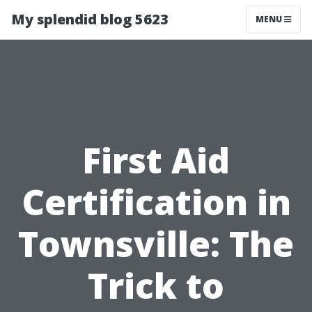
My splendid blog 5623
MENU
First Aid
Certification in
Townsville: The
Trick to