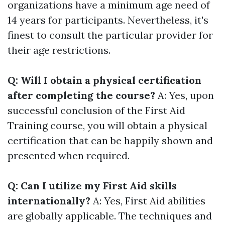
organizations have a minimum age need of
14 years for participants. Nevertheless, it's
finest to consult the particular provider for
their age restrictions.
Q: Will I obtain a physical certification
after completing the course?
A: Yes, upon
successful conclusion of the First Aid
Training course, you will obtain a physical
certification that can be happily shown and
presented when required.
Q: Can I utilize my First Aid skills
internationally?
A: Yes, First Aid abilities
are globally applicable. The techniques and