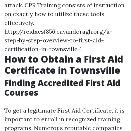
attack. CPR Training consists of instruction
on exactly how to utilize these tools
effectively.
http://reidxcsf856.cavandoragh.org/a-
step-by-step-overview-to-first-aid-
certification-in-townsville-1
How to Obtain a First Aid
Certificate in Townsville
Finding Accredited First Aid
Courses
To get a legitimate First Aid Certificate, it is
important to enroll in recognized training
programs. Numerous reputable companies