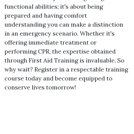
functional abilities; it's about being
prepared and having comfort
understanding you can make a distinction
in an emergency scenario. Whether it's
offering immediate treatment or
performing CPR, the expertise obtained
through First Aid Training is invaluable. So
why wait? Register in a respectable training
course today and become equipped to
conserve lives tomorrow!