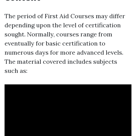
The period of First Aid Courses may differ
depending upon the level of certification
sought. Normally, courses range from
eventually for basic certification to
numerous days for more advanced levels.
The material covered includes subjects
such as: