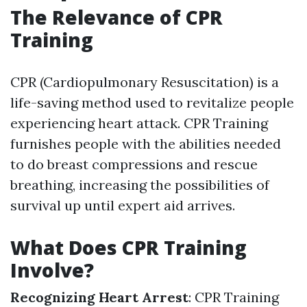
The Relevance of CPR
Training
CPR (Cardiopulmonary Resuscitation) is a
life-saving method used to revitalize people
experiencing heart attack. CPR Training
furnishes people with the abilities needed
to do breast compressions and rescue
breathing, increasing the possibilities of
survival up until expert aid arrives.
What Does CPR Training
Involve?
Recognizing Heart Arrest
: CPR Training