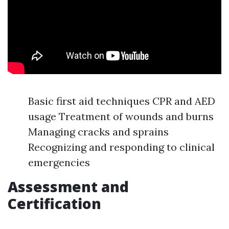
Basic first aid techniques CPR and AED
usage Treatment of wounds and burns
Managing cracks and sprains
Recognizing and responding to clinical
emergencies
Assessment and
Certification