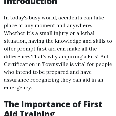
Introduction
In today's busy world, accidents can take
place at any moment and anywhere.
Whether it's a small injury or a lethal
situation, having the knowledge and skills to
offer prompt first aid can make all the
difference. That's why acquiring a First Aid
Certification in Townsville is vital for people
who intend to be prepared and have
assurance recognizing they can aid in an
emergency.
The Importance of First
Aid Training