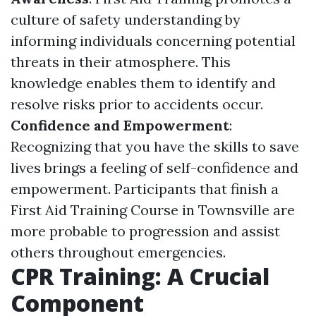
culture of safety understanding by
informing individuals concerning potential
threats in their atmosphere. This
knowledge enables them to identify and
resolve risks prior to accidents occur.
Confidence and Empowerment
:
Recognizing that you have the skills to save
lives brings a feeling of self-confidence and
empowerment. Participants that finish a
First Aid Training Course in Townsville are
more probable to progression and assist
others throughout emergencies.
CPR Training: A Crucial
Component