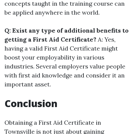
concepts taught in the training course can
be applied anywhere in the world.
Q: Exist any type of additional benefits to
getting a First Aid Certificate?
A: Yes,
having a valid First Aid Certificate might
boost your employability in various
industries. Several employers value people
with first aid knowledge and consider it an
important asset.
Conclusion
Obtaining a First Aid Certificate in
Townsville is not just about gaining