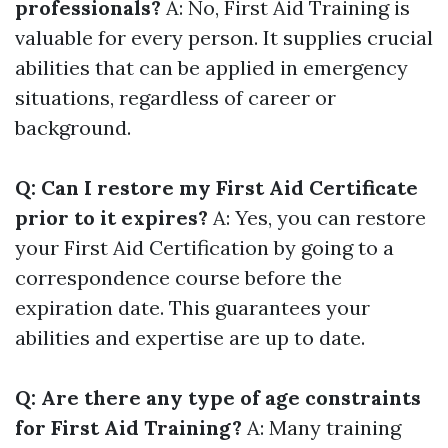
professionals?
A: No, First Aid Training is
valuable for every person. It supplies crucial
abilities that can be applied in emergency
situations, regardless of career or
background.
Q: Can I restore my First Aid Certificate
prior to it expires?
A: Yes, you can restore
your First Aid Certification by going to a
correspondence course before the
expiration date. This guarantees your
abilities and expertise are up to date.
Q: Are there any type of age constraints
for First Aid Training?
A: Many training