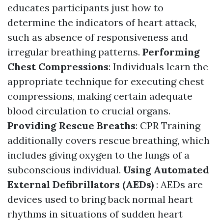
educates participants just how to
determine the indicators of heart attack,
such as absence of responsiveness and
irregular breathing patterns.
Performing
Chest Compressions
: Individuals learn the
appropriate technique for executing chest
compressions, making certain adequate
blood circulation to crucial organs.
Providing Rescue Breaths
: CPR Training
additionally covers rescue breathing, which
includes giving oxygen to the lungs of a
subconscious individual.
Using Automated
External Defibrillators (AEDs)
: AEDs are
devices used to bring back normal heart
rhythms in situations of sudden heart