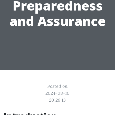
Preparedness
and Assurance
Posted on
2024-08-10
20:26:13