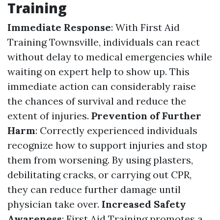
Training
Immediate Response
: With First Aid
Training Townsville, individuals can react
without delay to medical emergencies while
waiting on expert help to show up. This
immediate action can considerably raise
the chances of survival and reduce the
extent of injuries.
Prevention of Further
Harm
: Correctly experienced individuals
recognize how to support injuries and stop
them from worsening. By using plasters,
debilitating cracks, or carrying out CPR,
they can reduce further damage until
physician take over.
Increased Safety
Awareness
: First Aid Training promotes a