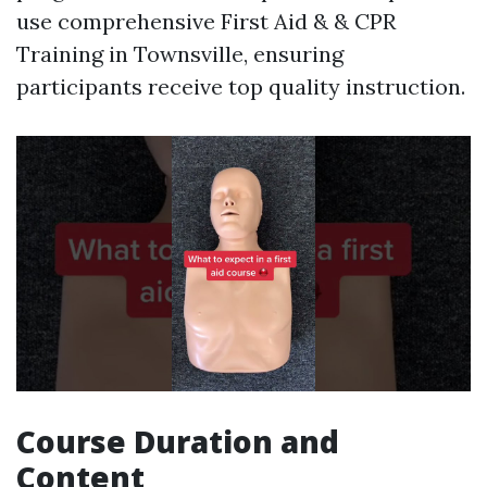
use comprehensive First Aid & & CPR
Training in Townsville, ensuring
participants receive top quality instruction.
Course Duration and
Content