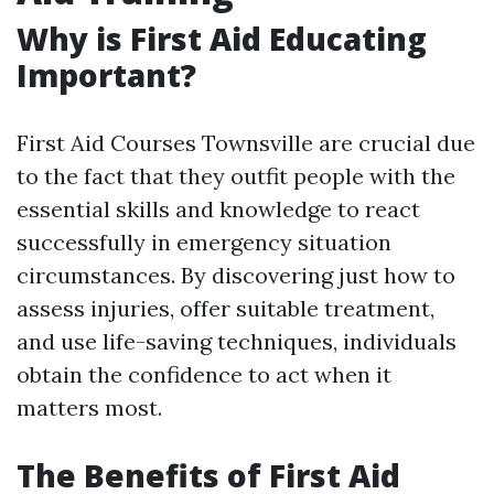
Why is First Aid Educating
Important?
First Aid Courses Townsville are crucial due
to the fact that they outfit people with the
essential skills and knowledge to react
successfully in emergency situation
circumstances. By discovering just how to
assess injuries, offer suitable treatment,
and use life-saving techniques, individuals
obtain the confidence to act when it
matters most.
The Benefits of First Aid