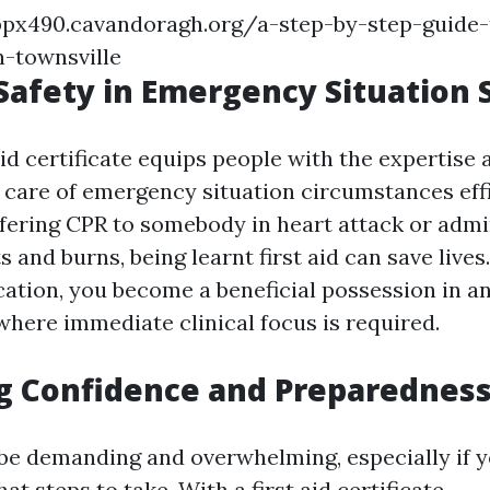
px490.cavandoragh.org/a-step-by-step-guide-t
n-townsville
Safety in Emergency Situation 
aid certificate equips people with the expertise a
 care of emergency situation circumstances effi
ffering CPR to somebody in heart attack or admi
ts and burns, being learnt first aid can save lives
fication, you become a beneficial possession in a
here immediate clinical focus is required.
g Confidence and Preparednes
be demanding and overwhelming, especially if y
at steps to take. With a first aid certificate,