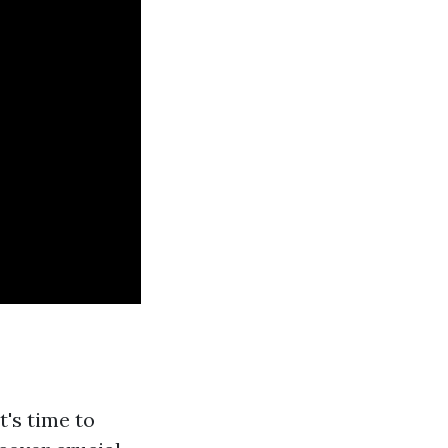
t's time to