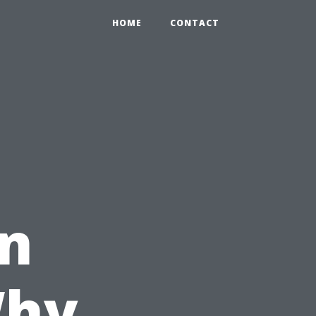
HOME
CONTACT
in
Why