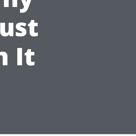
Just
 It