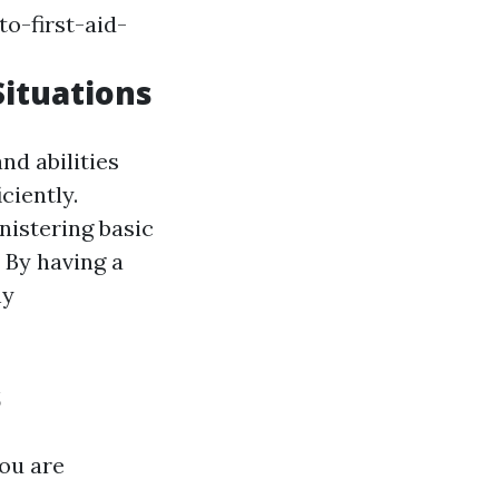
o-first-aid-
Situations
nd abilities
ciently.
nistering basic
. By having a
ny
s
ou are