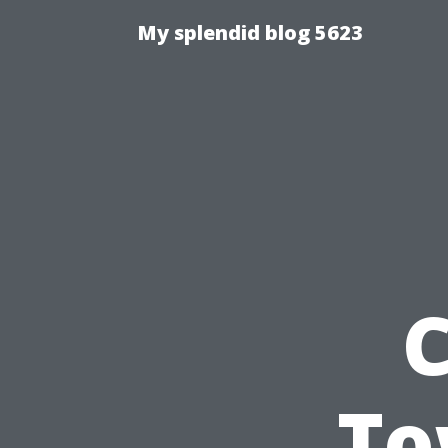
My splendid blog 5623
C
To