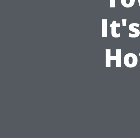
It'
Ho