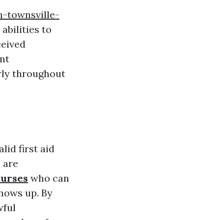
n-townsville-
abilities to
ceived
nt
rly throughout
id first aid
 are
ourses
who can
shows up. By
wful