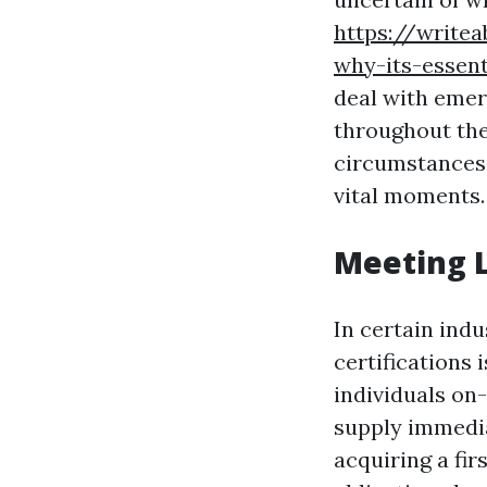
https://writea
why-its-essen
deal with emer
throughout the
circumstances,
vital moments.
Meeting 
In certain indu
certifications
individuals on
supply immedia
acquiring a fir