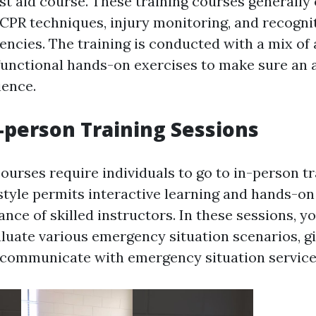
irst aid course. These training courses generally
 CPR techniques, injury monitoring, and recognit
ncies. The training is conducted with a mix of
functional hands-on exercises to make sure an 
ience.
-person Training Sessions
courses require individuals to go to in-person t
 style permits interactive learning and hands-on
nce of skilled instructors. In these sessions, yo
luate various emergency situation scenarios, gi
y communicate with emergency situation service