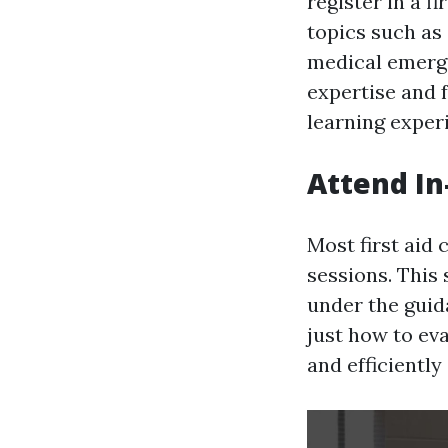
register in a f
topics such as
medical emerge
expertise and 
learning exper
Attend In
Most first aid 
sessions. This
under the guida
just how to eva
and efficientl