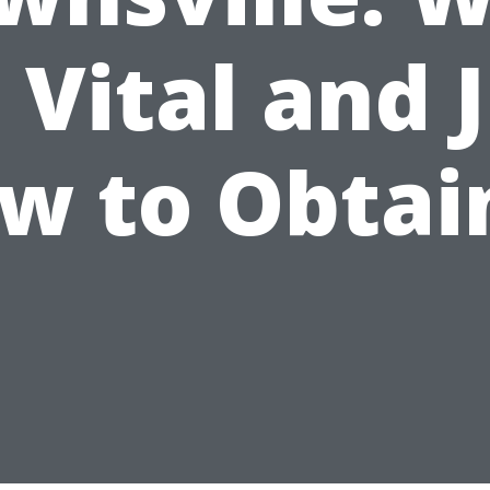
s Vital and 
w to Obtain