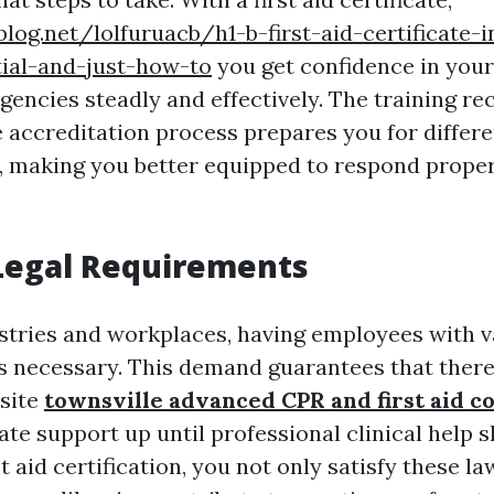
blog.net/lolfuruacb/h1-b-first-aid-certificate-i
tial-and-just-how-to
you get confidence in your 
gencies steadly and effectively. The training re
 accreditation process prepares you for differe
 making you better equipped to respond prope
Legal Requirements
stries and workplaces, having employees with val
 is necessary. This demand guarantees that there
-site
townsville advanced CPR and first aid c
te support up until professional clinical help 
st aid certification, you not only satisfy these la