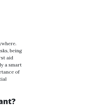
nywhere.
sks, being
rst aid
ly a smart
ortance of
tial
tant?