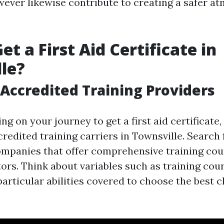
wever likewise contribute to creating a safer a
t a First Aid Certificate in
le?
Accredited Training Providers
g on your journey to get a first aid certificate,
redited training carriers in Townsville. Search 
mpanies that offer comprehensive training co
tors. Think about variables such as training cou
particular abilities covered to choose the best 