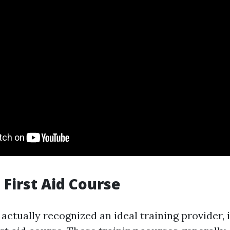
a First Aid Course
ctually recognized an ideal training provider, i