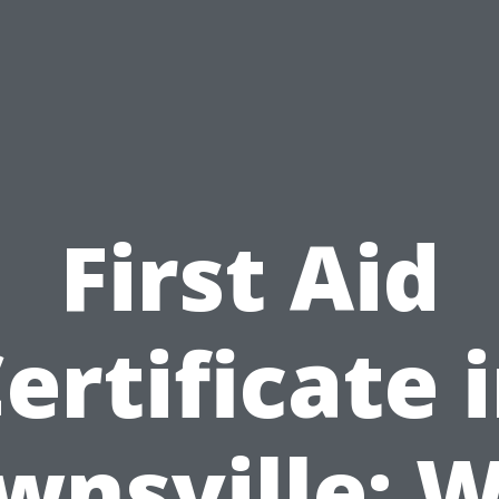
First Aid
ertificate 
wnsville: 