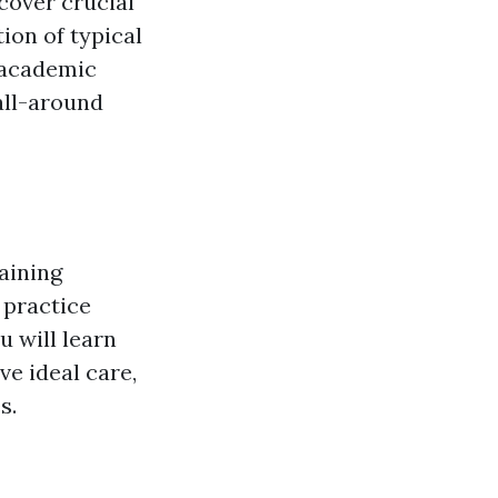
 cover crucial
ion of typical
 academic
all-around
raining
 practice
u will learn
ve ideal care,
s.