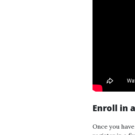
Enroll in 
Once you have a