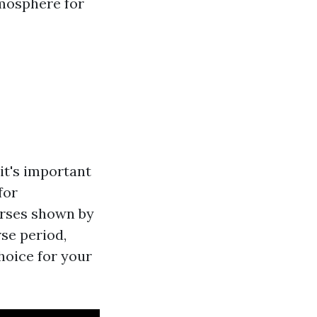
tmosphere for
 it's important
for
urses shown by
rse period,
choice for your