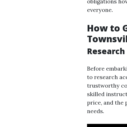
obligations ho
everyone.
How to Ge
Townsvil
Research 
Before embarkin
to research acc
trustworthy co
skilled instruc
price, and the 
needs.