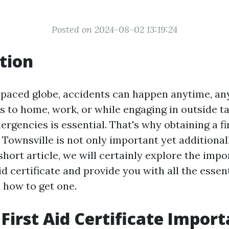
Posted on 2024-08-02 13:19:24
tion
t-paced globe, accidents can happen anytime, a
s to home, work, or while engaging in outside ta
rgencies is essential. That's why obtaining a fi
n Townsville is not only important yet additional
 short article, we will certainly explore the imp
aid certificate and provide you with all the essen
 how to get one.
 First Aid Certificate Impor