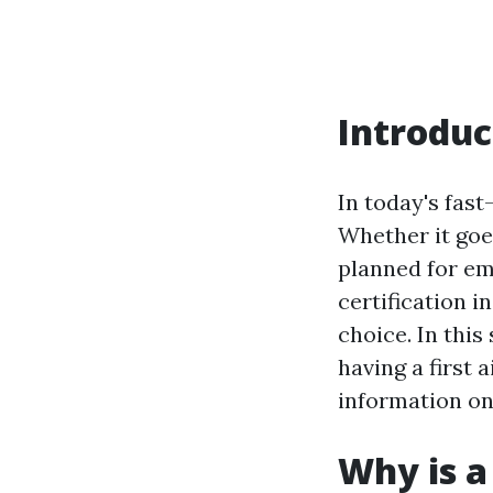
Introduc
In today's fas
Whether it goe
planned for eme
certification i
choice. In this
having a first 
information on
Why is a