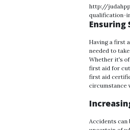
http://judahpp
qualification-i
Ensuring 
Having a first 
needed to take
Whether it's o
first aid for cu
first aid certi
circumstance w
Increasin
Accidents can 
uncertain of wh