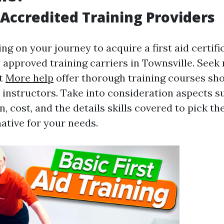
Accredited Training Providers
g on your journey to acquire a first aid certificat
approved training carriers in Townsville. Seek 
at
More help
offer thorough training courses sh
instructors. Take into consideration aspects su
, cost, and the details skills covered to pick t
native for your needs.