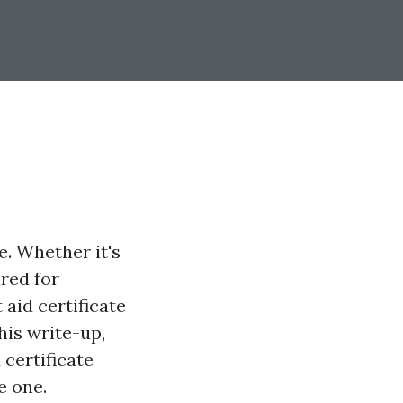
. Whether it's
ared for
 aid certificate
this write-up,
 certificate
e one.