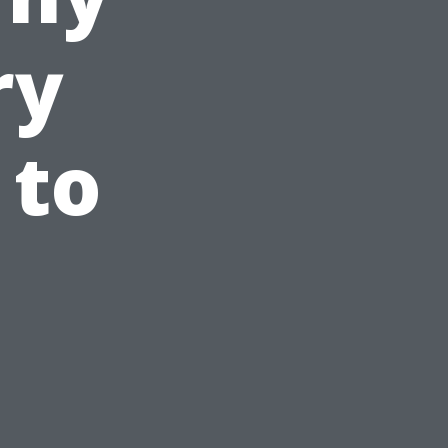
ry
 to