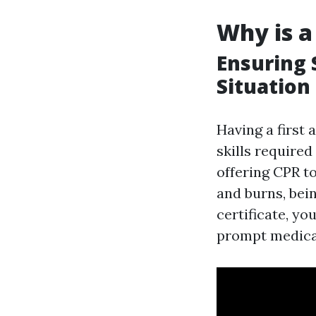
Why is a
Ensuring 
Situation
Having a first 
skills require
offering CPR to
and burns, being
certificate, yo
prompt medical