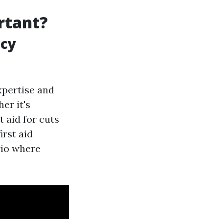
ortant?
ncy
expertise and
er it's
t aid for cuts
irst aid
rio where