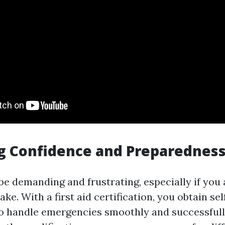
g Confidence and Preparednes
be demanding and frustrating, especially if you 
ake. With a first aid certification, you obtain se
 to handle emergencies smoothly and successfull