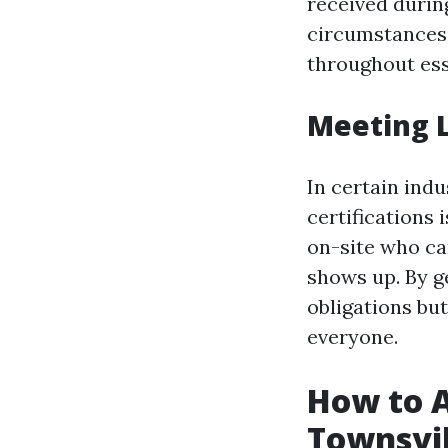
received during
circumstances,
throughout es
Meeting 
In certain indu
certifications
on-site who ca
shows up. By get
obligations bu
everyone.
How to Ac
Townsvil