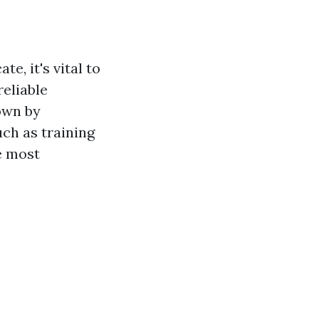
e, it's vital to
reliable
own by
ch as training
he most