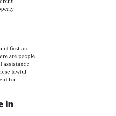
ferent
operly
id first aid
here are people
l assistance
these lawful
ent for
e in