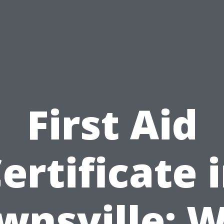
First Aid
ertificate 
wnsville: 