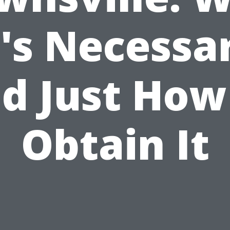
t's Necessa
d Just How
Obtain It