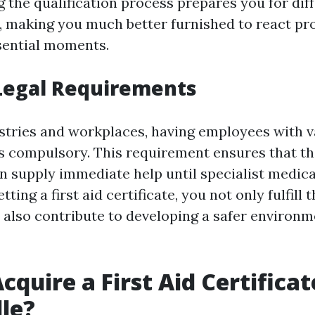
 the qualification process prepares you for dif
 making you much better furnished to react pr
sential moments.
Legal Requirements
stries and workplaces, having employees with val
 is compulsory. This requirement ensures that t
n supply immediate help until specialist medica
ting a first aid certificate, you not only fulfill 
t also contribute to developing a safer environm
quire a First Aid Certificat
le?