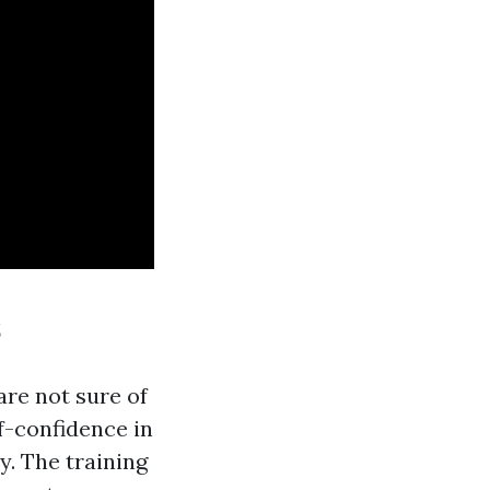
s
are not sure of
lf-confidence in
y. The training