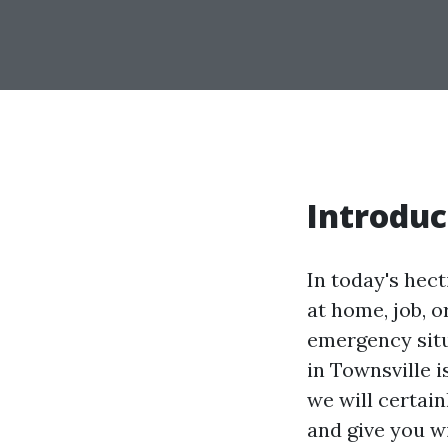
Introduc
In today's hec
at home, job, o
emergency situa
in Townsville i
we will certain
and give you w