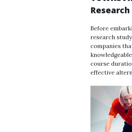
Research 
Before embarkin
research study 
companies th
knowledgeable 
course duration
effective alter