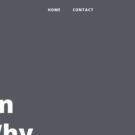
HOME
CONTACT
in
Why