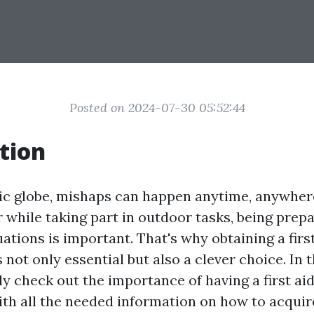
Posted on 2024-07-30 05:52:44
tion
tic globe, mishaps can happen anytime, anywhere
r while taking part in outdoor tasks, being prep
tions is important. That's why obtaining a first
s not only essential but also a clever choice. In 
ly check out the importance of having a first aid
ith all the needed information on how to acquir