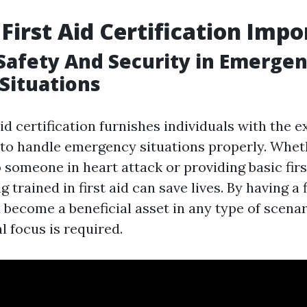
 First Aid Certification Imp
Safety And Security in Emerge
 Situations
aid certification furnishes individuals with the 
d to handle emergency situations properly. Wheth
 someone in heart attack or providing basic firs
 trained in first aid can save lives. By having a f
u become a beneficial asset in any type of scena
 focus is required.