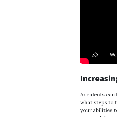
Increasin
Accidents can 
what steps to t
your abilities