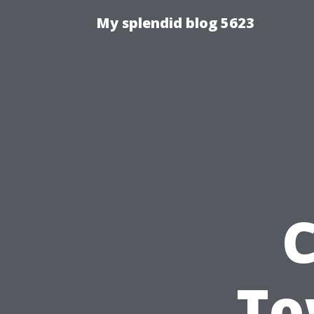
My splendid blog 5623
C
To