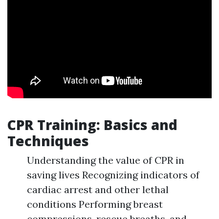
CPR Training: Basics and
Techniques
Understanding the value of CPR in
saving lives Recognizing indicators of
cardiac arrest and other lethal
conditions Performing breast
compressions, rescue breaths, and