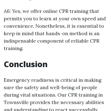
A6: Yes, we offer online CPR training that
permits you to learn at your own speed and
convenience. Nonetheless, it is essential to
keep in mind that hands-on method is an
indispensable component of reliable CPR
training.
Conclusion
Emergency readiness is critical in making
sure the safety and well-being of people
during vital situations. Our CPR training in
Townsville provides the necessary abilities
and understanding to react successfully