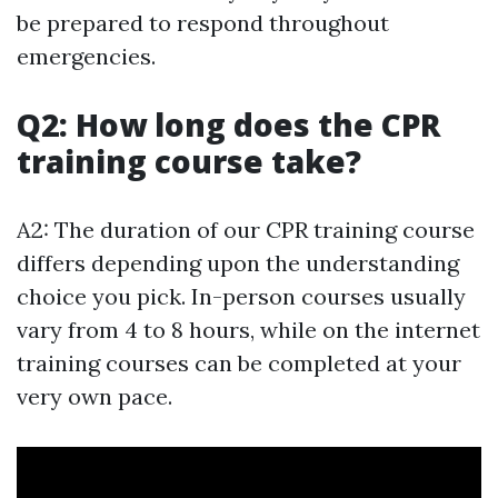
be prepared to respond throughout
emergencies.
Q2: How long does the CPR
training course take?
A2: The duration of our CPR training course
differs depending upon the understanding
choice you pick. In-person courses usually
vary from 4 to 8 hours, while on the internet
training courses can be completed at your
very own pace.