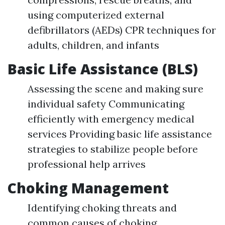
using computerized external
defibrillators (AEDs) CPR techniques for
adults, children, and infants
Basic Life Assistance (BLS)
Assessing the scene and making sure
individual safety Communicating
efficiently with emergency medical
services Providing basic life assistance
strategies to stabilize people before
professional help arrives
Choking Management
Identifying choking threats and
common causes of choking