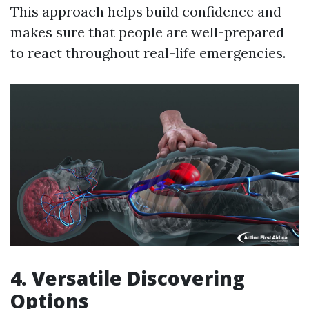
This approach helps build confidence and
makes sure that people are well-prepared
to react throughout real-life emergencies.
4. Versatile Discovering
Options