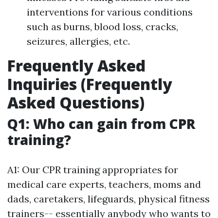
interventions for various conditions
such as burns, blood loss, cracks,
seizures, allergies, etc.
Frequently Asked
Inquiries (Frequently
Asked Questions)
Q1: Who can gain from CPR
training?
A1: Our CPR training appropriates for
medical care experts, teachers, moms and
dads, caretakers, lifeguards, physical fitness
trainers-- essentially anybody who wants to