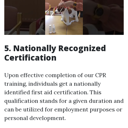
5. Nationally Recognized
Certification
Upon effective completion of our CPR
training, individuals get a nationally
identified first aid certification. This
qualification stands for a given duration and
can be utilized for employment purposes or
personal development.