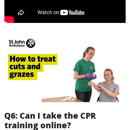
Q6: Can I take the CPR
training online?