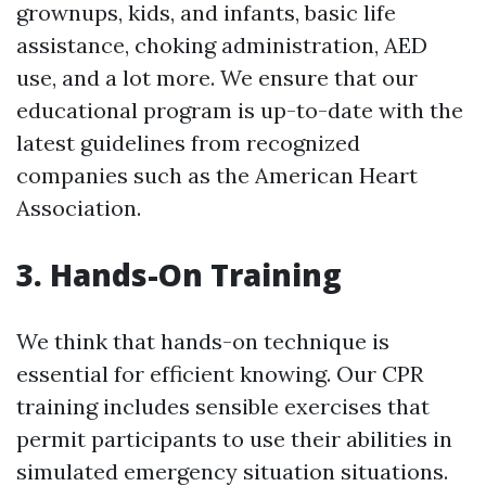
grownups, kids, and infants, basic life
assistance, choking administration, AED
use, and a lot more. We ensure that our
educational program is up-to-date with the
latest guidelines from recognized
companies such as the American Heart
Association.
3. Hands-On Training
We think that hands-on technique is
essential for efficient knowing. Our CPR
training includes sensible exercises that
permit participants to use their abilities in
simulated emergency situation situations.