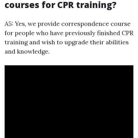
courses for CPR training?
A5: Yes, we provide correspondence course
for people who have previously finished CPR
training and wish to upgrade their abilities
and knowledge.