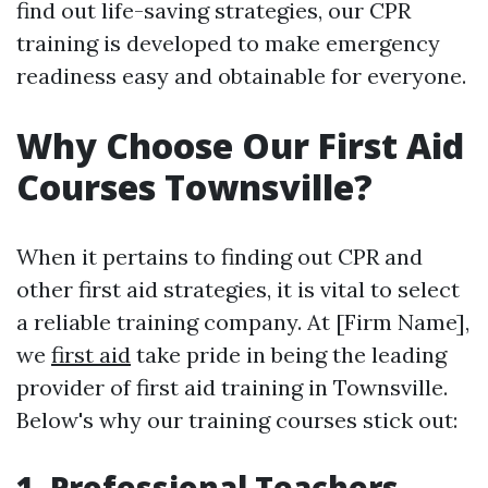
find out life-saving strategies, our CPR
training is developed to make emergency
readiness easy and obtainable for everyone.
Why Choose Our First Aid
Courses Townsville?
When it pertains to finding out CPR and
other first aid strategies, it is vital to select
a reliable training company. At [Firm Name],
we
first aid
take pride in being the leading
provider of first aid training in Townsville.
Below's why our training courses stick out:
1. Professional Teachers