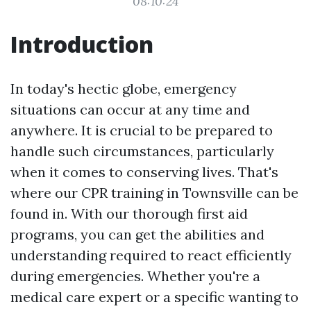
08:10:24
Introduction
In today's hectic globe, emergency
situations can occur at any time and
anywhere. It is crucial to be prepared to
handle such circumstances, particularly
when it comes to conserving lives. That's
where our CPR training in Townsville can be
found in. With our thorough first aid
programs, you can get the abilities and
understanding required to react efficiently
during emergencies. Whether you're a
medical care expert or a specific wanting to