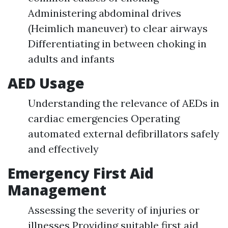
Administering abdominal drives
(Heimlich maneuver) to clear airways
Differentiating in between choking in
adults and infants
AED Usage
Understanding the relevance of AEDs in
cardiac emergencies Operating
automated external defibrillators safely
and effectively
Emergency First Aid
Management
Assessing the severity of injuries or
illnesses Providing suitable first aid