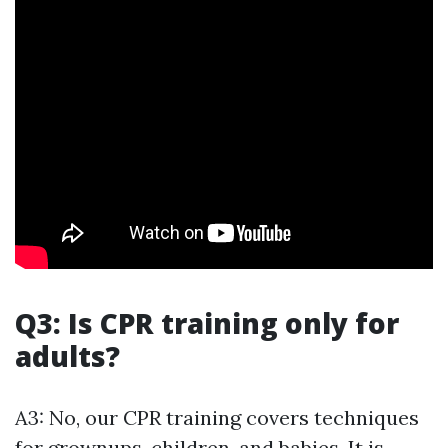
Q3: Is CPR training only for
adults?
A3: No, our CPR training covers techniques
for grownups, children, and babies. It is