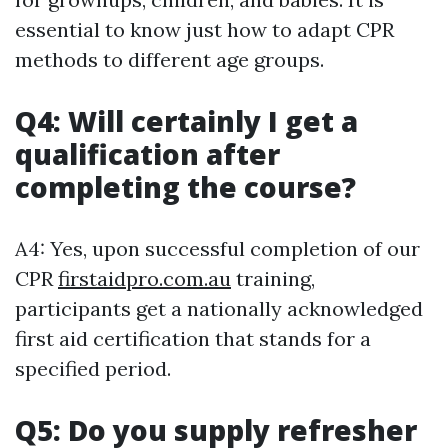
essential to know just how to adapt CPR
methods to different age groups.
Q4: Will certainly I get a
qualification after
completing the course?
A4: Yes, upon successful completion of our
CPR
firstaidpro.com.au
training,
participants get a nationally acknowledged
first aid certification that stands for a
specified period.
Q5: Do you supply refresher