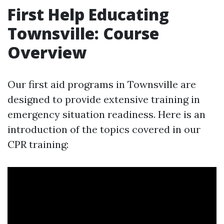
First Help Educating
Townsville: Course
Overview
Our first aid programs in Townsville are
designed to provide extensive training in
emergency situation readiness. Here is an
introduction of the topics covered in our
CPR training: