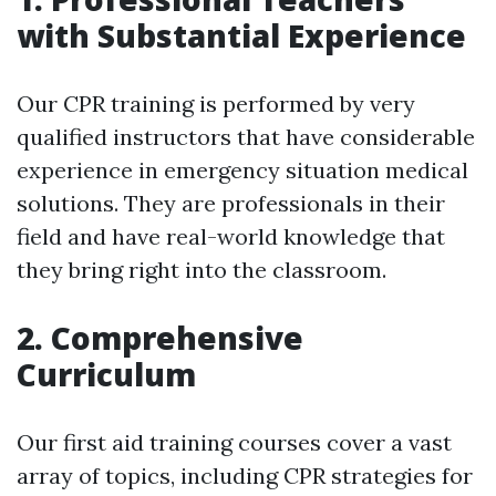
with Substantial Experience
Our CPR training is performed by very
qualified instructors that have considerable
experience in emergency situation medical
solutions. They are professionals in their
field and have real-world knowledge that
they bring right into the classroom.
2. Comprehensive
Curriculum
Our first aid training courses cover a vast
array of topics, including CPR strategies for