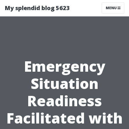
My splendid blog 5623
MENU
Emergency
Situation
Readiness
Facilitated with