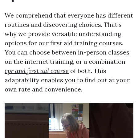
We comprehend that everyone has different
routines and discovering choices. That's
why we provide versatile understanding
options for our first aid training courses.
You can choose between in-person classes,
on the internet training, or a combination
cpr and first aid course
of both. This
adaptability enables you to find out at your
own rate and convenience.