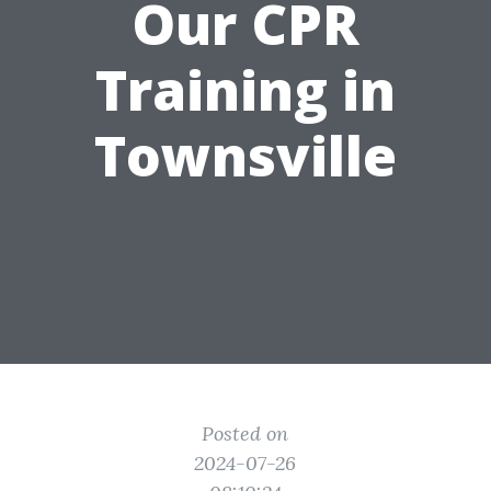
Our CPR
Training in
Townsville
Posted on
2024-07-26