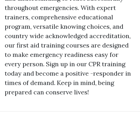
throughout emergencies. With expert
trainers, comprehensive educational
program, versatile knowing choices, and
country wide acknowledged accreditation,
our first aid training courses are designed
to make emergency readiness easy for
every person. Sign up in our CPR training
today and become a positive -responder in
times of demand. Keep in mind, being
prepared can conserve lives!