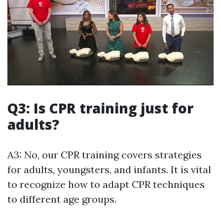
Q3: Is CPR training just for
adults?
A3: No, our CPR training covers strategies
for adults, youngsters, and infants. It is vital
to recognize how to adapt CPR techniques
to different age groups.