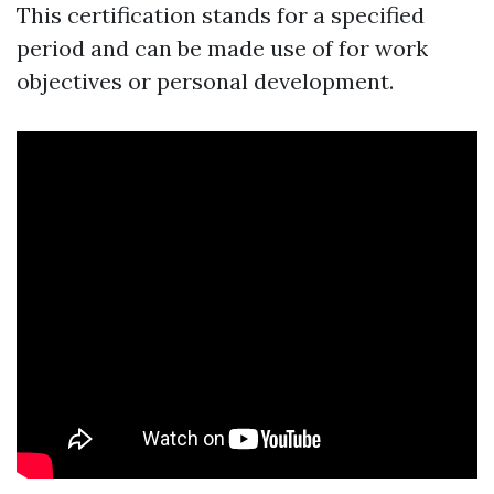
This certification stands for a specified
period and can be made use of for work
objectives or personal development.