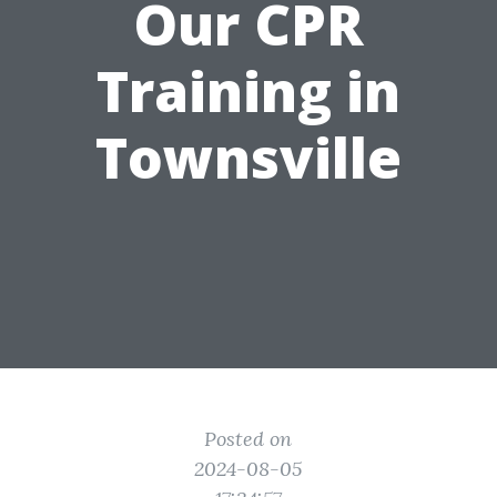
Our CPR
Training in
Townsville
Posted on
2024-08-05