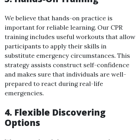
We believe that hands-on practice is
important for reliable learning. Our CPR
training includes useful workouts that allow
participants to apply their skills in
substitute emergency circumstances. This
strategy assists construct self-confidence
and makes sure that individuals are well-
prepared to react during real-life
emergencies.
4. Flexible Discovering
Options