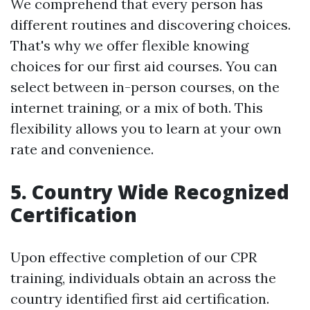
We comprehend that every person has
different routines and discovering choices.
That's why we offer flexible knowing
choices for our first aid courses. You can
select between in-person courses, on the
internet training, or a mix of both. This
flexibility allows you to learn at your own
rate and convenience.
5. Country Wide Recognized
Certification
Upon effective completion of our CPR
training, individuals obtain an across the
country identified first aid certification.