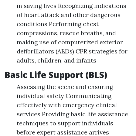
in saving lives Recognizing indications
of heart attack and other dangerous
conditions Performing chest
compressions, rescue breaths, and
making use of computerized exterior
defibrillators (AEDs) CPR strategies for
adults, children, and infants
Basic Life Support (BLS)
Assessing the scene and ensuring
individual safety Communicating
effectively with emergency clinical
services Providing basic life assistance
techniques to support individuals
before expert assistance arrives