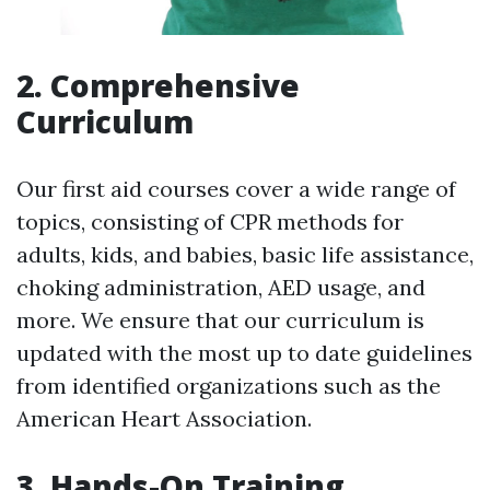
2. Comprehensive
Curriculum
Our first aid courses cover a wide range of
topics, consisting of CPR methods for
adults, kids, and babies, basic life assistance,
choking administration, AED usage, and
more. We ensure that our curriculum is
updated with the most up to date guidelines
from identified organizations such as the
American Heart Association.
3. Hands-On Training