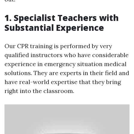
1. Specialist Teachers with
Substantial Experience
Our CPR training is performed by very
qualified instructors who have considerable
experience in emergency situation medical
solutions. They are experts in their field and
have real-world expertise that they bring
right into the classroom.