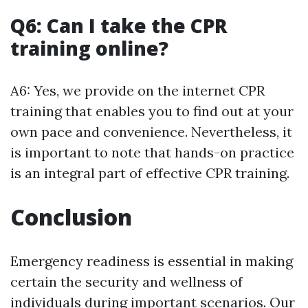
Q6: Can I take the CPR
training online?
A6: Yes, we provide on the internet CPR
training that enables you to find out at your
own pace and convenience. Nevertheless, it
is important to note that hands-on practice
is an integral part of effective CPR training.
Conclusion
Emergency readiness is essential in making
certain the security and wellness of
individuals during important scenarios. Our