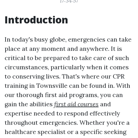
17:34:57
Introduction
In today's busy globe, emergencies can take
place at any moment and anywhere. It is
critical to be prepared to take care of such
circumstances, particularly when it comes
to conserving lives. That's where our CPR
training in Townsville can be found in. With
our thorough first aid programs, you can
gain the abilities
first aid courses
and
expertise needed to respond effectively
throughout emergencies. Whether you're a
healthcare specialist or a specific seeking