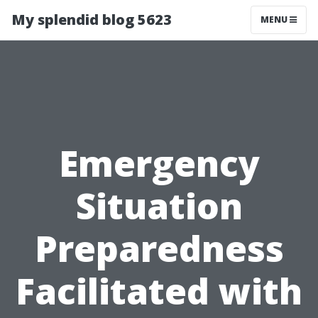
My splendid blog 5623
MENU
Emergency
Situation
Preparedness
Facilitated with