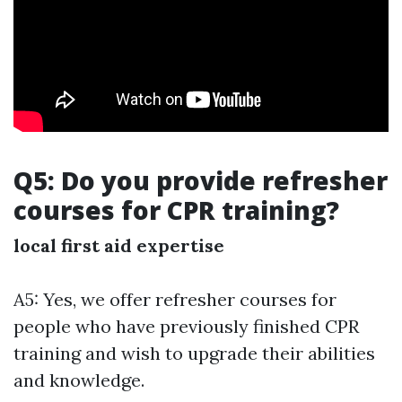
Q5: Do you provide refresher
courses for CPR training?
local first aid expertise
A5: Yes, we offer refresher courses for
people who have previously finished CPR
training and wish to upgrade their abilities
and knowledge.