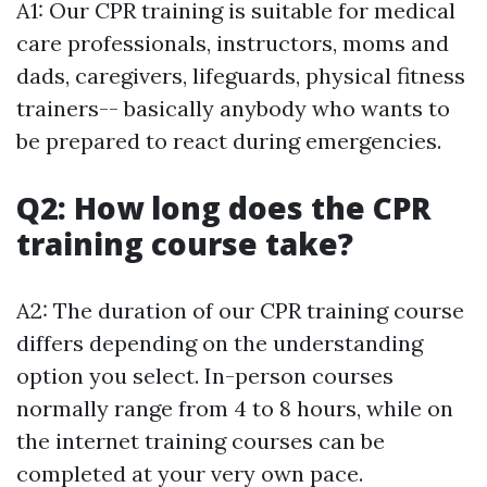
A1: Our CPR training is suitable for medical
care professionals, instructors, moms and
dads, caregivers, lifeguards, physical fitness
trainers-- basically anybody who wants to
be prepared to react during emergencies.
Q2: How long does the CPR
training course take?
A2: The duration of our CPR training course
differs depending on the understanding
option you select. In-person courses
normally range from 4 to 8 hours, while on
the internet training courses can be
completed at your very own pace.