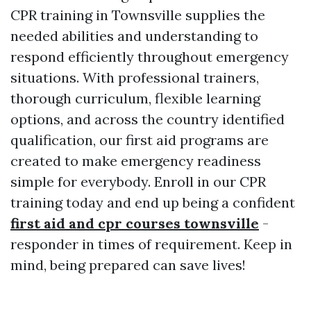
CPR training in Townsville supplies the
needed abilities and understanding to
respond efficiently throughout emergency
situations. With professional trainers,
thorough curriculum, flexible learning
options, and across the country identified
qualification, our first aid programs are
created to make emergency readiness
simple for everybody. Enroll in our CPR
training today and end up being a confident
first aid and cpr courses townsville
-
responder in times of requirement. Keep in
mind, being prepared can save lives!