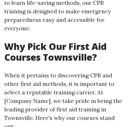
to learn life-saving methods, our CPR
training is designed to make emergency
preparedness easy and accessible for
everyone.
Why Pick Our First Aid
Courses Townsville?
When it pertains to discovering CPR and
other first aid methods, it is important to
select a reputable training carrier. At
[Company Name], we take pride in being the
leading provider of first aid training in
Townsville. Here's why our courses stand
out: