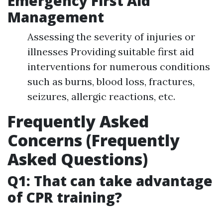
Emergency First Aid
Management
Assessing the severity of injuries or
illnesses Providing suitable first aid
interventions for numerous conditions
such as burns, blood loss, fractures,
seizures, allergic reactions, etc.
Frequently Asked
Concerns (Frequently
Asked Questions)
Q1: That can take advantage
of CPR training?