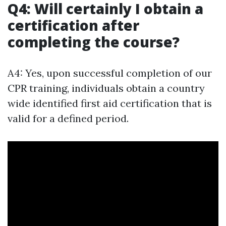
Q4: Will certainly I obtain a
certification after
completing the course?
A4: Yes, upon successful completion of our
CPR training, individuals obtain a country
wide identified first aid certification that is
valid for a defined period.