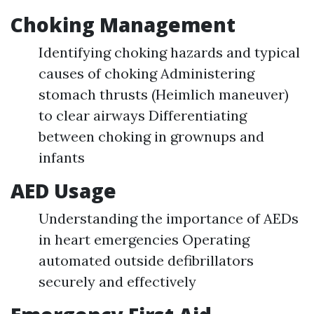
Choking Management
Identifying choking hazards and typical
causes of choking Administering
stomach thrusts (Heimlich maneuver)
to clear airways Differentiating
between choking in grownups and
infants
AED Usage
Understanding the importance of AEDs
in heart emergencies Operating
automated outside defibrillators
securely and effectively