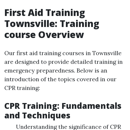
First Aid Training
Townsville: Training
course Overview
Our first aid training courses in Townsville
are designed to provide detailed training in
emergency preparedness. Below is an
introduction of the topics covered in our
CPR training:
CPR Training: Fundamentals
and Techniques
Understanding the significance of CPR