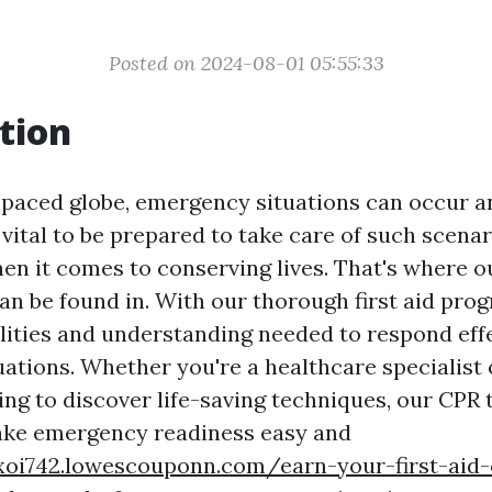
Posted on 2024-08-01 05:55:33
tion
t-paced globe, emergency situations can occur a
 vital to be prepared to take care of such scenar
hen it comes to conserving lives. That's where o
can be found in. With our thorough first aid pro
ilities and understanding needed to respond eff
ations. Whether you're a healthcare specialist 
ing to discover life-saving techniques, our CPR t
ake emergency readiness easy and
xoi742.lowescouponn.com/earn-your-first-aid-c