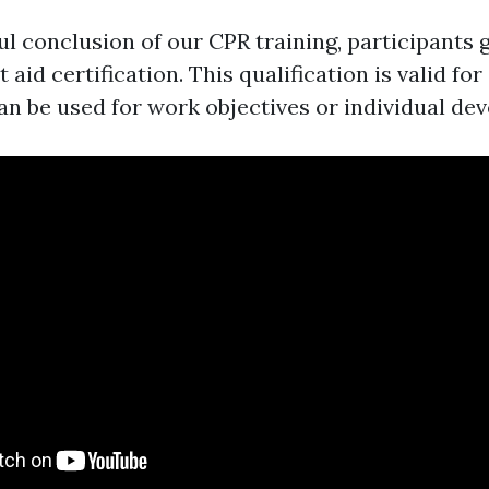
l conclusion of our CPR training, participants g
 aid certification. This qualification is valid for
an be used for work objectives or individual de