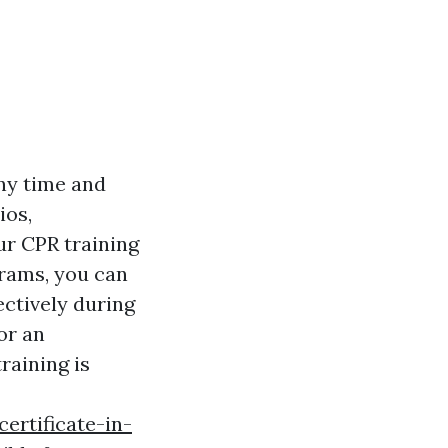
ny time and
ios,
ur CPR training
grams, you can
ectively during
or an
raining is
ertificate-in-