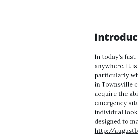
Introduc
In today's fas
anywhere. It is
particularly w
in Townsville 
acquire the ab
emergency situ
individual look
designed to m
http://augustl