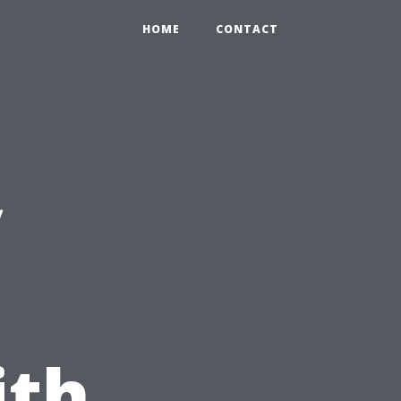
HOME
CONTACT
y
ith