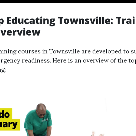
lp Educating Townsville: Tra
Overview
raining courses in Townsville are developed to s
ergency readiness. Here is an overview of the to
ng: