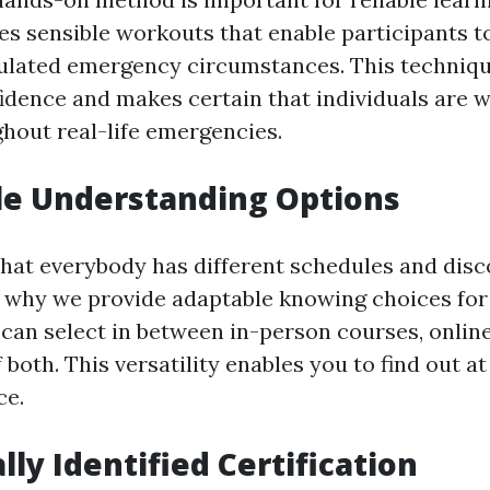
es sensible workouts that enable participants t
imulated emergency circumstances. This techniq
idence and makes certain that individuals are 
ghout real-life emergencies.
ile Understanding Options
hat everybody has different schedules and disc
s why we provide adaptable knowing choices for o
can select in between in-person courses, online 
both. This versatility enables you to find out a
ce.
lly Identified Certification