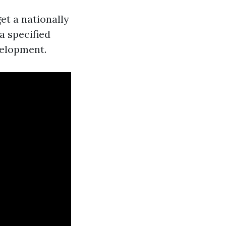
et a nationally
 a specified
velopment.