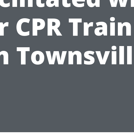
r CPR Train
n Townsvil