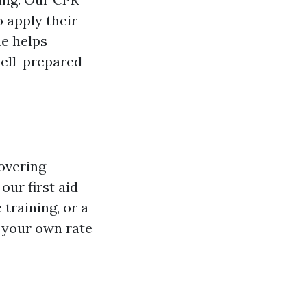
o apply their
ue helps
well-prepared
overing
ur first aid
training, or a
t your own rate