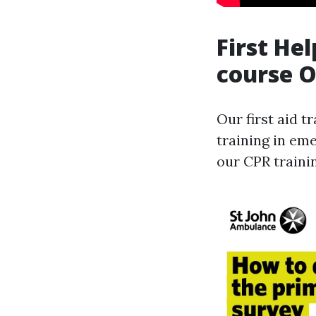
First He
course 
Our first aid t
training in em
our CPR traini