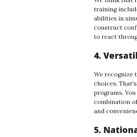
training includ
abilities in s
construct conf
to react throu
4. Versat
We recognize t
choices. That'
programs. You 
combination of 
and convenien
5. Nationa