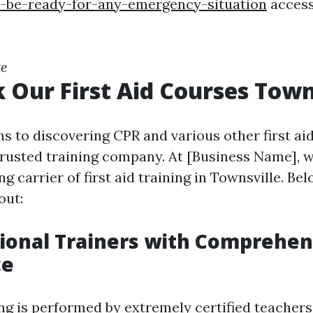
d-be-ready-for-any-emergency-situation
access
te
 Our First Aid Courses Town
s to discovering CPR and various other first aid
 trusted training company. At [Business Name], w
ng carrier of first aid training in Townsville. Be
out:
sional Trainers with Comprehen
ce
ng is performed by extremely certified teachers