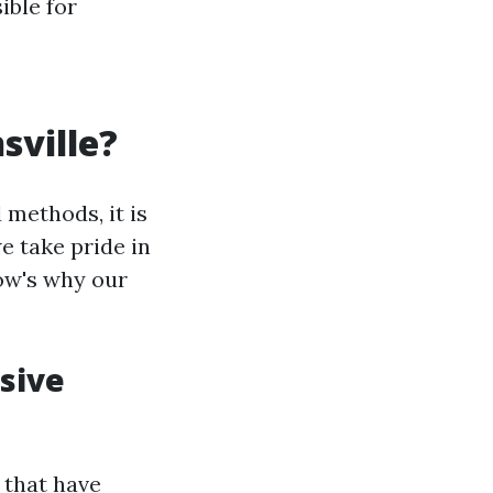
ible for
sville?
 methods, it is
e take pride in
low's why our
sive
 that have