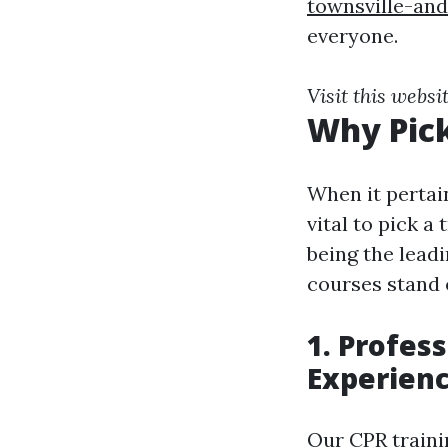
townsville-an
everyone.
Visit this websi
Why Pick
When it pertain
vital to pick a
being the leadi
courses stand 
1. Profes
Experien
Our CPR traini