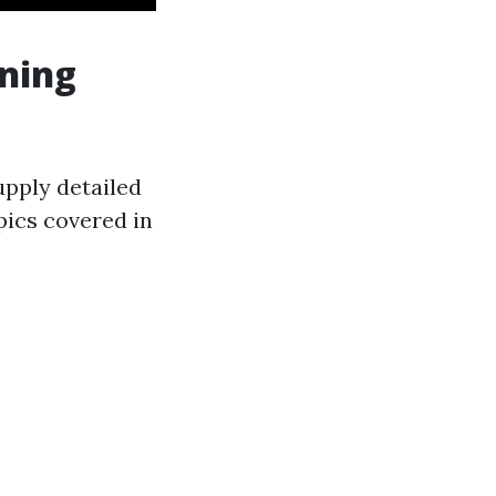
ining
upply detailed
pics covered in