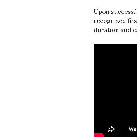
Upon successfu
recognized first
duration and c