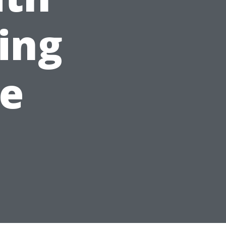
ing
le