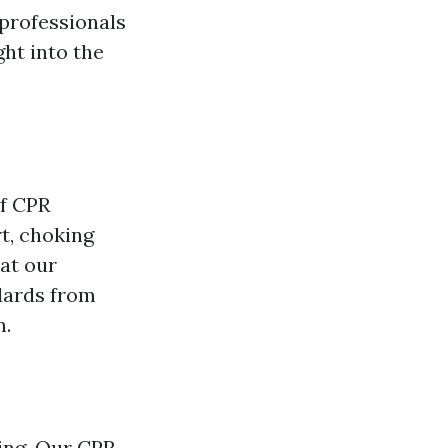
 professionals
ght into the
of CPR
rt, choking
at our
dards from
n.
ing. Our CPR