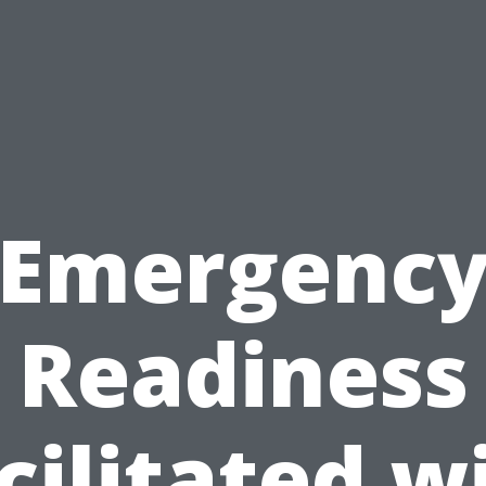
Emergenc
Readiness
cilitated w