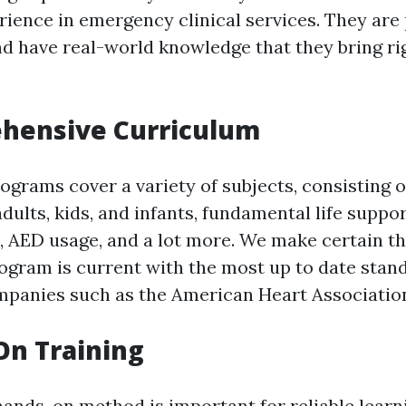
rience in emergency clinical services. They are
nd have real-world knowledge that they bring ri
ehensive Curriculum
rograms cover a variety of subjects, consisting 
adults, kids, and infants, fundamental life suppo
, AED usage, and a lot more. We make certain th
ogram is current with the most up to date stan
panies such as the American Heart Associatio
On Training
hands-on method is important for reliable learn