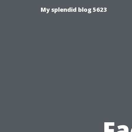
My splendid blog 5623
Fa