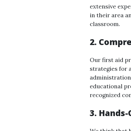
extensive expe
in their area a
classroom.
2. Compr
Our first aid p
strategies for 
administration
educational pr
recognized com
3. Hands-
We think that 