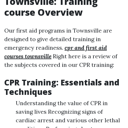
Townsville: Training
course Overview
Our first aid programs in Townsville are
designed to give detailed training in
emergency readiness.
cpr and first aid
courses townsville
Right here is a review of
the subjects covered in our CPR training:
CPR Training: Essentials and
Techniques
Understanding the value of CPR in
saving lives Recognizing signs of
cardiac arrest and various other lethal