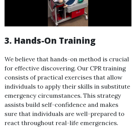
3. Hands-On Training
We believe that hands-on method is crucial
for effective discovering. Our CPR training
consists of practical exercises that allow
individuals to apply their skills in substitute
emergency circumstances. This strategy
assists build self-confidence and makes
sure that individuals are well-prepared to
react throughout real-life emergencies.