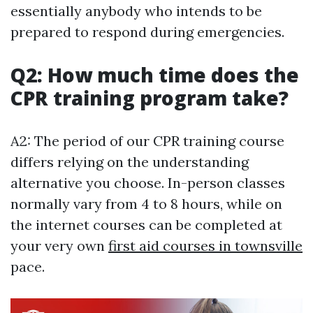
essentially anybody who intends to be
prepared to respond during emergencies.
Q2: How much time does the
CPR training program take?
A2: The period of our CPR training course
differs relying on the understanding
alternative you choose. In-person classes
normally vary from 4 to 8 hours, while on
the internet courses can be completed at
your very own
first aid courses in townsville
pace.