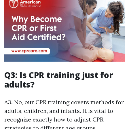
Q3: Is CPR training just for
adults?
A3: No, our CPR training covers methods for
adults, children, and infants. It is vital to
recognize exactly how to adjust CPR
strategies to different age groups.