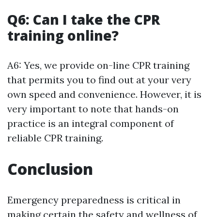
Q6: Can I take the CPR
training online?
A6: Yes, we provide on-line CPR training
that permits you to find out at your very
own speed and convenience. However, it is
very important to note that hands-on
practice is an integral component of
reliable CPR training.
Conclusion
Emergency preparedness is critical in
making certain the safety and wellness of