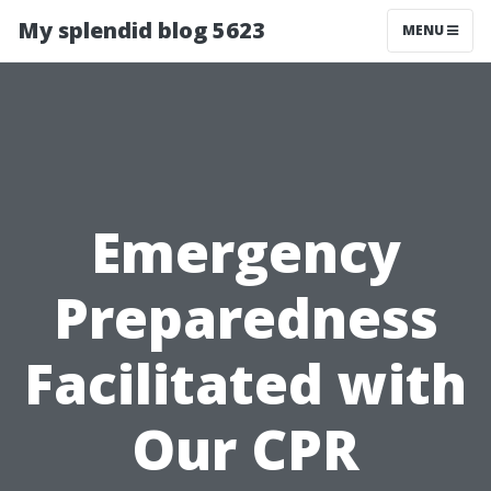
My splendid blog 5623
MENU
Emergency
Preparedness
Facilitated with
Our CPR