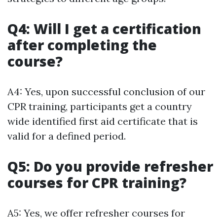
Q4: Will I get a certification
after completing the
course?
A4: Yes, upon successful conclusion of our
CPR training, participants get a country
wide identified first aid certificate that is
valid for a defined period.
Q5: Do you provide refresher
courses for CPR training?
A5: Yes, we offer refresher courses for