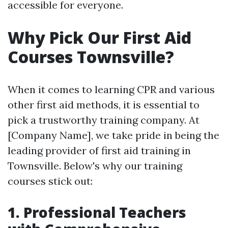
accessible for everyone.
Why Pick Our First Aid
Courses Townsville?
When it comes to learning CPR and various
other first aid methods, it is essential to
pick a trustworthy training company. At
[Company Name], we take pride in being the
leading provider of first aid training in
Townsville. Below's why our training
courses stick out:
1. Professional Teachers