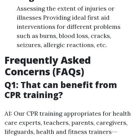
Assessing the extent of injuries or
illnesses Providing ideal first aid
interventions for different problems
such as burns, blood loss, cracks,
seizures, allergic reactions, etc.
Frequently Asked
Concerns (FAQs)
Q1: That can benefit from
CPR training?
A1: Our CPR training appropriates for health
care experts, teachers, parents, caregivers,
lifeguards, health and fitness trainers--