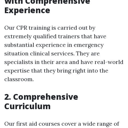
with Comprehensive
Experience
Our CPR training is carried out by
extremely qualified trainers that have
substantial experience in emergency
situation clinical services. They are
specialists in their area and have real-world
expertise that they bring right into the
classroom.
2. Comprehensive
Curriculum
Our first aid courses cover a wide range of