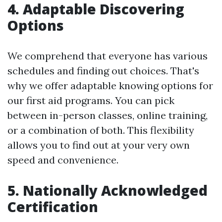
4. Adaptable Discovering
Options
We comprehend that everyone has various
schedules and finding out choices. That's
why we offer adaptable knowing options for
our first aid programs. You can pick
between in-person classes, online training,
or a combination of both. This flexibility
allows you to find out at your very own
speed and convenience.
5. Nationally Acknowledged
Certification