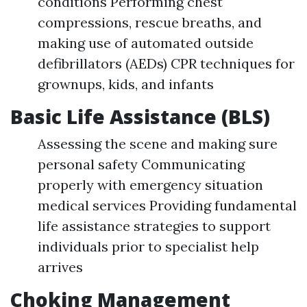
conditions Performing chest
compressions, rescue breaths, and
making use of automated outside
defibrillators (AEDs) CPR techniques for
grownups, kids, and infants
Basic Life Assistance (BLS)
Assessing the scene and making sure
personal safety Communicating
properly with emergency situation
medical services Providing fundamental
life assistance strategies to support
individuals prior to specialist help
arrives
Choking Management