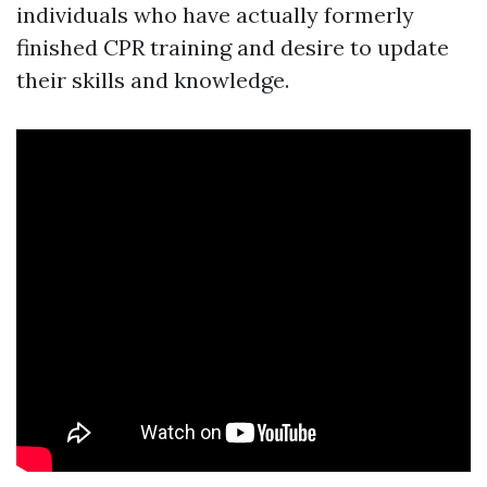
individuals who have actually formerly
finished CPR training and desire to update
their skills and knowledge.