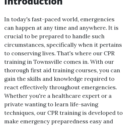
Introduction
In today's fast-paced world, emergencies
can happen at any time and anywhere. It is
crucial to be prepared to handle such
circumstances, specifically when it pertains
to conserving lives. That's where our CPR
training in Townsville comes in. With our
thorough first aid training courses, you can
gain the skills and knowledge required to
react effectively throughout emergencies.
Whether you're a healthcare expert or a
private wanting to learn life-saving
techniques, our CPR training is developed to
make emergency preparedness easy and