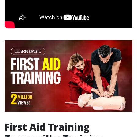
First Aid Training