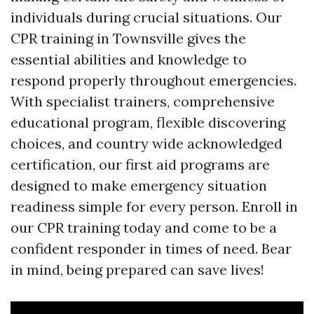
individuals during crucial situations. Our
CPR training in Townsville gives the
essential abilities and knowledge to
respond properly throughout emergencies.
With specialist trainers, comprehensive
educational program, flexible discovering
choices, and country wide acknowledged
certification, our first aid programs are
designed to make emergency situation
readiness simple for every person. Enroll in
our CPR training today and come to be a
confident responder in times of need. Bear
in mind, being prepared can save lives!