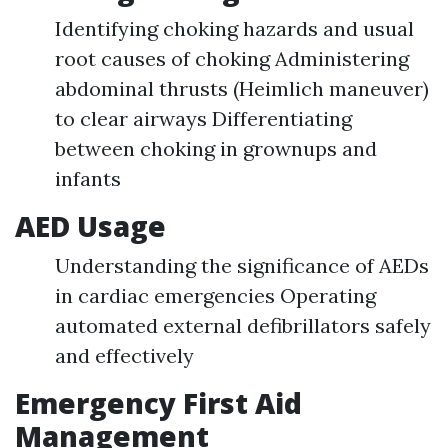
Identifying choking hazards and usual
root causes of choking Administering
abdominal thrusts (Heimlich maneuver)
to clear airways Differentiating
between choking in grownups and
infants
AED Usage
Understanding the significance of AEDs
in cardiac emergencies Operating
automated external defibrillators safely
and effectively
Emergency First Aid
Management