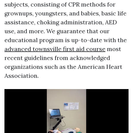
subjects, consisting of CPR methods for
grownups, youngsters, and babies, basic life
assistance, choking administration, AED
use, and more. We guarantee that our
educational program is up-to-date with the
advanced townsville first aid course
most
recent guidelines from acknowledged
organizations such as the American Heart
Association.