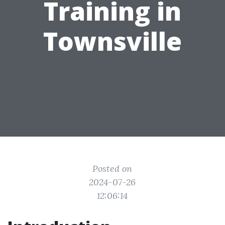
Training in
Townsville
Posted on
2024-07-26
12:06:14