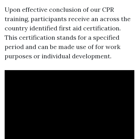
Upon effective conclusion of our CPR
training, participants receive an across the
country identified first aid certification.
This certification stands for a specified
period and can be made use of for work
purposes or individual development.