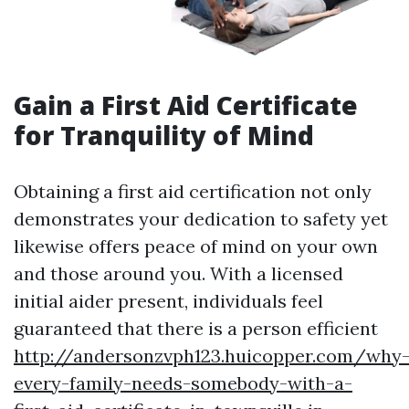
Gain a First Aid Certificate
for Tranquility of Mind
Obtaining a first aid certification not only
demonstrates your dedication to safety yet
likewise offers peace of mind on your own
and those around you. With a licensed
initial aider present, individuals feel
guaranteed that there is a person efficient
http://andersonzvph123.huicopper.com/why
every-family-needs-somebody-with-a-