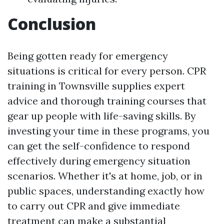
Conclusion
Being gotten ready for emergency
situations is critical for every person. CPR
training in Townsville supplies expert
advice and thorough training courses that
gear up people with life-saving skills. By
investing your time in these programs, you
can get the self-confidence to respond
effectively during emergency situation
scenarios. Whether it's at home, job, or in
public spaces, understanding exactly how
to carry out CPR and give immediate
treatment can make a substantial