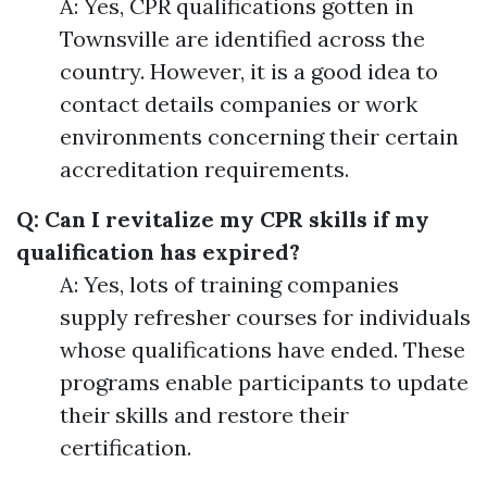
A: Yes, CPR qualifications gotten in
Townsville are identified across the
country. However, it is a good idea to
contact details companies or work
environments concerning their certain
accreditation requirements.
Q: Can I revitalize my CPR skills if my
qualification has expired?
A: Yes, lots of training companies
supply refresher courses for individuals
whose qualifications have ended. These
programs enable participants to update
their skills and restore their
certification.