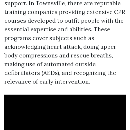
support. In Townsville, there are reputable
training companies providing extensive CPR
courses developed to outfit people with the
essential expertise and abilities. These
programs cover subjects such as
acknowledging heart attack, doing upper
body compressions and rescue breaths,
making use of automated outside
defibrillators (AEDs), and recognizing the
relevance of early intervention.