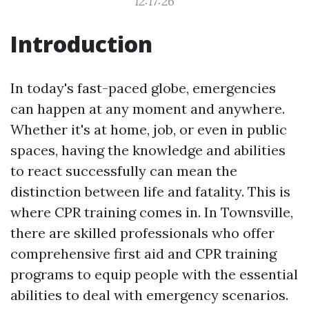
12:17:26
Introduction
In today's fast-paced globe, emergencies
can happen at any moment and anywhere.
Whether it's at home, job, or even in public
spaces, having the knowledge and abilities
to react successfully can mean the
distinction between life and fatality. This is
where CPR training comes in. In Townsville,
there are skilled professionals who offer
comprehensive first aid and CPR training
programs to equip people with the essential
abilities to deal with emergency scenarios.