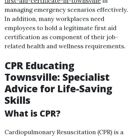
first-aid-certificate-in-townsville
in
managing emergency scenarios effectively.
In addition, many workplaces need
employees to hold a legitimate first aid
certification as component of their job-
related health and wellness requirements.
CPR Educating
Townsville: Specialist
Advice for Life-Saving
Skills
What is CPR?
Cardiopulmonary Resuscitation (CPR) is a