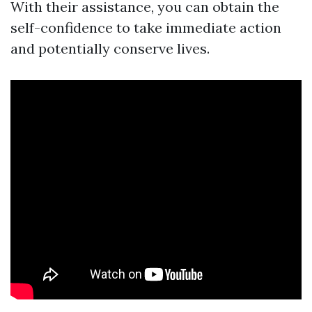
With their assistance, you can obtain the
self-confidence to take immediate action
and potentially conserve lives.