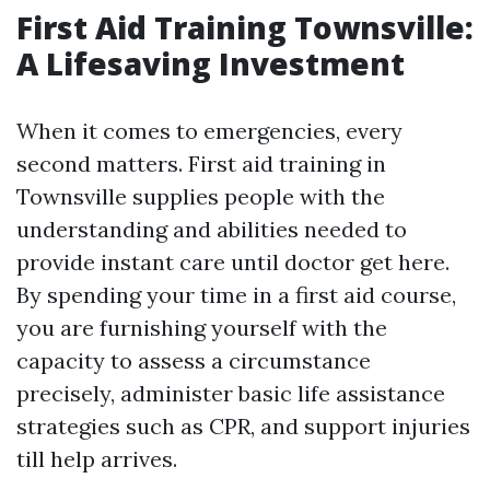
First Aid Training Townsville:
A Lifesaving Investment
When it comes to emergencies, every
second matters. First aid training in
Townsville supplies people with the
understanding and abilities needed to
provide instant care until doctor get here.
By spending your time in a first aid course,
you are furnishing yourself with the
capacity to assess a circumstance
precisely, administer basic life assistance
strategies such as CPR, and support injuries
till help arrives.