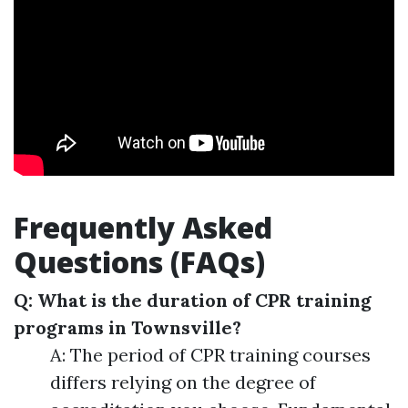
Frequently Asked
Questions (FAQs)
Q: What is the duration of CPR training
programs in Townsville?
A: The period of CPR training courses
differs relying on the degree of