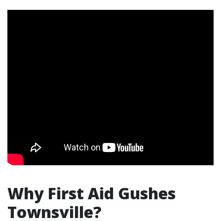
Why First Aid Gushes
Townsville?