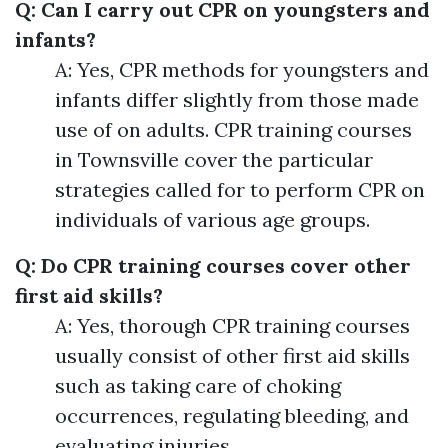
Q: Can I carry out CPR on youngsters and
infants?
A: Yes, CPR methods for youngsters and
infants differ slightly from those made
use of on adults. CPR training courses
in Townsville cover the particular
strategies called for to perform CPR on
individuals of various age groups.
Q: Do CPR training courses cover other
first aid skills?
A: Yes, thorough CPR training courses
usually consist of other first aid skills
such as taking care of choking
occurrences, regulating bleeding, and
evaluating injuries.