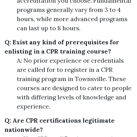
accreditation you choose. Fundamental
programs generally vary from 3 to 4
hours, while more advanced programs
can last up to 8 hours.
Q: Exist any kind of prerequisites for
enlisting in a CPR training course?
A: No prior experience or credentials
are called for to register in a CPR
training program in Townsville. These
courses are designed to cater to people
with differing levels of knowledge and
experience.
Q: Are CPR certifications legitimate
nationwide?