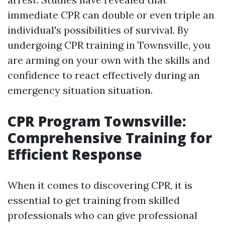
immediate CPR can double or even triple an
individual's possibilities of survival. By
undergoing CPR training in Townsville, you
are arming on your own with the skills and
confidence to react effectively during an
emergency situation situation.
CPR Program Townsville:
Comprehensive Training for
Efficient Response
When it comes to discovering CPR, it is
essential to get training from skilled
professionals who can give professional