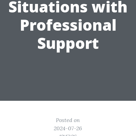
Situations with
Professional
Support
Posted on
2024-07-26