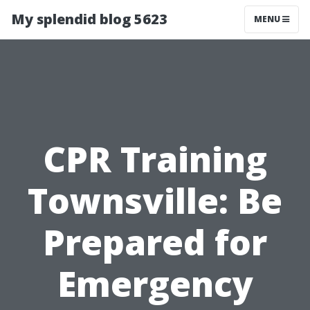
My splendid blog 5623
MENU
CPR Training
Townsville: Be
Prepared for
Emergency