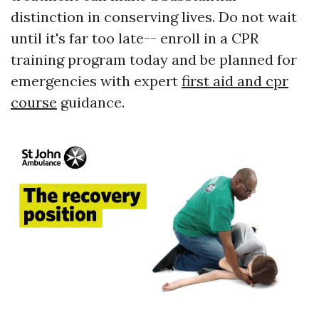
distinction in conserving lives. Do not wait
until it's far too late-- enroll in a CPR
training program today and be planned for
emergencies with expert
first aid and cpr
course
guidance.