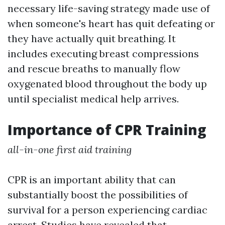
necessary life-saving strategy made use of
when someone's heart has quit defeating or
they have actually quit breathing. It
includes executing breast compressions
and rescue breaths to manually flow
oxygenated blood throughout the body up
until specialist medical help arrives.
Importance of CPR Training
all-in-one first aid training
CPR is an important ability that can
substantially boost the possibilities of
survival for a person experiencing cardiac
arrest. Studies have revealed that